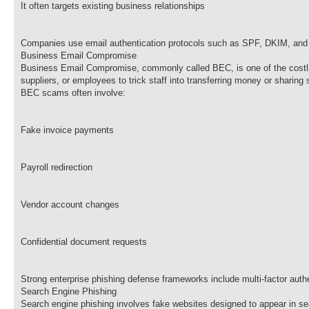
It often targets existing business relationships
Companies use email authentication protocols such as SPF, DKIM, and
Business Email Compromise
Business Email Compromise, commonly called BEC, is one of the costlie
suppliers, or employees to trick staff into transferring money or sharing 
BEC scams often involve:
Fake invoice payments
Payroll redirection
Vendor account changes
Confidential document requests
Strong enterprise phishing defense frameworks include multi-factor auth
Search Engine Phishing
Search engine phishing involves fake websites designed to appear in sea