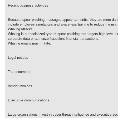
Recent business activities
Because spear phishing messages appear authentic, they are more danger
include employee simulations and awareness training to reduce the risk.
Whaling Attacks
Whaling is a specialized type of spear phishing that targets high-leve
corporate data or authorize fraudulent financial transactions.
Whaling emails may imitate:
Legal notices
Tax documents
Vendor invoices
Executive communications
Large organizations invest in cyber threat intelligence and executive sec