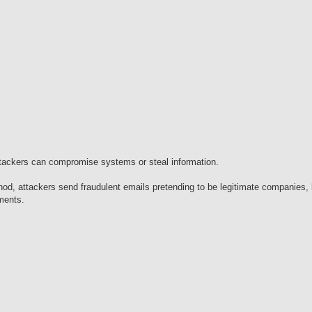
attackers can compromise systems or steal information.
od, attackers send fraudulent emails pretending to be legitimate companies, 
hments.