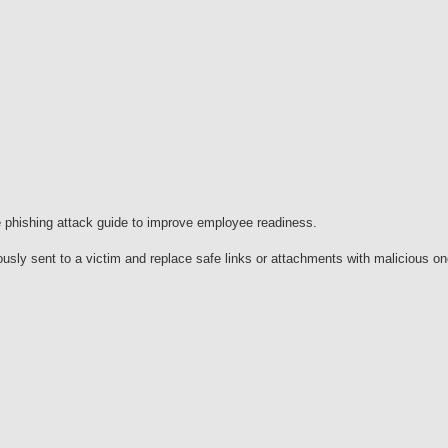
phishing attack guide to improve employee readiness.
ously sent to a victim and replace safe links or attachments with malicious o