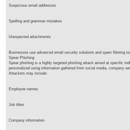
Suspicious email addresses
Spelling and grammar mistakes
Unexpected attachments
Businesses use advanced email security solutions and spam filtering to
Spear Phishing
Spear phishing is a highly targeted phishing attack aimed at specific in
personalized using information gathered from social media, company web
Attackers may include:
Employee names
Job titles
Company information