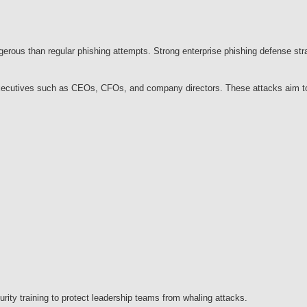
ous than regular phishing attempts. Strong enterprise phishing defense stra
l executives such as CEOs, CFOs, and company directors. These attacks aim to 
urity training to protect leadership teams from whaling attacks.