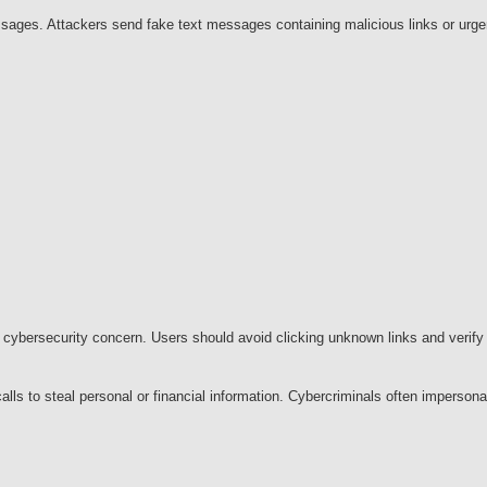
sages. Attackers send fake text messages containing malicious links or urge
ybersecurity concern. Users should avoid clicking unknown links and verify 
alls to steal personal or financial information. Cybercriminals often imperson