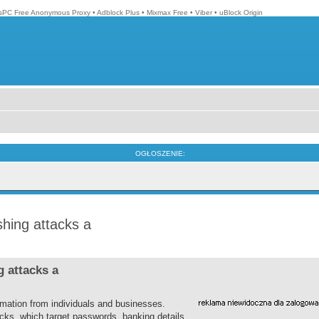
isPC Free Anonymous Proxy
•
Adblock Plus
•
Mixmax Free
•
Viber
•
uBlock Origin
OGŁOSZENIE:
hing attacks a
 attacks a
rmation from individuals and businesses.
ks, which target passwords, banking details,