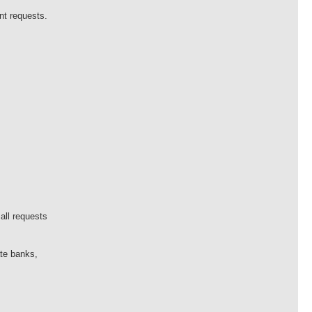
nt requests.
all requests
ate banks,