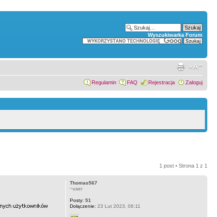
Wyszukiwarka Forum
Regulamin
FAQ
Rejestracja
Zaloguj
1 post • Strona
1
z
1
Thomas567
~user
Posty:
51
Dołączenie:
23 Lut 2023, 06:11