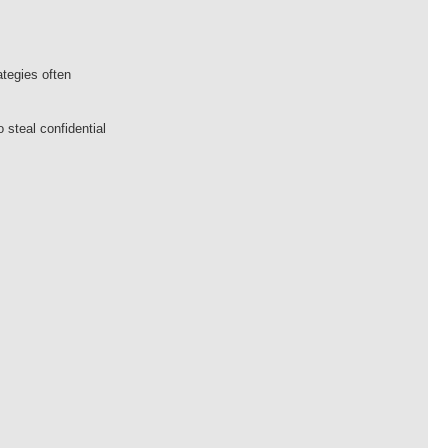
tegies often
steal confidential