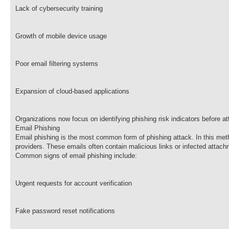
Lack of cybersecurity training
Growth of mobile device usage
Poor email filtering systems
Expansion of cloud-based applications
Organizations now focus on identifying phishing risk indicators before 
Email Phishing
Email phishing is the most common form of phishing attack. In this meth
providers. These emails often contain malicious links or infected attac
Common signs of email phishing include:
Urgent requests for account verification
Fake password reset notifications