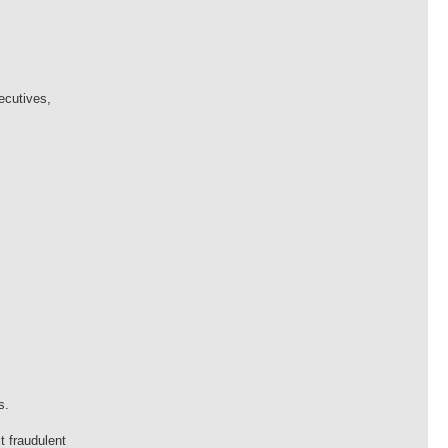
ecutives,
s.
t fraudulent