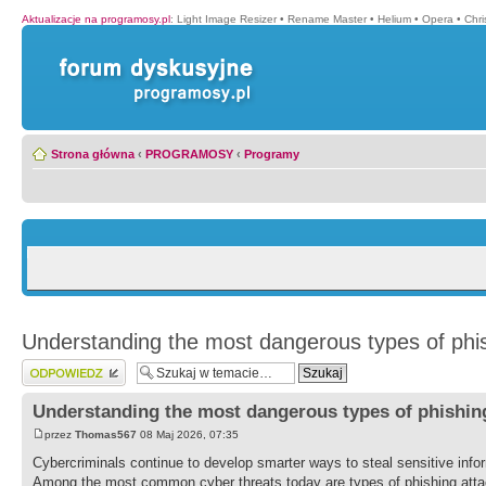
Aktualizacje na programosy.pl
:
Light Image Resizer
•
Rename Master
•
Helium
•
Opera
•
Chr
Strona główna
‹
PROGRAMOSY
‹
Programy
Understanding the most dangerous types of phis
Wyślij odpowiedź
Understanding the most dangerous types of phishing
przez
Thomas567
08 Maj 2026, 07:35
Cybercriminals continue to develop smarter ways to steal sensitive info
Among the most common cyber threats today are types of phishing attac