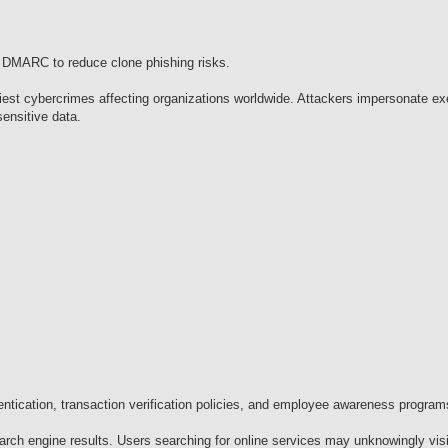
 DMARC to reduce clone phishing risks.
st cybercrimes affecting organizations worldwide. Attackers impersonate ex
sensitive data.
entication, transaction verification policies, and employee awareness program
rch engine results. Users searching for online services may unknowingly visi