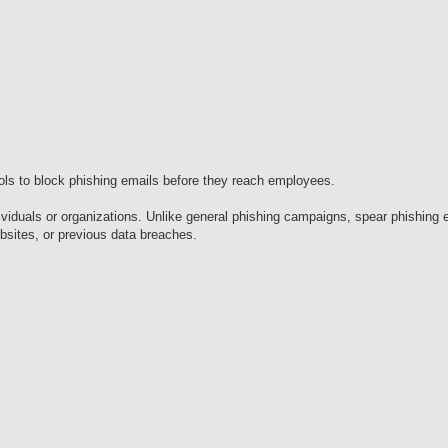
ols to block phishing emails before they reach employees.
dividuals or organizations. Unlike general phishing campaigns, spear phishing 
sites, or previous data breaches.