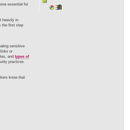
ome essential for
 heavily in
the first step
ealing sensitive
links or
ites, and
types of
rity practices.
ckers know that