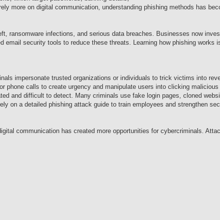
 rely more on digital communication, understanding phishing methods has bec
heft, ransomware infections, and serious data breaches. Businesses now invest
mail security tools to reduce these threats. Learning how phishing works is 
nals impersonate trusted organizations or individuals to trick victims into rev
r phone calls to create urgency and manipulate users into clicking malicious 
ted and difficult to detect. Many criminals use fake login pages, cloned webs
y on a detailed phishing attack guide to train employees and strengthen secu
igital communication has created more opportunities for cybercriminals. Atta