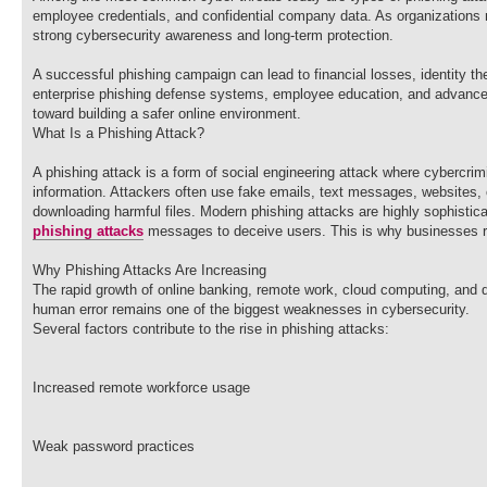
employee credentials, and confidential company data. As organizations
strong cybersecurity awareness and long-term protection.
A successful phishing campaign can lead to financial losses, identity t
enterprise phishing defense systems, employee education, and advanced e
toward building a safer online environment.
What Is a Phishing Attack?
A phishing attack is a form of social engineering attack where cybercrimi
information. Attackers often use fake emails, text messages, websites, o
downloading harmful files. Modern phishing attacks are highly sophistica
phishing attacks
messages to deceive users. This is why businesses rel
Why Phishing Attacks Are Increasing
The rapid growth of online banking, remote work, cloud computing, and d
human error remains one of the biggest weaknesses in cybersecurity.
Several factors contribute to the rise in phishing attacks:
Increased remote workforce usage
Weak password practices