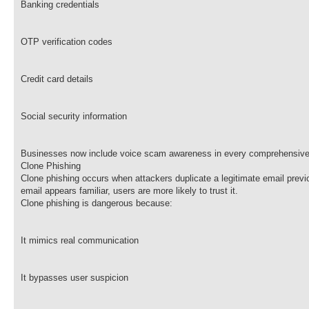
Banking credentials
OTP verification codes
Credit card details
Social security information
Businesses now include voice scam awareness in every comprehensive 
Clone Phishing
Clone phishing occurs when attackers duplicate a legitimate email previ
email appears familiar, users are more likely to trust it.
Clone phishing is dangerous because:
It mimics real communication
It bypasses user suspicion