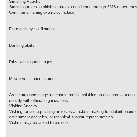
Smishing Attacks
Smishing refers to phishing attacks conducted through SMS or text mes
Common smishing examples include:
Fake delivery notifications
Banking alerts
Prize-winning messages
Mobile verification scams
As smartphone usage increases, mobile phishing has become a serious c
directly with official organizations.
Vishing Attacks
Vishing, or voice phishing, involves attackers making fraudulent phone c
government agencies, or technical support representatives.
Victims may be asked to provide: