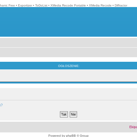
hanic Free
•
Exportizer
•
ToDoList
•
XMedia Recode Portable
•
XMedia Recode
•
Diffractor
OGŁOSZENIE:
m?
Ekip
Powered by
phpBB
© Group