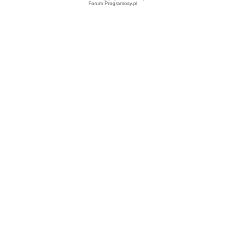
Forum Programosy.pl