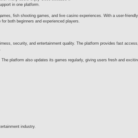
pport in one platform.
games, fish shooting games, and live casino experiences. With a user-friendly
 for both beginners and experienced players.
rness, security, and entertainment quality. The platform provides fast access
.
The platform also updates its games regularly, giving users fresh and exciti
tertainment industry.