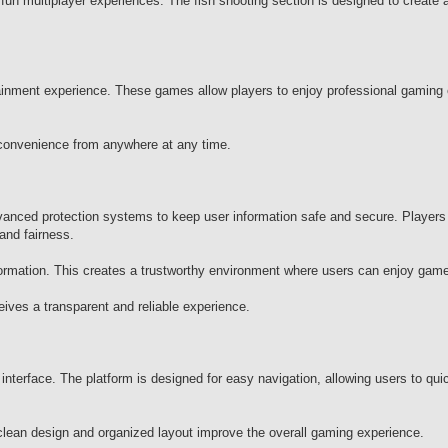
fun multiplayer experiences. The fish shooting section is designed to create 
rtainment experience. These games allow players to enjoy professional gaming
d convenience from anywhere at any time.
dvanced protection systems to keep user information safe and secure. Players
and fairness.
ormation. This creates a trustworthy environment where users can enjoy game
eives a transparent and reliable experience.
nterface. The platform is designed for easy navigation, allowing users to quick
clean design and organized layout improve the overall gaming experience.