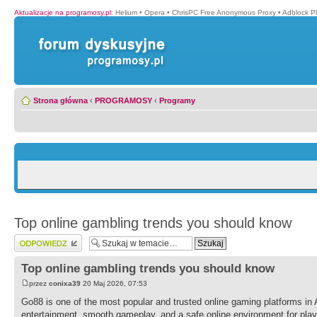
Aktualizacje na programosy.pl
:
Helium
•
Opera
•
ChrisPC Free Anonymous Proxy
•
Adblock P
Strona główna
‹
PROGRAMOSY
‹
Programy
Top online gambling trends you should know
Wyślij odpowiedź
Top online gambling trends you should know
przez
conixa39
20 Maj 2026, 07:53
Go88 is one of the most popular and trusted online gaming platforms in As
entertainment, smooth gameplay, and a safe online environment for pla