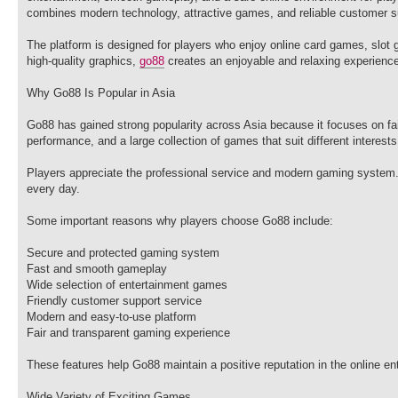
combines modern technology, attractive games, and reliable customer su
The platform is designed for players who enjoy online card games, slot 
high-quality graphics,
go88
creates an enjoyable and relaxing experience
Why Go88 Is Popular in Asia
Go88 has gained strong popularity across Asia because it focuses on fai
performance, and a large collection of games that suit different interests
Players appreciate the professional service and modern gaming system. 
every day.
Some important reasons why players choose Go88 include:
Secure and protected gaming system
Fast and smooth gameplay
Wide selection of entertainment games
Friendly customer support service
Modern and easy-to-use platform
Fair and transparent gaming experience
These features help Go88 maintain a positive reputation in the online en
Wide Variety of Exciting Games