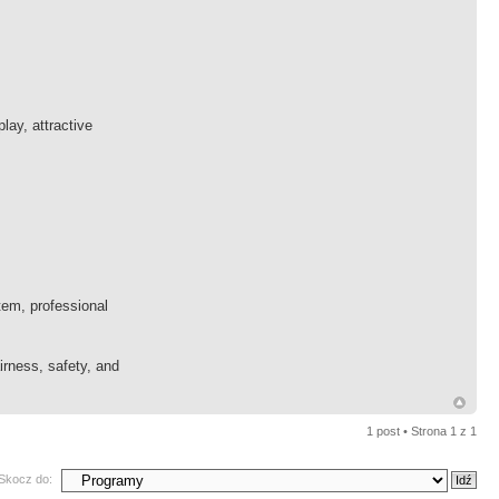
ay, attractive
tem, professional
irness, safety, and
1 post • Strona
1
z
1
Skocz do: