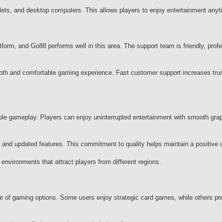
blets, and desktop computers. This allows players to enjoy entertainment any
form, and Go88 performs well in this area. The support team is friendly, prof
th and comfortable gaming experience. Fast customer support increases trus
le gameplay. Players can enjoy uninterrupted entertainment with smooth gra
e and updated features. This commitment to quality helps maintain a positive 
environments that attract players from different regions.
e of gaming options. Some users enjoy strategic card games, while others pref