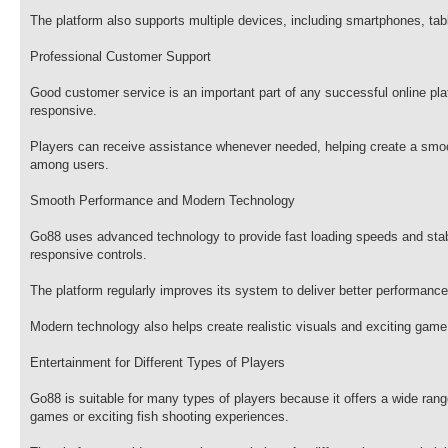
The platform also supports multiple devices, including smartphones, ta
Professional Customer Support
Good customer service is an important part of any successful online plat
responsive.
Players can receive assistance whenever needed, helping create a smoo
among users.
Smooth Performance and Modern Technology
Go88 uses advanced technology to provide fast loading speeds and stab
responsive controls.
The platform regularly improves its system to deliver better performanc
Modern technology also helps create realistic visuals and exciting game 
Entertainment for Different Types of Players
Go88 is suitable for many types of players because it offers a wide rang
games or exciting fish shooting experiences.