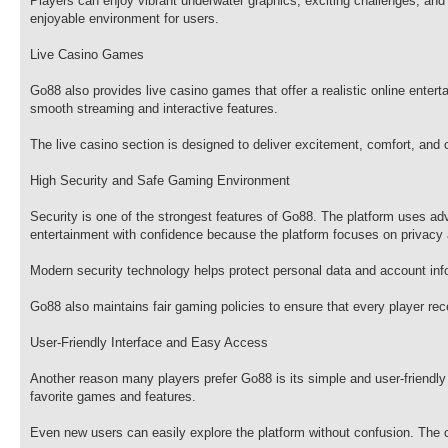
Players can enjoy vibrant underwater graphics, exciting challenges, and 
enjoyable environment for users.
Live Casino Games
Go88 also provides live casino games that offer a realistic online ente
smooth streaming and interactive features.
The live casino section is designed to deliver excitement, comfort, an
High Security and Safe Gaming Environment
Security is one of the strongest features of Go88. The platform uses a
entertainment with confidence because the platform focuses on privacy 
Modern security technology helps protect personal data and account inf
Go88 also maintains fair gaming policies to ensure that every player rec
User-Friendly Interface and Easy Access
Another reason many players prefer Go88 is its simple and user-friendly i
favorite games and features.
Even new users can easily explore the platform without confusion. The 