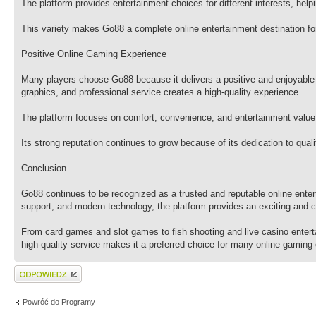
The platform provides entertainment choices for different interests, hel
This variety makes Go88 a complete online entertainment destination fo
Positive Online Gaming Experience
Many players choose Go88 because it delivers a positive and enjoyable 
graphics, and professional service creates a high-quality experience.
The platform focuses on comfort, convenience, and entertainment valu
Its strong reputation continues to grow because of its dedication to quali
Conclusion
Go88 continues to be recognized as a trusted and reputable online entert
support, and modern technology, the platform provides an exciting and c
From card games and slot games to fish shooting and live casino entert
high-quality service makes it a preferred choice for many online gaming
Wyślij odpowiedź
Powróć do Programy