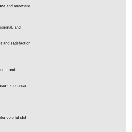
time and anywhere.
essional, and
t and satisfaction
phics and
user experience.
er colorful slot