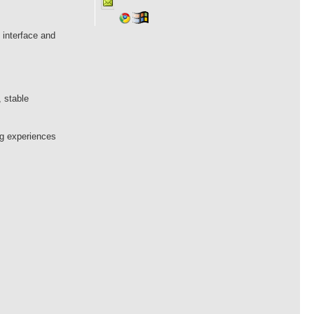
 interface and
, stable
ng experiences