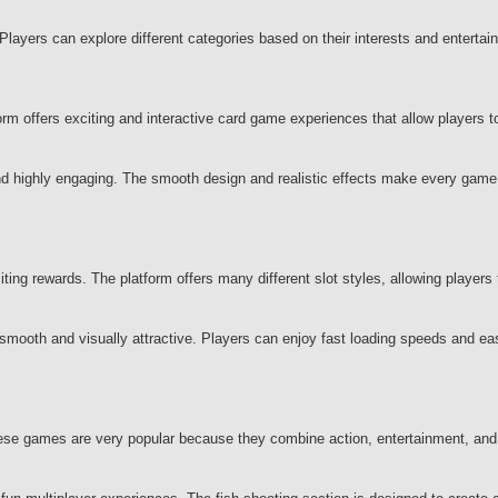
Players can explore different categories based on their interests and entertai
m offers exciting and interactive card game experiences that allow players t
d highly engaging. The smooth design and realistic effects make every gam
ing rewards. The platform offers many different slot styles, allowing players
mooth and visually attractive. Players can enjoy fast loading speeds and eas
ese games are very popular because they combine action, entertainment, and 