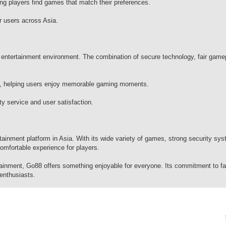
ping players find games that match their preferences.
r users across Asia.
entertainment environment. The combination of secure technology, fair gamepl
e, helping users enjoy memorable gaming moments.
ty service and user satisfaction.
ainment platform in Asia. With its wide variety of games, strong security sys
omfortable experience for players.
ainment, Go88 offers something enjoyable for everyone. Its commitment to fa
 enthusiasts.