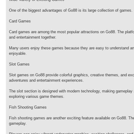
One of the biggest advantages of Go88 is its large collection of games. 
Card Games
Card games are among the most popular attractions on Go88. The platfor
and entertainment together.
Many users enjoy these games because they are easy to understand an
enjoyable.
Slot Games
Slot games on Go88 provide colorful graphics, creative themes, and excit
adventures and entertainment experiences.
The slot section is designed with modern technology, making gameplay s
exploring various game themes.
Fish Shooting Games
Fish shooting games are another exciting feature available on Go88. Th
gameplay.