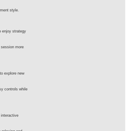
nment style.
o enjoy strategy
e session more
 to explore new
y controls while
interactive