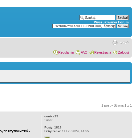
Wyszukiwarka Forum
Regulamin
FAQ
Rejestracja
Zaloguj
1 post • Strona
1
z
1
conixa39
~user
Posty:
1813
Dołączenie:
11 Lip 2024, 14:55