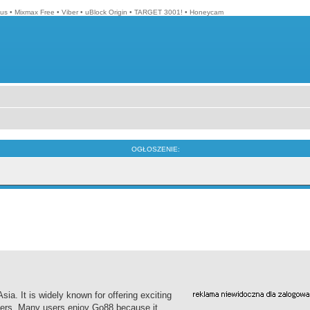
lus
•
Mixmax Free
•
Viber
•
uBlock Origin
•
TARGET 3001!
•
Honeycam
OGŁOSZENIE:
ia. It is widely known for offering exciting
yers. Many users enjoy Go88 because it