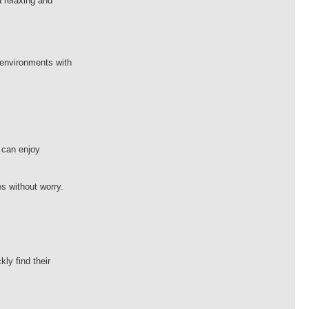
a relaxing and
 environments with
 can enjoy
s without worry.
ly find their