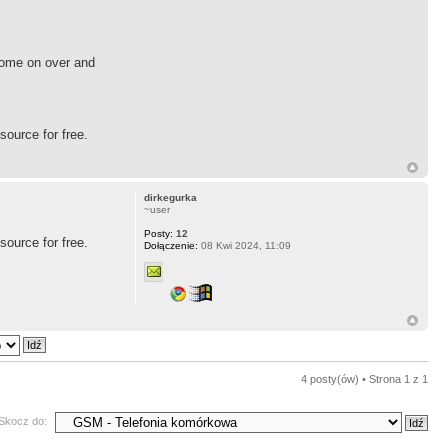
 Come on over and
source for free.
dirkegurka
~user
Posty:
12
source for free.
Dołączenie:
08 Kwi 2024, 11:09
4 posty(ów) • Strona
1
z
1
Skocz do: