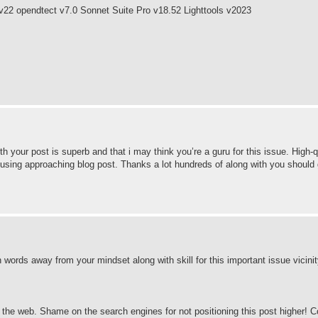
v22 opendtect v7.0 Sonnet Suite Pro v18.52 Lighttools v2023
h your post is superb and that i may think you’re a guru for this issue. High-q
 using approaching blog post. Thanks a lot hundreds of along with you should
n in words away from your mindset along with skill for this important issue vicini
nd the web. Shame on the search engines for not positioning this post higher!