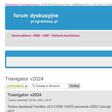
Aktualizacje na programosy.pl
:
SUPERAntiSpyware Free
•
MailWasher Pro
•
GS-Calc
•
GS-B
Strona główna
‹
INNE
‹
GSM - Telefonia komórkowa
Tnavigator v2024
Wyślij odpowiedź
Tnavigator v2024
przez
training7
03 Gru 2024, 05:07
Torrent download FracMan v8.0 CODE V2023 petromod v2022 Concept S
v8.0