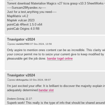
Torrent download Materialise Magics v27 ticra grasp v10.3 SheetWorks 
-----Sunsam28#yandex.ru-----
Just for a test,anything you need-----
MapMatrix v4.2
Maptek vulcan 2023
pointCab 4Revit 1.5.0 x64
pointCab Origins 4.0 R8
Tnavigator v2024
przez
mebilo7993
07 Gru 2024, 13:56
Only aspire to mention ones content can be as incredible. This clarity wit
your concur permit me to to seize your current give to keep modified by
pleasurable get the job done.
bandar togel online
Tnavigator v2024
przez
dirkegurka
10 Gru 2024, 08:07
I'm just excited your offer. It is brilliant to discover the majority explai
adequately determined.
bandar slot
Dodano Dzisiaj, 11:17:
Superb work! This really is the type of info that should be shared arou