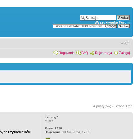
Wyszukiwarka Forum
Regulamin
FAQ
Rejestracja
Zaloguj
4 posty(ów) • Strona
1
z
1
training7
~user
Posty:
2910
Dołączenie:
13 Sie 2024, 17:32