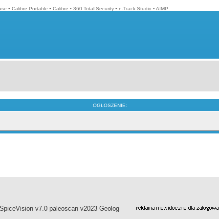
ase
•
Calibre Portable
•
Calibre
•
360 Total Security
•
n-Track Studio
•
AIMP
OGŁOSZENIE:
piceVision v7.0 paleoscan v2023 Geolog