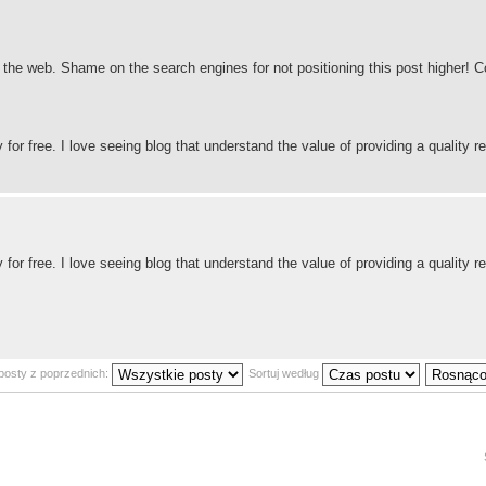
nd the web. Shame on the search engines for not positioning this post higher!
for free. I love seeing blog that understand the value of providing a quality re
for free. I love seeing blog that understand the value of providing a quality re
posty z poprzednich:
Sortuj według