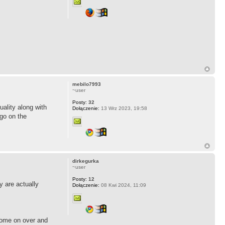
mebilo7993
~user
Posty:
32
uality along with
Dołączenie:
13 Wrz 2023, 19:58
 go on the
dirkegurka
~user
Posty:
12
ty are actually
Dołączenie:
08 Kwi 2024, 11:09
 Come on over and