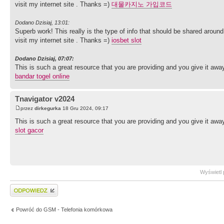
visit my internet site . Thanks =)
대물카지노 가입코드
Dodano Dzisiaj, 13:01:
Superb work! This really is the type of info that should be shared arou
visit my internet site . Thanks =)
iosbet slot
Dodano Dzisiaj, 07:07:
This is such a great resource that you are providing and you give it away 
bandar togel online
Tnavigator v2024
przez
dirkegurka
18 Gru 2024, 09:17
This is such a great resource that you are providing and you give it away 
slot gacor
Wyświetl 
Wyślij odpowiedź
Powróć do GSM - Telefonia komórkowa