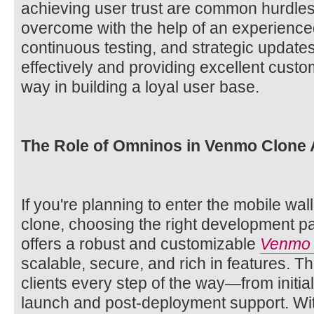
achieving user trust are common hurdle
overcome with the help of an experienc
continuous testing, and strategic update
effectively and providing excellent custo
way in building a loyal user base.
The Role of Omninos in Venmo Clone
If you're planning to enter the mobile wa
clone, choosing the right development pa
offers a robust and customizable
Venmo 
scalable, secure, and rich in features. T
clients every step of the way—from initia
launch and post-deployment support. Wi