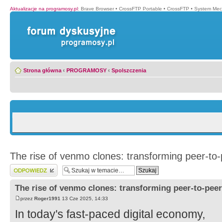
Aktualizacje na programosy.pl
:
Brave Browser
•
CrossFTP Portable
•
CrossFTP
•
System Mec
Strona główna
‹
PROGRAMOSY
‹
Spolszczenia
The rise of venmo clones: transforming peer-to
Wyślij odpowiedź
The rise of venmo clones: transforming peer-to-pee
przez
Roger1991
13 Cze 2025, 14:33
In today's fast-paced digital economy,