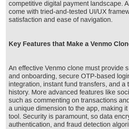
competitive digital payment landscape. Ad
come with tried-and-tested UI/UX framew
satisfaction and ease of navigation.
Key Features that Make a Venmo Clone
An effective Venmo clone must provide s
and onboarding, secure OTP-based logi
integration, instant fund transfers, and a
history. More advanced features like soc
such as commenting on transactions and
a unique dimension to the app, making it 
tool. Security is paramount, so data encr
authentication, and fraud detection algor