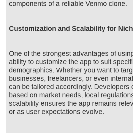
components of a reliable Venmo clone.
Customization and Scalability for Nic
One of the strongest advantages of usin
ability to customize the app to suit speci
demographics. Whether you want to target
businesses, freelancers, or even internat
can be tailored accordingly. Developers
based on market needs, local regulation
scalability ensures the app remains rele
or as user expectations evolve.