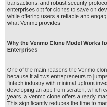
transactions, and robust security protoco
enterprises opt for clones to save on de
while offering users a reliable and engag
what Venmo provides.
Why the Venmo Clone Model Works fo
Enterprises
One of the main reasons the Venmo clone
because it allows entrepreneurs to jumpsta
fintech industry with minimal upfront inve
developing an app from scratch, which 
years, a Venmo clone offers a ready-mad
This significantly reduces the time to mark