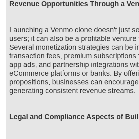
Revenue Opportunities Through a Ve
Launching a Venmo clone doesn't just ser
users; it can also be a profitable ventur
Several monetization strategies can be 
transaction fees, premium subscriptions fo
app ads, and partnership integrations wit
eCommerce platforms or banks. By offer
propositions, businesses can encourage 
generating consistent revenue streams.
Legal and Compliance Aspects of Bui