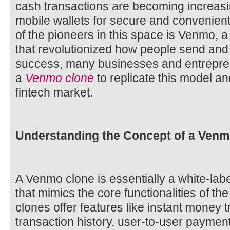
cash transactions are becoming increasin
mobile wallets for secure and convenien
of the pioneers in this space is Venmo, 
that revolutionized how people send and
success, many businesses and entrepren
a
Venmo clone
to replicate this model an
fintech market.
Understanding the Concept of a Venm
A Venmo clone is essentially a white-labe
that mimics the core functionalities of t
clones offer features like instant money t
transaction history, user-to-user payment