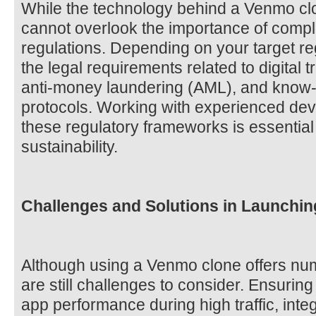
While the technology behind a Venmo clo
cannot overlook the importance of compli
regulations. Depending on your target r
the legal requirements related to digital 
anti-money laundering (AML), and know
protocols. Working with experienced de
these regulatory frameworks is essential
sustainability.
Challenges and Solutions in Launchi
Although using a Venmo clone offers nu
are still challenges to consider. Ensuring
app performance during high traffic, inte