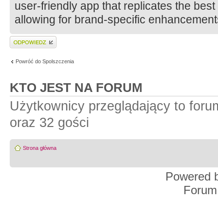
user-friendly app that replicates the bes
allowing for brand-specific enhancement
Wyślij odpowiedź
Powróć do Spolszczenia
KTO JEST NA FORUM
Użytkownicy przeglądający to for
oraz 32 gości
Strona główna
Powered 
Forum