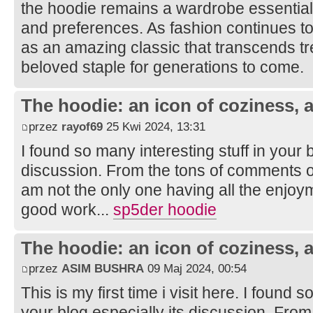
the hoodie remains a wardrobe essential t
and preferences. As fashion continues to
as an amazing classic that transcends t
beloved staple for generations to come.
The hoodie: an icon of coziness, a
przez
rayof69
25 Kwi 2024, 13:31
I found so many interesting stuff in your b
discussion. From the tons of comments on
am not the only one having all the enjoy
good work...
sp5der hoodie
The hoodie: an icon of coziness, a
przez
ASIM BUSHRA
09 Maj 2024, 00:54
This is my first time i visit here. I found s
your blog especially its discussion. Fro