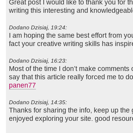
Great post I would like to thank you for 
writing this interesting and knowledgeabl
Dodano Dzisiaj, 19:24:
I am hoping the same best effort from you 
fact your creative writing skills has insp
Dodano Dzisiaj, 16:23:
Most of the time I don’t make comments on
say that this article really forced me to d
panen77
Dodano Dzisiaj, 14:35:
Thanks for sharing the info, keep up the g
enjoyed exploring your site. good resour