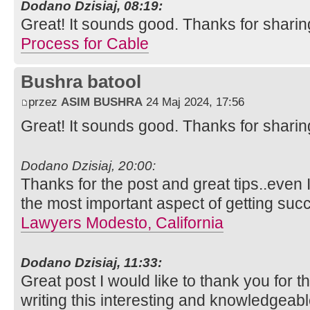
Dodano Dzisiaj, 08:19:
Great! It sounds good. Thanks for sharin
Process for Cable
Bushra batool
przez
ASIM BUSHRA
24 Maj 2024, 17:56
Great! It sounds good. Thanks for sharin
Dodano Dzisiaj, 20:00:
Thanks for the post and great tips..even I
the most important aspect of getting suc
Lawyers Modesto, California
Dodano Dzisiaj, 11:33:
Great post I would like to thank you for 
writing this interesting and knowledgeabl