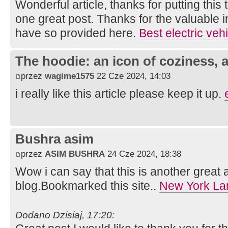
Wonderful article, thanks for putting this 
one great post. Thanks for the valuable 
have so provided here.
Best electric veh
The hoodie: an icon of coziness, a
przez
wagime1575
22 Cze 2024, 14:03
i really like this article please keep it up.
Bushra asim
przez
ASIM BUSHRA
24 Cze 2024, 18:38
Wow i can say that this is another great a
blog.Bookmarked this site..
New York La
Dodano Dzisiaj, 17:20: