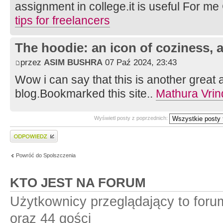
assignment in college.it is useful For m
tips for freelancers
The hoodie: an icon of coziness, a
przez
ASIM BUSHRA
07 Paź 2024, 23:43
Wow i can say that this is another great a
blog.Bookmarked this site..
Mathura Vrin
Wyświetl posty z poprzednich:
Wyślij odpowiedź
Powróć do Spolszczenia
KTO JEST NA FORUM
Użytkownicy przeglądający to for
oraz 44 gości