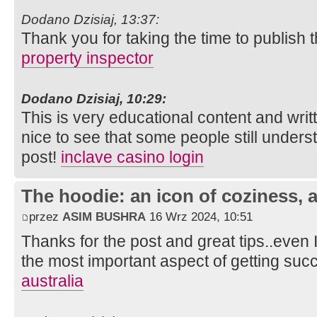
Dodano Dzisiaj, 13:37:
Thank you for taking the time to publish t
property inspector
Dodano Dzisiaj, 10:29:
This is very educational content and writt
nice to see that some people still unders
post!
inclave casino login
The hoodie: an icon of coziness, a
przez
ASIM BUSHRA
16 Wrz 2024, 10:51
Thanks for the post and great tips..even I
the most important aspect of getting suc
australia