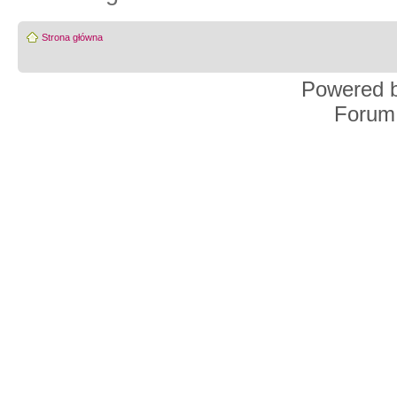
Strona główna
Powered 
Forum