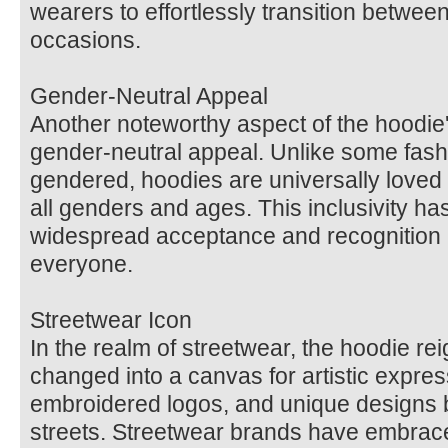
wearers to effortlessly transition between
occasions.
Gender-Neutral Appeal
Another noteworthy aspect of the hoodie's
gender-neutral appeal. Unlike some fashi
gendered, hoodies are universally loved 
all genders and ages. This inclusivity has
widespread acceptance and recognition 
everyone.
Streetwear Icon
In the realm of streetwear, the hoodie re
changed into a canvas for artistic express
embroidered logos, and unique designs b
streets. Streetwear brands have embrac