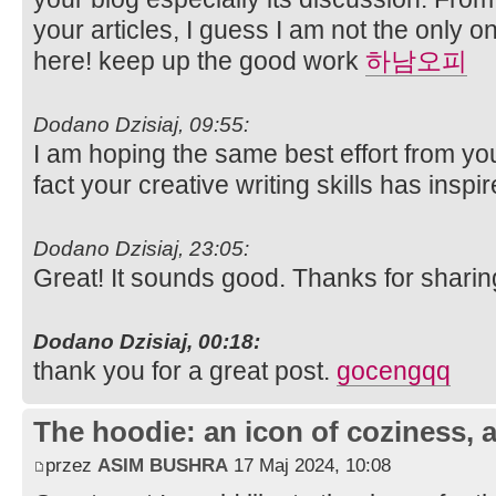
your articles, I guess I am not the only 
here! keep up the good work
하남오피
Dodano Dzisiaj, 09:55:
I am hoping the same best effort from you 
fact your creative writing skills has insp
Dodano Dzisiaj, 23:05:
Great! It sounds good. Thanks for sharin
Dodano Dzisiaj, 00:18:
thank you for a great post.
gocengqq
The hoodie: an icon of coziness, a
przez
ASIM BUSHRA
17 Maj 2024, 10:08