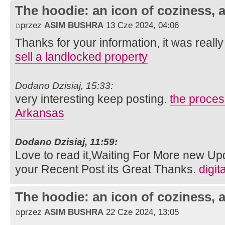
The hoodie: an icon of coziness, a
przez
ASIM BUSHRA
13 Cze 2024, 04:06
Thanks for your information, it was really 
sell a landlocked property
Dodano Dzisiaj, 15:33:
very interesting keep posting.
the process
Arkansas
Dodano Dzisiaj, 11:59:
Love to read it,Waiting For More new Up
your Recent Post its Great Thanks.
digit
The hoodie: an icon of coziness, a
przez
ASIM BUSHRA
22 Cze 2024, 13:05