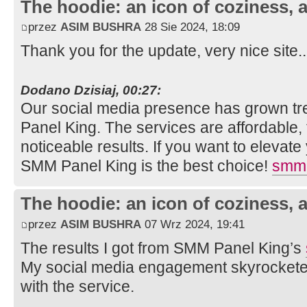
The hoodie: an icon of coziness, a
przez
ASIM BUSHRA
28 Sie 2024, 18:09
Thank you for the update, very nice site.
Dodano Dzisiaj, 00:27:
Our social media presence has grown t
Panel King. The services are affordable, f
noticeable results. If you want to elevat
SMM Panel King is the best choice!
smm 
The hoodie: an icon of coziness, a
przez
ASIM BUSHRA
07 Wrz 2024, 19:41
The results I got from SMM Panel King’s
My social media engagement skyrocketed
with the service.