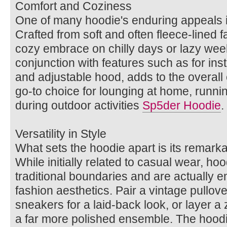
Comfort and Coziness
One of many hoodie's enduring appeals is
Crafted from soft and often fleece-lined 
cozy embrace on chilly days or lazy week
conjunction with features such as for in
and adjustable hood, adds to the overall 
go-to choice for lounging at home, runni
during outdoor activities
Sp5der Hoodie
.
Versatility in Style
What sets the hoodie apart is its remarkabl
While initially related to casual wear, h
traditional boundaries and are actually
fashion aesthetics. Pair a vintage pullov
sneakers for a laid-back look, or layer a 
a far more polished ensemble. The hoodie