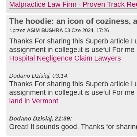
Malpractice Law Firm - Proven Track Re
The hoodie: an icon of coziness, a
przez
ASIM BUSHRA
03 Cze 2024, 17:26
Thanks For sharing this Superb article.I 
assignment in college.it is useful For m
Hospital Negligence Claim Lawyers
Dodano Dzisiaj, 03:14:
Thanks For sharing this Superb article.I 
assignment in college.it is useful For m
land in Vermont
Dodano Dzisiaj, 21:39:
Great! It sounds good. Thanks for sharin