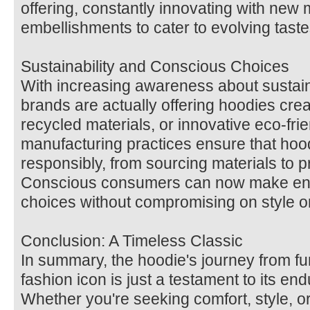
offering, constantly innovating with new 
embellishments to cater to evolving taste
Sustainability and Conscious Choices
With increasing awareness about sustaina
brands are actually offering hoodies crea
recycled materials, or innovative eco-frie
manufacturing practices ensure that ho
responsibly, from sourcing materials to p
Conscious consumers can now make envi
choices without compromising on style or
Conclusion: A Timeless Classic
In summary, the hoodie's journey from fu
fashion icon is just a testament to its end
Whether you're seeking comfort, style, o