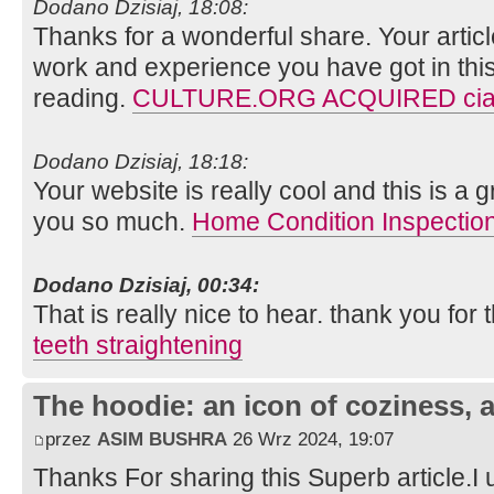
Dodano Dzisiaj, 18:08:
Thanks for a wonderful share. Your artic
work and experience you have got in this fie
reading.
CULTURE.ORG ACQUIRED cial
Dodano Dzisiaj, 18:18:
Your website is really cool and this is a g
you so much.
Home Condition Inspectio
Dodano Dzisiaj, 00:34:
That is really nice to hear. thank you for
teeth straightening
The hoodie: an icon of coziness, a
przez
ASIM BUSHRA
26 Wrz 2024, 19:07
Thanks For sharing this Superb article.I 