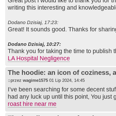
Great post I would like to thank you for 
writing this interesting and knowledgeabl
Dodano Dzisiaj, 17:23:
Great! It sounds good. Thanks for sharin
Dodano Dzisiaj, 10:27:
Thank you for taking the time to publish t
LA Hospital Negligence
The hoodie: an icon of coziness, a
przez
wagime1575
01 Lip 2024, 14:45
I’ve been searching for some decent stuf
had any luck up until this point, You just 
roast hire near me