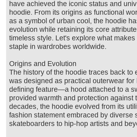
have achieved the iconic status and univ
hoodie. From its origins as functional wor
as a symbol of urban cool, the hoodie h
evolution while retaining its core attribute
timeless style. Let's explore what makes
staple in wardrobes worldwide.
Origins and Evolution
The history of the hoodie traces back to 
was designed as practical outerwear for l
defining feature—a hood attached to a s
provided warmth and protection against 
decades, the hoodie evolved from its util
fashion statement embraced by diverse s
skateboarders to hip-hop artists and be