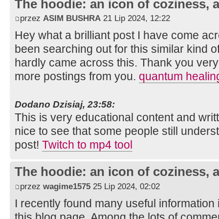
The hoodie: an icon of coziness, a
przez
ASIM BUSHRA
21 Lip 2024, 12:22
Hey what a brilliant post I have come ac
been searching out for this similar kind 
hardly came across this. Thank you very 
more postings from you.
quantum healin
Dodano Dzisiaj, 23:58:
This is very educational content and writt
nice to see that some people still unders
post!
Twitch to mp4 tool
The hoodie: an icon of coziness, a
przez
wagime1575
25 Lip 2024, 02:02
I recently found many useful information 
this blog page. Among the lots of commen