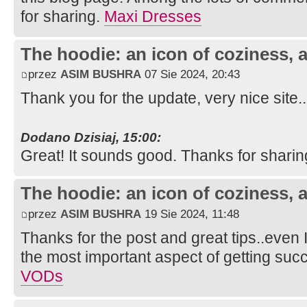
for sharing.
Maxi Dresses
The hoodie: an icon of coziness, a
przez
ASIM BUSHRA
07 Sie 2024, 20:43
Thank you for the update, very nice site.
Dodano Dzisiaj, 15:00:
Great! It sounds good. Thanks for sharin
The hoodie: an icon of coziness, a
przez
ASIM BUSHRA
19 Sie 2024, 11:48
Thanks for the post and great tips..even I
the most important aspect of getting suc
VODs