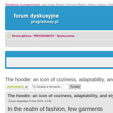
Aktualizacje na programosy.pl
:
Light Image Resizer
•
Rename Master
•
Helium
•
Opera
•
Chr
Strona główna
‹
PROGRAMOSY
‹
Spolszczenia
The hoodie: an icon of coziness, adaptability, an
Wyślij odpowiedź
The hoodie: an icon of coziness, adaptability, and st
przez
kapefaw
23 Kwi 2024, 22:35
In the realm of fashion, few garments