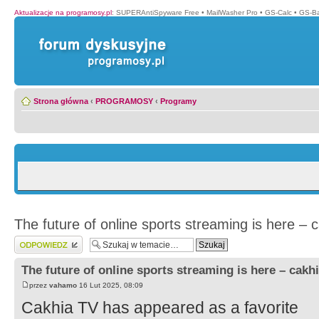
Aktualizacje na programosy.pl
:
SUPERAntiSpyware Free
•
MailWasher Pro
•
GS-Calc
•
GS-B
Strona główna
‹
PROGRAMOSY
‹
Programy
The future of online sports streaming is here – c
Wyślij odpowiedź
The future of online sports streaming is here – cakhi
przez
vahamo
16 Lut 2025, 08:09
Cakhia TV has appeared as a favorite