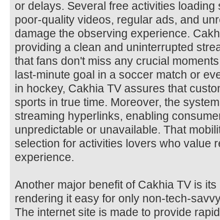
or delays. Several free activities loadin
poor-quality videos, regular ads, and unr
damage the observing experience. Cakhia 
providing a clean and uninterrupted stre
that fans don't miss any crucial moments 
last-minute goal in a soccer match or e
in hockey, Cakhia TV assures that custom
sports in true time. Moreover, the syste
streaming hyperlinks, enabling consumer
unpredictable or unavailable. That mobilit
selection for activities lovers who value re
experience.
Another major benefit of Cakhia TV is its 
rendering it easy for only non-tech-savv
The internet site is made to provide rapid