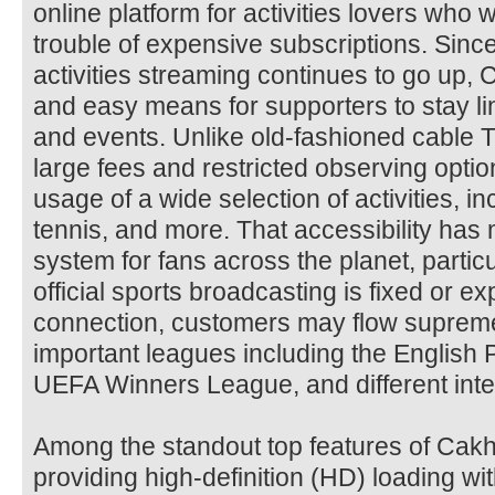
online platform for activities lovers who w
trouble of expensive subscriptions. Since
activities streaming continues to go up,
and easy means for supporters to stay 
and events. Unlike old-fashioned cable T
large fees and restricted observing optio
usage of a wide selection of activities, i
tennis, and more. That accessibility has
system for fans across the planet, partic
official sports broadcasting is fixed or ex
connection, customers may flow supreme
important leagues including the English 
UEFA Winners League, and different inte
Among the standout top features of Cakh
providing high-definition (HD) loading wi