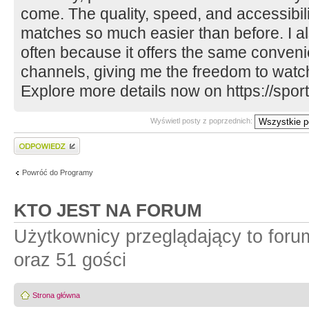
come. The quality, speed, and accessibil
matches so much easier than before. I al
often because it offers the same convenie
channels, giving me the freedom to wat
Explore more details now on https://sportz
Wyświetl posty z poprzednich:
Wyślij odpowiedź
Powróć do Programy
KTO JEST NA FORUM
Użytkownicy przeglądający to for
oraz 51 gości
Strona główna