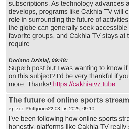
subscriptions. As technology advances
develops, programs like Cakhia TV will co
role in surrounding the future of activit
the globe can generally seek accessible 
favorite groups, and Cakhia TV stays at t
require
Dodano Dzisiaj, 09:48:
Superb post but I was wanting to know if 
on this subject? I’d be very thankful if you
more. Thanks!
https://cakhiatvz.tube
The future of online sports stream
przez
Philljones22
03 Lis 2025, 09:10
I’ve been following how online sports st
honestly, platforms like Cakhia TV reall