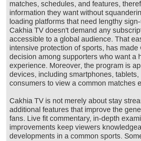
matches, schedules, and features, theref
information they want without squanderi
loading platforms that need lengthy sig
Cakhia TV doesn't demand any subscript
accessible to a global audience. That ea
intensive protection of sports, has mad
decision among supporters who want a h
experience. Moreover, the program is app
devices, including smartphones, tablets,
consumers to view a common matches e
Cakhia TV is not merely about stay stream
additional features that improve the gen
fans. Live fit commentary, in-depth exami
improvements keep viewers knowledgeab
developments in a common sports. Some 