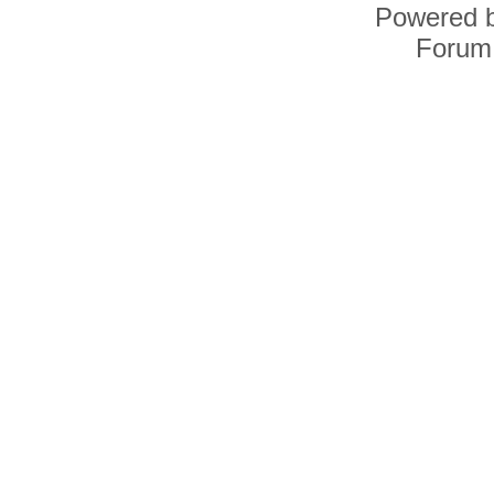
Powered 
Forum