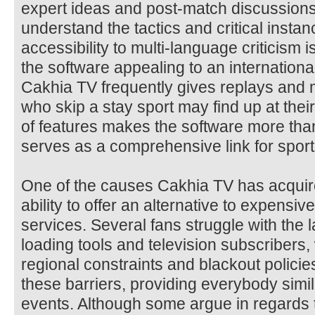
expert ideas and post-match discussions
understand the tactics and critical inst
accessibility to multi-language criticism is
the software appealing to an internation
Cakhia TV frequently gives replays and 
who skip a stay sport may find up at the
of features makes the software more than
serves as a comprehensive link for sport
One of the causes Cakhia TV has acquire
ability to offer an alternative to expensi
services. Several fans struggle with the 
loading tools and television subscribers,
regional constraints and blackout polici
these barriers, providing everybody simi
events. Although some argue in regards to