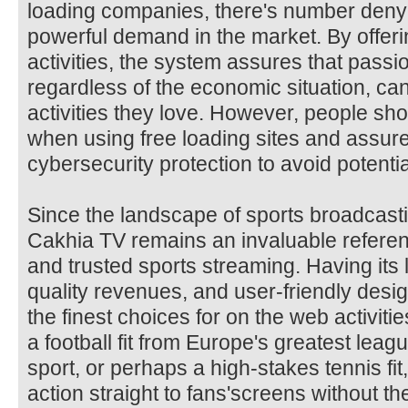
loading companies, there's number denyin
powerful demand in the market. By offerin
activities, the system assures that passi
regardless of the economic situation, can
activities they love. However, people sh
when using free loading sites and assur
cybersecurity protection to avoid potentia
Since the landscape of sports broadcast
Cakhia TV remains an invaluable referen
and trusted sports streaming. Having it
quality revenues, and user-friendly design
the finest choices for on the web activiti
a football fit from Europe's greatest lea
sport, or perhaps a high-stakes tennis fi
action straight to fans'screens without th