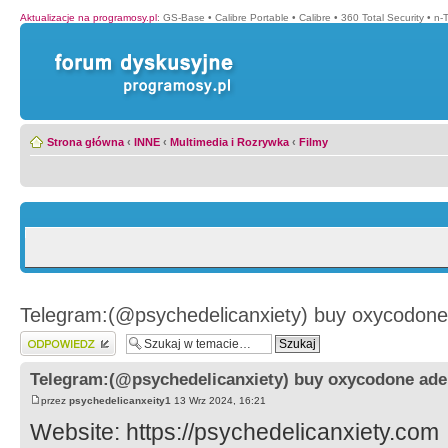
Aktualizacje na programosy.pl
:
GS-Base
•
Calibre Portable
•
Calibre
•
360 Total Security
•
n-
Strona główna
‹
INNE
‹
Multimedia i Rozrywka
‹
Filmy
Telegram:(@psychedelicanxiety) buy oxycodone 
Wyślij odpowiedź
Telegram:(@psychedelicanxiety) buy oxycodone ader
przez
psychedelicanxeity1
13 Wrz 2024, 16:21
Website: https://psychedelicanxiety.com