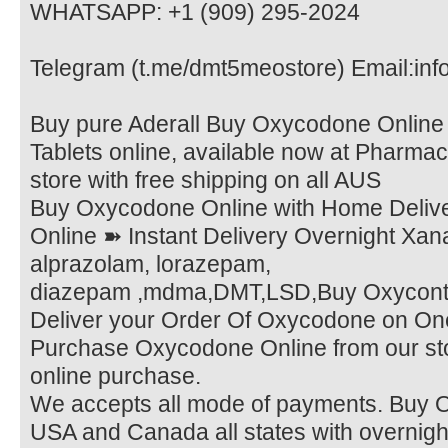
WHATSAPP: +1 (909) 295-2024
Telegram (t.me/dmt5meostore) Email:in
Buy pure Aderall Buy Oxycodone Online
Tablets online, available now at Pharmac
store with free shipping on all AUS
Buy Oxycodone Online with Home Deliv
Online ➽ Instant Delivery Overnight Xana
alprazolam, lorazepam,
diazepam ,mdma,DMT,LSD,Buy Oxycontin
Deliver your Order Of Oxycodone on On
Purchase Oxycodone Online from our sto
online purchase.
We accepts all mode of payments. Buy O
USA and Canada all states with overnigh