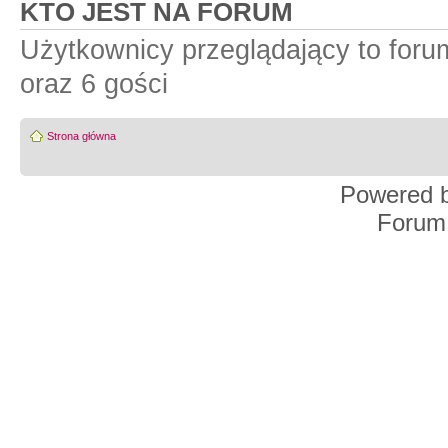
KTO JEST NA FORUM
Użytkownicy przeglądający to for
oraz 6 gości
Strona główna
Powered 
Forum