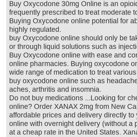
Buy Oxycodone 30mg Online is an opioid
frequently prescribed to treat moderate t
Buying Oxycodone online potential for abu
highly regulated.
buy Oxycodone online should only be tak
or through liquid solutions such as inject
Buy Oxycodone online with ease and con
online pharmacies. Buying oxycodone on
wide range of medication to treat various
buy oxycodone online such as headache
aches, arthritis and insomnia.
Do not buy medications ...Looking for 
online? Order XANAX 2mg from New Car
affordable prices and delivery directly 
online with overnight delivery (without a 
at a cheap rate in the United States. Xan