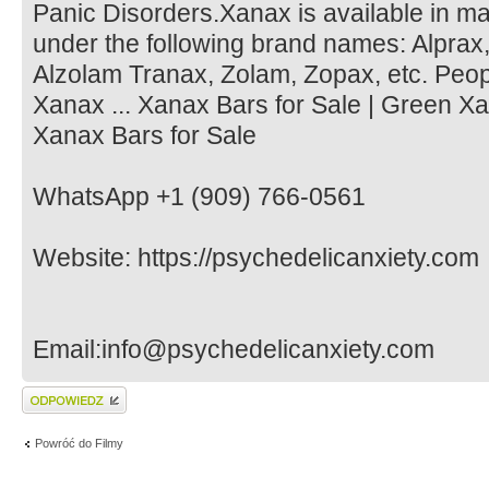
Panic Disorders.Xanax is available in m
under the following brand names: Alprax,
Alzolam Tranax, Zolam, Zopax, etc. Peop
Xanax ... Xanax Bars for Sale | Green Xa
Xanax Bars for Sale
WhatsApp +1 (909) 766-0561
Website: https://psychedelicanxiety.com
Email:info@psychedelicanxiety.com
Wyślij odpowiedź
Powróć do Filmy