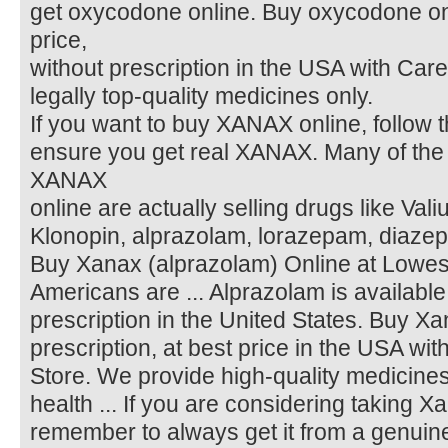
get oxycodone online. Buy oxycodone onl
price,
without prescription in the USA with Care
legally top-quality medicines only.
If you want to buy XANAX online, follow 
ensure you get real XANAX. Many of the si
XANAX
online are actually selling drugs like Vali
Klonopin, alprazolam, lorazepam, diazepa
Buy Xanax (alprazolam) Online at Lowest 
Americans are ... Alprazolam is available
prescription in the United States. Buy Xa
prescription, at best price in the USA wit
Store. We provide high-quality medicin
health ... If you are considering taking X
remember to always get it from a genuin