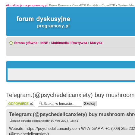
Aktualizacje na programosy.pl
:
Brave Browser
•
CrossFTP Portable
•
CrossFTP
•
System Mec
Strona główna
‹
INNE
‹
Multimedia i Rozrywka
‹
Muzyka
Telegram:(@psychedelicanxiety) buy mushroom 
Wyślij odpowiedź
Telegram:(@psychedelicanxiety) buy mushroom shr
przez
psychedelicanxeity
10 Wrz 2024, 18:41
Website: https://psychedelicanxiety.com WHATSAPP: +1 (909) 295-202
(@psychedelicanxiety)