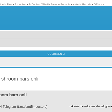
hanic Free
•
Exportizer
•
ToDoList
•
XMedia Recode Portable
•
XMedia Recode
•
Diffractor
OGŁOSZENIE:
shroom bars onli
oom bars onli
4 Telegram (t.me/dmt5meostore)