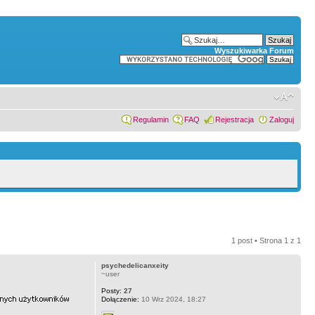
Wyszukiwarka Forum
Regulamin
FAQ
Rejestracja
Zaloguj
1 post • Strona
1
z
1
psychedelicanxeity
~user
Posty:
27
Dołączenie:
10 Wrz 2024, 18:27