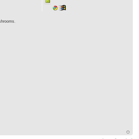
ushrooms.