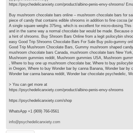
https://psychedelicanxiety.com/product/albino-penis-envy-shrooms/ Em
Buy mushroom chocolate bars online – mushroom chocolate bars for sa
piece of candy that contains edible shrooms in addition to fine cocoa 
A single square weighs 375mg, which is excellent for micro-dosing.This 
and in the same way a normal chocolate bar would be made. Because of thi
a hint of shrooms. Buy Shroom Bars Online from a legit psilocybin shr
easy Good Trip Shrooms Chocolate Bars For Sale Buy psilo-gummy onlin
Good Trip Mushroom Chocolate Bars, Gummy mushroom shaped candy, 
mushroom chocolate bars Canada, mushroom chocolate bars New York,
Mushroom gummies reddit, Mushroom gummies USA, Mushroom gummy ca
, Where to buy one up mushroom chocolate bar, Where to buy psilocybi
in Oregon, Where to buy Wonder bar by canna Banana, Wonder bar by c
Wonder bar canna banana reddit, Wonder bar chocolate psychedelic, Wo
> You can get more at
https://psychedelicanxiety.com/product/albino-penis-envy-shrooms
https://psychedelicanxiety.com/shop
WhatsApp +1 (909) 766-0561
info@psychedelicanxiety.com
Wyślij odpowiedź