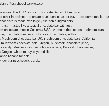
ail:info@psychedelicanxiety.com
le online The 1 UP Shroom Chocolate Bar – 3000mg is a
(and other ingredients) to create a uniquely pleasant way to consume magic m
chocolate is made with largely the same ingredients
s, it tastes like a typical chocolate bar with just
oom chocolate shop in California USA. we make the access of shroom bars
e, chocolate mushrooms for sale, Chocolates, edible,
Mushroom chocolate bar UK, mushroom chocolate bars California,
 mushroom chocolate bars Oregon, Mushroom chocolate price,
ndy, Mushroom infused chocolate bars, Polka dot bars review,
n Oregon, where to buy psychedelics
anna banana for sale,
nder bar psychedelic candy,