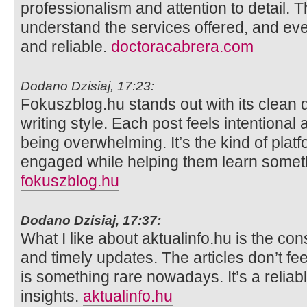
professionalism and attention to detail. 
understand the services offered, and eve
and reliable.
doctoracabrera.com
Dodano Dzisiaj, 17:23:
Fokuszblog.hu stands out with its clean 
writing style. Each post feels intentional
being overwhelming. It’s the kind of plat
engaged while helping them learn somet
fokuszblog.hu
Dodano Dzisiaj, 17:37:
What I like about aktualinfo.hu is the con
and timely updates. The articles don’t fe
is something rare nowadays. It’s a reliab
insights.
aktualinfo.hu