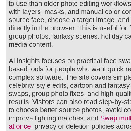
to use than older photo editing workflows
with layers, masks, and manual color cor
source face, choose a target image, and g
directly in the browser. This is useful for f
group photos, fantasy scenes, holiday ca
media content.
AI Insights focuses on practical face s
based tools for people who want quick res
complex software. The site covers simpl
celebrity-style edits, cartoon and fantasy
swaps, group photo fixes, and high-quali
results. Visitors can also read step-by-st
to choose better source photos, avoid 
improve lighting matches, and
Swap multi
at once.
privacy or deletion policies acros