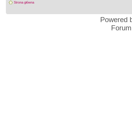
Strona główna
Powered 
Forum