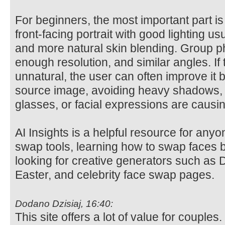
For beginners, the most important part i
front-facing portrait with good lighting us
and more natural skin blending. Group ph
enough resolution, and similar angles. If 
unnatural, the user can often improve it 
source image, avoiding heavy shadows, 
glasses, or facial expressions are causi
AI Insights is a helpful resource for any
swap tools, learning how to swap faces b
looking for creative generators such as D
Easter, and celebrity face swap pages.
Dodano Dzisiaj, 16:40:
This site offers a lot of value for coup