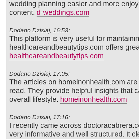
wedding planning easier and more enjoyab
content.
d-weddings.com
Dodano Dzisiaj, 16:53:
This platform is very useful for maintainin
healthcareandbeautytips.com offers great
healthcareandbeautytips.com
Dodano Dzisiaj, 17:05:
The articles on homeinonhealth.com are 
read. They provide helpful insights that 
overall lifestyle.
homeinonhealth.com
Dodano Dzisiaj, 17:16:
I recently came across doctoracabrera.
very informative and well structured. It cl