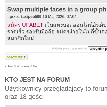
Swap multiple faces in a group ph
przez
taxipeb599
16 Maj 2026, 07:04
สมัคร UFABET
เว็บแทงบอลออนไลน์อันดับ
รวดเร็ว รองรับมือถือ สมัครง่ายในไม่กี่ขั้น
สมาชิกใหม่
Wyświetl posty z poprzednich:
Wyślij odpowiedź
Powróć do Internet & Sieci
KTO JEST NA FORUM
Użytkownicy przeglądający to for
oraz 18 gości