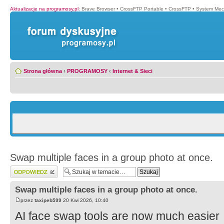
Aktualizacje na programosy.pl
:
Brave Browser
•
CrossFTP Portable
•
CrossFTP
•
System Mec
Strona główna
‹
PROGRAMOSY
‹
Internet & Sieci
Swap multiple faces in a group photo at once.
Wyślij odpowiedź
Swap multiple faces in a group photo at once.
przez
taxipeb599
20 Kwi 2026, 10:40
AI face swap tools are now much easier