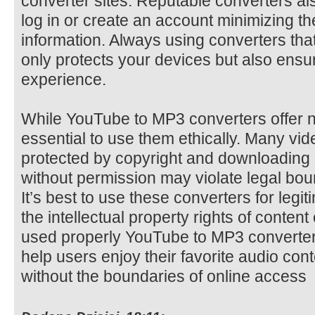
converter sites. Reputable converters als
log in or create an account minimizing t
information. Always using converters that 
only protects your devices but also ens
experience.
While YouTube to MP3 converters offer 
essential to use them ethically. Many v
protected by copyright and downloading 
without permission may violate legal boun
It’s best to use these converters for leg
the intellectual property rights of conten
used properly YouTube to MP3 converters
help users enjoy their favorite audio co
without the boundaries of online access