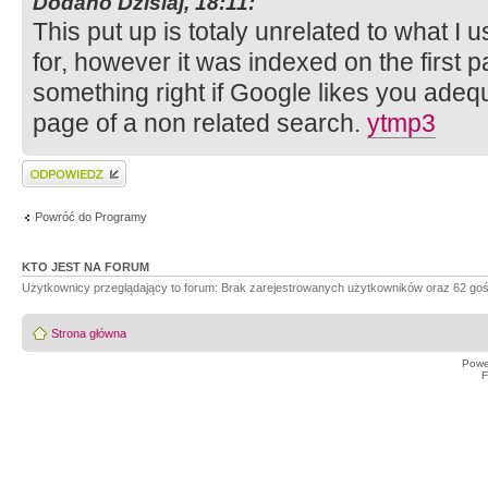
Dodano Dzisiaj, 18:11:
This put up is totaly unrelated to what I 
for, however it was indexed on the first 
something right if Google likes you adequa
page of a non related search.
ytmp3
Wyślij odpowiedź
Powróć do Programy
KTO JEST NA FORUM
Użytkownicy przeglądający to forum: Brak zarejestrowanych użytkowników oraz 62 goś
Strona główna
Powe
F