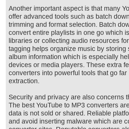
Another important aspect is that many 
offer advanced tools such as batch down
trimming and format selection. Batch do
convert entire playlists in one go which i
libraries or collecting audio resources fo
tagging helps organize music by storing s
album information which is especially he
devices or media players. These extra f
converters into powerful tools that go fa
extraction.
Security and privacy are also concerns t
The best YouTube to MP3 converters are
data is not sold or shared. Reliable pla
and avoid inserting malware which are c