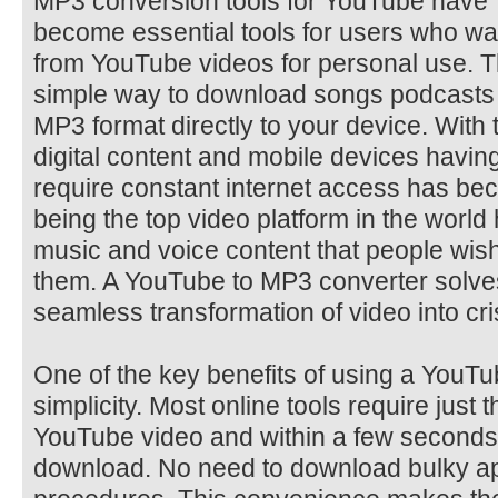
MP3 conversion tools for YouTube have
become essential tools for users who wa
from YouTube videos for personal use. T
simple way to download songs podcasts i
MP3 format directly to your device. With t
digital content and mobile devices having 
require constant internet access has b
being the top video platform in the world
music and voice content that people wish
them. A YouTube to MP3 converter solves
seamless transformation of video into cri
One of the key benefits of using a YouTu
simplicity. Most online tools require just 
YouTube video and within a few seconds t
download. No need to download bulky ap