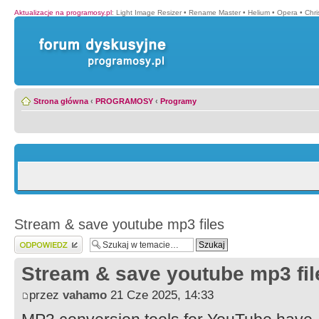
Aktualizacje na programosy.pl
:
Light Image Resizer
•
Rename Master
•
Helium
•
Opera
•
Chr
Strona główna
‹
PROGRAMOSY
‹
Programy
Stream & save youtube mp3 files
Wyślij odpowiedź
Stream & save youtube mp3 fil
przez
vahamo
21 Cze 2025, 14:33