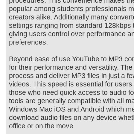
procedures. This convenience makes the
popular among students professionals m
creators alike. Additionally many converte
settings ranging from standard 128kbps 
giving users control over performance a
preferences.
Beyond ease of use YouTube to MP3 conv
for their performance and versatility. Th
process and deliver MP3 files in just a 
videos. This speed is essential for users
those who need quick access to audio fo
tools are generally compatible with all m
Windows Mac iOS and Android which me
download audio files on any device whet
office or on the move.