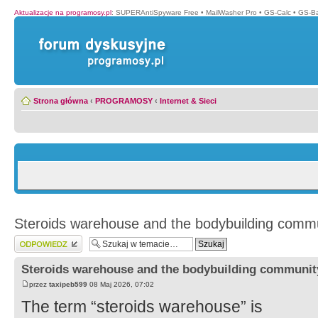
Aktualizacje na programosy.pl
:
SUPERAntiSpyware Free
•
MailWasher Pro
•
GS-Calc
•
GS-B
Strona główna
‹
PROGRAMOSY
‹
Internet & Sieci
Steroids warehouse and the bodybuilding comm
Wyślij odpowiedź
Steroids warehouse and the bodybuilding communit
przez
taxipeb599
08 Maj 2026, 07:02
The term “steroids warehouse” is