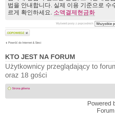
법을 안내합니다. 실제 이용 기준으로 수수
르게 확인하세요.
소액결제현금화
Wyświetl posty z poprzednich:
Wyślij odpowiedź
Powróć do Internet & Sieci
KTO JEST NA FORUM
Użytkownicy przeglądający to for
oraz 18 gości
Strona główna
Powered 
Forum