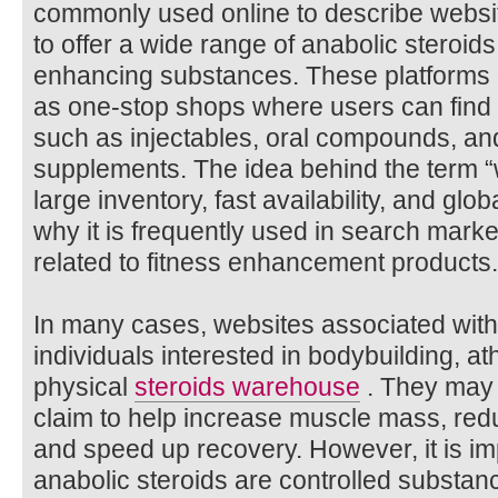
commonly used online to describe websit
to offer a wide range of anabolic steroi
enhancing substances. These platforms 
as one-stop shops where users can find d
such as injectables, oral compounds, an
supplements. The idea behind the term 
large inventory, fast availability, and glo
why it is frequently used in search mark
related to fitness enhancement products.
In many cases, websites associated with
individuals interested in bodybuilding, at
physical
steroids warehouse
. They may 
claim to help increase muscle mass, redu
and speed up recovery. However, it is im
anabolic steroids are controlled substa