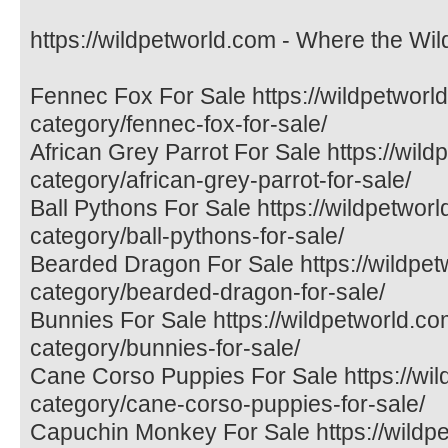
https://wildpetworld.com - Where the Wil
Fennec Fox For Sale https://wildpetworl
category/fennec-fox-for-sale/
African Grey Parrot For Sale https://wil
category/african-grey-parrot-for-sale/
Ball Pythons For Sale https://wildpetwor
category/ball-pythons-for-sale/
Bearded Dragon For Sale https://wildpet
category/bearded-dragon-for-sale/
Bunnies For Sale https://wildpetworld.co
category/bunnies-for-sale/
Cane Corso Puppies For Sale https://wil
category/cane-corso-puppies-for-sale/
Capuchin Monkey For Sale https://wildp