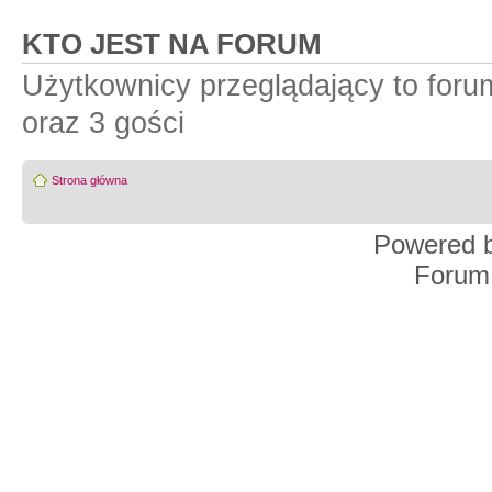
KTO JEST NA FORUM
Użytkownicy przeglądający to for
oraz 3 gości
Strona główna
Powered 
Forum