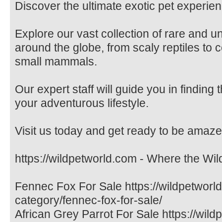
Discover the ultimate exotic pet experien
Explore our vast collection of rare and 
around the globe, from scaly reptiles to c
small mammals.
Our expert staff will guide you in finding
your adventurous lifestyle.
Visit us today and get ready to be amaze
https://wildpetworld.com - Where the Wil
Fennec Fox For Sale https://wildpetworl
category/fennec-fox-for-sale/
African Grey Parrot For Sale https://wil