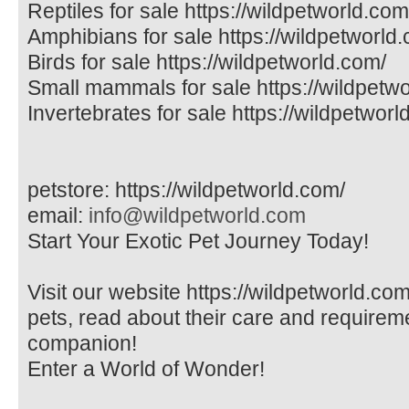
Reptiles for sale https://wildpetworld.com
Amphibians for sale https://wildpetworld
Birds for sale https://wildpetworld.com/
Small mammals for sale https://wildpetw
Invertebrates for sale https://wildpetworl
petstore: https://wildpetworld.com/
email:
info@wildpetworld.com
Start Your Exotic Pet Journey Today!
Visit our website https://wildpetworld.com
pets, read about their care and requireme
companion!
Enter a World of Wonder!