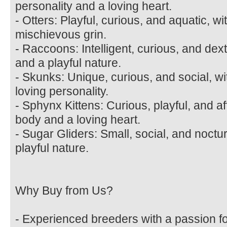
personality and a loving heart.
- Otters: Playful, curious, and aquatic, w
mischievous grin.
- Raccoons: Intelligent, curious, and de
and a playful nature.
- Skunks: Unique, curious, and social, wi
loving personality.
- Sphynx Kittens: Curious, playful, and af
body and a loving heart.
- Sugar Gliders: Small, social, and noctu
playful nature.
Why Buy from Us?
- Experienced breeders with a passion fo