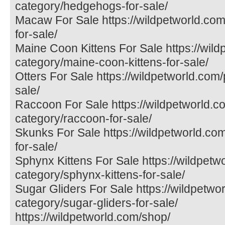
category/hedgehogs-for-sale/
Macaw For Sale https://wildpetworld.co
for-sale/
Maine Coon Kittens For Sale https://wil
category/maine-coon-kittens-for-sale/
Otters For Sale https://wildpetworld.com/
sale/
Raccoon For Sale https://wildpetworld.c
category/raccoon-for-sale/
Skunks For Sale https://wildpetworld.co
for-sale/
Sphynx Kittens For Sale https://wildpetw
category/sphynx-kittens-for-sale/
Sugar Gliders For Sale https://wildpetwo
category/sugar-gliders-for-sale/
https://wildpetworld.com/shop/