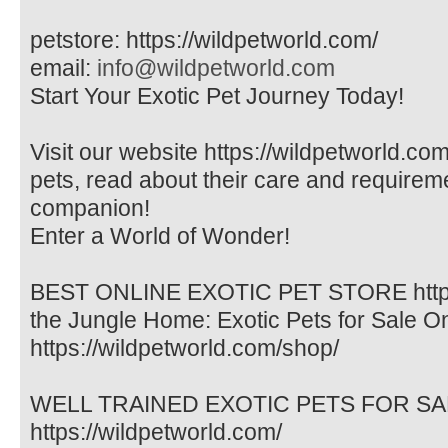
petstore: https://wildpetworld.com/
email:
info@wildpetworld.com
Start Your Exotic Pet Journey Today!
Visit our website https://wildpetworld.com
pets, read about their care and requireme
companion!
Enter a World of Wonder!
BEST ONLINE EXOTIC PET STORE https:/
the Jungle Home: Exotic Pets for Sale O
https://wildpetworld.com/shop/
WELL TRAINED EXOTIC PETS FOR SALE. 
https://wildpetworld.com/