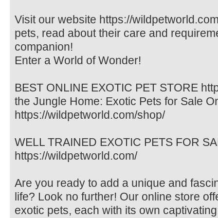
Visit our website https://wildpetworld.com
pets, read about their care and requireme
companion!
Enter a World of Wonder!
BEST ONLINE EXOTIC PET STORE https:/
the Jungle Home: Exotic Pets for Sale O
https://wildpetworld.com/shop/
WELL TRAINED EXOTIC PETS FOR SALE. 
https://wildpetworld.com/
Are you ready to add a unique and fasci
life? Look no further! Our online store off
exotic pets, each with its own captivating