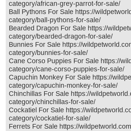
category/african-grey-parrot-for-sale/
Ball Pythons For Sale https://wildpetwor
category/ball-pythons-for-sale/
Bearded Dragon For Sale https://wildpet
category/bearded-dragon-for-sale/
Bunnies For Sale https://wildpetworld.co
category/bunnies-for-sale/
Cane Corso Puppies For Sale https://wil
category/cane-corso-puppies-for-sale/
Capuchin Monkey For Sale https://wildp
category/capuchin-monkey-for-sale/
Chinchillas For Sale https://wildpetworld
category/chinchillas-for-sale/
Cockatiel For Sale https://wildpetworld.
category/cockatiel-for-sale/
Ferrets For Sale https://wildpetworld.com