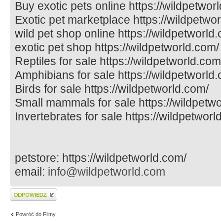
Buy exotic pets online https://wildpetwor
Exotic pet marketplace https://wildpetwo
wild pet shop online https://wildpetworld
exotic pet shop https://wildpetworld.com/
Reptiles for sale https://wildpetworld.com
Amphibians for sale https://wildpetworld
Birds for sale https://wildpetworld.com/
Small mammals for sale https://wildpetw
Invertebrates for sale https://wildpetworl
petstore: https://wildpetworld.com/
email:
info@wildpetworld.com
Wyślij odpowiedź
Powróć do Filmy