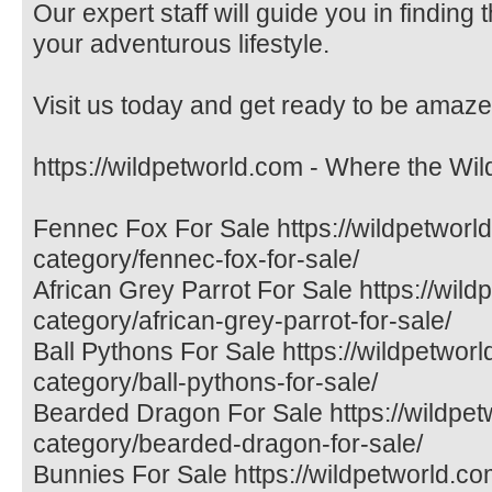
Our expert staff will guide you in finding
your adventurous lifestyle.
Visit us today and get ready to be amaze
https://wildpetworld.com - Where the Wil
Fennec Fox For Sale https://wildpetworl
category/fennec-fox-for-sale/
African Grey Parrot For Sale https://wil
category/african-grey-parrot-for-sale/
Ball Pythons For Sale https://wildpetwor
category/ball-pythons-for-sale/
Bearded Dragon For Sale https://wildpet
category/bearded-dragon-for-sale/
Bunnies For Sale https://wildpetworld.co