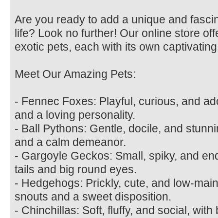
Are you ready to add a unique and fasci
life? Look no further! Our online store off
exotic pets, each with its own captivating
Meet Our Amazing Pets:
- Fennec Foxes: Playful, curious, and ad
and a loving personality.
- Ball Pythons: Gentle, docile, and stunni
and a calm demeanor.
- Gargoyle Geckos: Small, spiky, and end
tails and big round eyes.
- Hedgehogs: Prickly, cute, and low-main
snouts and a sweet disposition.
- Chinchillas: Soft, fluffy, and social, wit