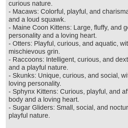
curious nature.
- Macaws: Colorful, playful, and charismat
and a loud squawk.
- Maine Coon Kittens: Large, fluffy, and ge
personality and a loving heart.
- Otters: Playful, curious, and aquatic, w
mischievous grin.
- Raccoons: Intelligent, curious, and de
and a playful nature.
- Skunks: Unique, curious, and social, wi
loving personality.
- Sphynx Kittens: Curious, playful, and af
body and a loving heart.
- Sugar Gliders: Small, social, and noctu
playful nature.