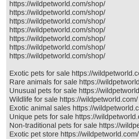
https://wildpetworld.com/shop/
https://wildpetworld.com/shop/
https://wildpetworld.com/shop/
https://wildpetworld.com/shop/
https://wildpetworld.com/shop/
https://wildpetworld.com/shop/
https://wildpetworld.com/shop/
Exotic pets for sale https://wildpetworld.
Rare animals for sale https://wildpetworl
Unusual pets for sale https://wildpetworl
Wildlife for sale https://wildpetworld.com/
Exotic animal sales https://wildpetworld.
Unique pets for sale https://wildpetworld
Non-traditional pets for sale https://wild
Exotic pet store https://wildpetworld.com/