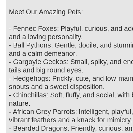
Meet Our Amazing Pets:
- Fennec Foxes: Playful, curious, and ad
and a loving personality.
- Ball Pythons: Gentle, docile, and stunni
and a calm demeanor.
- Gargoyle Geckos: Small, spiky, and end
tails and big round eyes.
- Hedgehogs: Prickly, cute, and low-main
snouts and a sweet disposition.
- Chinchillas: Soft, fluffy, and social, wit
nature.
- African Grey Parrots: Intelligent, playfu
vibrant feathers and a knack for mimicry.
- Bearded Dragons: Friendly, curious, an