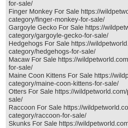
for-sale/
Finger Monkey For Sale https://wildpetw
category/finger-monkey-for-sale/
Gargoyle Gecko For Sale https://wildpet
category/gargoyle-gecko-for-sale/
Hedgehogs For Sale https://wildpetworld
category/hedgehogs-for-sale/
Macaw For Sale https://wildpetworld.co
for-sale/
Maine Coon Kittens For Sale https://wil
category/maine-coon-kittens-for-sale/
Otters For Sale https://wildpetworld.com/
sale/
Raccoon For Sale https://wildpetworld.c
category/raccoon-for-sale/
Skunks For Sale https://wildpetworld.co