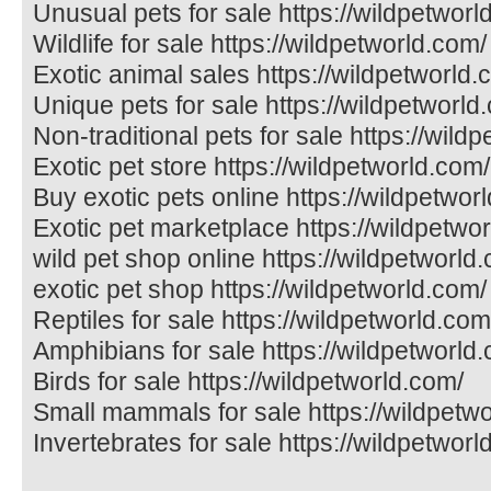
Unusual pets for sale https://wildpetworl
Wildlife for sale https://wildpetworld.com/
Exotic animal sales https://wildpetworld.
Unique pets for sale https://wildpetworld
Non-traditional pets for sale https://wild
Exotic pet store https://wildpetworld.com/
Buy exotic pets online https://wildpetwor
Exotic pet marketplace https://wildpetwo
wild pet shop online https://wildpetworld
exotic pet shop https://wildpetworld.com/
Reptiles for sale https://wildpetworld.com
Amphibians for sale https://wildpetworld
Birds for sale https://wildpetworld.com/
Small mammals for sale https://wildpetw
Invertebrates for sale https://wildpetworl