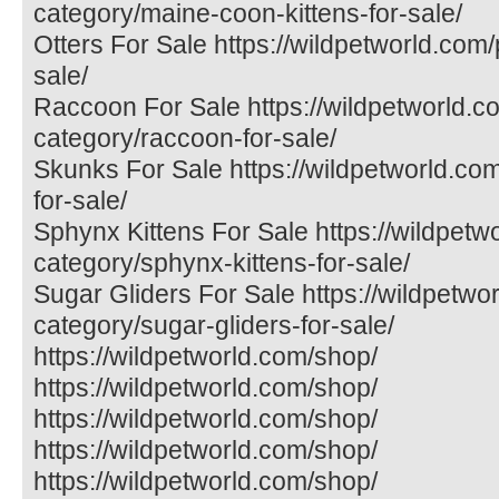
category/maine-coon-kittens-for-sale/
Otters For Sale https://wildpetworld.com/
sale/
Raccoon For Sale https://wildpetworld.c
category/raccoon-for-sale/
Skunks For Sale https://wildpetworld.co
for-sale/
Sphynx Kittens For Sale https://wildpetw
category/sphynx-kittens-for-sale/
Sugar Gliders For Sale https://wildpetwo
category/sugar-gliders-for-sale/
https://wildpetworld.com/shop/
https://wildpetworld.com/shop/
https://wildpetworld.com/shop/
https://wildpetworld.com/shop/
https://wildpetworld.com/shop/