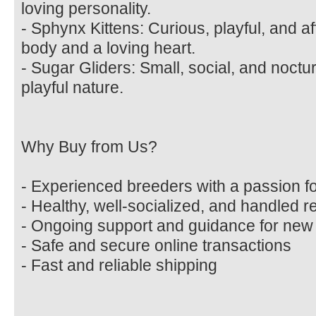
loving personality.
- Sphynx Kittens: Curious, playful, and af
body and a loving heart.
- Sugar Gliders: Small, social, and noctu
playful nature.
Why Buy from Us?
- Experienced breeders with a passion fo
- Healthy, well-socialized, and handled r
- Ongoing support and guidance for ne
- Safe and secure online transactions
- Fast and reliable shipping