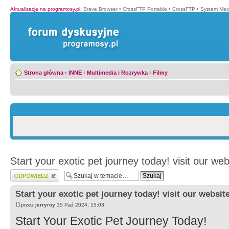
Aktualizacje na programosy.pl
:
Brave Browser
•
CrossFTP Portable
•
CrossFTP
•
System Mec
Strona główna
‹
INNE
‹
Multimedia i Rozrywka
‹
Filmy
Start your exotic pet journey today! visit our web
Wyślij odpowiedź
Start your exotic pet journey today! visit our websit
przez
jerryroy
15 Paź 2024, 15:03
Start Your Exotic Pet Journey Today!