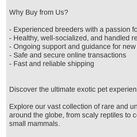
Why Buy from Us?
- Experienced breeders with a passion fo
- Healthy, well-socialized, and handled r
- Ongoing support and guidance for ne
- Safe and secure online transactions
- Fast and reliable shipping
Discover the ultimate exotic pet experien
Explore our vast collection of rare and 
around the globe, from scaly reptiles to c
small mammals.