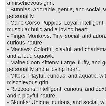
a mischievous grin.
- Bunnies: Adorable, gentle, and social, w
personality.
- Cane Corso Puppies: Loyal, intelligent,
muscular build and a loving heart.
- Finger Monkeys: Tiny, social, and ador
curious nature.
- Macaws: Colorful, playful, and charismat
and a loud squawk.
- Maine Coon Kittens: Large, fluffy, and ge
personality and a loving heart.
- Otters: Playful, curious, and aquatic, w
mischievous grin.
- Raccoons: Intelligent, curious, and de
and a playful nature.
- Skunks: Unique, curious, and social, wi