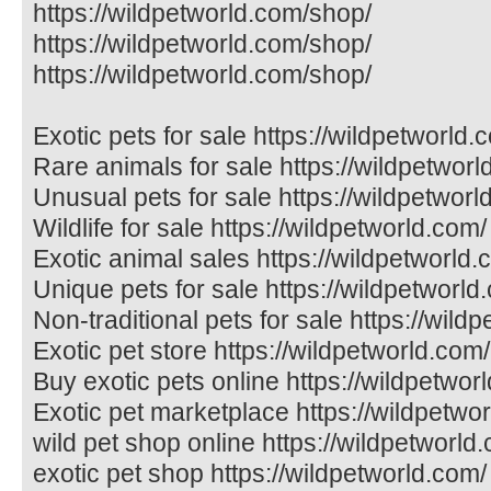
https://wildpetworld.com/shop/
https://wildpetworld.com/shop/
https://wildpetworld.com/shop/
Exotic pets for sale https://wildpetworld.
Rare animals for sale https://wildpetworl
Unusual pets for sale https://wildpetworl
Wildlife for sale https://wildpetworld.com/
Exotic animal sales https://wildpetworld.
Unique pets for sale https://wildpetworld
Non-traditional pets for sale https://wild
Exotic pet store https://wildpetworld.com/
Buy exotic pets online https://wildpetwor
Exotic pet marketplace https://wildpetwo
wild pet shop online https://wildpetworld
exotic pet shop https://wildpetworld.com/