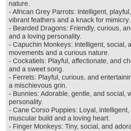
nature.
- African Grey Parrots: Intelligent, playfu
vibrant feathers and a knack for mimicry.
- Bearded Dragons: Friendly, curious, an
and a loving personality.
- Capuchin Monkeys: Intelligent, social, 
movements and a curious nature.
- Cockatiels: Playful, affectionate, and ch
and a sweet song.
- Ferrets: Playful, curious, and entertain
a mischievous grin.
- Bunnies: Adorable, gentle, and social, w
personality.
- Cane Corso Puppies: Loyal, intelligent,
muscular build and a loving heart.
- Finger Monkeys: Tiny, social, and ador