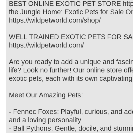
BEST ONLINE EXOTIC PET STORE https:/
the Jungle Home: Exotic Pets for Sale O
https://wildpetworld.com/shop/
WELL TRAINED EXOTIC PETS FOR SALE. 
https://wildpetworld.com/
Are you ready to add a unique and fasci
life? Look no further! Our online store off
exotic pets, each with its own captivating
Meet Our Amazing Pets:
- Fennec Foxes: Playful, curious, and ad
and a loving personality.
- Ball Pythons: Gentle, docile, and stunni