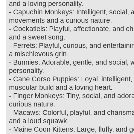
and a loving personality.
- Capuchin Monkeys: Intelligent, social, 
movements and a curious nature.
- Cockatiels: Playful, affectionate, and ch
and a sweet song.
- Ferrets: Playful, curious, and entertain
a mischievous grin.
- Bunnies: Adorable, gentle, and social, w
personality.
- Cane Corso Puppies: Loyal, intelligent,
muscular build and a loving heart.
- Finger Monkeys: Tiny, social, and ador
curious nature.
- Macaws: Colorful, playful, and charismat
and a loud squawk.
- Maine Coon Kittens: Large, fluffy, and ge