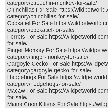
category/capuchin-monkey-for-sale/
Chinchillas For Sale https://wildpetworld
category/chinchillas-for-sale/
Cockatiel For Sale https://wildpetworld.
category/cockatiel-for-sale/
Ferrets For Sale https://wildpetworld.com
for-sale/
Finger Monkey For Sale https://wildpetw
category/finger-monkey-for-sale/
Gargoyle Gecko For Sale https://wildpet
category/gargoyle-gecko-for-sale/
Hedgehogs For Sale https://wildpetworld
category/hedgehogs-for-sale/
Macaw For Sale https://wildpetworld.co
for-sale/
Maine Coon Kittens For Sale https://wil