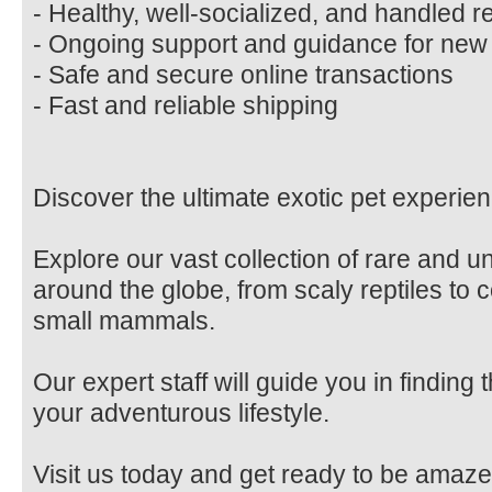
- Healthy, well-socialized, and handled r
- Ongoing support and guidance for ne
- Safe and secure online transactions
- Fast and reliable shipping
Discover the ultimate exotic pet experien
Explore our vast collection of rare and 
around the globe, from scaly reptiles to c
small mammals.
Our expert staff will guide you in finding
your adventurous lifestyle.
Visit us today and get ready to be amaze