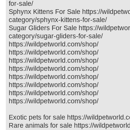
for-sale/
Sphynx Kittens For Sale https://wildpetw
category/sphynx-kittens-for-sale/
Sugar Gliders For Sale https://wildpetwo
category/sugar-gliders-for-sale/
https://wildpetworld.com/shop/
https://wildpetworld.com/shop/
https://wildpetworld.com/shop/
https://wildpetworld.com/shop/
https://wildpetworld.com/shop/
https://wildpetworld.com/shop/
https://wildpetworld.com/shop/
https://wildpetworld.com/shop/
Exotic pets for sale https://wildpetworld.
Rare animals for sale https://wildpetworl