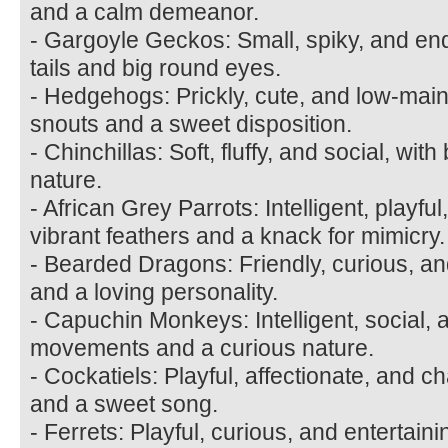
and a calm demeanor.
- Gargoyle Geckos: Small, spiky, and end
tails and big round eyes.
- Hedgehogs: Prickly, cute, and low-main
snouts and a sweet disposition.
- Chinchillas: Soft, fluffy, and social, wit
nature.
- African Grey Parrots: Intelligent, playfu
vibrant feathers and a knack for mimicry.
- Bearded Dragons: Friendly, curious, an
and a loving personality.
- Capuchin Monkeys: Intelligent, social, 
movements and a curious nature.
- Cockatiels: Playful, affectionate, and ch
and a sweet song.
- Ferrets: Playful, curious, and entertain