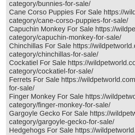
category/bunnies-for-sale/
Cane Corso Puppies For Sale https://wil
category/cane-corso-puppies-for-sale/
Capuchin Monkey For Sale https://wildp
category/capuchin-monkey-for-sale/
Chinchillas For Sale https://wildpetworld
category/chinchillas-for-sale/
Cockatiel For Sale https://wildpetworld.
category/cockatiel-for-sale/
Ferrets For Sale https://wildpetworld.com
for-sale/
Finger Monkey For Sale https://wildpetw
category/finger-monkey-for-sale/
Gargoyle Gecko For Sale https://wildpet
category/gargoyle-gecko-for-sale/
Hedgehogs For Sale https://wildpetworld