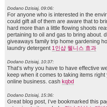
Dodano Dzisiaj, 09:06:
For anyone who is interested in the envi
could gift all of them are aware that to b
hard more than a little flowing shoots rea
pertaining to oil and gas to bring about
giveaways family trip home gardening 
laundry detergent
1인샵 웰니스 효과
Dodano Dzisiaj, 10:37:
That’s why you have to have effective 
keep when it comes to taking items right
online business. cash
kqbd
Dodano Dzisiaj, 15:36:
Great blog post, I’ve bookmarked this pag