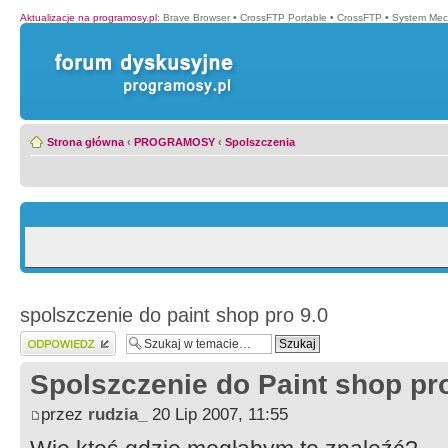
Aktualizacje na programosy.pl
:
Brave Browser
•
CrossFTP Portable
•
CrossFTP
•
System Mec
Strona główna
‹
PROGRAMOSY
‹
Spolszczenia
spolszczenie do paint shop pro 9.0
Wyślij odpowiedź
Spolszczenie do Paint shop pro
przez
rudzia_
20 Lip 2007, 11:55