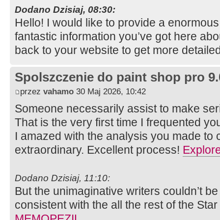
Dodano Dzisiaj, 08:30:
Hello! I would like to provide a enormou
fantastic information you’ve got here abou
back to your website to get more detaile
Spolszczenie do paint shop pro 9.
przez
vahamo
30 Maj 2026, 10:42
Someone necessarily assist to make serio
That is the very first time I frequented y
I amazed with the analysis you made to cr
extraordinary. Excellent process!
Explor
Dodano Dzisiaj, 11:10:
But the unimaginative writers couldn’t be
consistent with the all the rest of the Star
MEMOPEZIL