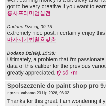
got to be very creative if you want to ea
흥사프리미엄실전
Dodano Dzisiaj, 09:15:
extremely nice post, i certainly enjoy th
마사지기법활용맞춤
Dodano Dzisiaj, 15:38:
Ultimately, a problem that I'm passionate
data of this caliber for the previous vario
greatly appreciated.
tỷ số 7m
Spolszczenie do paint shop pro 9.
przez
vahamo
23 Lip 2026, 08:02
Thanks for this great. I am wondering if 