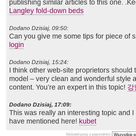
publishing similar articles to this one. .K
Langley fold-down beds
Dodano Dzisiaj, 09:50:
Can you give me some tips for piece of s
login
Dodano Dzisiaj, 15:24:
I think other web-site proprietors should 
model – very clean and wonderful style a
content. You’re an expert in this topic!
강
Dodano Dzisiaj, 17:09:
This was really an interesting topic and 
have mentioned here!
kubet
Wyświetl posty z poprzednich: