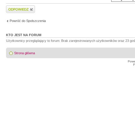
Wyślij odpowiedź
Powróć do Spolszczenia
KTO JEST NA FORUM
Użytkownicy przeglądający to forum: Brak zarejestrowanych użytkowników oraz 23 goś
Strona główna
Powe
F