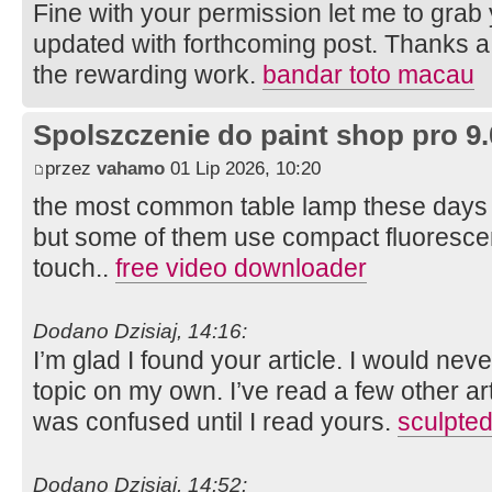
Fine with your permission let me to grab
updated with forthcoming post. Thanks a
the rewarding work.
bandar toto macau
Spolszczenie do paint shop pro 9.
przez
vahamo
01 Lip 2026, 10:20
the most common table lamp these days 
but some of them use compact fluorescen
touch..
free video downloader
Dodano Dzisiaj, 14:16:
I’m glad I found your article. I would ne
topic on my own. I’ve read a few other arti
was confused until I read yours.
sculpted
Dodano Dzisiaj, 14:52: