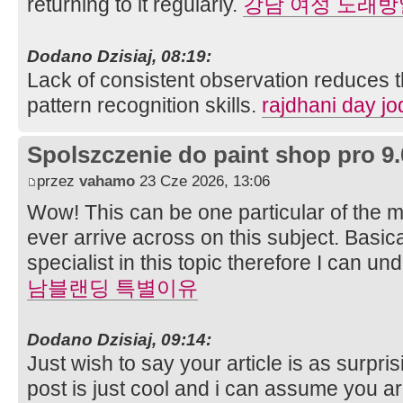
returning to it regularly.
강남 여성 노래방
Dodano Dzisiaj, 08:19:
Lack of consistent observation reduces th
pattern recognition skills.
rajdhani day jo
Spolszczenie do paint shop pro 9.
przez
vahamo
23 Cze 2026, 13:06
Wow! This can be one particular of the 
ever arrive across on this subject. Basica
specialist in this topic therefore I can 
남블랜딩 특별이유
Dodano Dzisiaj, 09:14:
Just wish to say your article is as surpri
post is just cool and i can assume you ar