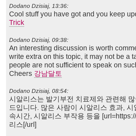
Dodano Dzisiaj, 13:36:
Cool stuff you have got and you keep upd
Trick
Dodano Dzisiaj, 09:38:
An interesting discussion is worth commen
write extra on this topic, it may not be a t
people are not sufficient to speak on such
Cheers
강남달토
Dodano Dzisiaj, 08:54:
시알리스는 발기부전 치료제와 관련해 많
드입니다. 많은 사람이 시알리스 효과, 시
속시간, 시알리스 부작용 등을 [url=https://
리스[/url]