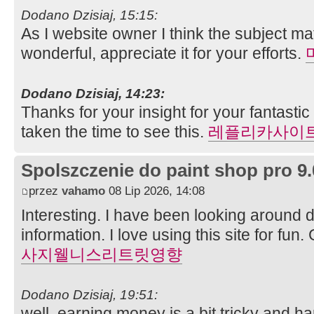
Dodano Dzisiaj, 15:15:
As I website owner I think the subject mat
wonderful, appreciate it for your efforts.
Dodano Dzisiaj, 14:23:
Thanks for your insight for your fantastic
taken the time to see this.
레플리카사이
Spolszczenie do paint shop pro 9.
przez
vahamo
08 Lip 2026, 14:08
Interesting. I have been looking around di
information. I love using this site for fun
사지웰니스리트릿영향
Dodano Dzisiaj, 19:51:
well, earning money is a bit tricky and h