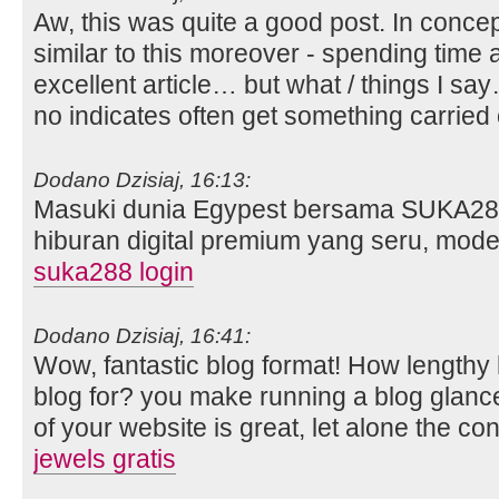
Aw, this was quite a good post. In concept
similar to this moreover - spending time 
excellent article… but what / things I say
no indicates often get something carried
Dodano Dzisiaj, 16:13:
Masuki dunia Egypest bersama SUKA28
hiburan digital premium yang seru, mod
suka288 login
Dodano Dzisiaj, 16:41:
Wow, fantastic blog format! How lengthy
blog for? you make running a blog glanc
of your website is great, let alone the co
jewels gratis