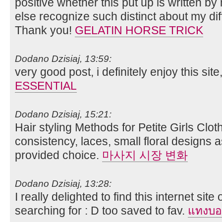
positive whether this put up is written b
else recognize such distinct about my dif
Thank you!
GELATIN HORSE TRICK
Dodano Dzisiaj, 13:59:
very good post, i definitely enjoy this site,
ESSENTIAL
Dodano Dzisiaj, 15:21:
Hair styling Methods for Petite Girls Clot
consistency, laces, small floral designs a
provided choice.
마사지 시장 변화
Dodano Dzisiaj, 13:28:
I really delighted to find this internet site
searching for : D too saved to fav.
แทงบอ