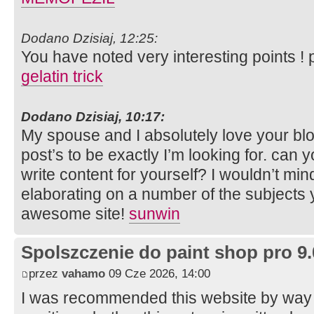
Dodano Dzisiaj, 12:25:
You have noted very interesting points ! p
gelatin trick
Dodano Dzisiaj, 10:17:
My spouse and I absolutely love your bl
post’s to be exactly I’m looking for. can y
write content for yourself? I wouldn’t mi
elaborating on a number of the subjects 
awesome site!
sunwin
Spolszczenie do paint shop pro 9.
przez
vahamo
09 Cze 2026, 14:00
I was recommended this website by way o