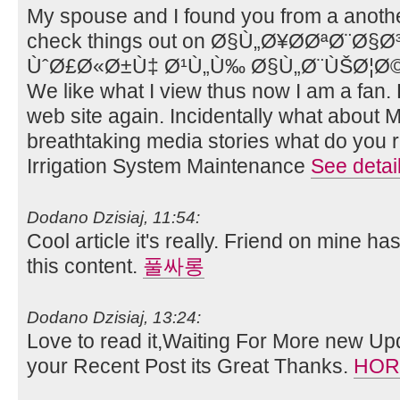
My spouse and I found you from a anothe
check things out on Ø§Ù„Ø¥Ø­ØªØ¨Ø§
ÙˆØ£Ø«Ø±Ù‡ Ø¹Ù„Ù‰ Ø§Ù„Ø¨ÙŠØ¦Ø© 
We like what I view thus now I am a fan.
web site again. Incidentally what abou
breathtaking media stories what do you r
Irrigation System Maintenance
See detai
Dodano Dzisiaj, 11:54:
Cool article it's really. Friend on mine ha
this content.
풀싸롱
Dodano Dzisiaj, 13:24:
Love to read it,Waiting For More new Up
your Recent Post its Great Thanks.
HOR