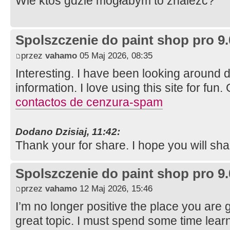
Wie ktoś gdzie mogłabym to znaleźć?
Spolszczenie do paint shop pro 9.
przez
vahamo
05 Maj 2026, 08:35
Interesting. I have been looking around di
information. I love using this site for fun.
contactos de cenzura-spam
Dodano Dzisiaj, 11:42:
Thank your for share. I hope you will sh
Spolszczenie do paint shop pro 9.
przez
vahamo
12 Maj 2026, 15:46
I’m no longer positive the place you are 
great topic. I must spend some time lear