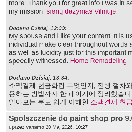
more. Thank you for great info I was in se
my mission.
sienų dažymas Vilniuje
Dodano Dzisiaj, 13:00:
My spouse and i like your content. It is 
individual make clear throughout words 
as well as lucidity just for this important
speedily witnessed.
Home Remodeling
Dodano Dzisiaj, 13:34:
소액결제 현금화란 무엇인지, 진행 절차와
용하는 방법까지 한 페이지에 정리했습니
알아보는 분도 쉽게 이해할
소액결제 현
Spolszczenie do paint shop pro 9.
przez
vahamo
20 Maj 2026, 10:27