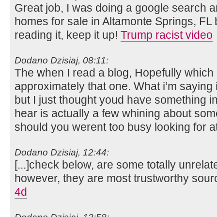
Great job, I was doing a google search a
homes for sale in Altamonte Springs, FL
reading it, keep it up!
Trump racist video
Dodano Dzisiaj, 08:11:
The when I read a blog, Hopefully which 
approximately that one. What i’m saying i
but I just thought youd have something int
hear is actually a few whining about some
should you werent too busy looking for a
Dodano Dzisiaj, 12:44:
[...]check below, are some totally unrelat
however, they are most trustworthy sour
4d