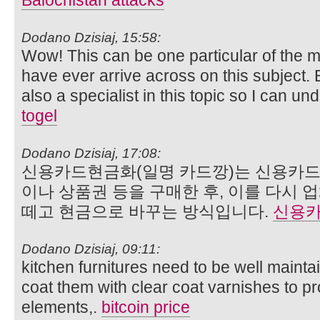
Balochistan attacks
Dodano Dzisiaj, 15:58:
Wow! This can be one particular of the m
have ever arrive across on this subject. 
also a specialist in this topic so I can un
togel
Dodano Dzisiaj, 17:08:
신용카드현금화(일명 카드깡)는 신용카드
이나 상품권 등을 구매한 후, 이를 다시
떼고 현금으로 바꾸는 방식입니다.
신용
Dodano Dzisiaj, 09:11:
kitchen furnitures need to be well maint
coat them with clear coat varnishes to pr
elements,.
bitcoin price