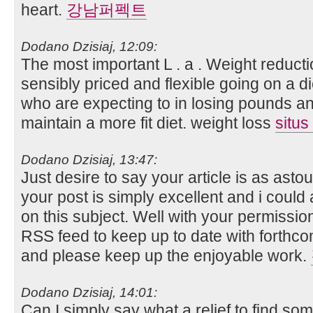
heart.
강남퍼펙트
Dodano Dzisiaj, 12:09:
The most important L . a . Weight reducti
sensibly priced and flexible going on a di
who are expecting to in losing pounds a
maintain a more fit diet. weight loss
situs
Dodano Dzisiaj, 13:47:
Just desire to say your article is as ast
your post is simply excellent and i coul
on this subject. Well with your permissio
RSS feed to keep up to date with forthco
and please keep up the enjoyable work.
Dodano Dzisiaj, 14:01:
Can I simply say what a relief to find so