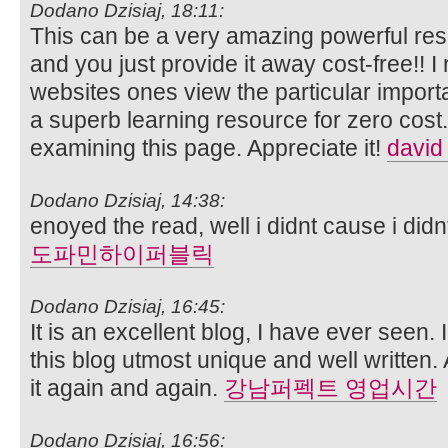
Dodano Dzisiaj, 18:11:
This can be a very amazing powerful reso
and you just provide it away cost-free!! I 
websites ones view the particular import
a superb learning resource for zero cost.
examining this page. Appreciate it!
david
Dodano Dzisiaj, 14:38:
enoyed the read, well i didnt cause i didn
도파민하이퍼블릭
Dodano Dzisiaj, 16:45:
It is an excellent blog, I have ever seen. 
this blog utmost unique and well written. 
it again and again.
강남퍼펙트 영업시간
Dodano Dzisiaj, 16:56: