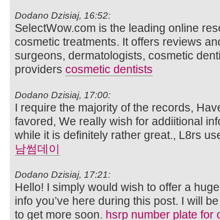
Dodano Dzisiaj, 16:52:
SelectWow.com is the leading online res
cosmetic treatments. It offers reviews and
surgeons, dermatologists, cosmetic dent
providers
cosmetic dentists
Dodano Dzisiaj, 17:00:
I require the majority of the records, Hav
favored, We really wish for addiitional inf
while it is definitely rather great., L8rs 
남썸데이
Dodano Dzisiaj, 17:21:
Hello! I simply would wish to offer a hug
info you’ve here during this post. I will b
to get more soon.
hsrp number plate for 