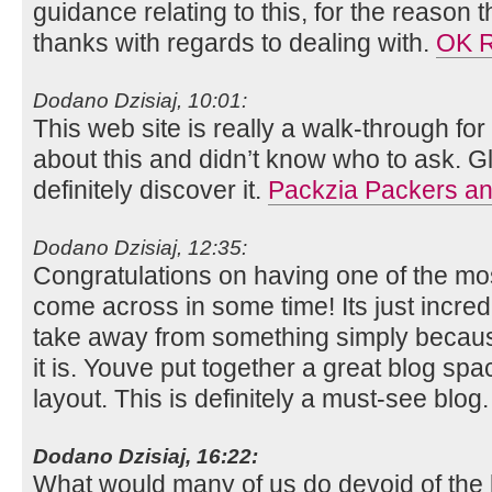
guidance relating to this, for the reason th
thanks with regards to dealing with.
OK 
Dodano Dzisiaj, 10:01:
This web site is really a walk-through for
about this and didn’t know who to ask. G
definitely discover it.
Packzia Packers an
Dodano Dzisiaj, 12:35:
Congratulations on having one of the mos
come across in some time! Its just incr
take away from something simply because
it is. Youve put together a great blog sp
layout. This is definitely a must-see blog
Dodano Dzisiaj, 16:22:
What would many of us do devoid of the b