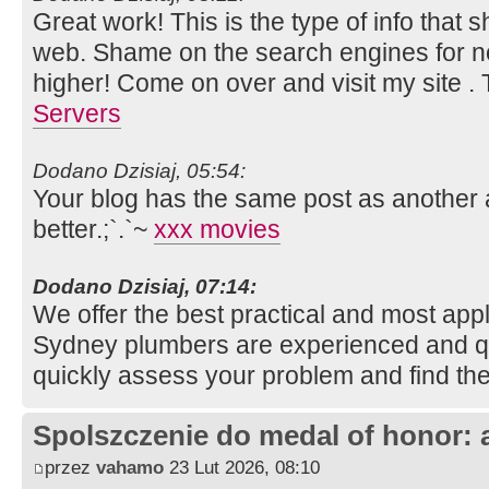
Great work! This is the type of info that
web. Shame on the search engines for not
higher! Come on over and visit my site .
Servers
Dodano Dzisiaj, 05:54:
Your blog has the same post as another a
better.;`.`~
xxx movies
Dodano Dzisiaj, 07:14:
We offer the best practical and most appli
Sydney plumbers are experienced and qua
quickly assess your problem and find the
Spolszczenie do medal of honor: 
przez
vahamo
23 Lut 2026, 08:10