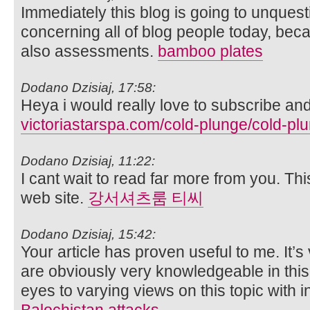
Immediately this blog is going to unques
concerning all of blog people today, bec
also assessments.
bamboo plates
Dodano Dzisiaj, 17:58:
Heya i would really love to subscribe and
victoriastarspa.com/cold-plunge/cold-plu
Dodano Dzisiaj, 11:22:
I cant wait to read far more from you. Th
web site.
강서셔츠룸 티씨
Dodano Dzisiaj, 15:42:
Your article has proven useful to me. It’
are obviously very knowledgeable in th
eyes to varying views on this topic with i