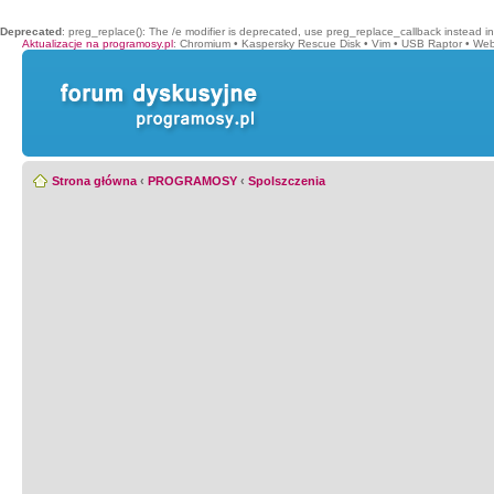
Deprecated
: preg_replace(): The /e modifier is deprecated, use preg_replace_callback instead i
Aktualizacje na programosy.pl
:
Chromium
•
Kaspersky Rescue Disk
•
Vim
•
USB Raptor
•
Web
Strona główna
‹
PROGRAMOSY
‹
Spolszczenia