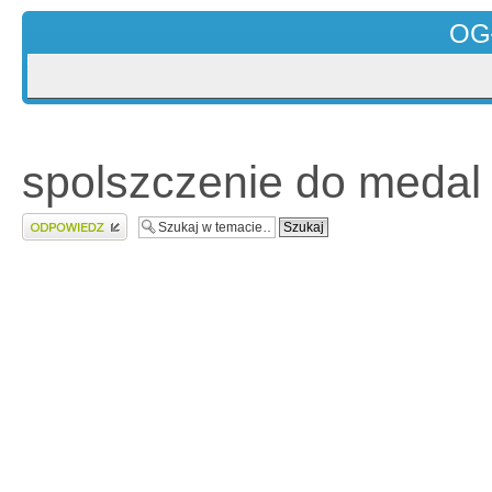
OG
spolszczenie do medal 
Wyślij odpowiedź