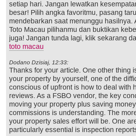
setiap hari. Jangan lewatkan kesempata
besar! Pilih angka favoritmu, pasang ta
mendebarkan saat menunggu hasilnya. A
Toto Macau pilihanmu dan buktikan ke
juga! Jangan tunda lagi, klik sekarang
toto macau
Dodano Dzisiaj, 12:33:
Thanks for your article. One other thing i
your property by yourself, one of the diff
conscious of upfront is how to deal with
reviews. As a FSBO vendor, the key con
moving your property plus saving money 
commissions is understanding. The more 
your property sales effort will be. One are
particularly essential is inspection report