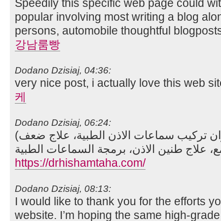
Speedily this specific web page could w
popular involving most writing a blog alon
persons, automobile thoughtful blogposts
강남룸빵
Dodano Dzisiaj, 04:36:
very nice post, i actually love this web si
케
Dodano Dzisiaj, 06:24:
(زراعة القوقعة، السمع والاتزان تركيب سماعات الاذن الطبية، علاج ضعف
https://drhishamtaha.com/
Dodano Dzisiaj, 08:13:
I would like to thank you for the efforts yo
website. I’m hoping the same high-grade 