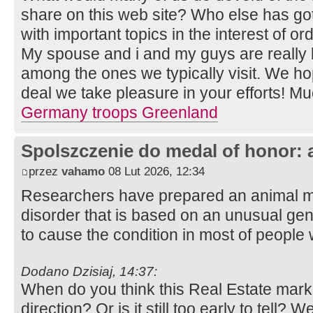
share on this web site? Who else has go
with important topics in the interest of o
My spouse and i and my guys are really 
among the ones we typically visit. We h
deal we take pleasure in your efforts! Mu
Germany troops Greenland
Spolszczenie do medal of honor: 
przez
vahamo
08 Lut 2026, 12:34
Researchers have prepared an animal m
disorder that is based on an unusual gen
to cause the condition in most of people w
Dodano Dzisiaj, 14:37:
When do you think this Real Estate market
direction? Or is it still too early to tell?