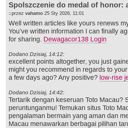
Spolszczenie do medal of honor: 
przez
vahamo
25 Sty 2026, 11:01
Well written articles like yours renews my 
You’ve written information I can finally 
for sharing.
Dewagacor138 Login
Dodano Dzisiaj, 14:12:
excellent points altogether, you just ga
might you recommend in regards to your
a few days ago? Any positive?
low-rise 
Dodano Dzisiaj, 14:42:
Tertarik dengan keseruan Toto Macau?
peruntunganmu! Temukan situs Toto Mac
pengalaman bermain yang aman dan me
Macau menawarkan berbagai pilihan ta