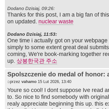
Dodano Dzisiaj, 09:26:
Thanks for this post, I am a big fan of thi
on updated.
nuclear waste
Dodano Dzisiaj, 11:53:
One time i actually got on your webpage 
simply to some extent great deal submits. 
coming, We're book-marking together rec
up.
상봉한국관 주소
Spolszczenie do medal of honor: 
przez
vahamo
15 Lut 2026, 13:40
Youre so cool! I dont suppose Ive read any
to. So nice to find somebody with original
realy appreciate beginning this up. this 