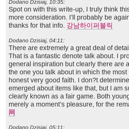
Dodano Dzisiaj, 10:35:
Spot on with this write-up, I truly think t
more consideration. I’ll probably be agai
thanks for that info.
강남하이퍼블릭
Dodano Dzisiaj, 04:11:
There are extremely a great deal of detail
That is a fantastic denote talk about. I 
general inspiration but clearly there are
the one you talk about in which the most e
honest very good faith. I don?t determine
emerged about items like that, but I am s
clearly known as a fair game. Both young
merely a moment’s pleasure, for the remai
网
Dodano Dzisiaj, 05:11: