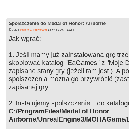
Spolszczenie do Medal of Honor: Airborne
przez
ToServeAndProtect
18 Wrz 2007, 12:34
Jak wgrać:
1. Jeśli mamy już zainstalowaną grę trz
skopiować katalog "EaGames" z "Moje D
zapisane stany gry (jeżeli tam jest ). A p
spolszczenia można go przywrócić (zastą
zapisanej gry ...
2. Instalujemy spolszczenie... do katalo
C:/ProgramFiles/Medal of Honor
Airborne/UnrealEngine3/MOHAGame/L