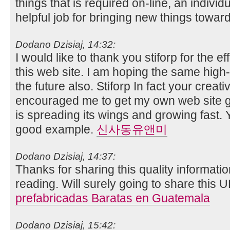
things that is required on-line, an individual
helpful job for bringing new things towa
Dodano Dzisiaj, 14:32:
I would like to thank you stiforp for the ef
this web site. I am hoping the same high
the future also. Stiforp In fact your creati
encouraged me to get my own web site g
is spreading its wings and growing fast. Y
good example.
신사동유앤미
Dodano Dzisiaj, 14:37:
Thanks for sharing this quality informatio
reading. Will surely going to share this 
prefabricadas Baratas en Guatemala
Dodano Dzisiaj, 15:42: