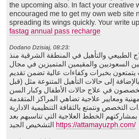
the upcoming also. In fact your creative wr
encouraged me to get my own web site no
spreading its wings quickly. Your write up
fastag annual pass recharge
Dodano Dzisiaj, 08:23:
أول مركز متخصص في العلاج الطبيعي والتأه
2008 لدينا نخبة من الاخصائيين السعوديين والم
العلاج الطبيعي والتأهيل، حيث يتمتعون بخبر
الرعاية الفعّالة والمتميزة. بالإضافة إلى حالا
وبعد العمليات، ونحن أيضًا متخصصون في علا
بأساليب فعالة على أسس مهنية ومعايير علاج
والمستشفيات العالمية ذات التخصص ونتمتع بالث
والشفافية العالية مع العملاء بمشاركتهم الخط
التشخيص الجيد
https://attamayuzph.com/