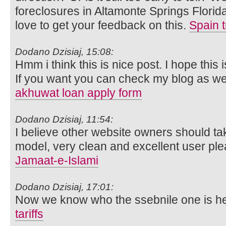
foreclosures in Altamonte Springs Flori
love to get your feedback on this.
Spain t
Dodano Dzisiaj, 15:08:
Hmm i think this is nice post. I hope this i
If you want you can check my blog as wel
akhuwat loan apply form
Dodano Dzisiaj, 11:54:
I believe other website owners should tak
model, very clean and excellent user ple
Jamaat-e-Islami
Dodano Dzisiaj, 17:01:
Now we know who the ssebnile one is he
tariffs