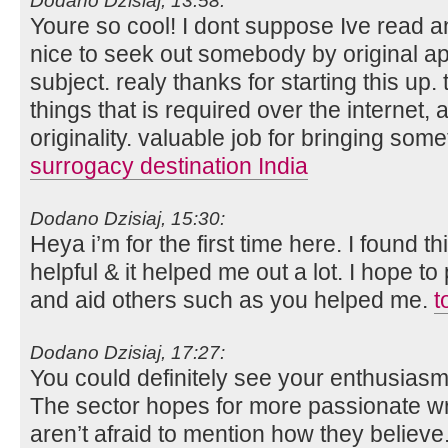
Dodano Dzisiaj, 13:58:
Youre so cool! I dont suppose Ive read an
nice to seek out somebody by original app
subject. realy thanks for starting this up
things that is required over the internet, an
originality. valuable job for bringing so
surrogacy destination India
Dodano Dzisiaj, 15:30:
Heya i’m for the first time here. I found thi
helpful & it helped me out a lot. I hope 
and aid others such as you helped me.
t
Dodano Dzisiaj, 17:27:
You could definitely see your enthusiasm 
The sector hopes for more passionate w
aren’t afraid to mention how they believe.