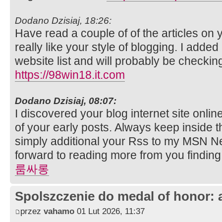
Dodano Dzisiaj, 18:26:
Have read a couple of of the articles on 
really like your style of blogging. I added 
website list and will probably be checki
https://98win18.it.com
Dodano Dzisiaj, 08:07:
I discovered your blog internet site onl
of your early posts. Always keep inside t
simply additional your Rss to my MSN N
forward to reading more from you finding
룸싸롱
Spolszczenie do medal of honor: 
przez
vahamo
01 Lut 2026, 11:37