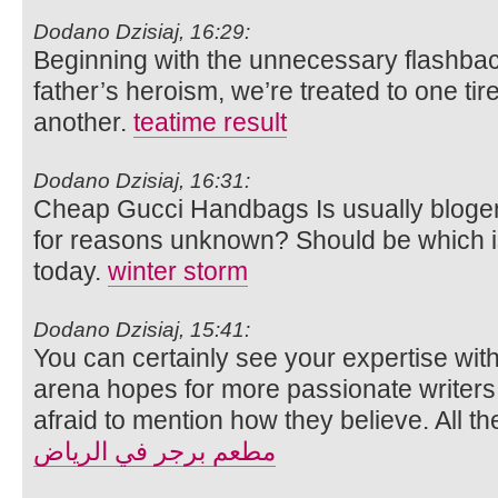
Dodano Dzisiaj, 16:29:
Beginning with the unnecessary flashback 
father’s heroism, we’re treated to one tir
another.
teatime result
Dodano Dzisiaj, 16:31:
Cheap Gucci Handbags Is usually bloge
for reasons unknown? Should be which is
today.
winter storm
Dodano Dzisiaj, 15:41:
You can certainly see your expertise with
arena hopes for more passionate writers
afraid to mention how they believe. All th
مطعم برجر في الرياض