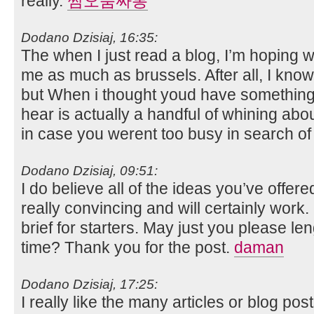
really.
쩜오룸싸롱
Dodano Dzisiaj, 16:35:
The when I just read a blog, I’m hoping w
me as much as brussels. After all, I kno
but When i thought youd have something in
hear is actually a handful of whining abo
in case you werent too busy in search of
Dodano Dzisiaj, 09:51:
I do believe all of the ideas you’ve offere
really convincing and will certainly work. 
brief for starters. May just you please len
time? Thank you for the post.
daman
Dodano Dzisiaj, 17:25:
I really like the many articles or blog pos