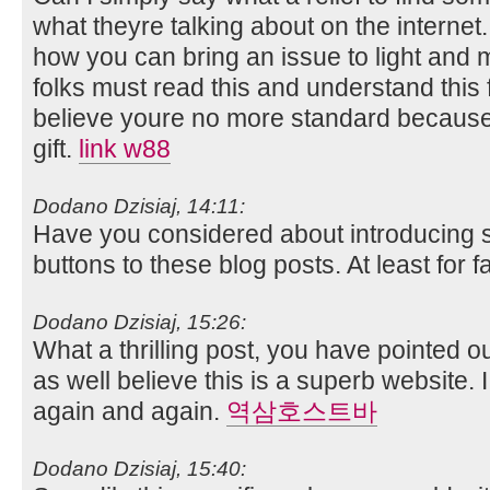
what theyre talking about on the interne
how you can bring an issue to light and m
folks must read this and understand this fa
believe youre no more standard because 
gift.
link w88
Dodano Dzisiaj, 14:11:
Have you considered about introducing
buttons to these blog posts. At least for
Dodano Dzisiaj, 15:26:
What a thrilling post, you have pointed ou
as well believe this is a superb website. I
again and again.
역삼호스트바
Dodano Dzisiaj, 15:40: