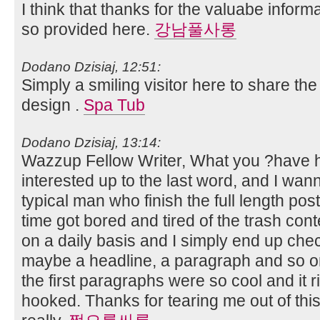
I think that thanks for the valuabe infor
so provided here.
강남풀사롱
Dodano Dzisiaj, 12:51:
Simply a smiling visitor here to share the 
design .
Spa Tub
Dodano Dzisiaj, 13:14:
Wazzup Fellow Writer, What you ?have h
interested up to the last word, and I wan
typical man who finish the full length post
time got bored and tired of the trash cont
on a daily basis and I simply end up che
maybe a headline, a paragraph and so o
the first paragraphs were so cool and it r
hooked. Thanks for tearing me out of thi