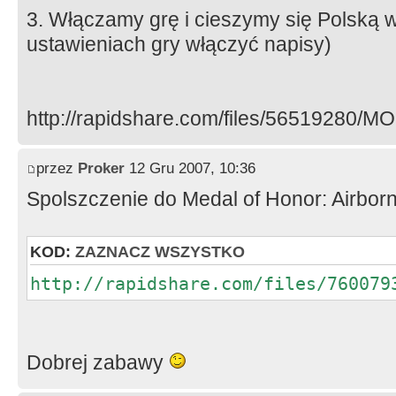
3. Włączamy grę i cieszymy się Polską w
ustawieniach gry włączyć napisy)
http://rapidshare.com/files/56519280/M
przez
Proker
12 Gru 2007, 10:36
Spolszczenie do Medal of Honor: Airbor
KOD:
ZAZNACZ WSZYSTKO
http://rapidshare.com/files/760079
Dobrej zabawy