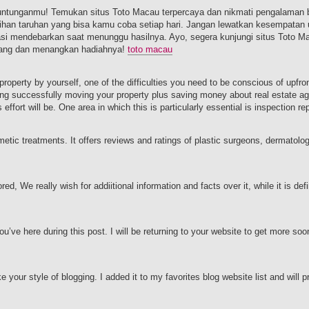
untunganmu! Temukan situs Toto Macau terpercaya dan nikmati pengalaman 
an taruhan yang bisa kamu coba setiap hari. Jangan lewatkan kesempatan 
sasi mendebarkan saat menunggu hasilnya. Ayo, segera kunjungi situs Toto M
arang dan menangkan hadiahnya!
toto macau
 property by yourself, one of the difficulties you need to be conscious of upfro
ing successfully moving your property plus saving money about real estate 
ffort will be. One area in which this is particularly essential is inspection re
etic treatments. It offers reviews and ratings of plastic surgeons, dermatolo
ed, We really wish for addiitional information and facts over it, while it is defin
ou’ve here during this post. I will be returning to your website to get more so
e your style of blogging. I added it to my favorites blog website list and will 