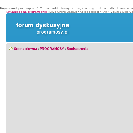
Deprecated
: preg_replace(): The /e modifier is deprecated, use preg_replace_callback instead i
Aktualizacje na programosy.pl
:
IDrive Online Backup
•
Adlice Protect
•
Anki
•
Visual Studio C
Strona główna
‹
PROGRAMOSY
‹
Spolszczenia