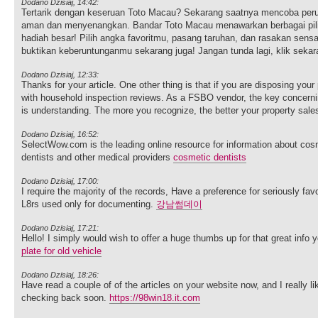
Dodano Dzisiaj, 14:42:
Tertarik dengan keseruan Toto Macau? Sekarang saatnya mencoba per
aman dan menyenangkan. Bandar Toto Macau menawarkan berbagai pilih
hadiah besar! Pilih angka favoritmu, pasang taruhan, dan rasakan sen
buktikan keberuntunganmu sekarang juga! Jangan tunda lagi, klik sek
Dodano Dzisiaj, 12:33:
Thanks for your article. One other thing is that if you are disposing your
with household inspection reviews. As a FSBO vendor, the key concern
is understanding. The more you recognize, the better your property sales e
Dodano Dzisiaj, 16:52:
SelectWow.com is the leading online resource for information about cosm
dentists and other medical providers
cosmetic dentists
Dodano Dzisiaj, 17:00:
I require the majority of the records, Have a preference for seriously favor
L8rs used only for documenting.
강남썸데이
Dodano Dzisiaj, 17:21:
Hello! I simply would wish to offer a huge thumbs up for that great info y
plate for old vehicle
Dodano Dzisiaj, 18:26:
Have read a couple of of the articles on your website now, and I really lik
checking back soon.
https://98win18.it.com