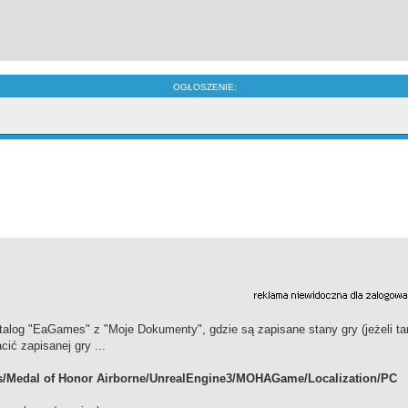
OGŁOSZENIE:
alog "EaGames" z "Moje Dokumenty", gdzie są zapisane stany gry (jeżeli ta
cić zapisanej gry ...
s/Medal of Honor Airborne/UnrealEngine3/MOHAGame/Localization/PC