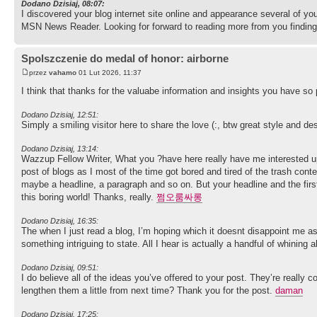
Dodano Dzisiaj, 08:07:
I discovered your blog internet site online and appearance several of yo
MSN News Reader. Looking for forward to reading more from you finding
Spolszczenie do medal of honor: airborne
przez
vahamo
01 Lut 2026, 11:37
I think that thanks for the valuabe information and insights you have so
Dodano Dzisiaj, 12:51:
Simply a smiling visitor here to share the love (:, btw great style and de
Dodano Dzisiaj, 13:14:
Wazzup Fellow Writer, What you ?have here really have me interested up 
post of blogs as I most of the time got bored and tired of the trash cont
maybe a headline, a paragraph and so on. But your headline and the firs
this boring world! Thanks, really.
쩜오룸싸롱
Dodano Dzisiaj, 16:35:
The when I just read a blog, I’m hoping which it doesnt disappoint me a
something intriguing to state. All I hear is actually a handful of whinin
Dodano Dzisiaj, 09:51:
I do believe all of the ideas you’ve offered to your post. They’re really co
lengthen them a little from next time? Thank you for the post.
daman
Dodano Dzisiaj, 17:25: