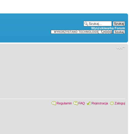
Wyszukiwarka Forum
Regulamin
FAQ
Rejestracja
Zaloguj