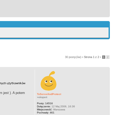
30 posty(ów) •
Strona
1
z
2
•
1
2
m jest ). A potem
ToServeAndProtect
»ekspert
Posty:
14516
Dołączenie:
12 Maj 2006, 16:36
Miejscowość:
Warszawa
Pochwały:
461