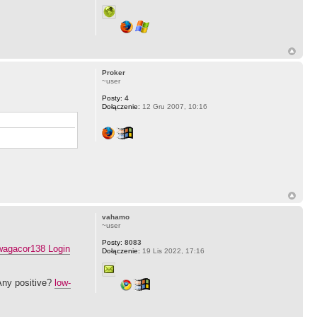
Proker
~user
Posty:
4
Dołączenie:
12 Gru 2007, 10:16
vahamo
~user
Posty:
8083
agacor138 Login
Dołączenie:
19 Lis 2022, 17:16
Any positive?
low-