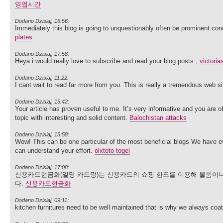
영업시간
Dodano Dzisiaj, 16:56:
Immediately this blog is going to unquestionably often be prominent co
plates
Dodano Dzisiaj, 17:58:
Heya i would really love to subscribe and read your blog posts ;
victoria
Dodano Dzisiaj, 11:22:
I cant wait to read far more from you. This is really a tremendous web s
Dodano Dzisiaj, 15:42:
Your article has proven useful to me. It’s very informative and you are
topic with interesting and solid content.
Balochistan attacks
Dodano Dzisiaj, 15:58:
Wow! This can be one particular of the most beneficial blogs We have ever
can understand your effort.
olxtoto togel
Dodano Dzisiaj, 17:08:
신용카드현금화(일명 카드깡)는 신용카드의 쇼핑 한도를 이용해 물품이나
다.
신용카드현금화
Dodano Dzisiaj, 09:11:
kitchen furnitures need to be well maintained that is why we always coa