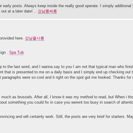
ur early posts. Always keep inside the really good operate. I simply additiona
 out at a later date!…
강남룸싸롱
 provided here.
강남풀사롱
sign .
Spa Tub
to the last word, and I wanna say to you I am not that typical man who finish 
ent that is presented to me on a daily basis and I simply end up checking out 
t paragraphs were so cool and it right on the spot got me hooked. Thanks for 
s much as brussels. After all, I know it was my method to read, but When i t
g about something you could fix in case you werent too busy in search of attent
nvincing and will certainly work. Still, the posts are very brief for starters. M