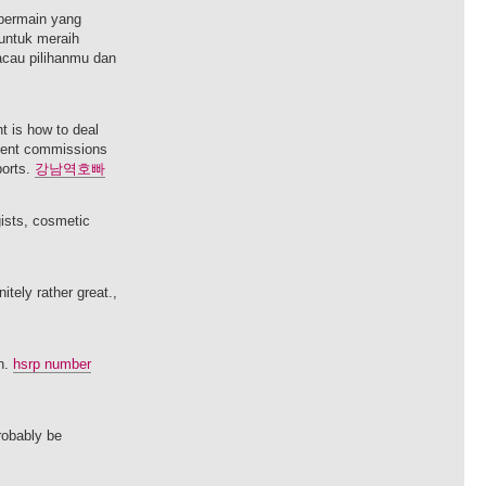
bermain yang
untuk meraih
acau pilihanmu dan
nt is how to deal
agent commissions
ports.
강남역호빠
gists, cosmetic
itely rather great.,
on.
hsrp number
probably be