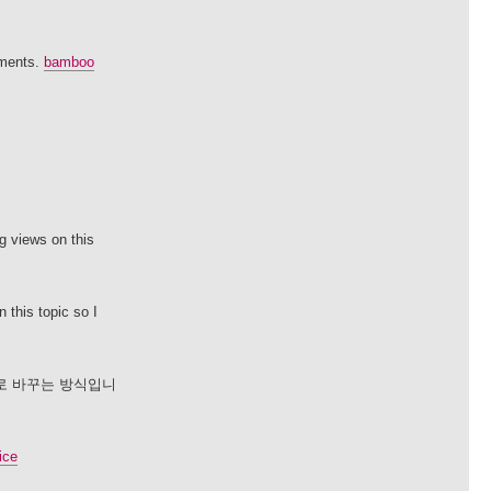
sments.
bamboo
g views on this
 this topic so I
로 바꾸는 방식입니
ice