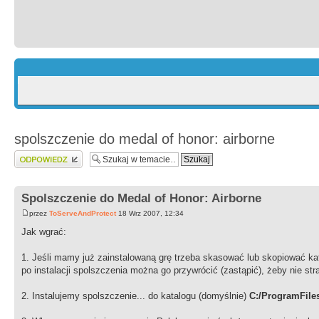
spolszczenie do medal of honor: airborne
Wyślij odpowiedź
Spolszczenie do Medal of Honor: Airborne
przez
ToServeAndProtect
18 Wrz 2007, 12:34
Jak wgrać:
1. Jeśli mamy już zainstalowaną grę trzeba skasować lub skopiować kat
po instalacji spolszczenia można go przywrócić (zastąpić), żeby nie stra
2. Instalujemy spolszczenie... do katalogu (domyślnie)
C:/ProgramFile