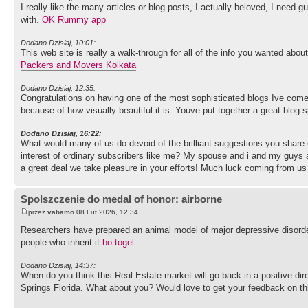
I really like the many articles or blog posts, I actually beloved, I need gu
with.
OK Rummy app
Dodano Dzisiaj, 10:01:
This web site is really a walk-through for all of the info you wanted abou
Packers and Movers Kolkata
Dodano Dzisiaj, 12:35:
Congratulations on having one of the most sophisticated blogs Ive com
because of how visually beautiful it is. Youve put together a great blog 
Dodano Dzisiaj, 16:22:
What would many of us do devoid of the brilliant suggestions you share 
interest of ordinary subscribers like me? My spouse and i and my guys 
a great deal we take pleasure in your efforts! Much luck coming from us 
Spolszczenie do medal of honor: airborne
przez
vahamo
08 Lut 2026, 12:34
Researchers have prepared an animal model of major depressive disorder
people who inherit it
bo togel
Dodano Dzisiaj, 14:37:
When do you think this Real Estate market will go back in a positive direc
Springs Florida. What about you? Would love to get your feedback on th