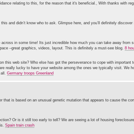
idance relating to this, for the reason that it's beneficial., With thanks with re
t this and didn’t know who to ask. Glimpse here, and you’ll definitely discover 
e across in some time! Its just incredible how much you can take away from 
space –great graphics, videos, layout. This is definitely a must-see blog.
8 hou
on this web site? Who else has got the perseverance to cope with important t
are really lucky to have your website among the ones we typically visit. We
all.
Germany troops Greenland
 that is based on an unusual genetic mutation that appears to cause the cond
tion? Or is it still too early to tell? We are seeing a lot of housing foreclosu
is.
Spain train crash