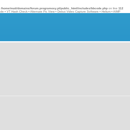
n
/home/mati/domains/forum.programosy.pl/public_html/includes/bbcode.php
on line
112
ode
•
VT Hash Check
•
Alternate Pic View
•
Debut Video Capture Software
•
Helium
•
AIMP