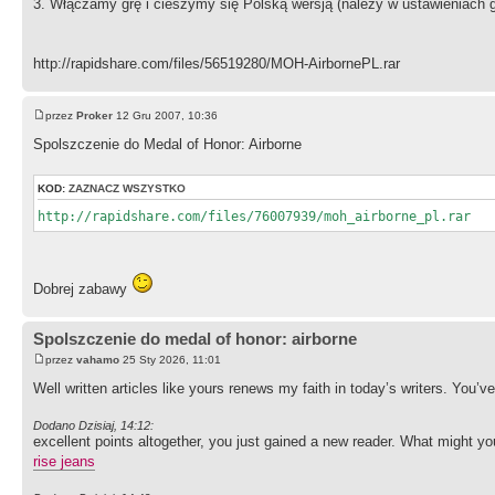
3. Włączamy grę i cieszymy się Polską wersją (należy w ustawieniach 
http://rapidshare.com/files/56519280/MOH-AirbornePL.rar
przez
Proker
12 Gru 2007, 10:36
Spolszczenie do Medal of Honor: Airborne
KOD:
ZAZNACZ WSZYSTKO
http://rapidshare.com/files/76007939/moh_airborne_pl.rar
Dobrej zabawy
Spolszczenie do medal of honor: airborne
przez
vahamo
25 Sty 2026, 11:01
Well written articles like yours renews my faith in today’s writers. You’v
Dodano Dzisiaj, 14:12:
excellent points altogether, you just gained a new reader. What might 
rise jeans