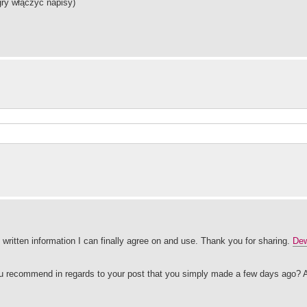
gry włączyć napisy)
e written information I can finally agree on and use. Thank you for sharing.
Dew
you recommend in regards to your post that you simply made a few days ago? 