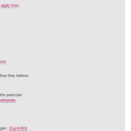
 apply form
torm
 how they believe.
the particular
 wikipedia
again.
강남퍼펙트