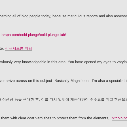
ncerning all of blog people today, because meticulous reports and also asses
starspa.com/cold-plunge/cold-plunge-tub/
ite.
강서셔츠룸 티씨
 obviously very knowledgeable in this area. You have opened my eyes to varyin
 arrive across on this subject. Basically Magnificent. I’m also a specialist in
 상품권 등을 구매한 후, 이를 다시 업체에 재판매하여 수수료를 떼고 현금으
t them with clear coat varnishes to protect them from the elements,.
bitcoin pr