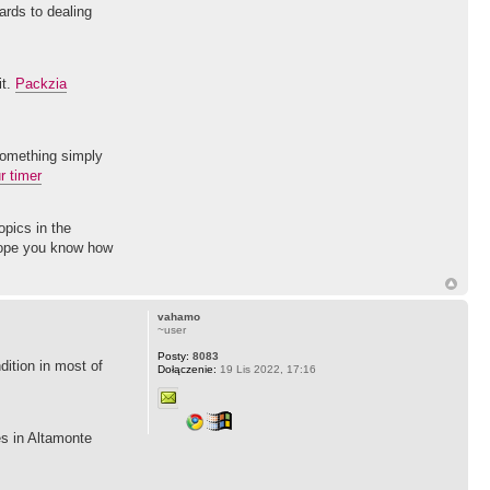
gards to dealing
it.
Packzia
something simply
r timer
opics in the
 hope you know how
vahamo
~user
Posty:
8083
ition in most of
Dołączenie:
19 Lis 2022, 17:16
res in Altamonte