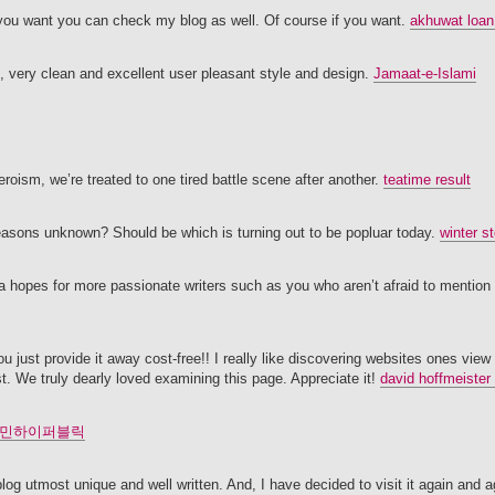
 If you want you can check my blog as well. Of course if you want.
akhuwat loan
l, very clean and excellent user pleasant style and design.
Jamaat-e-Islami
eroism, we’re treated to one tired battle scene after another.
teatime result
asons unknown? Should be which is turning out to be popluar today.
winter s
na hopes for more passionate writers such as you who aren’t afraid to mention
 just provide it away cost-free!! I really like discovering websites ones view 
t. We truly dearly loved examining this page. Appreciate it!
david hoffmeister
민하이퍼블릭
 blog utmost unique and well written. And, I have decided to visit it again and 