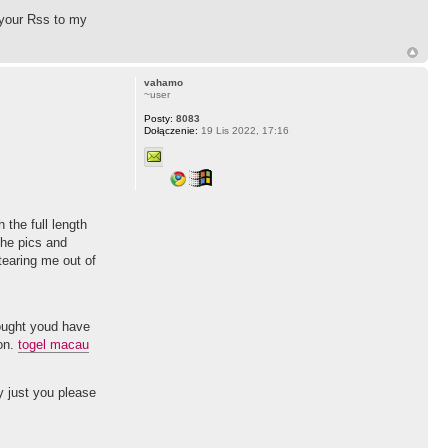
l your Rss to my
vahamo
~user
Posty:
8083
Dołączenie:
19 Lis 2022, 17:16
the full length
the pics and
tearing me out of
hought youd have
ion.
togel macau
ay just you please