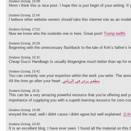
Dodano Dzisiaj, 15:08:
Hmm i think this is nice post. I hope this is just begin of your writing.
Dodano Dzisiaj, 11:54:
I believe other website owners should take this internet site as an mode
Dodano Dzisiaj, 17:01:
Now we know who the ssebnile one is here. Great post!
Trump tariffs
Dodano Dzisiaj, 16:29:
Beginning with the unnecessary flashback to the tale of Kirk’s father’s h
Dodano Dzisiaj, 16:31:
Cheap Gucci Handbags Is usually blogengine much better than wp for re
Dodano Dzisiaj, 15:41:
You can certainly see your expertise within the work you write. The are
All the time go after your heart.
مطعم برجر في الرياض
Dodano Dzisiaj, 18:11:
This can be a very amazing powerful resource that you’re offering and you
importance of supplying you with a superb learning resource for zero cos
Dodano Dzisiaj, 14:38:
enoyed the read, well i didnt cause i didnt agree but well explained.
도파
Dodano Dzisiaj, 16:45:
It is an excellent blog, I have ever seen. I found all the material on this