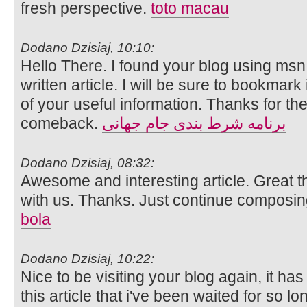
fresh perspective.
toto macau
Dodano Dzisiaj, 10:10:
Hello There. I found your blog using msn.
written article. I will be sure to bookmark
of your useful information. Thanks for the p
comeback.
برنامه شرط بندی جام جهانی
Dodano Dzisiaj, 08:32:
Awesome and interesting article. Great 
with us. Thanks. Just continue composing
bola
Dodano Dzisiaj, 10:22:
Nice to be visiting your blog again, it h
this article that i've been waited for so lon