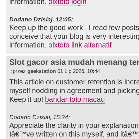
information.
olxtoto login
Dodano Dzisiaj, 12:05:
Keep up the good work , I read few posts 
conceive that your blog is very interestin
information.
olxtoto link alternatif
Slot gacor asia mudah menang te
przez
geekstation
01 Lip 2026, 10:44
This article on customer retention is incr
myself nodding in agreement and picking
Keep it up!
bandar toto macau
Dodano Dzisiaj, 15:24:
Appreciate the clarity in your explanation
Iâ€™ve written on this myself, and itâ€™