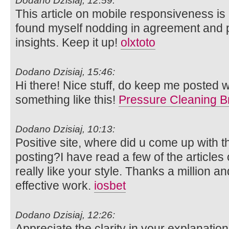
Dodano Dzisiaj, 12:59:
This article on mobile responsiveness is 
found myself nodding in agreement and 
insights. Keep it up!
olxtoto
Dodano Dzisiaj, 15:46:
Hi there! Nice stuff, do keep me posted
something like this!
Pressure Cleaning B
Dodano Dzisiaj, 10:13:
Positive site, where did u come up with t
posting?I have read a few of the articles
really like your style. Thanks a million 
effective work.
iosbet
Dodano Dzisiaj, 12:26:
Appreciate the clarity in your explanati