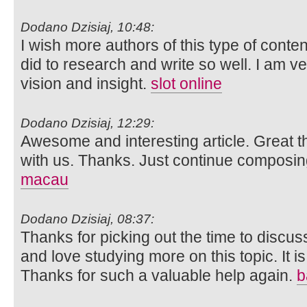
Dodano Dzisiaj, 10:48:
I wish more authors of this type of conte
did to research and write so well. I am v
vision and insight.
slot online
Dodano Dzisiaj, 12:29:
Awesome and interesting article. Great 
with us. Thanks. Just continue composing
macau
Dodano Dzisiaj, 08:37:
Thanks for picking out the time to discuss 
and love studying more on this topic. It i
Thanks for such a valuable help again.
b