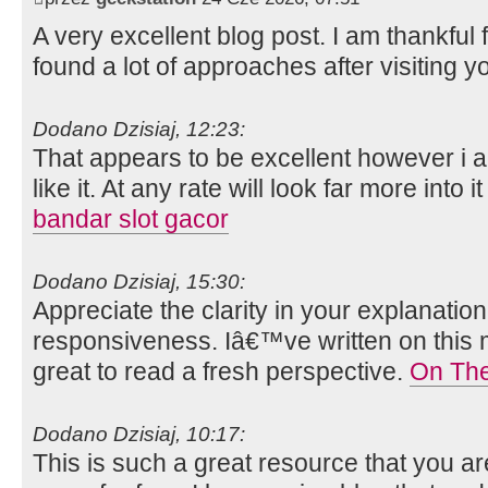
A very excellent blog post. I am thankful 
found a lot of approaches after visiting y
Dodano Dzisiaj, 12:23:
That appears to be excellent however i am 
like it. At any rate will look far more into
bandar slot gacor
Dodano Dzisiaj, 15:30:
Appreciate the clarity in your explanatio
responsiveness. Iâ€™ve written on this 
great to read a fresh perspective.
On Th
Dodano Dzisiaj, 10:17:
This is such a great resource that you ar