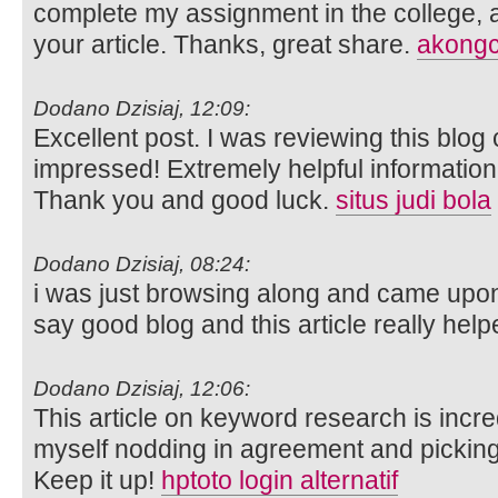
complete my assignment in the college, a
your article. Thanks, great share.
akong
Dodano Dzisiaj, 12:09:
Excellent post. I was reviewing this blog
impressed! Extremely helpful information 
Thank you and good luck.
situs judi bola
Dodano Dzisiaj, 08:24:
i was just browsing along and came upon
say good blog and this article really hel
Dodano Dzisiaj, 12:06:
This article on keyword research is incre
myself nodding in agreement and picking
Keep it up!
hptoto login alternatif