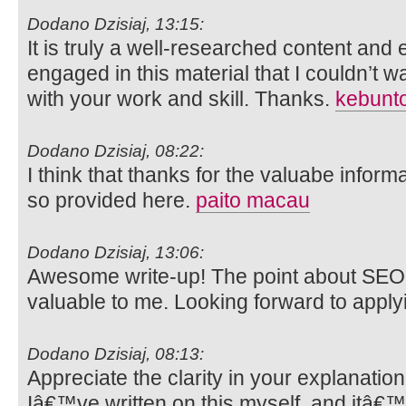
Dodano Dzisiaj, 13:15:
It is truly a well-researched content and 
engaged in this material that I couldn’t 
with your work and skill. Thanks.
kebunt
Dodano Dzisiaj, 08:22:
I think that thanks for the valuabe infor
so provided here.
paito macau
Dodano Dzisiaj, 13:06:
Awesome write-up! The point about SEO s
valuable to me. Looking forward to apply
Dodano Dzisiaj, 08:13:
Appreciate the clarity in your explanati
Iâ€™ve written on this myself, and itâ€™