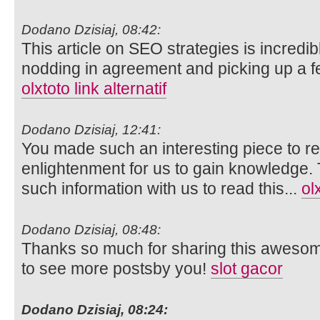
Dodano Dzisiaj, 08:42:
This article on SEO strategies is incredib
nodding in agreement and picking up a fe
olxtoto link alternatif
Dodano Dzisiaj, 12:41:
You made such an interesting piece to re
enlightenment for us to gain knowledge. 
such information with us to read this...
ol
Dodano Dzisiaj, 08:48:
Thanks so much for sharing this awesome
to see more postsby you!
slot gacor
Dodano Dzisiaj, 08:24: