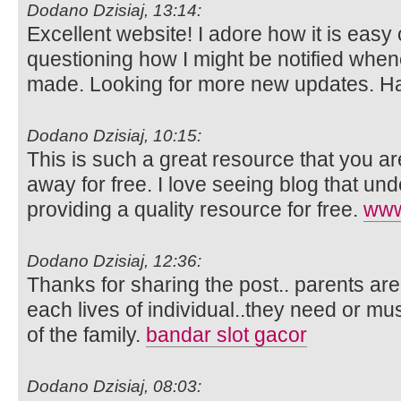
Dodano Dzisiaj, 13:14:
Excellent website! I adore how it is easy 
questioning how I might be notified whe
made. Looking for more new updates. Ha
Dodano Dzisiaj, 10:15:
This is such a great resource that you ar
away for free. I love seeing blog that un
providing a quality resource for free.
www
Dodano Dzisiaj, 12:36:
Thanks for sharing the post.. parents ar
each lives of individual..they need or m
of the family.
bandar slot gacor
Dodano Dzisiaj, 08:03: