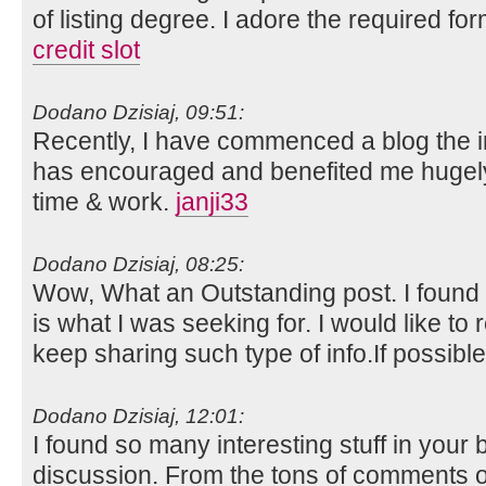
of listing degree. I adore the required 
credit slot
Dodano Dzisiaj, 09:51:
Recently, I have commenced a blog the in
has encouraged and benefited me hugely.
time & work.
janji33
Dodano Dzisiaj, 08:25:
Wow, What an Outstanding post. I found t
is what I was seeking for. I would like 
keep sharing such type of info.If possibl
Dodano Dzisiaj, 12:01:
I found so many interesting stuff in your b
discussion. From the tons of comments on