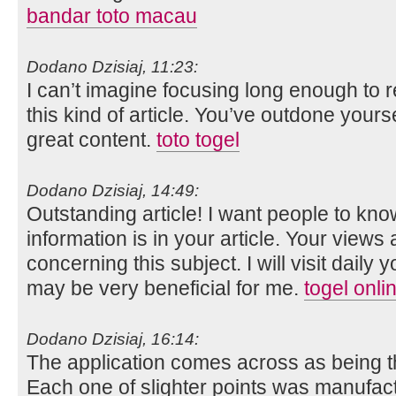
bandar toto macau
Dodano Dzisiaj, 11:23:
I can’t imagine focusing long enough to 
this kind of article. You’ve outdone yoursel
great content.
toto togel
Dodano Dzisiaj, 14:49:
Outstanding article! I want people to kno
information is in your article. Your view
concerning this subject. I will visit daily
may be very beneficial for me.
togel onli
Dodano Dzisiaj, 16:14:
The application comes across as being t
Each one of slighter points was manufa