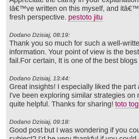
Iâ€™ve written on this myself, and itâ€™
fresh perspective.
pestoto jitu
Dodano Dzisiaj, 08:19:
Thank you so much for such a well-written ar
information. Your point of view is the b
fail.For certain, It is one of the best blog
Dodano Dzisiaj, 13:44:
Great insights! I especially liked the pa
I've been exploring similar strategies on
quite helpful. Thanks for sharing!
toto tog
Dodano Dzisiaj, 09:18:
Good post but I was wondering if you coul
subject? I’d be very thankful if you could el