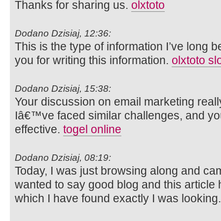
Thanks for sharing us.
olxtoto
Dodano Dzisiaj, 12:36:
This is the type of information I’ve long b
you for writing this information.
olxtoto sl
Dodano Dzisiaj, 15:38:
Your discussion on email marketing reall
Iâ€™ve faced similar challenges, and y
effective.
togel online
Dodano Dzisiaj, 08:19:
Today, I was just browsing along and ca
wanted to say good blog and this article 
which I have found exactly I was looking