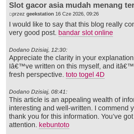
Slot gacor asia mudah menang te
przez
geekstation
16 Cze 2026, 09:26
I would like to say that this blog really c
very good post.
bandar slot online
Dodano Dzisiaj, 12:30:
Appreciate the clarity in your explanatio
Iâ€™ve written on this myself, and itâ€™
fresh perspective.
toto togel 4D
Dodano Dzisiaj, 08:41:
This article is an appealing wealth of info
interesting and well-written. I commend 
thank you for this information. You’ve got 
attention.
kebuntoto