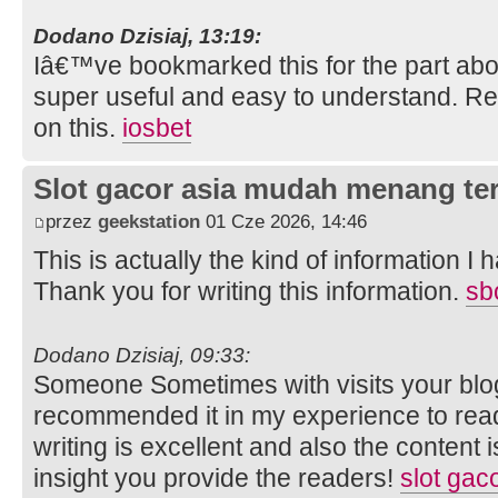
Dodano Dzisiaj, 13:19:
Iâ€™ve bookmarked this for the part abo
super useful and easy to understand. Re
on this.
iosbet
Slot gacor asia mudah menang te
przez
geekstation
01 Cze 2026, 14:46
This is actually the kind of information I 
Thank you for writing this information.
sb
Dodano Dzisiaj, 09:33:
Someone Sometimes with visits your blog
recommended it in my experience to read
writing is excellent and also the content 
insight you provide the readers!
slot gac