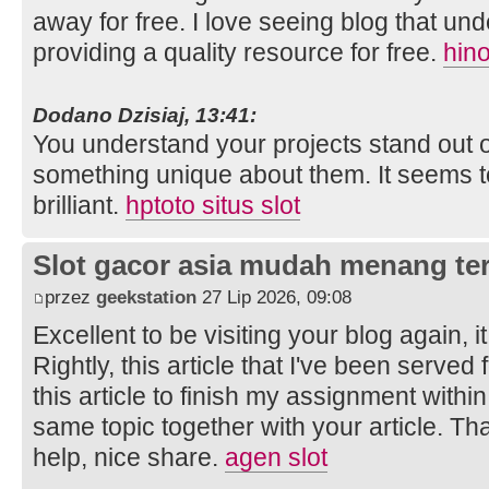
away for free. I love seeing blog that un
providing a quality resource for free.
hino
Dodano Dzisiaj, 13:41:
You understand your projects stand out o
something unique about them. It seems t
brilliant.
hptoto situs slot
Slot gacor asia mudah menang te
przez
geekstation
27 Lip 2026, 09:08
Excellent to be visiting your blog again,
Rightly, this article that I've been served 
this article to finish my assignment within
same topic together with your article. Tha
help, nice share.
agen slot