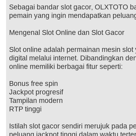
Sebagai bandar slot gacor, OLXTOTO b
pemain yang ingin mendapatkan peluang
Mengenal Slot Online dan Slot Gacor
Slot online adalah permainan mesin slo
digital melalui internet. Dibandingkan de
online memiliki berbagai fitur seperti:
Bonus free spin
Jackpot progresif
Tampilan modern
RTP tinggi
Istilah slot gacor sendiri merujuk pada 
peluang jackpot tinggi dalam waktu terte