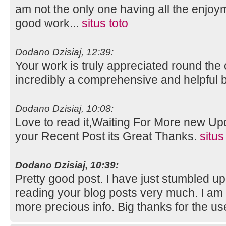
am not the only one having all the enjoy
good work...
situs toto
Dodano Dzisiaj, 12:39:
Your work is truly appreciated round the c
incredibly a comprehensive and helpful 
Dodano Dzisiaj, 10:08:
Love to read it,Waiting For More new Up
your Recent Post its Great Thanks.
situs
Dodano Dzisiaj, 10:39:
Pretty good post. I have just stumbled u
reading your blog posts very much. I am 
more precious info. Big thanks for the use