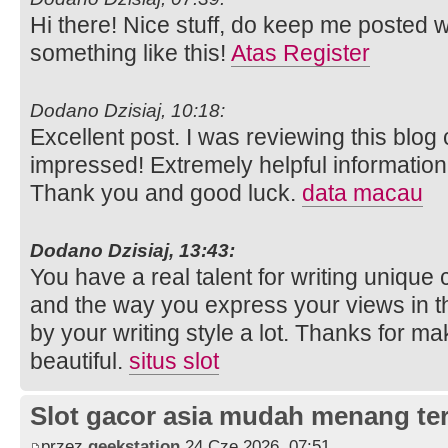
Hi there! Nice stuff, do keep me posted
something like this!
Atas Register
Dodano Dzisiaj, 10:18:
Excellent post. I was reviewing this blog
impressed! Extremely helpful information 
Thank you and good luck.
data macau
Dodano Dzisiaj, 13:43:
You have a real talent for writing unique 
and the way you express your views in th
by your writing style a lot. Thanks for 
beautiful.
situs slot
Slot gacor asia mudah menang te
przez
geekstation
24 Cze 2026, 07:51