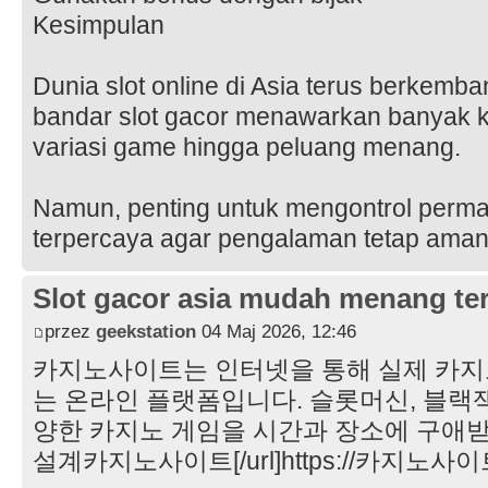
Kesimpulan
Dunia slot online di Asia terus berkem
bandar slot gacor menawarkan banyak k
variasi game hingga peluang menang.
Namun, penting untuk mengontrol permai
terpercaya agar pengalaman tetap aman
Slot gacor asia mudah menang te
przez
geekstation
04 Maj 2026, 12:46
카지노사이트는 인터넷을 통해 실제 카지
는 온라인 플랫폼입니다. 슬롯머신, 블랙잭,
양한 카지노 게임을 시간과 장소에 구애받지 
설계카지노사이트[/url]https://카지노사이트1.