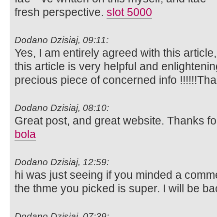
fresh perspective.
slot 5000
Dodano Dzisiaj, 09:11:
Yes, I am entirely agreed with this article
this article is very helpful and enlighten
precious piece of concerned info !!!!!!Th
Dodano Dzisiaj, 08:10:
Great post, and great website. Thanks fo
bola
Dodano Dzisiaj, 12:59:
hi was just seeing if you minded a comme
the thme you picked is super. I will be b
Dodano Dzisiaj, 07:39: