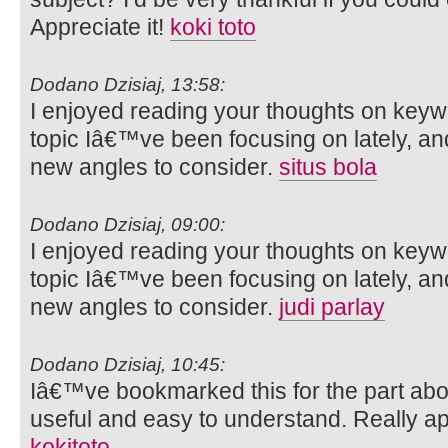
Appreciate it!
koki toto
Dodano Dzisiaj, 13:58:
I enjoyed reading your thoughts on keyw
topic Iâ€™ve been focusing on lately, 
new angles to consider.
situs bola
Dodano Dzisiaj, 09:00:
I enjoyed reading your thoughts on keyw
topic Iâ€™ve been focusing on lately, 
new angles to consider.
judi parlay
Dodano Dzisiaj, 10:45:
Iâ€™ve bookmarked this for the part abo
useful and easy to understand. Really ap
kokitoto