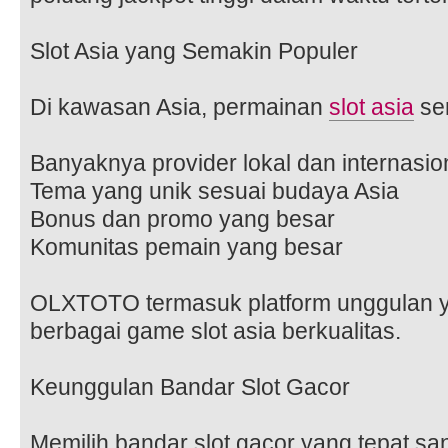
Slot Asia yang Semakin Populer
Di kawasan Asia, permainan
slot asia
se
Banyaknya provider lokal dan internasio
Tema yang unik sesuai budaya Asia
Bonus dan promo yang besar
Komunitas pemain yang besar
OLXTOTO termasuk platform unggulan 
berbagai game slot asia berkualitas.
Keunggulan Bandar Slot Gacor
Memilih bandar slot gacor yang tepat san