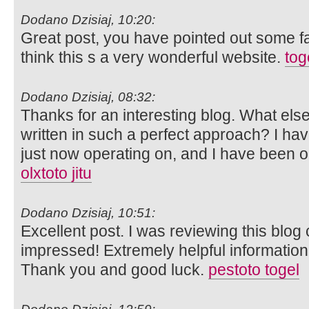
Dodano Dzisiaj, 10:20:
Great post, you have pointed out some fan
think this s a very wonderful website.
tog
Dodano Dzisiaj, 08:32:
Thanks for an interesting blog. What else 
written in such a perfect approach? I ha
just now operating on, and I have been on
olxtoto jitu
Dodano Dzisiaj, 10:51:
Excellent post. I was reviewing this blog
impressed! Extremely helpful information 
Thank you and good luck.
pestoto togel