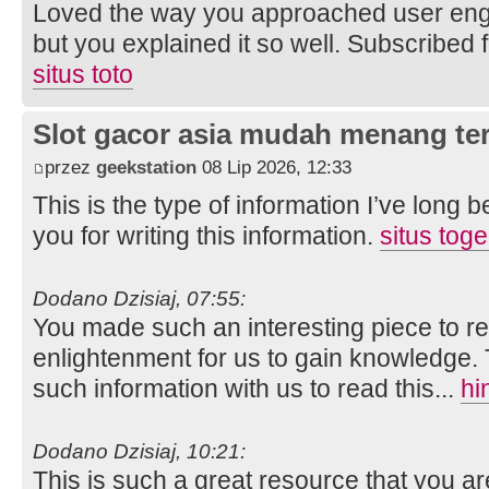
Loved the way you approached user engag
but you explained it so well. Subscribed f
situs toto
Slot gacor asia mudah menang te
przez
geekstation
08 Lip 2026, 12:33
This is the type of information I’ve long b
you for writing this information.
situs toge
Dodano Dzisiaj, 07:55:
You made such an interesting piece to re
enlightenment for us to gain knowledge. 
such information with us to read this...
hi
Dodano Dzisiaj, 10:21:
This is such a great resource that you ar