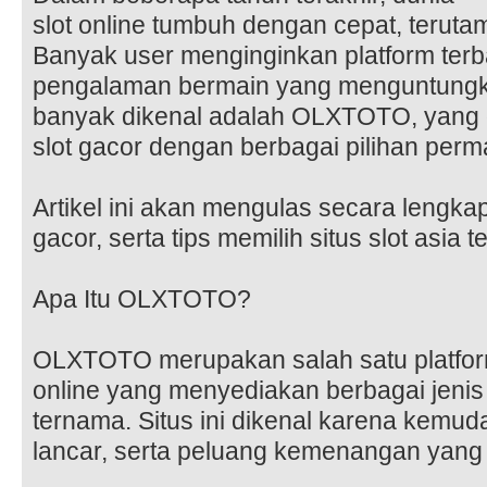
slot online tumbuh dengan cepat, teruta
Banyak user menginginkan platform ter
pengalaman bermain yang menguntungk
banyak dikenal adalah OLXTOTO, yang 
slot gacor dengan berbagai pilihan perm
Artikel ini akan mengulas secara lengk
gacor, serta tips memilih situs slot asia t
Apa Itu OLXTOTO?
OLXTOTO merupakan salah satu platform
online yang menyediakan berbagai jenis
ternama. Situs ini dikenal karena kemu
lancar, serta peluang kemenangan yang t