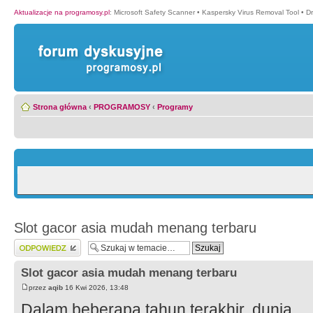
Aktualizacje na programosy.pl
:
Microsoft Safety Scanner
•
Kaspersky Virus Removal Tool
•
Dr
Strona główna
‹
PROGRAMOSY
‹
Programy
Slot gacor asia mudah menang terbaru
Wyślij odpowiedź
Slot gacor asia mudah menang terbaru
przez
aqib
16 Kwi 2026, 13:48
Dalam beberapa tahun terakhir, dunia