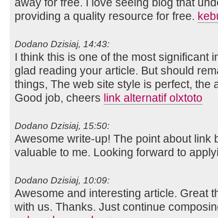
away for free. I love seeing blog that un
providing a quality resource for free.
keb
Dodano Dzisiaj, 14:43:
I think this is one of the most significant
glad reading your article. But should re
things, The web site style is perfect, the ar
Good job, cheers
link alternatif olxtoto
Dodano Dzisiaj, 15:50:
Awesome write-up! The point about link b
valuable to me. Looking forward to apply
Dodano Dzisiaj, 10:09:
Awesome and interesting article. Great 
with us. Thanks. Just continue composing