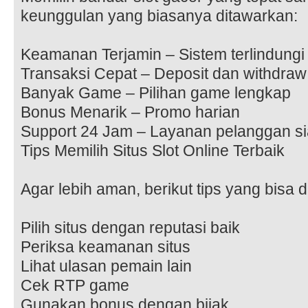
keunggulan yang biasanya ditawarkan:
Keamanan Terjamin – Sistem terlindungi
Transaksi Cepat – Deposit dan withdra
Banyak Game – Pilihan game lengkap
Bonus Menarik – Promo harian
Support 24 Jam – Layanan pelanggan s
Tips Memilih Situs Slot Online Terbaik
Agar lebih aman, berikut tips yang bisa di
Pilih situs dengan reputasi baik
Periksa keamanan situs
Lihat ulasan pemain lain
Cek RTP game
Gunakan bonus dengan bijak