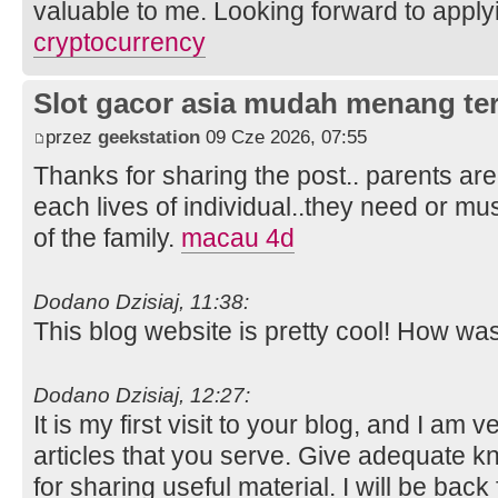
valuable to me. Looking forward to apply
cryptocurrency
Slot gacor asia mudah menang te
przez
geekstation
09 Cze 2026, 07:55
Thanks for sharing the post.. parents ar
each lives of individual..they need or m
of the family.
macau 4d
Dodano Dzisiaj, 11:38:
This blog website is pretty cool! How wa
Dodano Dzisiaj, 12:27:
It is my first visit to your blog, and I am
articles that you serve. Give adequate 
for sharing useful material. I will be back