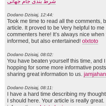
شرط بندی جام جهانی
Dodano Dzisiaj, 12:44:
Took me time to read all the comments, bu
article. It proved to be Very helpful to me
commenters here! It’s always nice when 
informed, but also entertained!
olxtoto
Dodano Dzisiaj, 08:02:
You have beaten yourself this time, and 
hopping for some more informative posts 
sharing great information to us.
jamjahan
Dodano Dzisiaj, 08:11:
I have a hard time describing my thoughts 
I should here. Your article is really great.