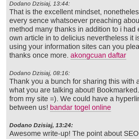
Dodano Dzisiaj, 13:44:
That is the excellent mindset, nonetheles
every sence whatsoever preaching about 
method many thanks in addition to i had
own article in to delicius nevertheless it
using your information sites can you ple
thanks once more.
akongcuan daftar
Dodano Dzisiaj, 08:16:
Thank you a bunch for sharing this with al
what you are talking about! Bookmarked.
from my site =). We could have a hyperl
between us!
bandar togel online
Dodano Dzisiaj, 13:24:
Awesome write-up! The point about SEO s