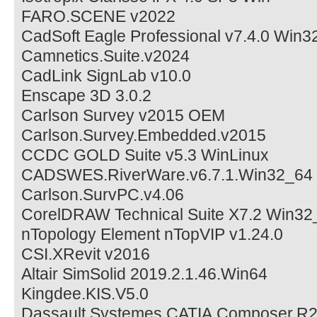
FARO.SCENE v2022
CadSoft Eagle Professional v7.4.0 Win3
Camnetics.Suite.v2024
CadLink SignLab v10.0
Enscape 3D 3.0.2
Carlson Survey v2015 OEM
Carlson.Survey.Embedded.v2015
CCDC GOLD Suite v5.3 WinLinux
CADSWES.RiverWare.v6.7.1.Win32_64
Carlson.SurvPC.v4.06
CorelDRAW Technical Suite X7.2 Win32
nTopology Element nTopVIP v1.24.0
CSI.XRevit v2016
Altair SimSolid 2019.2.1.46.Win64
Kingdee.KIS.V5.0
Dassault.Systemes.CATIA.Composer.R