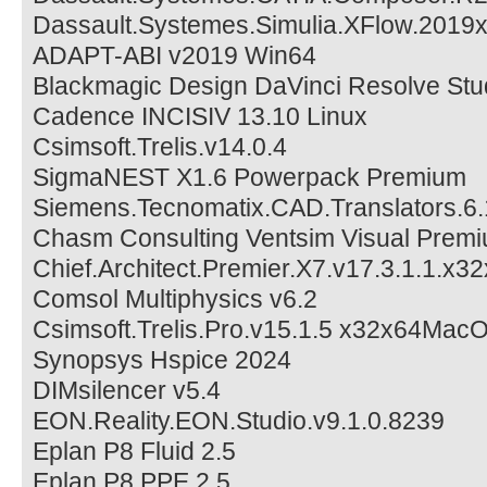
Dassault.Systemes.Simulia.XFlow.2019
ADAPT-ABI v2019 Win64
Blackmagic Design DaVinci Resolve Stu
Cadence INCISIV 13.10 Linux
Csimsoft.Trelis.v14.0.4
SigmaNEST X1.6 Powerpack Premium
Siemens.Tecnomatix.CAD.Translators.6.
Chasm Consulting Ventsim Visual Prem
Chief.Architect.Premier.X7.v17.3.1.1.x3
Comsol Multiphysics v6.2
Csimsoft.Trelis.Pro.v15.1.5 x32x64Ma
Synopsys Hspice 2024
DIMsilencer v5.4
EON.Reality.EON.Studio.v9.1.0.8239
Eplan P8 Fluid 2.5
Eplan P8 PPE 2.5