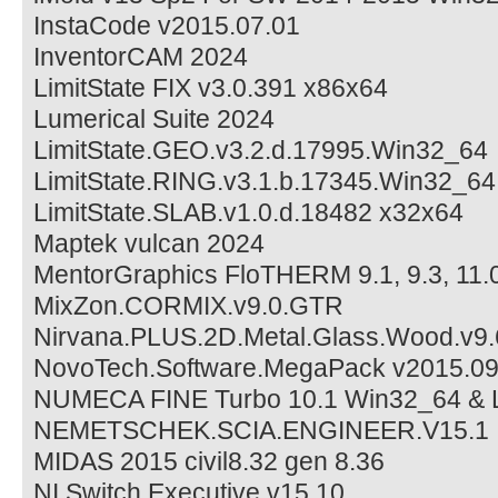
InstaCode v2015.07.01
InventorCAM 2024
LimitState FIX v3.0.391 x86x64
Lumerical Suite 2024
LimitState.GEO.v3.2.d.17995.Win32_64
LimitState.RING.v3.1.b.17345.Win32_64
LimitState.SLAB.v1.0.d.18482 x32x64
Maptek vulcan 2024
MentorGraphics FloTHERM 9.1, 9.3, 11.
MixZon.CORMIX.v9.0.GTR
Nirvana.PLUS.2D.Metal.Glass.Wood.v9.
NovoTech.Software.MegaPack v2015.0
NUMECA FINE Turbo 10.1 Win32_64 & 
NEMETSCHEK.SCIA.ENGINEER.V15.1
MIDAS 2015 civil8.32 gen 8.36
NI Switch Executive v15.10