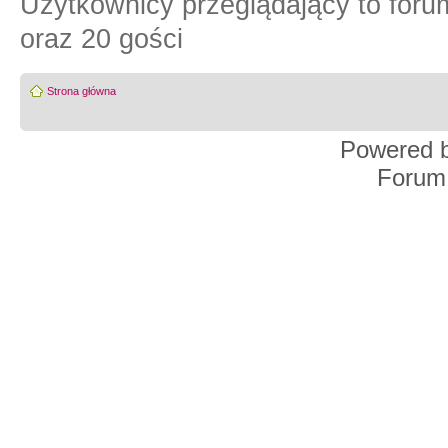
Użytkownicy przeglądający to for
oraz 20 gości
Strona główna
Powered 
Forum