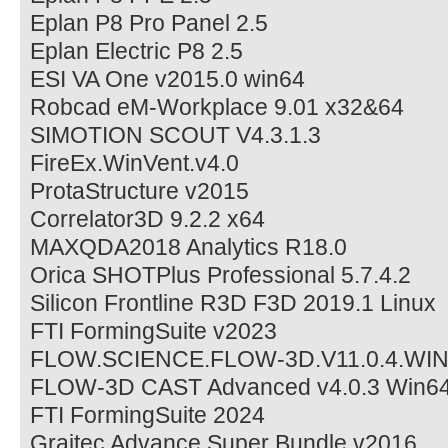
Eplan P8 Pro Panel 2.5
Eplan Electric P8 2.5
ESI VA One v2015.0 win64
Robcad eM-Workplace 9.01 x32&64
SIMOTION SCOUT V4.3.1.3
FireEx.WinVent.v4.0
ProtaStructure v2015
Correlator3D 9.2.2 x64
MAXQDA2018 Analytics R18.0
Orica SHOTPlus Professional 5.7.4.2
Silicon Frontline R3D F3D 2019.1 Linux
FTI FormingSuite v2023
FLOW.SCIENCE.FLOW-3D.V11.0.4.WI
FLOW-3D CAST Advanced v4.0.3 Win6
FTI FormingSuite 2024
Graitec Advance Super Bundle v2016