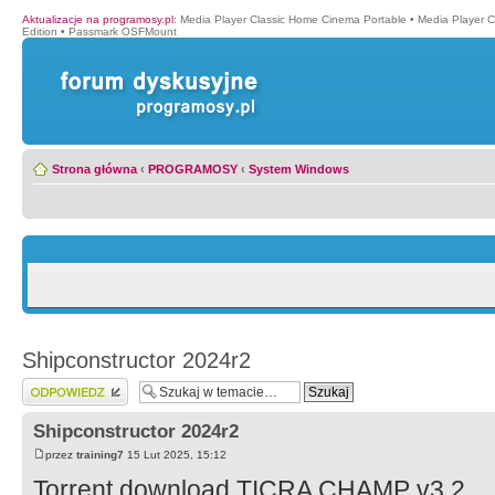
Aktualizacje na programosy.pl
:
Media Player Classic Home Cinema Portable
•
Media Player 
Edition
•
Passmark OSFMount
Strona główna
‹
PROGRAMOSY
‹
System Windows
Shipconstructor 2024r2
Wyślij odpowiedź
Shipconstructor 2024r2
przez
training7
15 Lut 2025, 15:12
Torrent download TICRA CHAMP v3.2