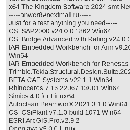
x64 The Kingdom Software 2024 smt Ne
-----anwer8#nextmail.ru-----
Just for a test,anything you need-----
CSI.SAP2000.v24.0.0.1862.Win64
CSI Bridge Advanced with Rating v24.0.
IAR Embedded Workbench for Arm v9.20
Win64
IAR Embedded Workbench for Renesas 
Trimble.Tekla.Structural.Design.Suite.20
BETA.CAE.Systems.v22.1.1.Win64
Rhinoceros 7.16.22067.13001 Win64
Simics 4.0 for Linux64
Autoclean BeamworX 2021.3.1.0 Win64
CSI CSiPlant v7.1.0 build 1071 Win64
ESRI.ArcGIS.Pro.v2.9.2
Openlava v5.0.0 Linux