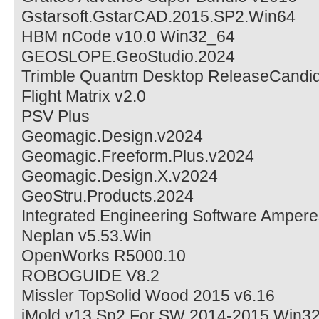
Gstarsoft.GstarCAD.2015.SP2.Win64
HBM nCode v10.0 Win32_64
GEOSLOPE.GeoStudio.2024
Trimble Quantm Desktop ReleaseCandid
Flight Matrix v2.0
PSV Plus
Geomagic.Design.v2024
Geomagic.Freeform.Plus.v2024
Geomagic.Design.X.v2024
GeoStru.Products.2024
Integrated Engineering Software Ampere
Neplan v5.53.Win
OpenWorks R5000.10
ROBOGUIDE V8.2
Missler TopSolid Wood 2015 v6.16
iMold v13 Sp2 For SW 2014-2015 Win3