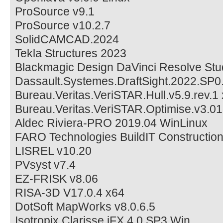
ProSource v9.1
ProSource v10.2.7
SolidCAMCAD.2024
Tekla Structures 2023
Blackmagic Design DaVinci Resolve Stud
Dassault.Systemes.DraftSight.2022.SP
Bureau.Veritas.VeriSTAR.Hull.v5.9.rev.1
Bureau.Veritas.VeriSTAR.Optimise.v3.0
Aldec Riviera-PRO 2019.04 WinLinux
FARO Technologies BuildIT Constructio
LISREL v10.20
PVsyst v7.4
EZ-FRISK v8.06
RISA-3D V17.0.4 x64
DotSoft MapWorks v8.0.6.5
Isotropix Clarisse iFX 4.0 SP3 Win