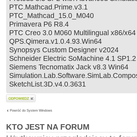
PTC.Mathcad.Prime.v3.1
PTC_Mathcad_15.0_M040
Primavera P6 R8.4
PTC Creo 3.0 M060 Multilingual x86/x64
QPS.Qimera.v1.0.4.93.Win64
Synopsys Custom Designer v2024
Schneider Electric SoMachine 4.1 SP1.2
Siemens Tecnomatix Jack v8.3 Win64
Simulation.Lab.Software.SimLab.Compo
SketchList.3D.v4.0.3631
Wyślij odpowiedź
Powróć do System Windows
KTO JEST NA FORUM