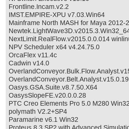
Frontline.Incam.v2.2
IMST.EMPIRE-XPU v7.03.Win64
Mainframe North MASH for Maya 2012-
Newtek.LightWave3D.v2015.3.Win32_6
NextLimit.RealFlow.v2015.0.0.014 winli
NPV Scheduler x64 v4.24.75.0
OrcaFlex v11.4c
Cadwin v14.0
OverlandConveyor.Bulk.Flow.Analyst.v1
OverlandConveyor.Belt.Analyst.v15.0.19
Oasys.GSA.Suite.v8.7.50.X64
OasysSlopeFE.v20.0.0.28
PTC Creo Elements Pro 5.0 M280 Win3
polymath V2.2+SP4
Paramarine v6.1 Win32
Proteus 8.3 SP2 with Advanced Simulati