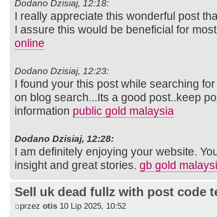
Dodano Dzisiaj, 12:18:
I really appreciate this wonderful post th
I assure this would be beneficial for mos
online
Dodano Dzisiaj, 12:23:
I found your this post while searching fo
on blog search...Its a good post..keep p
information
public gold malaysia
Dodano Dzisiaj, 12:28:
I am definitely enjoying your website. Yo
insight and great stories.
gb gold malays
Sell uk dead fullz with post code 
przez
otis
10 Lip 2025, 10:52