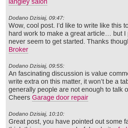
langley salon
Dodano Dzisiaj, 09:47:
Wow, cool post. I’d like to write like this 
hard work to make a great article… but I 
never seem to get started. Thanks thoug
Broker
Dodano Dzisiaj, 09:55:
An fascinating discussion is value comment.
write extra on this matter, it won’t be a 
generally people are not enough to talk o
Cheers
Garage door repair
Dodano Dzisiaj, 10:10:
Great post, you have pointed out some fan