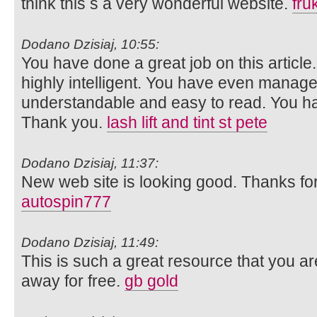
think this s a very wonderful website.
fru
Dodano Dzisiaj, 10:55:
You have done a great job on this article.
highly intelligent. You have even manage
understandable and easy to read. You hav
Thank you.
lash lift and tint st pete
Dodano Dzisiaj, 11:37:
New web site is looking good. Thanks for 
autospin777
Dodano Dzisiaj, 11:49:
This is such a great resource that you ar
away for free.
gb gold