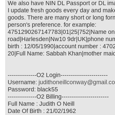
We also have NIN DL Passport or DL ​​im
I update fresh goods every day and make 
goods. There are many short or long fo
person's preference. for example:
4751290267147783|01|25|752|Name on 
road|Harlesden|Nw10 9dr|UK|phone num
birth : 12/05/1990|account number : 470
20|Full Name: Sabbah Khan|mother maid
--------------O2 Login-----------------------
Username:
judithoneillconway@gmail.c
Password: black55
--------------O2 Billing-----------------------
Full Name : Judith O Neill
Date Of Birth : 21/02/1962