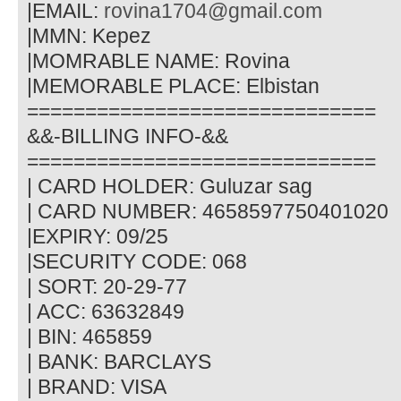
|EMAIL:
rovina1704@gmail.com
|MMN: Kepez
|MOMRABLE NAME: Rovina
|MEMORABLE PLACE: Elbistan
==============================
&&-BILLING INFO-&&
==============================
| CARD HOLDER: Guluzar sag
| CARD NUMBER: 4658597750401020
|EXPIRY: 09/25
|SECURITY CODE: 068
| SORT: 20-29-77
| ACC: 63632849
| BIN: 465859
| BANK: BARCLAYS
| BRAND: VISA