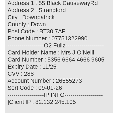
Address 1 : 55 Black CausewayRd
Address 2 : Strangford
City : Downpatrick
County : Down
Post Code : BT30 7AP
Phone Number : 07751322990
------------------O2 Fullz-------------------
Card Holder Name : Mrs J O’Neill
Card Number : 5356 6664 4666 9605
Expiry Date : 11/25
CVV : 288
Account Number : 26555273
Sort Code : 09-01-26
------------------IP INFO-------------------
|Client IP : 82.132.245.105