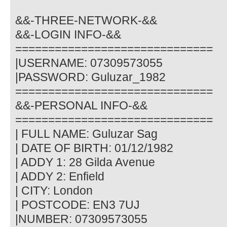
&&-THREE-NETWORK-&&
&&-LOGIN INFO-&&
==============================
|USERNAME: 07309573055
|PASSWORD: Guluzar_1982
==============================
&&-PERSONAL INFO-&&
==============================
| FULL NAME: Guluzar Sag
| DATE OF BIRTH: 01/12/1982
| ADDY 1: 28 Gilda Avenue
| ADDY 2: Enfield
| CITY: London
| POSTCODE: EN3 7UJ
|NUMBER: 07309573055