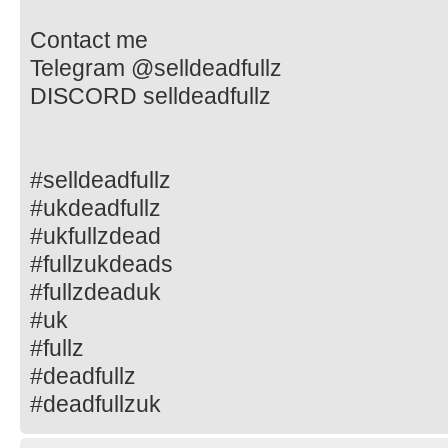
Contact me
Telegram @selldeadfullz
DISCORD selldeadfullz
#selldeadfullz
#ukdeadfullz
#ukfullzdead
#fullzukdeads
#fullzdeaduk
#uk
#fullz
#deadfullz
#deadfullzuk