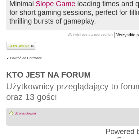
Minimal
Slope Game
loading times and qu
for short gaming sessions, perfect for fi
thrilling bursts of gameplay.
Wyświetl posty z poprzednich:
Wyślij odpowiedź
Powróć do Hardware
KTO JEST NA FORUM
Użytkownicy przeglądający to for
oraz 13 gości
Strona główna
Powered 