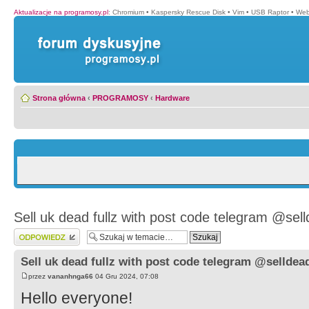
Aktualizacje na programosy.pl
:
Chromium
•
Kaspersky Rescue Disk
•
Vim
•
USB Raptor
•
Web
Strona główna
‹
PROGRAMOSY
‹
Hardware
Sell uk dead fullz with post code telegram @sell
Wyślij odpowiedź
Sell uk dead fullz with post code telegram @selldead
przez
vananhnga66
04 Gru 2024, 07:08
Hello everyone!