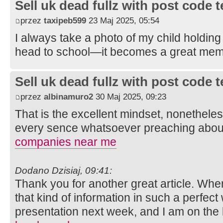
Sell uk dead fullz with post code 
przez
taxipeb599
23 Maj 2025, 05:54
I always take a photo of my child holding
head to school—it becomes a great mem
Sell uk dead fullz with post code 
przez
albinamuro2
30 Maj 2025, 09:23
That is the excellent mindset, nonetheles
every sence whatsoever preaching about
companies near me
Dodano Dzisiaj, 09:41:
Thank you for another great article. Whe
that kind of information in such a perfect
presentation next week, and I am on the 