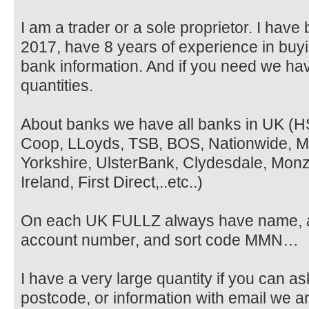
I am a trader or a sole proprietor. I hav
2017, have 8 years of experience in buyi
bank information. And if you need we ha
quantities.
About banks we have all banks in UK (H
Coop, LLoyds, TSB, BOS, Nationwide, Met
Yorkshire, UlsterBank, Clydesdale, Monz
Ireland, First Direct,..etc..)
On each UK FULLZ always have name, 
account number, and sort code MMN…
I have a very large quantity if you can a
postcode, or information with email we ar