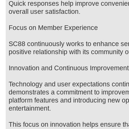
Quick responses help improve convenien
overall user satisfaction.
Focus on Member Experience
SC88 continuously works to enhance serv
positive relationship with its community o
Innovation and Continuous Improvement
Technology and user expectations conti
demonstrates a commitment to improvem
platform features and introducing new opp
entertainment.
This focus on innovation helps ensure th