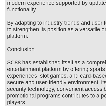
modern experience supported by update
functionality.
By adapting to industry trends and user
to strengthen its position as a versatile 
platform.
Conclusion
SC88 has established itself as a compre
entertainment platform by offering sports 
experiences, slot games, and card-based
secure and user-friendly environment. I
security technology, convenient accessib
promotional programs contributes to a p
players.