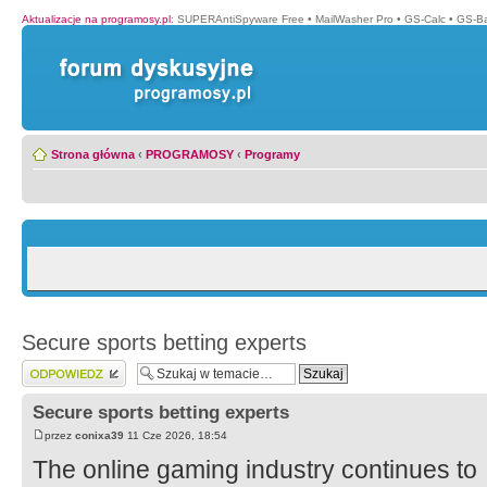
Aktualizacje na programosy.pl
:
SUPERAntiSpyware Free
•
MailWasher Pro
•
GS-Calc
•
GS-B
Strona główna
‹
PROGRAMOSY
‹
Programy
Secure sports betting experts
Wyślij odpowiedź
Secure sports betting experts
przez
conixa39
11 Cze 2026, 18:54
The online gaming industry continues to