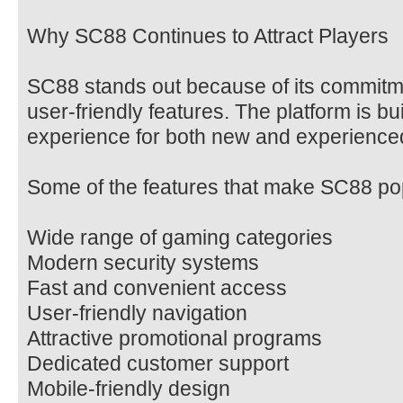
Why SC88 Continues to Attract Players
SC88 stands out because of its commitme
user-friendly features. The platform is bu
experience for both new and experience
Some of the features that make SC88 pop
Wide range of gaming categories
Modern security systems
Fast and convenient access
User-friendly navigation
Attractive promotional programs
Dedicated customer support
Mobile-friendly design