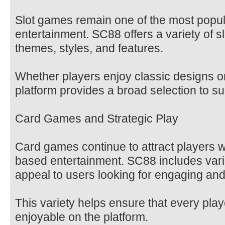
Slot games remain one of the most popul
entertainment. SC88 offers a variety of sl
themes, styles, and features.
Whether players enjoy classic designs o
platform provides a broad selection to suit
Card Games and Strategic Play
Card games continue to attract players w
based entertainment. SC88 includes vari
appeal to users looking for engaging and
This variety helps ensure that every pla
enjoyable on the platform.