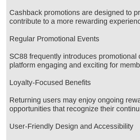
Cashback promotions are designed to pr
contribute to a more rewarding experien
Regular Promotional Events
SC88 frequently introduces promotional
platform engaging and exciting for memb
Loyalty-Focused Benefits
Returning users may enjoy ongoing rewa
opportunities that recognize their conti
User-Friendly Design and Accessibility