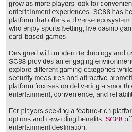
grow as more players look for convenien
entertainment experiences. SC88 has b
platform that offers a diverse ecosystem
who enjoy sports betting, live casino gam
card-based games.
Designed with modern technology and use
SC88 provides an engaging environment
explore different gaming categories whil
security measures and attractive promoti
platform focuses on delivering a smooth
entertainment, convenience, and reliabilit
For players seeking a feature-rich platfo
options and rewarding benefits,
SC88
off
entertainment destination.