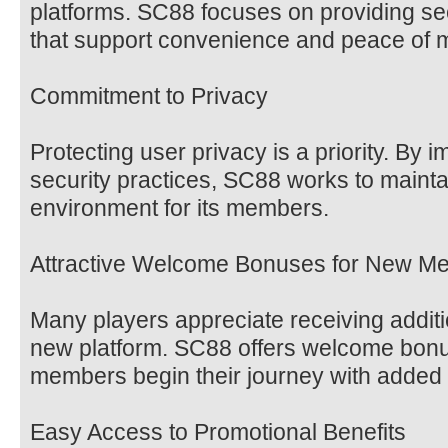
platforms. SC88 focuses on providing se
that support convenience and peace of 
Commitment to Privacy
Protecting user privacy is a priority. By
security practices, SC88 works to mainta
environment for its members.
Attractive Welcome Bonuses for New M
Many players appreciate receiving additi
new platform. SC88 offers welcome bonu
members begin their journey with added
Easy Access to Promotional Benefits