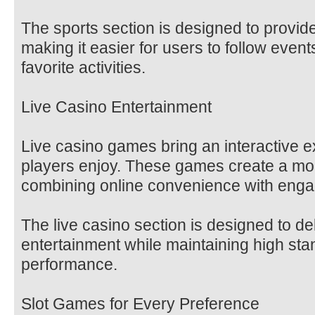
The sports section is designed to provi
making it easier for users to follow event
favorite activities.
Live Casino Entertainment
Live casino games bring an interactive 
players enjoy. These games create a mor
combining online convenience with enga
The live casino section is designed to d
entertainment while maintaining high sta
performance.
Slot Games for Every Preference