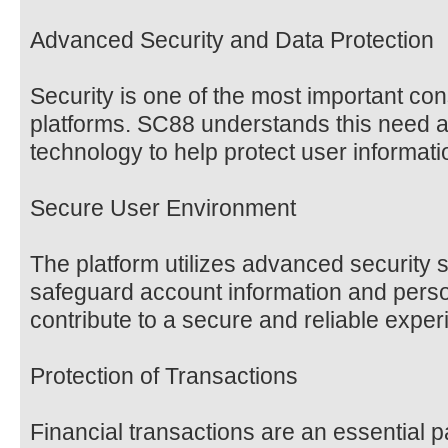
Advanced Security and Data Protection
Security is one of the most important con
platforms. SC88 understands this need 
technology to help protect user informati
Secure User Environment
The platform utilizes advanced security
safeguard account information and pers
contribute to a secure and reliable exper
Protection of Transactions
Financial transactions are an essential p