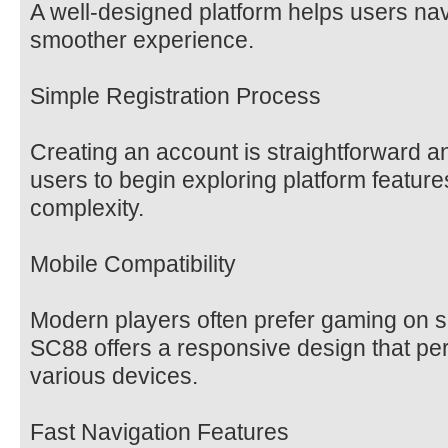
A well-designed platform helps users nav
smoother experience.
Simple Registration Process
Creating an account is straightforward a
users to begin exploring platform featur
complexity.
Mobile Compatibility
Modern players often prefer gaming on 
SC88 offers a responsive design that per
various devices.
Fast Navigation Features