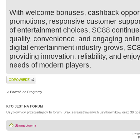
With welcome bonuses, cashback opport
promotions, responsive customer support
of entertainment choices, SC88 continues
quality, convenience, and engaging onli
digital entertainment industry grows, S
providing innovation, reliability, and enj
needs of modern players.
Wyślij odpowiedź
Powróć do Programy
KTO JEST NA FORUM
Użytkownicy przeglądający to forum: Brak zarejestrowanych użytkowników oraz 30 goś
Strona główna
Powe
F