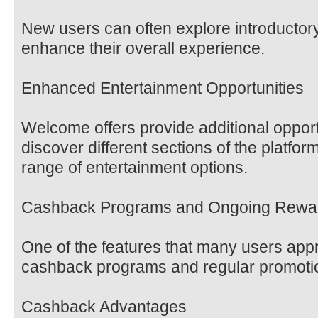
New users can often explore introductor
enhance their overall experience.
Enhanced Entertainment Opportunities
Welcome offers provide additional opportu
discover different sections of the platfo
range of entertainment options.
Cashback Programs and Ongoing Rewa
One of the features that many users apprec
cashback programs and regular promotion
Cashback Advantages