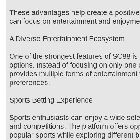
These advantages help create a positiv
can focus on entertainment and enjoyme
A Diverse Entertainment Ecosystem
One of the strongest features of SC88 is 
options. Instead of focusing on only one 
provides multiple forms of entertainment t
preferences.
Sports Betting Experience
Sports enthusiasts can enjoy a wide sele
and competitions. The platform offers op
popular sports while exploring different b