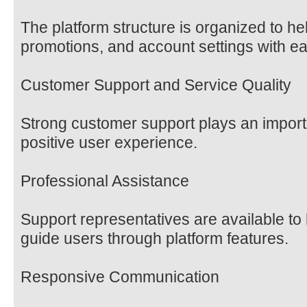
The platform structure is organized to h
promotions, and account settings with e
Customer Support and Service Quality
Strong customer support plays an importa
positive user experience.
Professional Assistance
Support representatives are available t
guide users through platform features.
Responsive Communication