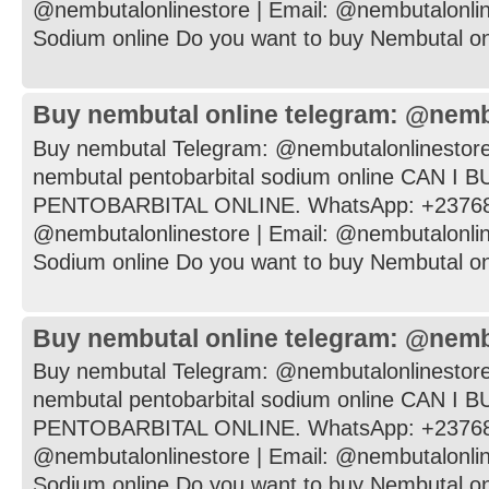
@nembutalonlinestore | Email: @nembutalonli
Sodium online Do you want to buy Nembutal onli
Buy nembutal online telegram: @nemb
Buy nembutal Telegram: @nembutalonlinestore
nembutal pentobarbital sodium online CAN I
PENTOBARBITAL ONLINE. WhatsApp: +237682
@nembutalonlinestore | Email: @nembutalonli
Sodium online Do you want to buy Nembutal onli
Buy nembutal online telegram: @nemb
Buy nembutal Telegram: @nembutalonlinestore
nembutal pentobarbital sodium online CAN I
PENTOBARBITAL ONLINE. WhatsApp: +237682
@nembutalonlinestore | Email: @nembutalonli
Sodium online Do you want to buy Nembutal onli