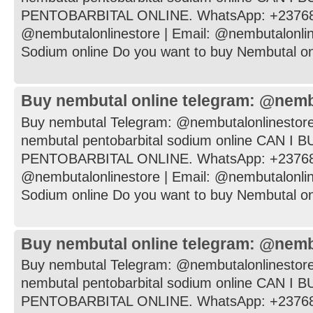
PENTOBARBITAL ONLINE. WhatsApp: +237682
@nembutalonlinestore | Email: @nembutalonli
Sodium online Do you want to buy Nembutal onli
Buy nembutal online telegram: @nemb
Buy nembutal Telegram: @nembutalonlinestore
nembutal pentobarbital sodium online CAN I
PENTOBARBITAL ONLINE. WhatsApp: +237682
@nembutalonlinestore | Email: @nembutalonli
Sodium online Do you want to buy Nembutal onli
Buy nembutal online telegram: @nemb
Buy nembutal Telegram: @nembutalonlinestore
nembutal pentobarbital sodium online CAN I
PENTOBARBITAL ONLINE. WhatsApp: +237682