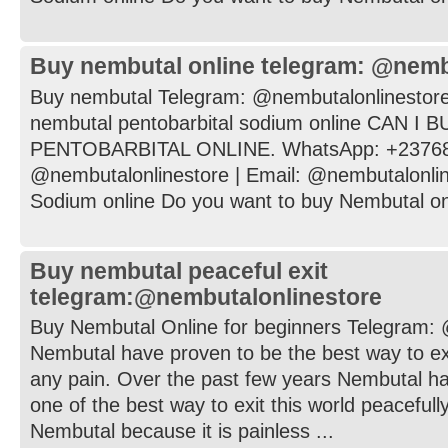
Buy nembutal online telegram: @nemb
Buy nembutal Telegram: @nembutalonlinestore
nembutal pentobarbital sodium online CAN I
PENTOBARBITAL ONLINE. WhatsApp: +237682
@nembutalonlinestore | Email: @nembutalonli
Sodium online Do you want to buy Nembutal onli
Buy nembutal peaceful exit
telegram:@nembutalonlinestore
Buy Nembutal Online for beginners Telegram:
Nembutal have proven to be the best way to exi
any pain. Over the past few years Nembutal h
one of the best way to exit this world peaceful
Nembutal because it is painless ...