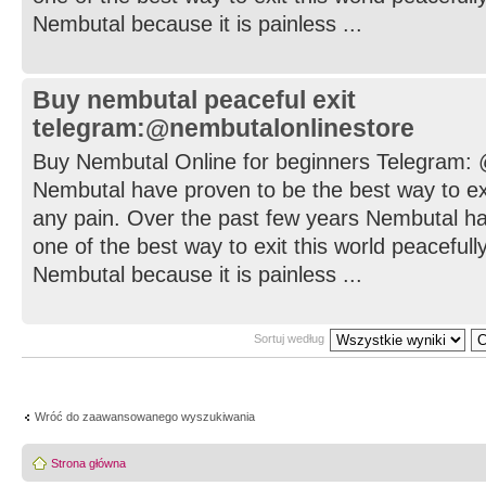
Nembutal because it is painless ...
Buy nembutal peaceful exit
telegram:@nembutalonlinestore
Buy Nembutal Online for beginners Telegram:
Nembutal have proven to be the best way to exi
any pain. Over the past few years Nembutal h
one of the best way to exit this world peaceful
Nembutal because it is painless ...
Sortuj według
Wróć do zaawansowanego wyszukiwania
Strona główna