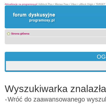
Aktualizacje na programosy.pl
:
Adblock Plus
•
Mixmax Free
•
Viber
•
uBlock Origin
•
TARGET 
Strona główna
OG
Wyszukiwarka znalazła
Wróć do zaawansowanego wyszu