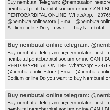
Buy nembutal Telegram: @nembutalonlinestore
nembutal pentobarbital sodium online CAN I
PENTOBARBITAL ONLINE. WhatsApp: +237682
@nembutalonlinestore | Email: @nembutalonli
Sodium online Do you want to buy Nembutal onli
Buy nembutal online telegram: @nemb
Buy nembutal Telegram: @nembutalonlinestore
nembutal pentobarbital sodium online CAN I
PENTOBARBITAL ONLINE. WhatsApp: +237682
@nembutalonlinestore | Email: @nembutalonli
Sodium online Do you want to buy Nembutal onli
Buy nembutal online telegram: @nemb
Buy nembutal Telegram: @nembutalonlinestore
nembutal pentobarbital sodium online CAN I