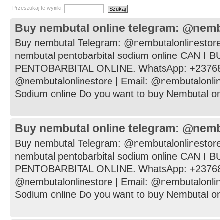
Przeszukaj te wyniki:
Buy nembutal online telegram: @nemb
Buy nembutal Telegram: @nembutalonlinestore
nembutal pentobarbital sodium online CAN I
PENTOBARBITAL ONLINE. WhatsApp: +237682
@nembutalonlinestore | Email: @nembutalonli
Sodium online Do you want to buy Nembutal onli
Buy nembutal online telegram: @nemb
Buy nembutal Telegram: @nembutalonlinestore
nembutal pentobarbital sodium online CAN I
PENTOBARBITAL ONLINE. WhatsApp: +237682
@nembutalonlinestore | Email: @nembutalonli
Sodium online Do you want to buy Nembutal onli