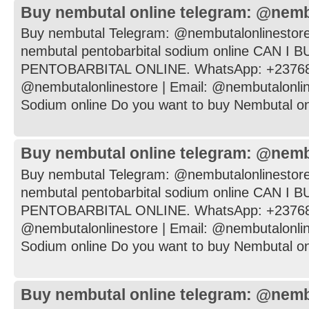
Buy nembutal online telegram: @nemb
Buy nembutal Telegram: @nembutalonlinestore
nembutal pentobarbital sodium online CAN I
PENTOBARBITAL ONLINE. WhatsApp: +237682
@nembutalonlinestore | Email: @nembutalonli
Sodium online Do you want to buy Nembutal onli
Buy nembutal online telegram: @nemb
Buy nembutal Telegram: @nembutalonlinestore
nembutal pentobarbital sodium online CAN I
PENTOBARBITAL ONLINE. WhatsApp: +237682
@nembutalonlinestore | Email: @nembutalonli
Sodium online Do you want to buy Nembutal onli
Buy nembutal online telegram: @nemb