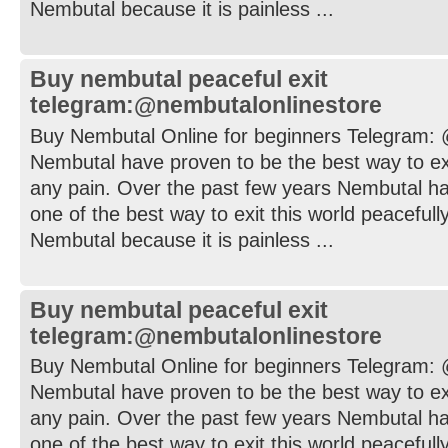
Nembutal because it is painless ...
Buy nembutal peaceful exit
telegram:@nembutalonlinestore
Buy Nembutal Online for beginners Telegram:
Nembutal have proven to be the best way to exi
any pain. Over the past few years Nembutal h
one of the best way to exit this world peaceful
Nembutal because it is painless ...
Buy nembutal peaceful exit
telegram:@nembutalonlinestore
Buy Nembutal Online for beginners Telegram:
Nembutal have proven to be the best way to exi
any pain. Over the past few years Nembutal h
one of the best way to exit this world peaceful