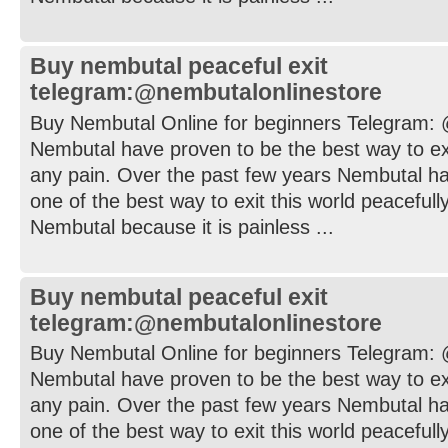
Buy nembutal peaceful exit
telegram:@nembutalonlinestore
Buy Nembutal Online for beginners Telegram:
Nembutal have proven to be the best way to exi
any pain. Over the past few years Nembutal h
one of the best way to exit this world peaceful
Nembutal because it is painless ...
Buy nembutal peaceful exit
telegram:@nembutalonlinestore
Buy Nembutal Online for beginners Telegram:
Nembutal have proven to be the best way to exi
any pain. Over the past few years Nembutal h
one of the best way to exit this world peaceful