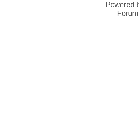
Powered 
Forum