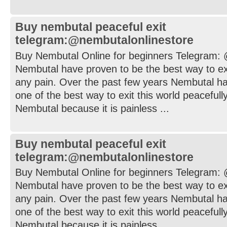
Buy nembutal peaceful exit
telegram:@nembutalonlinestore
Buy Nembutal Online for beginners Telegram:
Nembutal have proven to be the best way to exi
any pain. Over the past few years Nembutal h
one of the best way to exit this world peaceful
Nembutal because it is painless ...
Buy nembutal peaceful exit
telegram:@nembutalonlinestore
Buy Nembutal Online for beginners Telegram:
Nembutal have proven to be the best way to exi
any pain. Over the past few years Nembutal h
one of the best way to exit this world peaceful
Nembutal because it is painless ...