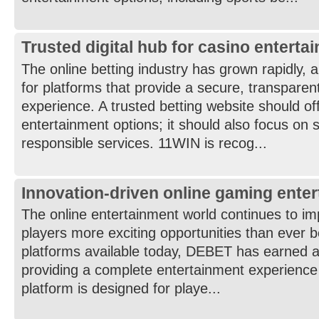
Trusted digital hub for casino enterta
The online betting industry has grown rapidly, 
for platforms that provide a secure, transparen
experience. A trusted betting website should o
entertainment options; it should also focus on s
responsible services. 11WIN is recog...
Innovation-driven online gaming enter
The online entertainment world continues to im
players more exciting opportunities than ever
platforms available today, DEBET has earned a
providing a complete entertainment experience
platform is designed for playe...