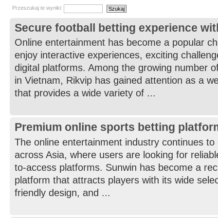
Przeszukaj te wyniki:
Secure football betting experience wi
Online entertainment has become a popular ch
enjoy interactive experiences, exciting challen
digital platforms. Among the growing number of
in Vietnam, Rikvip has gained attention as a we
that provides a wide variety of ...
Premium online sports betting platfor
The online entertainment industry continues to 
across Asia, where users are looking for reliab
to-access platforms. Sunwin has become a rec
platform that attracts players with its wide sel
friendly design, and ...