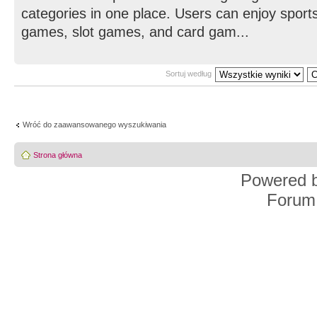
categories in one place. Users can enjoy sports 
games, slot games, and card gam...
Sortuj według
Wróć do zaawansowanego wyszukiwania
Strona główna
Powered 
Forum