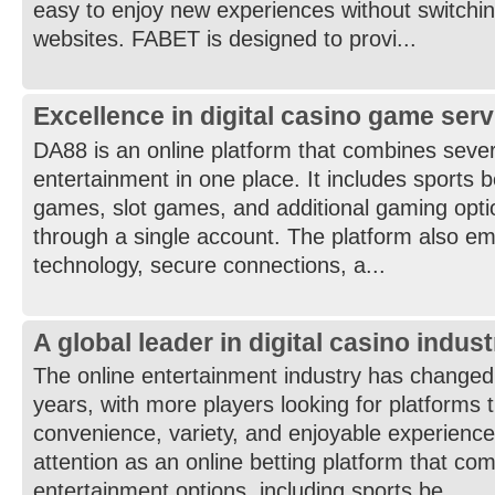
easy to enjoy new experiences without switchi
websites. FABET is designed to provi...
Excellence in digital casino game serv
DA88 is an online platform that combines severa
entertainment in one place. It includes sports b
games, slot games, and additional gaming opti
through a single account. The platform also 
technology, secure connections, a...
A global leader in digital casino indust
The online entertainment industry has changed s
years, with more players looking for platforms 
convenience, variety, and enjoyable experienc
attention as an online betting platform that co
entertainment options, including sports be...