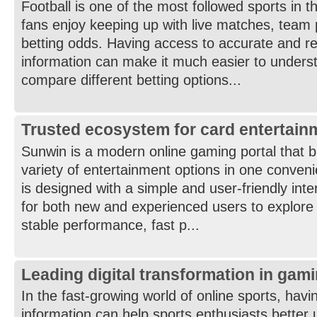
Football is one of the most followed sports in th
fans enjoy keeping up with live matches, team
betting odds. Having access to accurate and r
information can make it much easier to unders
compare different betting options...
Trusted ecosystem for card entertain
Sunwin is a modern online gaming portal that b
variety of entertainment options in one conveni
is designed with a simple and user-friendly inte
for both new and experienced users to explore 
stable performance, fast p...
Leading digital transformation in gam
In the fast-growing world of online sports, havi
information can help sports enthusiasts bette