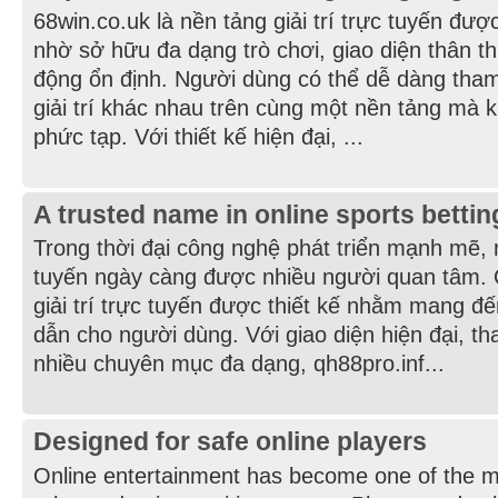
68win.co.uk là nền tảng giải trí trực tuyến đư
nhờ sở hữu đa dạng trò chơi, giao diện thân th
động ổn định. Người dùng có thể dễ dàng tham
giải trí khác nhau trên cùng một nền tảng mà 
phức tạp. Với thiết kế hiện đại, ...
A trusted name in online sports bettin
Trong thời đại công nghệ phát triển mạnh mẽ, n
tuyến ngày càng được nhiều người quan tâm. 
giải trí trực tuyến được thiết kế nhằm mang đ
dẫn cho người dùng. Với giao diện hiện đại, th
nhiều chuyên mục đa dạng, qh88pro.inf...
Designed for safe online players
Online entertainment has become one of the m