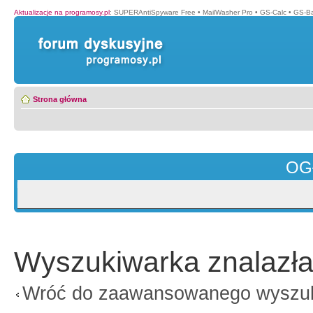
Aktualizacje na programosy.pl
:
SUPERAntiSpyware Free
•
MailWasher Pro
•
GS-Calc
•
GS-B
Strona główna
OG
Wyszukiwarka znalazła
Wróć do zaawansowanego wyszu