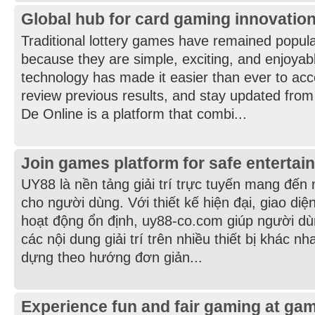
Global hub for card gaming innovatio
Traditional lottery games have remained popula
because they are simple, exciting, and enjoya
technology has made it easier than ever to acce
review previous results, and stay updated fro
De Online is a platform that combi...
Join games platform for safe entertai
UY88 là nền tảng giải trí trực tuyến mang đến
cho người dùng. Với thiết kế hiện đại, giao diệ
hoạt động ổn định, uy88-co.com giúp người dù
các nội dung giải trí trên nhiều thiết bị khác 
dựng theo hướng đơn giản...
Experience fun and fair gaming at ga