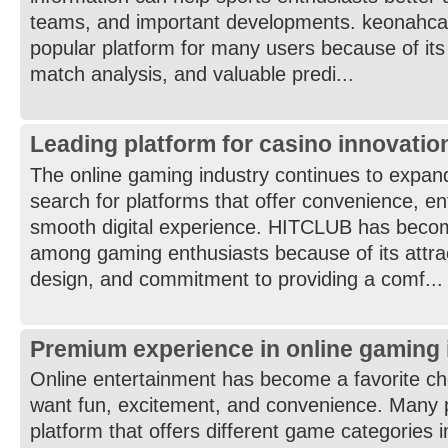
teams, and important developments. keonahca
popular platform for many users because of its
match analysis, and valuable predi...
Leading platform for casino innovatio
The online gaming industry continues to expan
search for platforms that offer convenience, e
smooth digital experience. HITCLUB has beco
among gaming enthusiasts because of its attra
design, and commitment to providing a comf...
Premium experience in online gaming 
Online entertainment has become a favorite ch
want fun, excitement, and convenience. Many p
platform that offers different game categories i