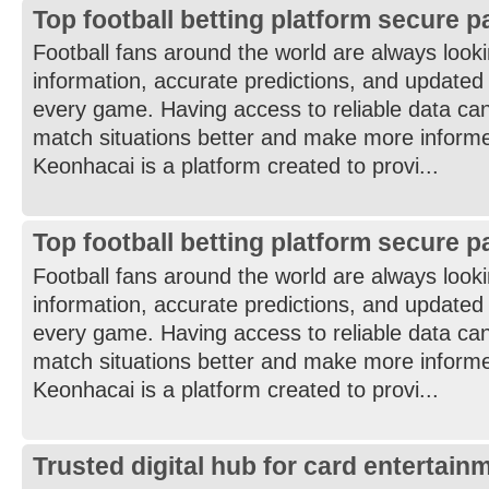
Top football betting platform secure 
Football fans around the world are always look
information, accurate predictions, and updated
every game. Having access to reliable data ca
match situations better and make more informe
Keonhacai is a platform created to provi...
Top football betting platform secure 
Football fans around the world are always look
information, accurate predictions, and updated
every game. Having access to reliable data ca
match situations better and make more informe
Keonhacai is a platform created to provi...
Trusted digital hub for card entertain