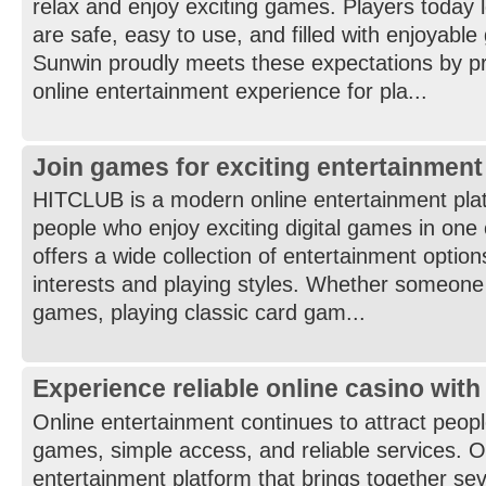
relax and enjoy exciting games. Players today l
are safe, easy to use, and filled with enjoyable
Sunwin proudly meets these expectations by p
online entertainment experience for pla...
Join games for exciting entertainment
HITCLUB is a modern online entertainment pla
people who enjoy exciting digital games in one 
offers a wide collection of entertainment options
interests and playing styles. Whether someone 
games, playing classic card gam...
Experience reliable online casino wit
Online entertainment continues to attract peop
games, simple access, and reliable services. 
entertainment platform that brings together se