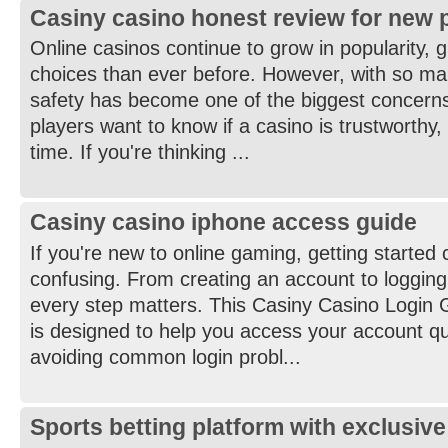
Casiny casino honest review for new 
Online casinos continue to grow in popularity, 
choices than ever before. However, with so man
safety has become one of the biggest concerns
players want to know if a casino is trustworthy,
time. If you're thinking ...
Casiny casino iphone access guide
If you're new to online gaming, getting started
confusing. From creating an account to logging i
every step matters. This Casiny Casino Login 
is designed to help you access your account qu
avoiding common login probl...
Sports betting platform with exclusiv