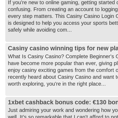
If you're new to online gaming, getting started
confusing. From creating an account to logging i
every step matters. This Casiny Casino Login 
is designed to help you access your sports bet
safely while avoiding com...
Casiny casino winning tips for new pl
What Is Casiny Casino? Complete Beginner's G
have become more popular than ever, giving pl
enjoy casiny exciting games from the comfort o
recently heard about Casiny Casino and want t
worth exploring, you're in the right place...
1xbet cashback bonus code: €130 bo
Just admiring your work and wondering how yo
well. It’s so remarkable that I can't afford to no