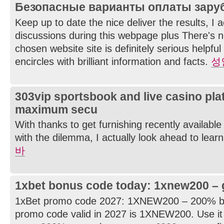
Безопасные варианты оплаты зару
Keep up to date the nice deliver the results, I a
discussions during this webpage plus There's n
chosen website site is definitely serious help
encircles with brilliant information and facts.
성
303vip sportsbook and live casino pla
maximum secu
With thanks to get furnishing recently available
with the dilemma, I actually look ahead to lear
바
1xbet bonus code today: 1xnew200 – 
1xBet promo code 2027: 1XNEW200 – 200% b
promo code valid in 2027 is 1XNEW200. Use it