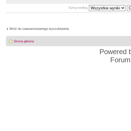
Sortuj według
Wróć do zaawansowanego wyszukiwania
Strona główna
Powered 
Forum