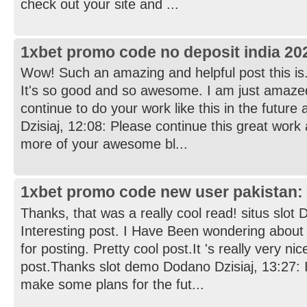
check out your site and ...
1xbet promo code no deposit india 20
Wow! Such an amazing and helpful post this is. I 
It's so good and so awesome. I am just amazed
continue to do your work like this in the future 
Dzisiaj, 12:08: Please continue this great work 
more of your awesome bl...
1xbet promo code new user pakistan: 
Thanks, that was a really cool read! situs slot 
Interesting post. I Have Been wondering about 
for posting. Pretty cool post.It 's really very ni
post.Thanks slot demo Dodano Dzisiaj, 13:27: I
make some plans for the fut...