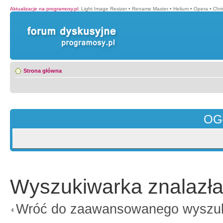
Aktualizacje na programosy.pl
:
Light Image Resizer
•
Rename Master
•
Helium
•
Opera
•
Chr
Strona główna
OG
Wyszukiwarka znalazła
Wróć do zaawansowanego wyszu