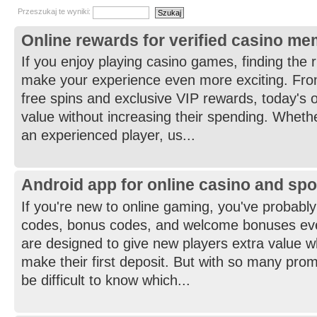
Przeszukaj te wyniki:
Online rewards for verified casino m
If you enjoy playing casino games, finding the 
make your experience even more exciting. Fr
free spins and exclusive VIP rewards, today's o
value without increasing their spending. Wheth
an experienced player, us...
Android app for online casino and spo
If you're new to online gaming, you've probably
codes, bonus codes, and welcome bonuses ev
are designed to give new players extra value 
make their first deposit. But with so many promo
be difficult to know which...