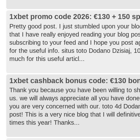
1xbet promo code 2026: €130 + 150 sp
Pretty good post. I just stumbled upon your bl
that I have really enjoyed reading your blog pos
subscribing to your feed and I hope you post a
for the useful info. situs toto Dodano Dzisiaj, 
much for this useful articl...
1xbet cashback bonus code: €130 bo
Thank you because you have been willing to sh
us. we will always appreciate all you have don
you are very concerned with our. toto 4d Dodan
post! This is a very nice blog that I will defini
times this year! Thanks...