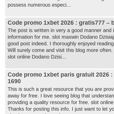
possess numerous especi...
Code promo 1xbet 2026 : gratis777 – 
The post is written in very a good manner and 
information for me. slot maxwin Dodano Dzisiaj
good post indeed. I thoroughly enjoyed reading 
Will surely come and visit this blog more often.
slot online Dodano Dzisi...
Code promo 1xbet paris gratuit 2026 :
1690
This is such a great resource that you are provi
away for free. I love seeing blog that understa
providing a quality resource for free. slot onlin
Thanks for posting this info. I just want to let y