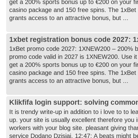
get a 200% sports bonus up to €200 on your fir
casino package and 150 free spins. The 1xBet 
grants access to an attractive bonus, but ...
1xbet registration bonus code 2027:
1xBet promo code 2027: 1XNEW200 – 200% b
promo code valid in 2027 is 1XNEW200. Use it
get a 200% sports bonus up to €200 on your fir
casino package and 150 free spins. The 1xBet 
grants access to an attractive bonus, but ...
Klikfifa login support: solving comm
It is trendy write-up in addition to i love to to le
up. your site is usually excellent therefore you 
workers with your blog site. pleasant giving th
service Dodano Dzisiaj, 12:47: A beats might be