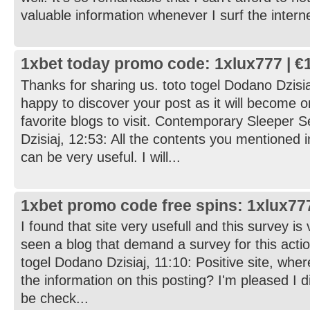
valuable information whenever I surf the intern
1xbet today promo code: 1xlux777 | €
Thanks for sharing us. toto togel Dodano Dzisia
happy to discover your post as it will become on
favorite blogs to visit. Contemporary Sleeper 
Dzisiaj, 12:53: All the contents you mentioned 
can be very useful. I will...
1xbet promo code free spins: 1xlux777
I found that site very usefull and this survey is 
seen a blog that demand a survey for this action
togel Dodano Dzisiaj, 11:10: Positive site, whe
the information on this posting? I'm pleased I di
be check...