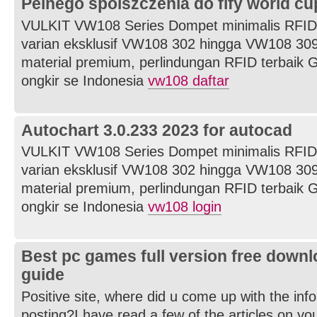
Pelnego spolszczenia do fify world cu
VULKIT VW108 Series Dompet minimalis RFID
varian eksklusif VW108 302 hingga VW108 309
material premium, perlindungan RFID terbaik G
ongkir se Indonesia
vw108 daftar
Autochart 3.0.233 2023 for autocad
VULKIT VW108 Series Dompet minimalis RFID
varian eksklusif VW108 302 hingga VW108 309
material premium, perlindungan RFID terbaik G
ongkir se Indonesia
vw108 login
Best pc games full version free downl
guide
Positive site, where did u come up with the inf
posting?I have read a few of the articles on yo