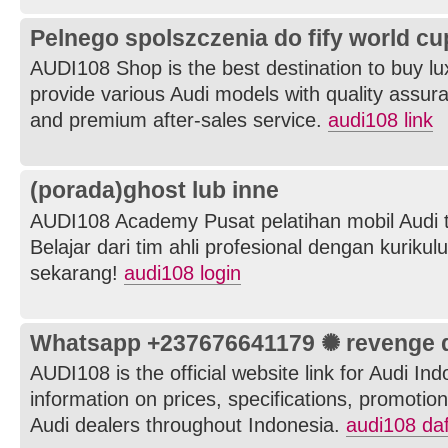
Pelnego spolszczenia do fify world cu
AUDI108 Shop is the best destination to buy l
provide various Audi models with quality assuran
and premium after-sales service.
audi108 link
(porada)ghost lub inne
AUDI108 Academy Pusat pelatihan mobil Audi t
Belajar dari tim ahli profesional dengan kurikul
sekarang!
audi108 login
Whatsapp +237676641179 ✺ revenge de
AUDI108 is the official website link for Audi In
information on prices, specifications, promotions
Audi dealers throughout Indonesia.
audi108 daf