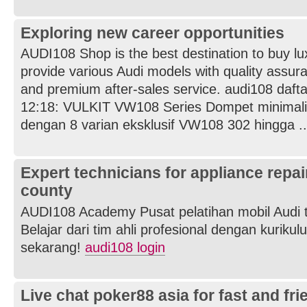
Exploring new career opportunities
AUDI108 Shop is the best destination to buy l
provide various Audi models with quality assuran
and premium after-sales service. audi108 dafta
12:18: VULKIT VW108 Series Dompet minimal
dengan 8 varian eksklusif VW108 302 hingga ..
Expert technicians for appliance repai
county
AUDI108 Academy Pusat pelatihan mobil Audi t
Belajar dari tim ahli profesional dengan kurikul
sekarang!
audi108 login
Live chat poker88 asia for fast and fr