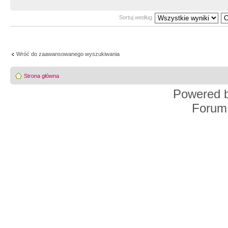
Sortuj według
Wróć do zaawansowanego wyszukiwania
Strona główna
Powered 
Forum