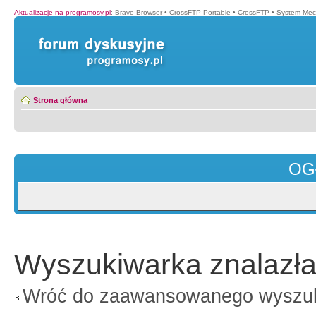
Aktualizacje na programosy.pl
:
Brave Browser
•
CrossFTP Portable
•
CrossFTP
•
System Mec
Strona główna
OG
Wyszukiwarka znalazła
Wróć do zaawansowanego wyszu