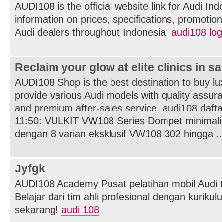
AUDI108 is the official website link for Audi In
information on prices, specifications, promotions
Audi dealers throughout Indonesia.
audi108 log
Reclaim your glow at elite clinics in s
AUDI108 Shop is the best destination to buy l
provide various Audi models with quality assuran
and premium after-sales service. audi108 dafta
11:50: VULKIT VW108 Series Dompet minimal
dengan 8 varian eksklusif VW108 302 hingga ..
Jyfgk
AUDI108 Academy Pusat pelatihan mobil Audi t
Belajar dari tim ahli profesional dengan kurikul
sekarang!
audi 108