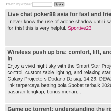
Przeszukaj te wyniki:
Live chat poker88 asia for fast and fr
i never know the use of adobe shadow until i s
for this! this is very helpful.
Sportive23
Wireless push up bra: comfort, lift, a
in
Enjoy a vivid night sky with the Smart Star Proj
control, customizable lighting, and relaxing star
Galaxy Projectors Dodano Dzisiaj, 14:26: D
link terpercaya betting bola Sbobet terbaik 202
pasaran lengkap, bonus menari...
Game pc torrent: understanding the r