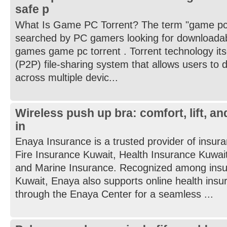
safe p
What Is Game PC Torrent? The term "game pc 
searched by PC gamers looking for downloadab
games game pc torrent . Torrent technology itse
(P2P) file-sharing system that allows users to di
across multiple devic...
Wireless push up bra: comfort, lift, a
in
Enaya Insurance is a trusted provider of insura
Fire Insurance Kuwait, Health Insurance Kuwait
and Marine Insurance. Recognized among insu
Kuwait, Enaya also supports online health ins
through the Enaya Center for a seamless ...