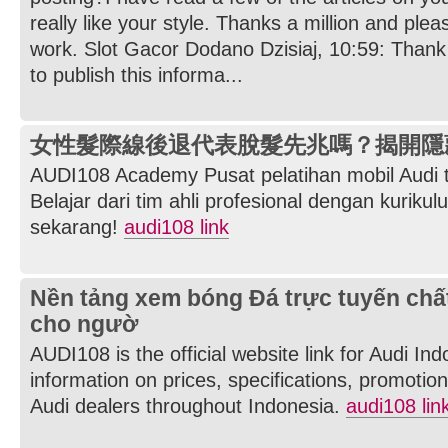
really like your style. Thanks a million and ple
work. Slot Gacor Dodano Dzisiaj, 10:59: Thank 
to publish this informa...
女性髮際線後退代表脫髮先兆嗎？揭開隱
AUDI108 Academy Pusat pelatihan mobil Audi t
Belajar dari tim ahli profesional dengan kurikul
sekarang!
audi108 link
Nền tảng xem bóng Đá trực tuyến chấ
cho ngườ
AUDI108 is the official website link for Audi In
information on prices, specifications, promotions
Audi dealers throughout Indonesia.
audi108 lin