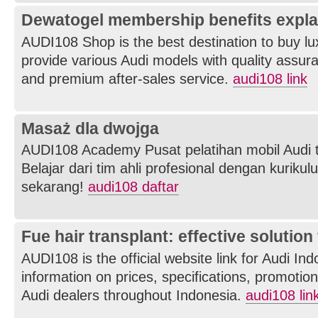
Dewatogel membership benefits expla
AUDI108 Shop is the best destination to buy l
provide various Audi models with quality assuran
and premium after-sales service.
audi108 link
Masaż dla dwojga
AUDI108 Academy Pusat pelatihan mobil Audi t
Belajar dari tim ahli profesional dengan kurikul
sekarang!
audi108 daftar
Fue hair transplant: effective solution 
AUDI108 is the official website link for Audi In
information on prices, specifications, promotions
Audi dealers throughout Indonesia.
audi108 lin