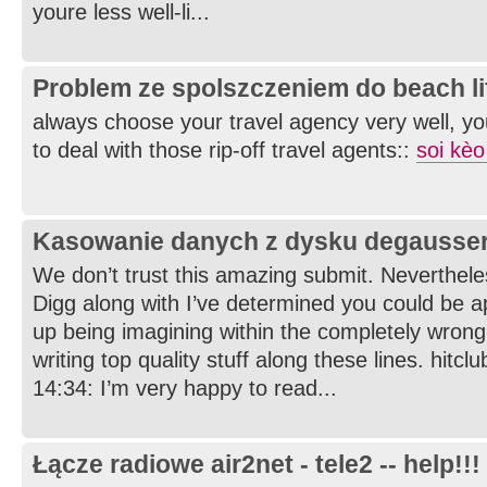
youre less well-li...
Problem ze spolszczeniem do beach li
always choose your travel agency very well, yo
to deal with those rip-off travel agents::
soi kèo
Kasowanie danych z dysku degausse
We don’t trust this amazing submit. Nevertheles
Digg along with I’ve determined you could be a
up being imagining within the completely wrong
writing top quality stuff along these lines. hitcl
14:34: I’m very happy to read...
Łącze radiowe air2net - tele2 -- help!!!