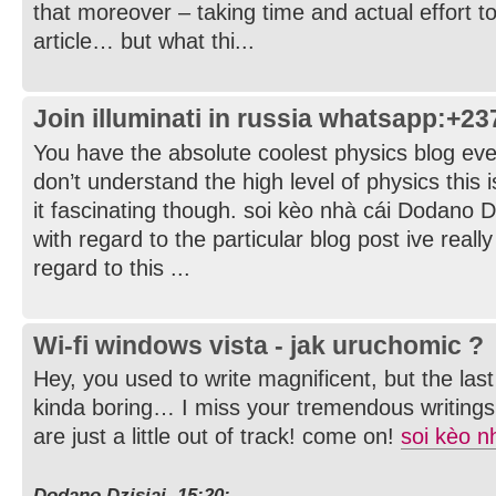
that moreover – taking time and actual effort t
article… but what thi...
Join illuminati in russia whatsapp:+2
You have the absolute coolest physics blog ever.
don’t understand the high level of physics this is
it fascinating though. soi kèo nhà cái Dodano D
with regard to the particular blog post ive reall
regard to this ...
Wi-fi windows vista - jak uruchomic ?
Hey, you used to write magnificent, but the la
kinda boring… I miss your tremendous writings
are just a little out of track! come on!
soi kèo n
Dodano Dzisiaj, 15:20: