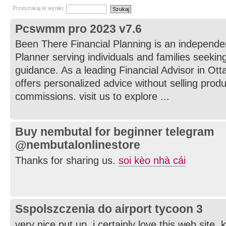
Przeszukaj te wyniki:
Pcswmm pro 2023 v7.6
Been There Financial Planning is an independe
Planner serving individuals and families seeking
guidance. As a leading Financial Advisor in Ot
offers personalized advice without selling prod
commissions. visit us to explore ...
Buy nembutal for beginner telegram
@nembutalonlinestore
Thanks for sharing us.
soi kèo nhà cái
Sspolszczenia do airport tycoon 3
very nice put up, i certainly love this web site, 