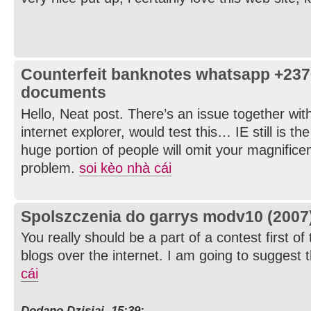
Counterfeit banknotes whatsapp +23
documents
Hello, Neat post. There’s an issue together wit
internet explorer, would test this… IE still is t
huge portion of people will omit your magnificen
problem.
soi kèo nhà cái
Spolszczenia do garrys modv10 (2007
You really should be a part of a contest first of
blogs over the internet. I am going to suggest t
cái
Dodano Dzisiaj, 15:39: