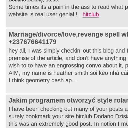
Some times its a pain in the ass to read what p
website is real user genial ! .
hitclub
Marriage/divorce/love,revenge spell 
+237676641179
hey all, I was simply checkin’ out this blog and 
premise of the article, and don’t have anything 
wish to to have an engrossing convo about it, 
AIM, my name is heather smith soi kèo nhà cái
I think geometry dash ap...
Jakim programem otworzyć style rol
I have been checking out many of your posts and 
surely bookmark your site hitclub Dodano Dzisia
this was an extremely good post. In notion I mus