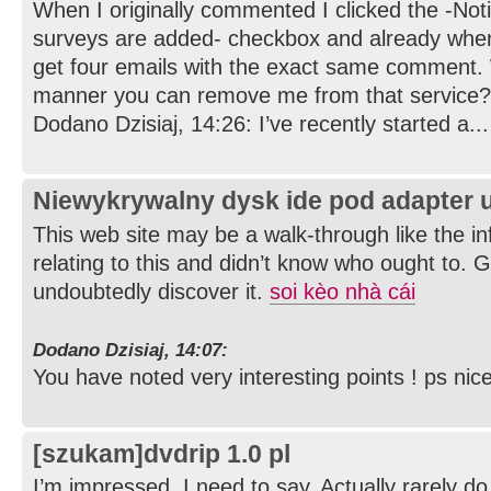
When I originally commented I clicked the -No
surveys are added- checkbox and already whe
get four emails with the exact same comment. W
manner you can remove me from that service? 
Dodano Dzisiaj, 14:26: I’ve recently started a...
Niewykrywalny dysk ide pod adapter 
This web site may be a walk-through like the i
relating to this and didn’t know who ought to. G
undoubtedly discover it.
soi kèo nhà cái
Dodano Dzisiaj, 14:07:
You have noted very interesting points ! ps nice
[szukam]dvdrip 1.0 pl
I’m impressed, I need to say. Actually rarely do