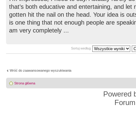
that’s both educative and entertaining, and let
gotten hit the nail on the head. Your idea is ou
is one thing that not enough people are speaking
am very completely ...
Sortuj według
Wróć do zaawansowanego wyszukiwania
Strona główna
Powered 
Forum