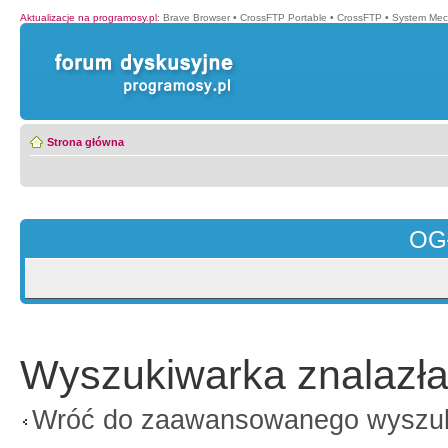
Aktualizacje na programosy.pl
:
Brave Browser
•
CrossFTP Portable
•
CrossFTP
•
System Mec
Strona główna
OG
Wyszukiwarka znalazła
Wróć do zaawansowanego wyszu