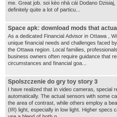
me. Great job. soi kèo nhà cái Dodano Dzisiaj,
definitely quite a lot of particu...
Space apk: download mods that actua
As a dedicated Financial Advisor in Ottawa , W
unique financial needs and challenges faced by
the Ottawa region. Local families, professionals
business owners often require guidance that refl
circumstances and financial goa...
Spolszczenie do gry toy story 3
I have realized that in video cameras, special 
automatically. The actual sensors with some c
the area of contrast, while others employ a bea
(IR) light, especially in low light. Higher specs
use a blend of both p...