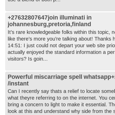
+27632807647join illuminati in
johannesburg,pretoria,finland
It’s rare knowledgeable folks within this topic,
like there’s more you’re talking about! Thanks 
14:51: I just could not depart your web site prio
actually enjoyed the standard information a per
visitors? Is goin...
Powerful miscarriage spell whatsapp
/instant
Can I recently say thats a relief to locate som
what theyre referring to on the internet. You ce
bring a concern to light to make it essential. Th
look at this and understand why side from the st