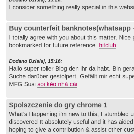
I consider something really special in this webs
Buy counterfeit banknotes(whatsapp
I totally agree with you about this matter. Nice
bookmarked for future reference.
hitclub
Dodano Dzisiaj, 15:16:
Hallo super toller Blog den ihr da habt. Bin g
Suche darüber gestolpert. Gefällt mir echt supe
MFG Susi
soi kèo nhà cái
Spolszczenie do gry chrome 1
What’s Happening i’m new to this, I stumbled u
discovered It absolutely useful and it has aide
hoping to give a contribution & assist other cus