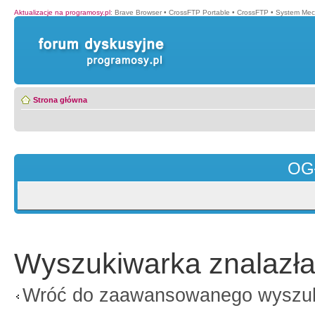
Aktualizacje na programosy.pl
:
Brave Browser
•
CrossFTP Portable
•
CrossFTP
•
System Mec
Strona główna
OG
Wyszukiwarka znalazła
Wróć do zaawansowanego wyszu