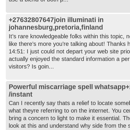
+27632807647join illuminati in
johannesburg,pretoria,finland
It’s rare knowledgeable folks within this topic,
like there’s more you’re talking about! Thanks 
14:51: I just could not depart your web site prio
actually enjoyed the standard information a per
visitors? Is goin...
Powerful miscarriage spell whatsapp
/instant
Can I recently say thats a relief to locate som
what theyre referring to on the internet. You ce
bring a concern to light to make it essential. Th
look at this and understand why side from the st