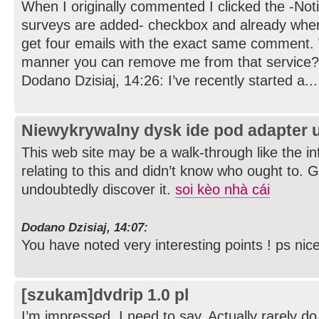
When I originally commented I clicked the -No
surveys are added- checkbox and already whe
get four emails with the exact same comment. W
manner you can remove me from that service? 
Dodano Dzisiaj, 14:26: I’ve recently started a...
Niewykrywalny dysk ide pod adapter 
This web site may be a walk-through like the i
relating to this and didn’t know who ought to. G
undoubtedly discover it.
soi kèo nhà cái
Dodano Dzisiaj, 14:07:
You have noted very interesting points ! ps nice
[szukam]dvdrip 1.0 pl
I’m impressed, I need to say. Actually rarely do