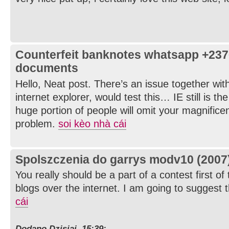
Counterfeit banknotes whatsapp +23
documents
Hello, Neat post. There’s an issue together wit
internet explorer, would test this… IE still is t
huge portion of people will omit your magnificen
problem.
soi kèo nhà cái
Spolszczenia do garrys modv10 (2007
You really should be a part of a contest first of
blogs over the internet. I am going to suggest t
cái
Dodano Dzisiaj, 15:39: