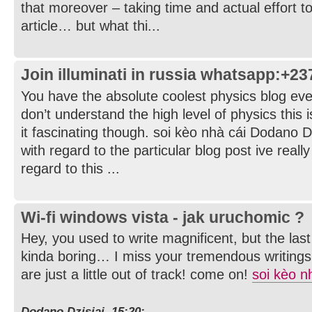
that moreover – taking time and actual effort t
article… but what thi...
Join illuminati in russia whatsapp:+2
You have the absolute coolest physics blog ever.
don’t understand the high level of physics this is
it fascinating though. soi kèo nhà cái Dodano D
with regard to the particular blog post ive reall
regard to this ...
Wi-fi windows vista - jak uruchomic ?
Hey, you used to write magnificent, but the la
kinda boring… I miss your tremendous writings
are just a little out of track! come on!
soi kèo n
Dodano Dzisiaj, 15:20: