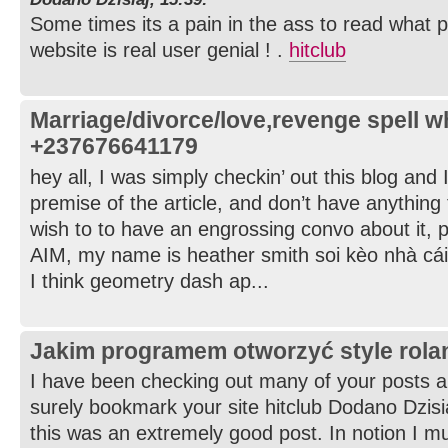
Some times its a pain in the ass to read what p
website is real user genial ! .
hitclub
Marriage/divorce/love,revenge spell 
+237676641179
hey all, I was simply checkin’ out this blog and 
premise of the article, and don’t have anything 
wish to to have an engrossing convo about it, 
AIM, my name is heather smith soi kèo nhà cái
I think geometry dash ap...
Jakim programem otworzyć style rol
I have been checking out many of your posts and 
surely bookmark your site hitclub Dodano Dzisia
this was an extremely good post. In notion I mus