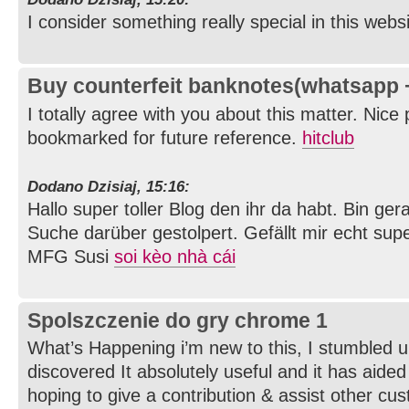
I consider something really special in this webs
Buy counterfeit banknotes(whatsapp
I totally agree with you about this matter. Nice
bookmarked for future reference.
hitclub
Dodano Dzisiaj, 15:16:
Hallo super toller Blog den ihr da habt. Bin g
Suche darüber gestolpert. Gefällt mir echt supe
MFG Susi
soi kèo nhà cái
Spolszczenie do gry chrome 1
What’s Happening i’m new to this, I stumbled u
discovered It absolutely useful and it has aide
hoping to give a contribution & assist other cus