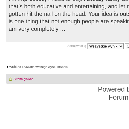
that’s both educative and entertaining, and let
gotten hit the nail on the head. Your idea is ou
is one thing that not enough people are speaking
am very completely ...
Sortuj według
Wróć do zaawansowanego wyszukiwania
Strona główna
Powered 
Forum