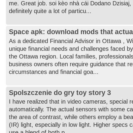
me. Great job. soi kèo nhà cái Dodano Dzisiaj,
definitely quite a lot of particu...
Space apk: download mods that actua
As a dedicated Financial Advisor in Ottawa , W
unique financial needs and challenges faced by
the Ottawa region. Local families, professionals
business owners often require guidance that refl
circumstances and financial goa...
Spolszczenie do gry toy story 3
I have realized that in video cameras, special 
automatically. The actual sensors with some c
the area of contrast, while others employ a bea
(IR) light, especially in low light. Higher specs
use a blend of both p...