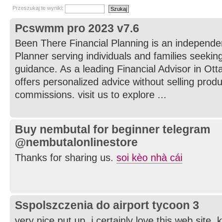
Przeszukaj te wyniki:
Pcswmm pro 2023 v7.6
Been There Financial Planning is an independe
Planner serving individuals and families seeking
guidance. As a leading Financial Advisor in Ot
offers personalized advice without selling prod
commissions. visit us to explore ...
Buy nembutal for beginner telegram
@nembutalonlinestore
Thanks for sharing us.
soi kèo nhà cái
Sspolszczenia do airport tycoon 3
very nice put up, i certainly love this web site, 