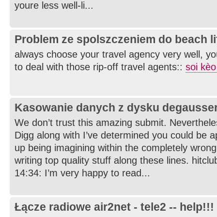
youre less well-li...
Problem ze spolszczeniem do beach li
always choose your travel agency very well, yo
to deal with those rip-off travel agents::
soi kèo
Kasowanie danych z dysku degausse
We don’t trust this amazing submit. Nevertheles
Digg along with I’ve determined you could be a
up being imagining within the completely wrong
writing top quality stuff along these lines. hitcl
14:34: I’m very happy to read...
Łącze radiowe air2net - tele2 -- help!!!