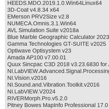
HEEDS.MDO.2019.1.0.Win64Linux64
3D-Coat v4.8.34 x64
EMerson PRV2Size v2.8
NUMECA.Omnis.3.1.Win64
AVL Simulation Suite v2018a
Blue Marble Geographic Calculator 202
Gamma Technologies GT-SUITE v2025
Optiwave Optisystem v23
Amada AP100 v7.00.01
Quux Sincpac C3D 2018 v3.23.6830 for 
NI.LabVIEW.Advanced.Signal.Processing
NI.Vision.v2016
NI.Sound.and.Vibration.Toolkit.v2016
NI.LabVIEW.V2024
RIVERMorph.Pro.v5.2.0
Pitney Bowes MapInfo Professional 17.0