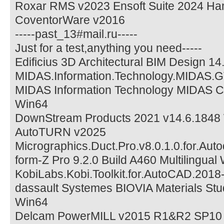
Roxar RMS v2023 Ensoft Suite 2024 H
CoventorWare v2016
-----past_13#mail.ru-----
Just for a test,anything you need-----
Edificius 3D Architectural BIM Design 1
MIDAS.Information.Technology.MIDAS.G
MIDAS Information Technology MIDAS CI
Win64
DownStream Products 2021 v14.6.1848
AutoTURN v2025
Micrographics.Duct.Pro.v8.0.1.0.for.Aut
form-Z Pro 9.2.0 Build A460 Multilingual
KobiLabs.Kobi.Toolkit.for.AutoCAD.2018
dassault Systemes BIOVIA Materials Stu
Win64
Delcam PowerMILL v2015 R1&R2 SP10 