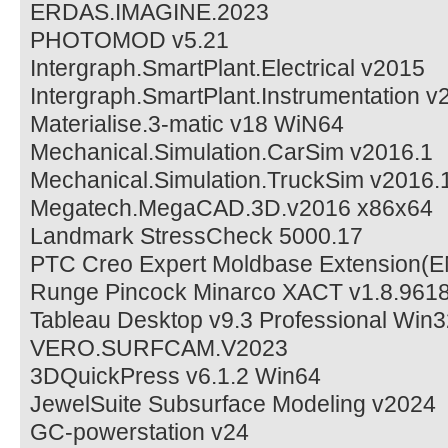
ERDAS.IMAGINE.2023
PHOTOMOD v5.21
Intergraph.SmartPlant.Electrical v2015
Intergraph.SmartPlant.Instrumentation v
Materialise.3-matic v18 WiN64
Mechanical.Simulation.CarSim v2016.1
Mechanical.Simulation.TruckSim v2016.
Megatech.MegaCAD.3D.v2016 x86x64
Landmark StressCheck 5000.17
PTC Creo Expert Moldbase Extension(
Runge Pincock Minarco XACT v1.8.961
Tableau Desktop v9.3 Professional Win
VERO.SURFCAM.V2023
3DQuickPress v6.1.2 Win64
JewelSuite Subsurface Modeling v2024
GC-powerstation v24