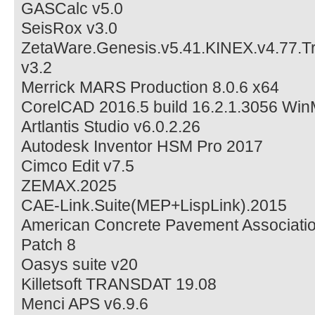
GASCalc v5.0
SeisRox v3.0
ZetaWare.Genesis.v5.41.KINEX.v4.77.Trin
v3.2
Merrick MARS Production 8.0.6 x64
CorelCAD 2016.5 build 16.2.1.3056 Wi
Artlantis Studio v6.0.2.26
Autodesk Inventor HSM Pro 2017
Cimco Edit v7.5
ZEMAX.2025
CAE-Link.Suite(MEP+LispLink).2015
American Concrete Pavement Associatio
Patch 8
Oasys suite v20
Killetsoft TRANSDAT 19.08
Menci APS v6.9.6