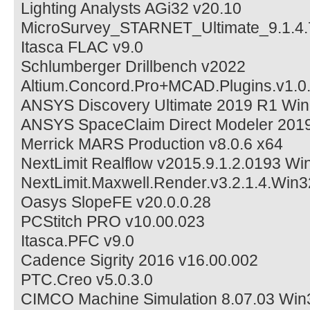
Lighting Analysts AGi32 v20.10
MicroSurvey_STARNET_Ultimate_9.1.4
Itasca FLAC v9.0
Schlumberger Drillbench v2022
Altium.Concord.Pro+MCAD.Plugins.v1.0
ANSYS Discovery Ultimate 2019 R1 Wi
ANSYS SpaceClaim Direct Modeler 201
Merrick MARS Production v8.0.6 x64
NextLimit Realflow v2015.9.1.2.0193 Wi
NextLimit.Maxwell.Render.v3.2.1.4.Wi
Oasys SlopeFE v20.0.0.28
PCStitch PRO v10.00.023
Itasca.PFC v9.0
Cadence Sigrity 2016 v16.00.002
PTC.Creo v5.0.3.0
CIMCO Machine Simulation 8.07.03 Win