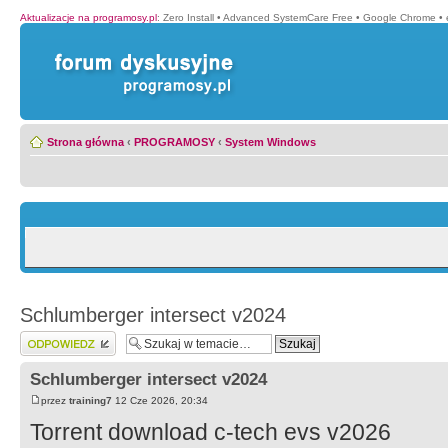
Aktualizacje na programosy.pl
:
Zero Install
•
Advanced SystemCare Free
•
Google Chrome
•
Strona główna
‹
PROGRAMOSY
‹
System Windows
Schlumberger intersect v2024
Wyślij odpowiedź
Schlumberger intersect v2024
przez
training7
12 Cze 2026, 20:34
Torrent download c-tech evs v2026