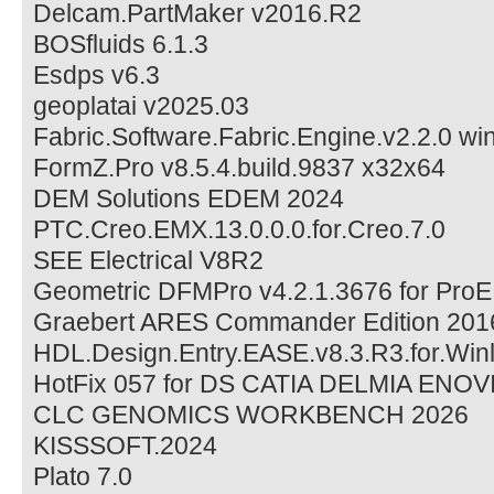
Delcam.PartMaker v2016.R2
BOSfluids 6.1.3
Esdps v6.3
geoplatai v2025.03
Fabric.Software.Fabric.Engine.v2.2.0 wi
FormZ.Pro v8.5.4.build.9837 x32x64
DEM Solutions EDEM 2024
PTC.Creo.EMX.13.0.0.0.for.Creo.7.0
SEE Electrical V8R2
Geometric DFMPro v4.2.1.3676 for ProE
Graebert ARES Commander Edition 201
HDL.Design.Entry.EASE.v8.3.R3.for.Winl
HotFix 057 for DS CATIA DELMIA ENOV
CLC GENOMICS WORKBENCH 2026
KISSSOFT.2024
Plato 7.0