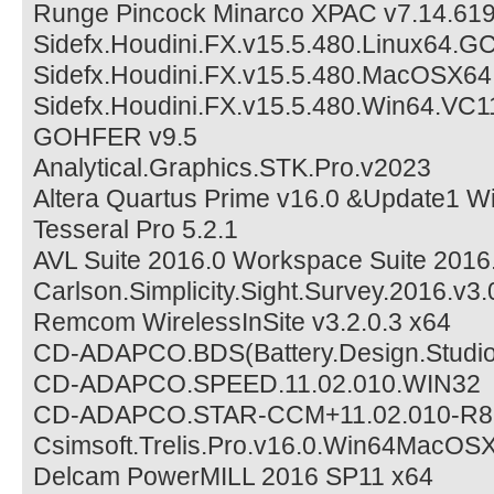
Runge Pincock Minarco XPAC v7.14.61
Sidefx.Houdini.FX.v15.5.480.Linux64.
Sidefx.Houdini.FX.v15.5.480.MacOSX64
Sidefx.Houdini.FX.v15.5.480.Win64.VC1
GOHFER v9.5
Analytical.Graphics.STK.Pro.v2023
Altera Quartus Prime v16.0 &Update1 W
Tesseral Pro 5.2.1
AVL Suite 2016.0 Workspace Suite 2016
Carlson.Simplicity.Sight.Survey.2016.v3.
Remcom WirelessInSite v3.2.0.3 x64
CD-ADAPCO.BDS(Battery.Design.Studio
CD-ADAPCO.SPEED.11.02.010.WIN32
CD-ADAPCO.STAR-CCM+11.02.010-R8.
Csimsoft.Trelis.Pro.v16.0.Win64MacOSX
Delcam PowerMILL 2016 SP11 x64