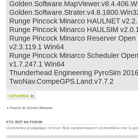
Golden.Software.MapViewer.v8.4.406.W
Golden.Software.Strater.v4.8.1800.Win
Runge Pincock Minarco HAULNET v2.2
Runge Pincock Minarco HAULSIM v2.0.
Runge Pincock Minarco Reserver Open Pi
v2.3.119.1 Win64
Runge Pincock Minarco Scheduler Open P
v1.7.247.1 Win64
Thunderhead Engineering PyroSim 2016
TwoNav.CompeGPS.Land.v7.7.2
Wyślij odpowiedź
Powróć do System Windows
KTO JEST NA FORUM
Użytkownicy przeglądający to forum: Brak zarejestrowanych użytkowników oraz 11 goś