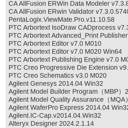
CA AllFusion ERWin Data Modeler v7.3.
CA AllFusion ERwin Validator v7.3.0.574
PentaLogix.ViewMate.Pro.v11.10.58
PTC Arbortext IsoDraw CADprocess v7
PTC Arbortext Advanced_Print Publishe
PTC Arbortext Editor v7.0 M010
PTC Arbortext Editor v7.0 M020 Win64
PTC Arbortext Publishing Engine v7.0 
PTC Creo Progressive Die Extension v9
PTC Creo Schematics v3.0 M020
Agilent Genesys 2014.04 Win32
Agilent Model Builder Program（MBP）
Agilent Model Quality Assurance（MQ
Agilent WaferPro Express 2014.04 Win3
Agilent.IC-Cap.v2014.04.Win32
Alteryx Designer 2024.2.1.14