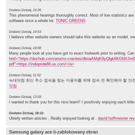
Dodano Dzisiaj, 14:26:
This phenomenal hearings thoroughly correct. Most of low statistics are
software once a whole lot.
TONIC GREENS
Dodano Dzisiaj, 14:53:
I believe other website owners should take this website as an model, ve
Dodano Dzisiaj, 18:08:
Many people look at you have got to exact footwork prior to writing. Can 
href="https://dochub.com/anums-cravites/dbnaAMqK9yQlgk6KGNXJm0/ind
pdf">https://indopride88.us.com/</a>
Dodano Dzisiaj, 11:02:
늑대닷컴 최신 주소 접속을 찾는 이용자를 위해 접속 전 확인해야 할 안전
닷컴
Dodano Dzisiaj, 13:59:
I wanted to thank you for this nice learn!! I positively enjoying each lit
Dodano Dzisiaj, 16:11:
Utterly written articles , Really enjoyed looking at .
david hoffmeister re
Samsung galaxy ace ii-zablokowany ekran