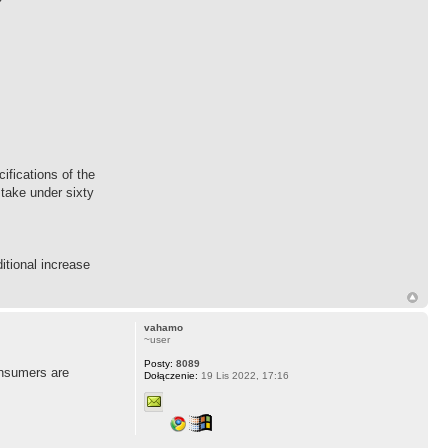
fications of the
 take under sixty
itional increase
vahamo
~user
Posty:
8089
consumers are
Dołączenie:
19 Lis 2022, 17:16