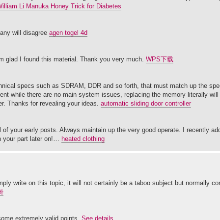
William Li Manuka Honey Trick for Diabetes
many will disagree
agen togel 4d
 am glad I found this material. Thank you very much.
WPS下载
chnical specs such as SDRAM, DDR and so forth, that must match up the speci
nt while there are no main system issues, replacing the memory literally will
r. Thanks for revealing your ideas.
automatic sliding door controller
 of your early posts. Always maintain up the very good operate. I recently add
 your part later on!…
heated clothing
ly write on this topic, it will not certainly be a taboo subject but normally 
빠
 some extremely valid points.
See details