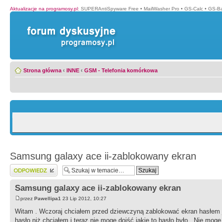
Aktualizacje na programosy.pl
:
SUPERAntiSpyware Free
•
MailWasher Pro
•
GS-Calc
•
GS-B
Strona główna
‹
INNE
‹
GSM - Telefonia komórkowa
Samsung galaxy ace ii-zablokowany ekran
Wyślij odpowiedź
Samsung galaxy ace ii-zablokowany ekran
przez
Pawellipa1
23 Lip 2012, 10:27
Witam . Wczoraj chciałem przed dziewczyną zablokować ekran hasłem
hasło niż chciałem i teraz nie mogę dojść jakie to hasło było . Nie mog