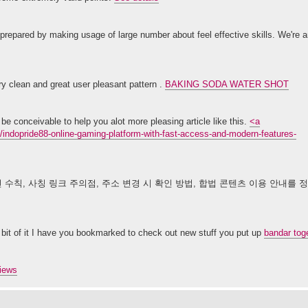
 prepared by making usage of large number about feel effective skills. We're 
ry clean and great user pleasant pattern .
BAKING SODA WATER SHOT
be conceivable to help you alot more pleasing article like this.
<a
opride88-online-gaming-platform-with-fast-access-and-modern-features-
 수칙, 사칭 링크 주의점, 주소 변경 시 확인 방법, 합법 콘텐츠 이용 안내를
tle bit of it I have you bookmarked to check out new stuff you put up
bandar toge
views