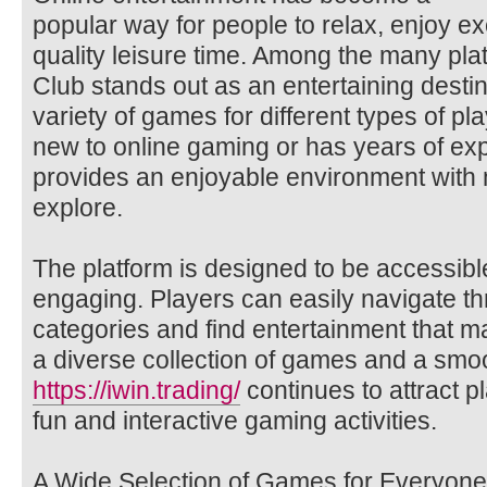
popular way for people to relax, enjoy e
quality leisure time. Among the many plat
Club stands out as an entertaining destin
variety of games for different types of 
new to online gaming or has years of exp
provides an enjoyable environment with 
explore.
The platform is designed to be accessible
engaging. Players can easily navigate t
categories and find entertainment that ma
a diverse collection of games and a smo
https://iwin.trading/
continues to attract p
fun and interactive gaming activities.
A Wide Selection of Games for Everyone