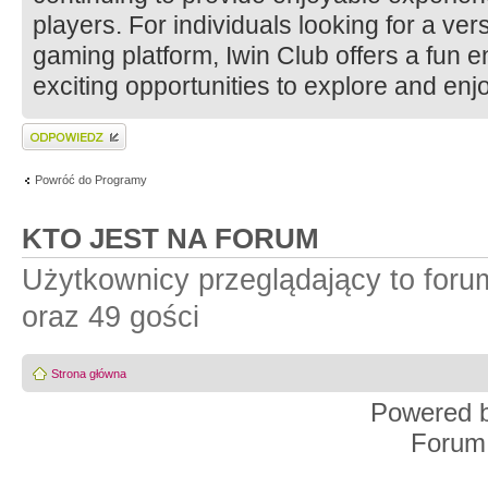
players. For individuals looking for a ver
gaming platform, Iwin Club offers a fun en
exciting opportunities to explore and enjo
Wyślij odpowiedź
Powróć do Programy
KTO JEST NA FORUM
Użytkownicy przeglądający to for
oraz 49 gości
Strona główna
Powered 
Forum