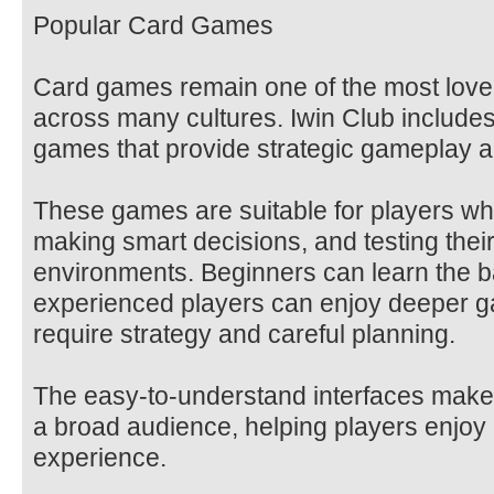
Popular Card Games
Card games remain one of the most love
across many cultures. Iwin Club include
games that provide strategic gameplay 
These games are suitable for players wh
making smart decisions, and testing their s
environments. Beginners can learn the ba
experienced players can enjoy deeper g
require strategy and careful planning.
The easy-to-understand interfaces make
a broad audience, helping players enjoy
experience.