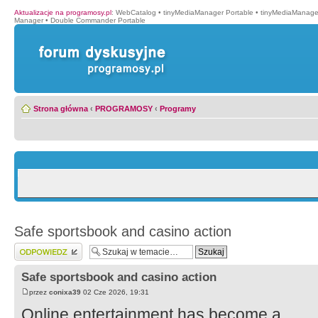
Aktualizacje na programosy.pl
:
WebCatalog
•
tinyMediaManager Portable
•
tinyMediaManage
Manager
•
Double Commander Portable
Strona główna
‹
PROGRAMOSY
‹
Programy
Safe sportsbook and casino action
Wyślij odpowiedź
Safe sportsbook and casino action
przez
conixa39
02 Cze 2026, 19:31
Online entertainment has become a