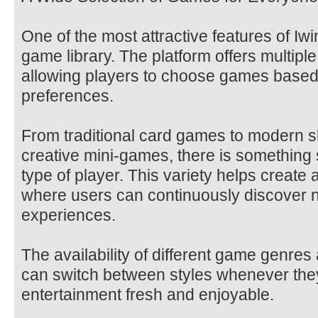
One of the most attractive features of Iwi
game library. The platform offers multipl
allowing players to choose games based 
preferences.
From traditional card games to modern s
creative mini-games, there is something 
type of player. This variety helps creat
where users can continuously discover 
experiences.
The availability of different game genres
can switch between styles whenever the
entertainment fresh and enjoyable.