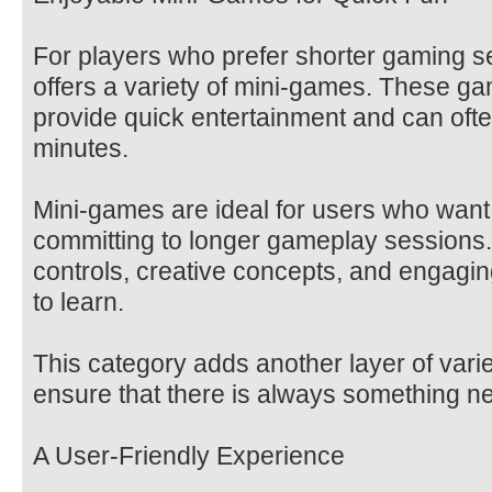
For players who prefer shorter gaming s
offers a variety of mini-games. These g
provide quick entertainment and can ofte
minutes.
Mini-games are ideal for users who want
committing to longer gameplay sessions.
controls, creative concepts, and engagin
to learn.
This category adds another layer of varie
ensure that there is always something ne
A User-Friendly Experience