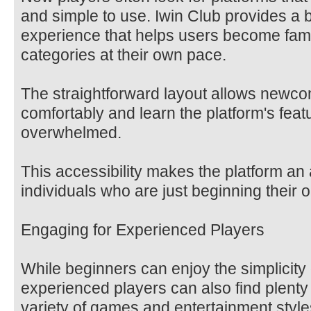
and simple to use. Iwin Club provides a 
experience that helps users become famil
categories at their own pace.
The straightforward layout allows newc
comfortably and learn the platform's feat
overwhelmed.
This accessibility makes the platform an a
individuals who are just beginning their 
Engaging for Experienced Players
While beginners can enjoy the simplicity 
experienced players can also find plenty
variety of games and entertainment style