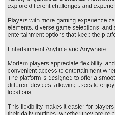
explore different challenges and experie
Players with more gaming experience ca
elements, diverse game selections, and 
entertainment options that keep the platf
Entertainment Anytime and Anywhere
Modern players appreciate flexibility, an
convenient access to entertainment when
The platform is designed to offer a smo
different devices, allowing users to enj
locations.
This flexibility makes it easier for players
their daily routines, whether they are re