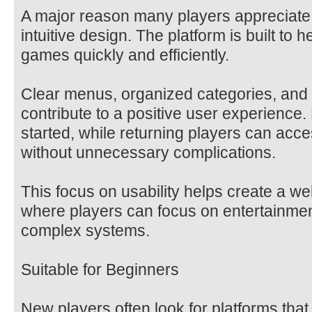
A major reason many players appreciate I
intuitive design. The platform is built to h
games quickly and efficiently.
Clear menus, organized categories, and
contribute to a positive user experience
started, while returning players can acc
without unnecessary complications.
This focus on usability helps create a 
where players can focus on entertainment
complex systems.
Suitable for Beginners
New players often look for platforms tha