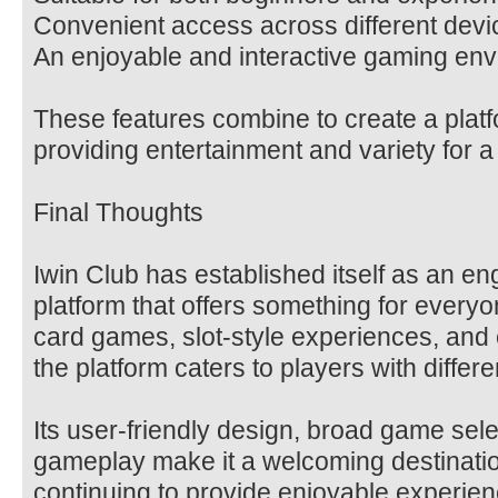
Convenient access across different devi
An enjoyable and interactive gaming en
These features combine to create a platf
providing entertainment and variety for 
Final Thoughts
Iwin Club has established itself as an e
platform that offers something for everyo
card games, slot-style experiences, and
the platform caters to players with differen
Its user-friendly design, broad game sel
gameplay make it a welcoming destinati
continuing to provide enjoyable experie