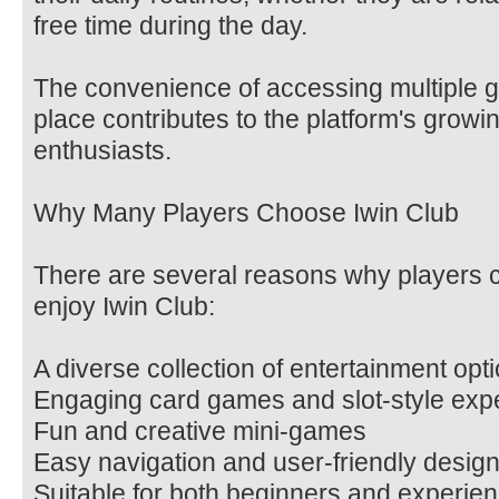
free time during the day.
The convenience of accessing multiple 
place contributes to the platform's grow
enthusiasts.
Why Many Players Choose Iwin Club
There are several reasons why players c
enjoy Iwin Club:
A diverse collection of entertainment opt
Engaging card games and slot-style exp
Fun and creative mini-games
Easy navigation and user-friendly desig
Suitable for both beginners and experie