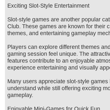
Exciting Slot-Style Entertainment
Slot-style games are another popular cat
Club. These games are known for their col
themes, and entertaining gameplay mec
Players can explore different themes an
gaming session feel unique. The attract
features contribute to an enjoyable atmo
experience entertaining and visually app
Many users appreciate slot-style games 
understand while still offering exciting 
gameplay.
Enjoyable Mini-Games for Quick Fun