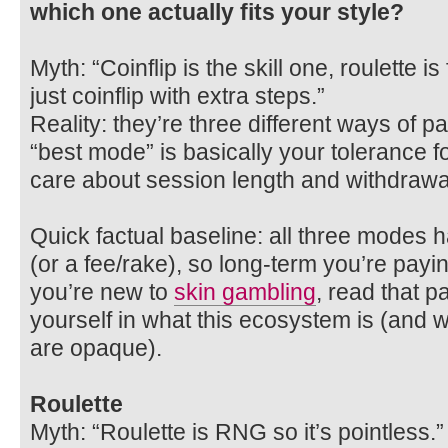
which one actually fits your style?
Myth: “Coinflip is the skill one, roulette i
just coinflip with extra steps.”
Reality: they’re three different ways of p
“best mode” is basically your tolerance
care about session length and withdrawal 
Quick factual baseline: all three modes
(or a fee/rake), so long-term you’re payin
you’re new to
skin gambling
, read that p
yourself in what this ecosystem is (and w
are opaque).
Roulette
Myth: “Roulette is RNG so it’s pointless.”