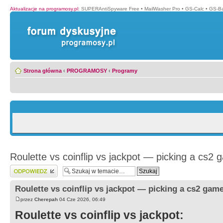
Aktualizacje na programosy.pl
:
SUPERAntiSpyware Free
•
MailWasher Pro
•
GS-Calc
•
GS-B
Strona główna
‹
PROGRAMOSY
‹
Programy
Roulette vs coinflip vs jackpot — picking a cs2
Wyślij odpowiedź
Roulette vs coinflip vs jackpot — picking a cs2 gam
przez
Cherepah
04 Cze 2026, 06:49
Roulette vs coinflip vs jackpot: