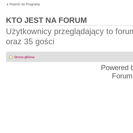
Powróć do Programy
KTO JEST NA FORUM
Użytkownicy przeglądający to for
oraz 35 gości
Strona główna
Powered 
Forum