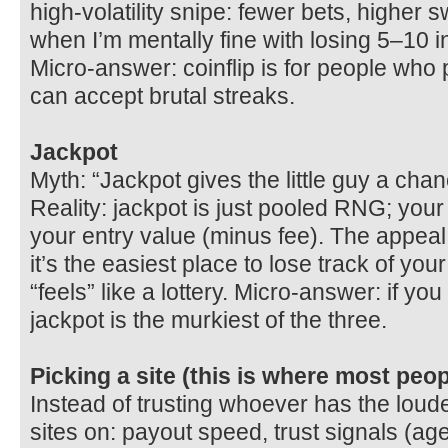
high-volatility snipe: fewer bets, higher s
when I’m mentally fine with losing 5–10 i
Micro-answer: coinflip is for people who 
can accept brutal streaks.
Jackpot
Myth: “Jackpot gives the little guy a chan
Reality: jackpot is just pooled RNG; your
your entry value (minus fee). The appeal 
it’s the easiest place to lose track of yo
“feels” like a lottery. Micro-answer: if you
jackpot is the murkiest of the three.
Picking a site (this is where most peo
Instead of trusting whoever has the lou
sites on: payout speed, trust signals (ag