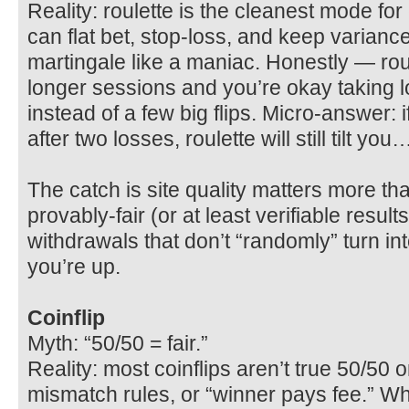
Reality: roulette is the cleanest mode for
can flat bet, stop-loss, and keep varianc
martingale like a maniac. Honestly — roul
longer sessions and you’re okay taking l
instead of a few big flips. Micro-answer: i
after two losses, roulette will still tilt you
The catch is site quality matters more t
provably-fair (or at least verifiable resul
withdrawals that don’t “randomly” turn i
you’re up.
Coinflip
Myth: “50/50 = fair.”
Reality: most coinflips aren’t true 50/50 
mismatch rules, or “winner pays fee.” What 