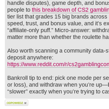
handle disputes), game depth, and bonus
people to
this breakdown of CS2 gamblin
tier list that grades 15 big brands acros
speed, trust, and bonus value, and it’s exp
“affiliate-only puff.” Micro-answer: with
matter more than whether the roulette ha
Also worth scanning a community data-st
deposit anywhere:
https://www.reddit.com/r/cs2gamblingc
Bankroll tip to end: pick one mode per se
or loss), and withdraw when you’re up—b
“slower” exactly when you’re trying to ca
Wyślij odpowiedź