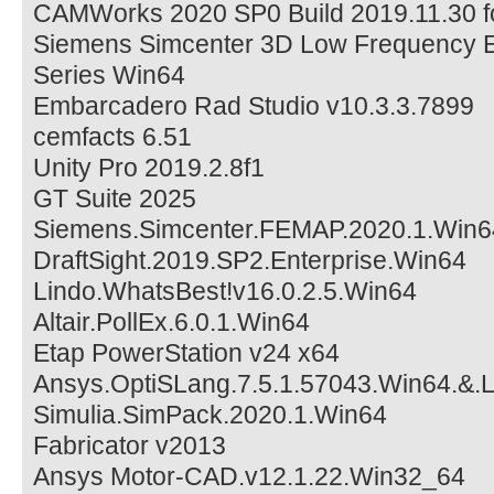
CAMWorks 2020 SP0 Build 2019.11.30 f
Siemens Simcenter 3D Low Frequency E
Series Win64
Embarcadero Rad Studio v10.3.3.7899
cemfacts 6.51
Unity Pro 2019.2.8f1
GT Suite 2025
Siemens.Simcenter.FEMAP.2020.1.Win6
DraftSight.2019.SP2.Enterprise.Win64
Lindo.WhatsBest!v16.0.2.5.Win64
Altair.PollEx.6.0.1.Win64
Etap PowerStation v24 x64
Ansys.OptiSLang.7.5.1.57043.Win64.&.
Simulia.SimPack.2020.1.Win64
Fabricator v2013
Ansys Motor-CAD.v12.1.22.Win32_64