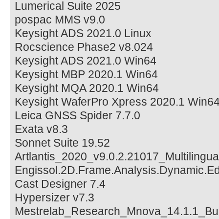
Lumerical Suite 2025
pospac MMS v9.0
Keysight ADS 2021.0 Linux
Rocscience Phase2 v8.024
Keysight ADS 2021.0 Win64
Keysight MBP 2020.1 Win64
Keysight MQA 2020.1 Win64
Keysight WaferPro Xpress 2020.1 Win6
Leica GNSS Spider 7.7.0
Exata v8.3
Sonnet Suite 19.52
Artlantis_2020_v9.0.2.21017_Multilingu
Engissol.2D.Frame.Analysis.Dynamic.Edi
Cast Designer 7.4
Hypersizer v7.3
Mestrelab_Research_Mnova_14.1.1_Bu