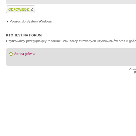
Wyślij odpowiedź
Powróć do System Windows
KTO JEST NA FORUM
Użytkownicy przeglądający to forum: Brak zarejestrowanych użytkowników oraz 8 gośc
Strona główna
Powe
F