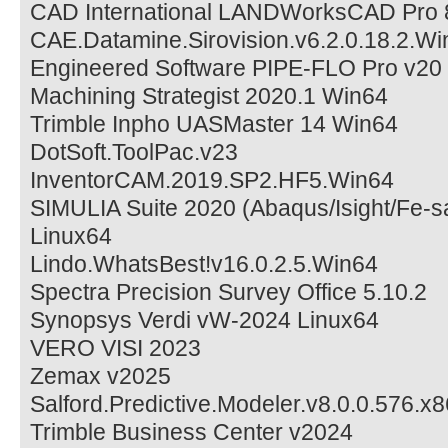
CAD International LANDWorksCAD Pro 
CAE.Datamine.Sirovision.v6.2.0.18.2.Wi
Engineered Software PIPE-FLO Pro v20
Machining Strategist 2020.1 Win64
Trimble Inpho UASMaster 14 Win64
DotSoft.ToolPac.v23
InventorCAM.2019.SP2.HF5.Win64
SIMULIA Suite 2020 (Abaqus/Isight/Fe-s
Linux64
Lindo.WhatsBest!v16.0.2.5.Win64
Spectra Precision Survey Office 5.10.2
Synopsys Verdi vW-2024 Linux64
VERO VISI 2023
Zemax v2025
Salford.Predictive.Modeler.v8.0.0.576.x
Trimble Business Center v2024