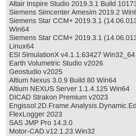
Altair Inspire Studio 2019.3.1 Build 101
Siemens Simcenter Amesim 2019.2 Win
Siemens Star CCM+ 2019.3.1 (14.06.013
Win64
Siemens Star CCM+ 2019.3.1 (14.06.013
Linux64
ESI SimulationX v4.1.1.63427 Win32_64
Earth Volumetric Studio v2026
Geostudio v2025
Altium Nexus 3.0.9 Build 80 Win64
Altium NEXUS Server 1.1.4.125 Win64
DICAD Strakon Premium v2023
Engissol.2D.Frame.Analysis.Dynamic.Edi
FlexLogger 2023
SAS JMP Pro 14.3.0
Motor-CAD.v12.1.23.Win32