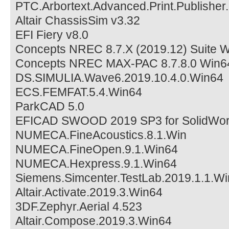
PTC.Arbortext.Advanced.Print.Publishe
Altair ChassisSim v3.32
EFI Fiery v8.0
Concepts NREC 8.7.X (2019.12) Suite 
Concepts NREC MAX-PAC 8.7.8.0 Win6
DS.SIMULIA.Wave6.2019.10.4.0.Win64
ECS.FEMFAT.5.4.Win64
ParkCAD 5.0
EFICAD SWOOD 2019 SP3 for SolidWor
NUMECA.FineAcoustics.8.1.Win
NUMECA.FineOpen.9.1.Win64
NUMECA.Hexpress.9.1.Win64
Siemens.Simcenter.TestLab.2019.1.1.W
Altair.Activate.2019.3.Win64
3DF.Zephyr.Aerial 4.523
Altair.Compose.2019.3.Win64