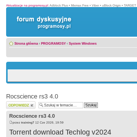
Aktualizacje na programosy.pl
:
Adblock Plus
•
Mixmax Free
•
Viber
•
uBlock Origin
•
TARGET 
Strona główna
‹
PROGRAMOSY
‹
System Windows
Rocscience rs3 4.0
Wyślij odpowiedź
Rocscience rs3 4.0
przez
training7
12 Cze 2026, 19:59
Torrent download Techlog v2024