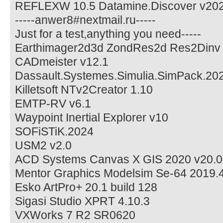
REFLEXW 10.5 Datamine.Discover v20
-----anwer8#nextmail.ru-----
Just for a test,anything you need-----
Earthimager2d3d ZondRes2d Res2Dinv
CADmeister v12.1
Dassault.Systemes.Simulia.SimPack.20
Killetsoft NTv2Creator 1.10
EMTP-RV v6.1
Waypoint Inertial Explorer v10
SOFiSTiK.2024
USM2 v2.0
ACD Systems Canvas X GIS 2020 v20.0
Mentor Graphics Modelsim Se-64 2019.
Esko ArtPro+ 20.1 build 128
Sigasi Studio XPRT 4.10.3
VXWorks 7 R2 SR0620