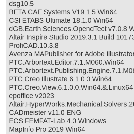
dsg10.5
BETA.CAE.Systems.V19.1.5.Win64
CSI ETABS Ultimate 18.1.0 Win64
dGB.Earth.Sciences.OpendTect v7.0.8 
Altair Inspire Studio 2019.3.1 Build 101
ProfiCAD.10.3.8
Avenza MAPublisher for Adobe Illustrato
PTC.Arbortext.Editor.7.1.M060.Win64
PTC.Arbortext.Publishing.Engine.7.1.M
PTC.Creo.Illustrate.6.1.0.0.Win64
PTC.Creo.View.6.1.0.0.Win64.&.Linux64
epoffice v2023
Altair.HyperWorks.Mechanical.Solvers.
CADmeister v11.0 ENG
ECS.FEMFAT-Lab.4.0.Windows
MapInfo Pro 2019 Win64