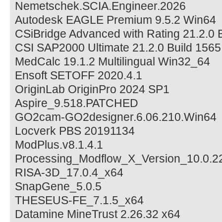
Nemetschek.SCIA.Engineer.2026
Autodesk EAGLE Premium 9.5.2 Win64
CSiBridge Advanced with Rating 21.2.0 
CSI SAP2000 Ultimate 21.2.0 Build 156
MedCalc 19.1.2 Multilingual Win32_64
Ensoft SETOFF 2020.4.1
OriginLab OriginPro 2024 SP1
Aspire_9.518.PATCHED
GO2cam-GO2designer.6.06.210.Win64
Locverk PBS 20191134
ModPlus.v8.1.4.1
Processing_Modflow_X_Version_10.0.2
RISA-3D_17.0.4_x64
SnapGene_5.0.5
THESEUS-FE_7.1.5_x64
Datamine MineTrust 2.26.32 x64