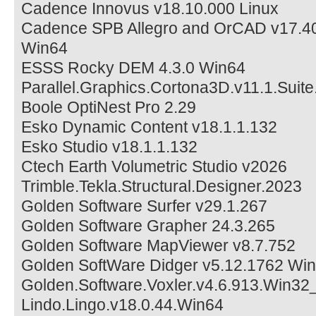
Cadence Innovus v18.10.000 Linux
Cadence SPB Allegro and OrCAD v17.40
Win64
ESSS Rocky DEM 4.3.0 Win64
Parallel.Graphics.Cortona3D.v11.1.Suit
Boole OptiNest Pro 2.29
Esko Dynamic Content v18.1.1.132
Esko Studio v18.1.1.132
Ctech Earth Volumetric Studio v2026
Trimble.Tekla.Structural.Designer.2023
Golden Software Surfer v29.1.267
Golden Software Grapher 24.3.265
Golden Software MapViewer v8.7.752
Golden SoftWare Didger v5.12.1762 Wi
Golden.Software.Voxler.v4.6.913.Win32
Lindo.Lingo.v18.0.44.Win64