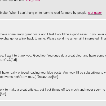
b site. When i can’t hang on to learn to read far more by people.
slot gacor
You have some really great posts and I feel I would be a good asset. If you eve
 in exchange for a link back to mine. Please send me an email if interested. Th
ce share. I want to thank you. Good job! You guys do a great blog, and have some
ลคืนนี้[/url]
I have really enjoyed reading your blog posts. Any way I'll be subscribing to y
llectiveres.net/เว็บแทงบอล/]เว็บแทงบอล[/url]
 work to make a great article... but I put things off too much and never seem to 
/url]