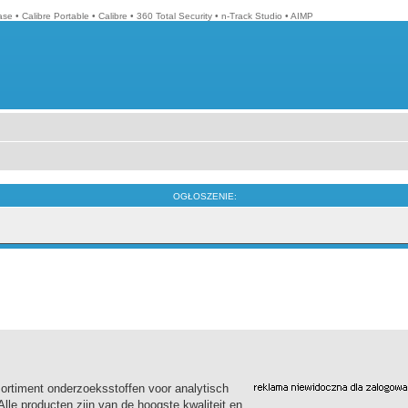
ase
•
Calibre Portable
•
Calibre
•
360 Total Security
•
n-Track Studio
•
AIMP
OGŁOSZENIE:
sortiment onderzoeksstoffen voor analytisch
le producten zijn van de hoogste kwaliteit en