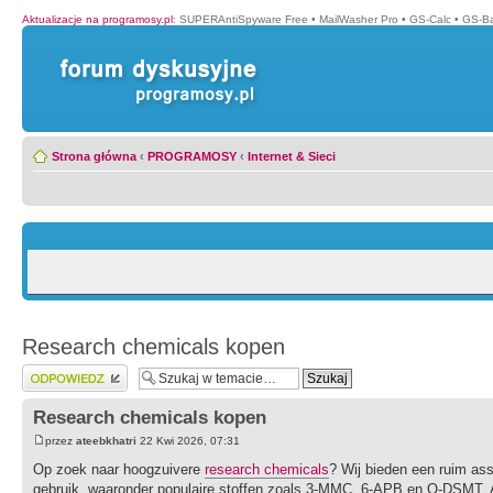
Aktualizacje na programosy.pl
:
SUPERAntiSpyware Free
•
MailWasher Pro
•
GS-Calc
•
GS-B
Strona główna
‹
PROGRAMOSY
‹
Internet & Sieci
Research chemicals kopen
Wyślij odpowiedź
Research chemicals kopen
przez
ateebkhatri
22 Kwi 2026, 07:31
Op zoek naar hoogzuivere
research chemicals
? Wij bieden een ruim as
gebruik, waaronder populaire stoffen zoals 3-MMC, 6-APB en O-DSMT. Al