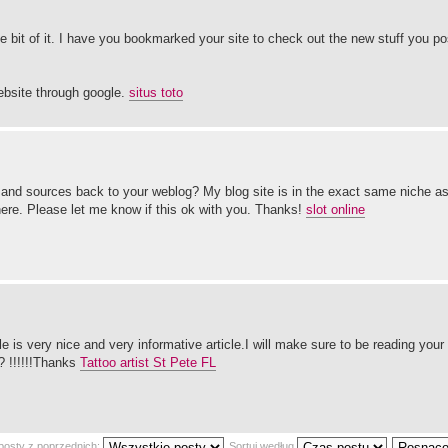
ttle bit of it. I have you bookmarked your site to check out the new stuff you p
ebsite through google.
situs toto
it and sources back to your weblog? My blog site is in the exact same niche 
here. Please let me know if this ok with you. Thanks!
slot online
icle is very nice and very informative article.I will make sure to be reading you
? !!!!!!Thanks
Tattoo artist St Pete FL
posty z poprzednich:
Sortuj według