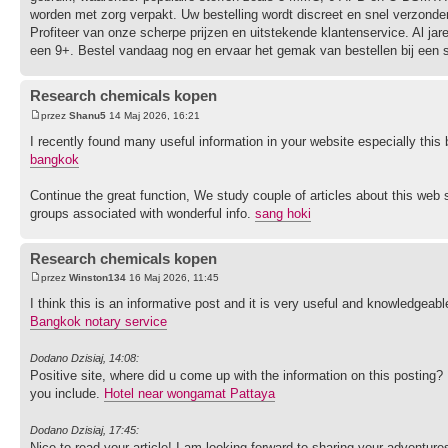
worden met zorg verpakt. Uw bestelling wordt discreet en snel verzonden
Profiteer van onze scherpe prijzen en uitstekende klantenservice. Al j
een 9+. Bestel vandaag nog en ervaar het gemak van bestellen bij een sp
Research chemicals kopen
przez
Shanu5
14 Maj 2026, 16:21
I recently found many useful information in your website especially thi
bangkok
Continue the great function, We study couple of articles about this web si
groups associated with wonderful info.
sang hoki
Research chemicals kopen
przez
Winston134
16 Maj 2026, 11:45
I think this is an informative post and it is very useful and knowledgeable
Bangkok notary service
Dodano Dzisiaj, 14:08:
Positive site, where did u come up with the information on this posting? 
you include.
Hotel near wongamat Pattaya
Dodano Dzisiaj, 17:45:
Nice to read your article! I am looking forward to sharing your adventur