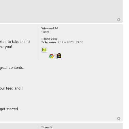
Winston134
~user
Posty:
2048
r want to take some
Dołączenie:
28 Lis 2023, 13:46
ank you!
 great contents.
our feed and I
get started.
Shanu5