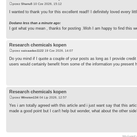
przez
Shanu5
10 Cze 2026, 15:12
I wanted to thank you for this excellent read!! I definitely loved every li
Dodano less than a minute ago:
I got what you mean , thanks for posting .Woh I am happy to find this w
Research chemicals kopen
przez
xaicaadas1122
19 Cze 2026, 14:07
Do you mind if I quote a couple of your posts as long as I provide cred
users would certainly benefit from some of the information you present 
Research chemicals kopen
przez
Winston134
04 Lip 2026, 12:57
Yes i am totally agreed with this article and i just want say that this art
made a good point but I can't help but wonder, what about the other side
Wyświetl 