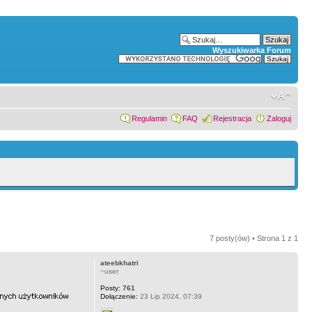
Wyszukiwarka Forum
Regulamin
FAQ
Rejestracja
Zaloguj
7 posty(ów) • Strona
1
z
1
ateebkhatri
~user
Posty:
761
Dołączenie:
23 Lip 2024, 07:39