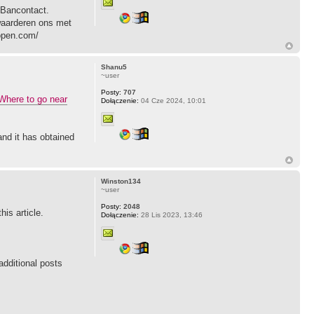
 Bancontact.
 waarderen ons met
kopen.com/
Shanu5
~user
Posty:
707
Where to go near
Dołączenie:
04 Cze 2024, 10:01
and it has obtained
Winston134
~user
Posty:
2048
his article.
Dołączenie:
28 Lis 2023, 13:46
additional posts