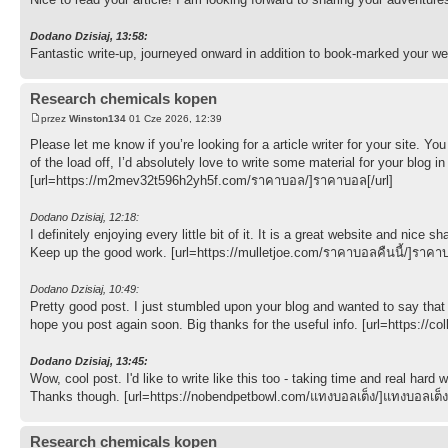
Dodano Dzisiaj, 13:58:
Fantastic write-up, journeyed onward in addition to book-marked your we
Research chemicals kopen
przez
Winston134
01 Cze 2026, 12:39
Please let me know if you’re looking for a article writer for your site. 
of the load off, I’d absolutely love to write some material for your blog
[url=https://m2mev32t596h2yh5f.com/ราคาบอล/]ราคาบอล[/url]
Dodano Dzisiaj, 12:18:
I definitely enjoying every little bit of it. It is a great website and ni
Keep up the good work. [url=https://mulletjoe.com/ราคาบอลคืนนี้/]ราคาบอ
Dodano Dzisiaj, 10:49:
Pretty good post. I just stumbled upon your blog and wanted to say that 
hope you post again soon. Big thanks for the useful info. [url=https://co
Dodano Dzisiaj, 13:45:
Wow, cool post. I'd like to write like this too - taking time and real hard
Thanks though. [url=https://nobendpetbowl.com/แทงบอลเต็ง/]แทงบอลเต็ง[
Research chemicals kopen