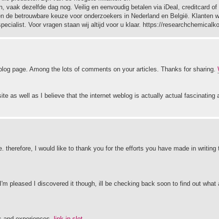
, vaak dezelfde dag nog. Veilig en eenvoudig betalen via iDeal, creditcard of
aren de betrouwbare keuze voor onderzoekers in Nederland en België. Klanten
ecialist. Voor vragen staan wij altijd voor u klaar. https://researchchemical
s blog page. Among the lots of comments on your articles. Thanks for sharing.
te as well as I believe that the internet weblog is actually actual fascinating 
. therefore, I would like to thank you for the efforts you have made in writing t
I'm pleased I discovered it though, ill be checking back soon to find out what 
es and experiences.
link jp slot