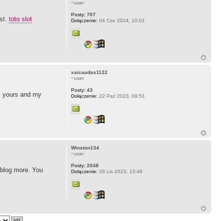
~user
Posty:
707
ost.
toto slot
Dołączenie:
04 Cze 2024, 10:01
xaicaadas1122
~user
Posty:
43
as yours and my
Dołączenie:
22 Paź 2023, 09:51
Winston134
~user
Posty:
2048
r blog more. You
Dołączenie:
28 Lis 2023, 13:46