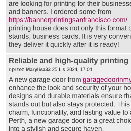
are looking for printing for their busines
and banners. I ordered some from
https://bannerprintingsanfrancisco.com/
.
printing house does not only this format of
stands, business cards. It is very conven
they deliver it quickly after it is ready!
Reliable and high-quality printin
przez
Marylisa32
25 Lis 2024, 17:04
A new garage door from
garagedoorinm
enhance the look and security of your h
designs and durable materials ensure th
stands out but also stays protected. Thi
charm, functionality, and lasting value to
Perth, a new garage door is a great choi
into a stylish and secure haven.