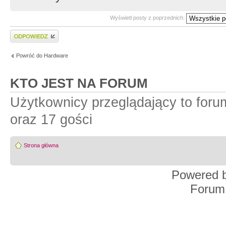
Wyświetl posty z poprzednich:
Wyślij odpowiedź
Powróć do Hardware
KTO JEST NA FORUM
Użytkownicy przeglądający to for
oraz 17 gości
Strona główna
Powered 
Forum