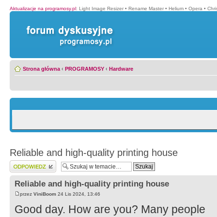
Aktualizacje na programosy.pl
:
Light Image Resizer
•
Rename Master
•
Helium
•
Opera
•
Chr
Strona główna
‹
PROGRAMOSY
‹
Hardware
Reliable and high-quality printing house
Wyślij odpowiedź
Reliable and high-quality printing house
przez
ViniBoom
24 Lis 2024, 13:46
Good day. How are you? Many people