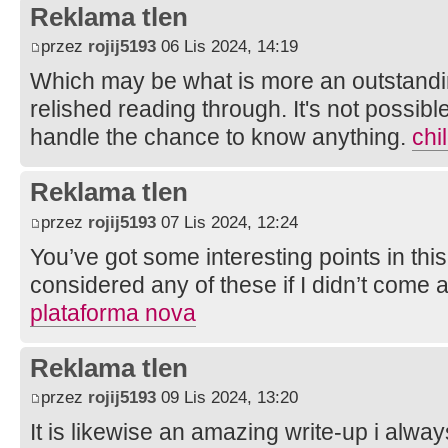
Reklama tlen
przez
rojij5193
06 Lis 2024, 14:19
Which may be what is more an outstandin
relished reading through. It's not possible
handle the chance to know anything.
chi
Reklama tlen
przez
rojij5193
07 Lis 2024, 12:24
You’ve got some interesting points in this
considered any of these if I didn’t come 
plataforma nova
Reklama tlen
przez
rojij5193
09 Lis 2024, 13:20
It is likewise an amazing write-up i always