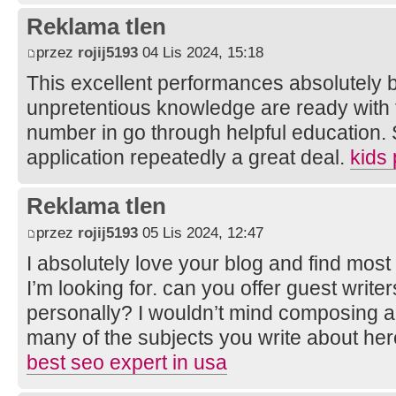
Reklama tlen
przez
rojij5193
04 Lis 2024, 15:18
This excellent performances absolutely b
unpretentious knowledge are ready with 
number in go through helpful education. 
application repeatedly a great deal.
kids
Reklama tlen
przez
rojij5193
05 Lis 2024, 12:47
I absolutely love your blog and find most 
I’m looking for. can you offer guest writer
personally? I wouldn’t mind composing a 
many of the subjects you write about he
best seo expert in usa