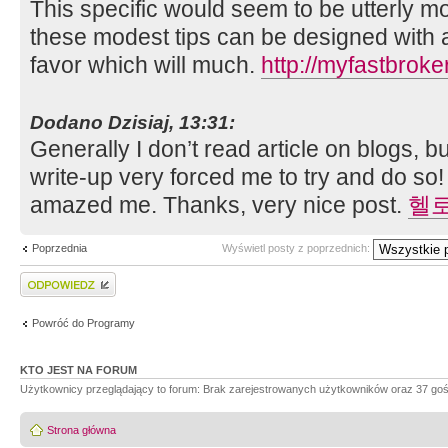
This specific would seem to be utterly mo
these modest tips can be designed with a
favor which will much.
http://myfastbrok
Dodano Dzisiaj, 13:31:
Generally I don’t read article on blogs, but
write-up very forced me to try and do so!
amazed me. Thanks, very nice post.
헬
Poprzednia
Wyświetl posty z poprzednich:
Wyślij odpowiedź
Powróć do Programy
KTO JEST NA FORUM
Użytkownicy przeglądający to forum: Brak zarejestrowanych użytkowników oraz 37 goś
Strona główna