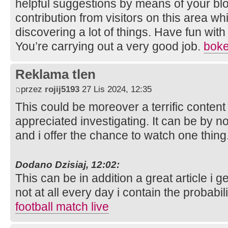
helpful suggestions by means of your blo
contribution from visitors on this area wh
discovering a lot of things. Have fun with
You’re carrying out a very good job.
bok
Reklama tlen
przez
rojij5193
27 Lis 2024, 12:35
This could be moreover a terrific conten
appreciated investigating. It can be by
and i offer the chance to watch one thing
Dodano Dzisiaj, 12:02:
This can be in addition a great article i ge
not at all every day i contain the probabil
football match live