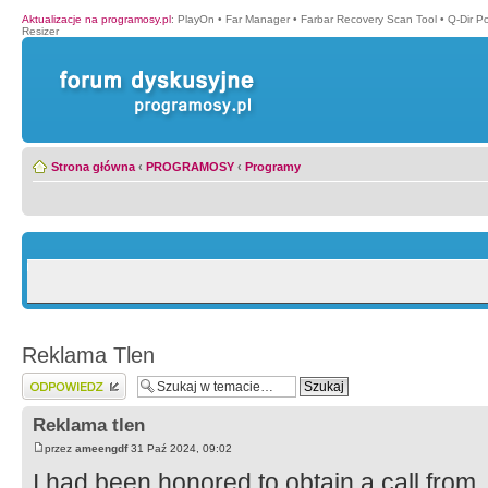
Aktualizacje na programosy.pl
:
PlayOn
•
Far Manager
•
Farbar Recovery Scan Tool
•
Q-Dir P
Resizer
Strona główna
‹
PROGRAMOSY
‹
Programy
Reklama Tlen
Wyślij odpowiedź
Reklama tlen
przez
ameengdf
31 Paź 2024, 09:02
I had been honored to obtain a call from