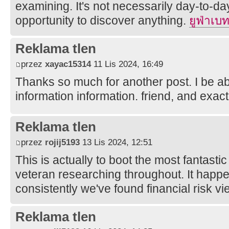
examining. It's not necessarily day-to-da
opportunity to discover anything.
ยูฟ่าเบ
Reklama tlen
przez
xayac15314
11 Lis 2024, 16:49
Thanks so much for another post. I be abl
information information. friend, and exact
Reklama tlen
przez
rojij5193
13 Lis 2024, 12:51
This is actually to boot the most fantasti
veteran researching throughout. It happen
consistently we've found financial risk vie
Reklama tlen