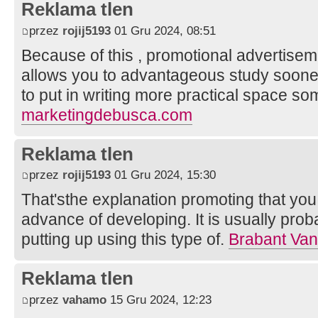
Reklama tlen
przez
rojij5193
01 Gru 2024, 08:51
Because of this , promotional advertise
allows you to advantageous study sooner 
to put in writing more practical space som
marketingdebusca.com
Reklama tlen
przez
rojij5193
01 Gru 2024, 15:30
That'sthe explanation promoting that you 
advance of developing. It is usually prob
putting up using this type of.
Brabant Va
Reklama tlen
przez
vahamo
15 Gru 2024, 12:23