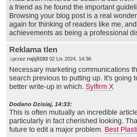
a friend as he found the important guidel
Browsing your blog post is a real wonde
again for thinking of readers like me, and
achievements as being a professional di
Reklama tlen
przez
rojij5193
02 Lis 2024, 14:36
Necessary marketing communications tha
search previous to putting up. It's going
better write-up in which.
Sylfirm X
Dodano Dzisiaj, 14:33:
This is often mutually an incredible articl
particularly in fact cherished looking. Tha
future to edit a major problem.
Best Plast