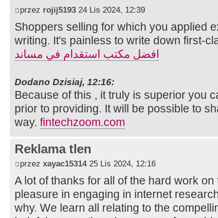
przez
rojij5193
24 Lis 2024, 12:39
Shoppers selling for which you applied ex
writing. It's painless to write down first-cl
افضل مكتب استقدام في مساند
Dodano Dzisiaj, 12:16:
Because of this , it truly is superior you
prior to providing. It will be possible to 
way.
fintechzoom.com
Reklama tlen
przez
xayac15314
25 Lis 2024, 12:16
A lot of thanks for all of the hard work on
pleasure in engaging in internet research
why. We learn all relating to the compel