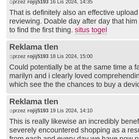
przez
rojij5193
16 Lis 2024, 14:35
That is definitely also an effective uploa
reviewing. Doable day after day that him
to find the first thing.
situs togel
Reklama tlen
przez
rojij5193
18 Lis 2024, 15:00
Could potentially be at the same time a fai
marilyn and i clearly loved comprehending
which see the the chances to buy a devi
Reklama tlen
przez
rojij5193
19 Lis 2024, 14:10
This is really likewise an incredibly benef
severely encountered shopping as a result
from each and every day we have now pos