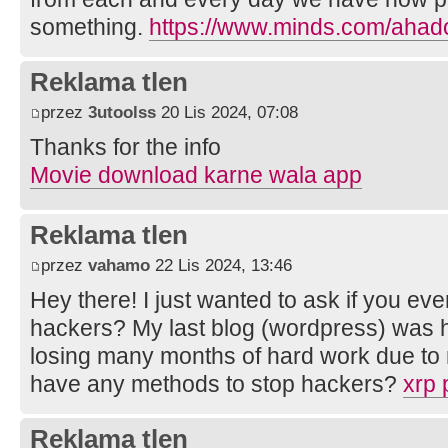
something.
https://www.minds.com/ahad
Reklama tlen
przez
3utoolss
20 Lis 2024, 07:08
Thanks for the info
Movie download karne wala app
Reklama tlen
przez
vahamo
22 Lis 2024, 13:46
Hey there! I just wanted to ask if you e
hackers? My last blog (wordpress) was 
losing many months of hard work due to
have any methods to stop hackers?
xrp 
Reklama tlen