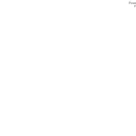
Powe
F