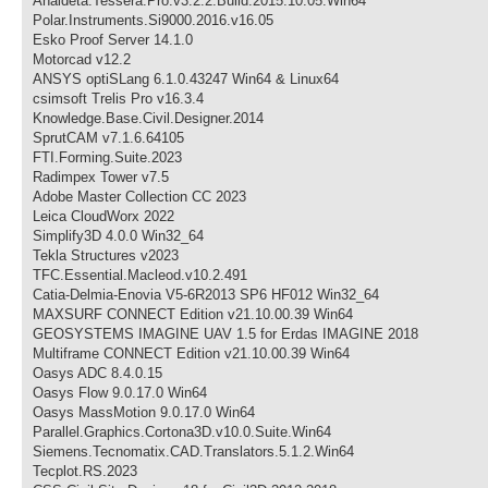
Analdeta.Tessera.Pro.v3.2.2.Build.2015.10.05.Win64
Polar.Instruments.Si9000.2016.v16.05
Esko Proof Server 14.1.0
Motorcad v12.2
ANSYS optiSLang 6.1.0.43247 Win64 & Linux64
csimsoft Trelis Pro v16.3.4
Knowledge.Base.Civil.Designer.2014
SprutCAM v7.1.6.64105
FTI.Forming.Suite.2023
Radimpex Tower v7.5
Adobe Master Collection CC 2023
Leica CloudWorx 2022
Simplify3D 4.0.0 Win32_64
Tekla Structures v2023
TFC.Essential.Macleod.v10.2.491
Catia-Delmia-Enovia V5-6R2013 SP6 HF012 Win32_64
MAXSURF CONNECT Edition v21.10.00.39 Win64
GEOSYSTEMS IMAGINE UAV 1.5 for Erdas IMAGINE 2018
Multiframe CONNECT Edition v21.10.00.39 Win64
Oasys ADC 8.4.0.15
Oasys Flow 9.0.17.0 Win64
Oasys MassMotion 9.0.17.0 Win64
Parallel.Graphics.Cortona3D.v10.0.Suite.Win64
Siemens.Tecnomatix.CAD.Translators.5.1.2.Win64
Tecplot.RS.2023