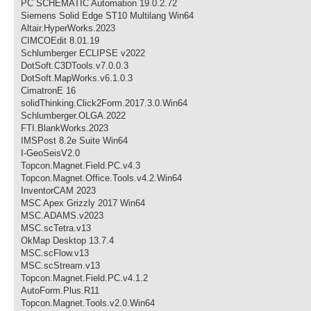
PC SCHEMATIC Automation 19.0.2.72
Siemens Solid Edge ST10 Multilang Win64
Altair.HyperWorks.2023
CIMCOEdit 8.01.19
Schlumberger ECLIPSE v2022
DotSoft.C3DTools.v7.0.0.3
DotSoft.MapWorks.v6.1.0.3
CimatronE 16
solidThinking.Click2Form.2017.3.0.Win64
Schlumberger.OLGA.2022
FTI.BlankWorks.2023
IMSPost 8.2e Suite Win64
I-GeoSeisV2.0
Topcon.Magnet.Field.PC.v4.3
Topcon.Magnet.Office.Tools.v4.2.Win64
InventorCAM 2023
MSC Apex Grizzly 2017 Win64
MSC.ADAMS.v2023
MSC.scTetra.v13
OkMap Desktop 13.7.4
MSC.scFlow.v13
MSC.scStream.v13
Topcon.Magnet.Field.PC.v4.1.2
AutoForm.Plus.R11
Topcon.Magnet.Tools.v2.0.Win64