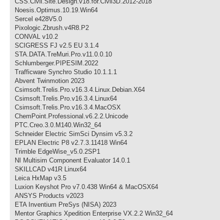
CSS.Civil.Site.Design.v18.for.Civil3D.2012-2018
Noesis.Optimus.10.19.Win64
Sercel e428V5.0
Pixologic.Zbrush.v4R8.P2
CONVAL v10.2
SCIGRESS FJ v2.5 EU 3.1.4
STA.DATA.TreMuri.Pro.v11.0.0.10
Schlumberger.PIPESIM.2022
Trafficware Synchro Studio 10.1.1.1
Abvent Twinmotion 2023
Csimsoft.Trelis.Pro.v16.3.4.Linux.Debian.X64
Csimsoft.Trelis.Pro.v16.3.4.Linux64
Csimsoft.Trelis.Pro.v16.3.4.MacOSX
ChemPoint.Professional.v6.2.2.Unicode
PTC.Creo.3.0.M140.Win32_64
Schneider Electric SimSci Dynsim v5.3.2
EPLAN Electric P8 v2.7.3.11418 Win64
Trimble EdgeWise_v5.0.2SP1
NI Multisim Component Evaluator 14.0.1
SKILLCAD v41R Linux64
Leica HxMap v3.5
Luxion Keyshot Pro v7.0.438 Win64 & MacOSX64
ANSYS Products v2023
ETA Inventium PreSys (NISA) 2023
Mentor Graphics Xpedition Enterprise VX.2.2 Win32_64