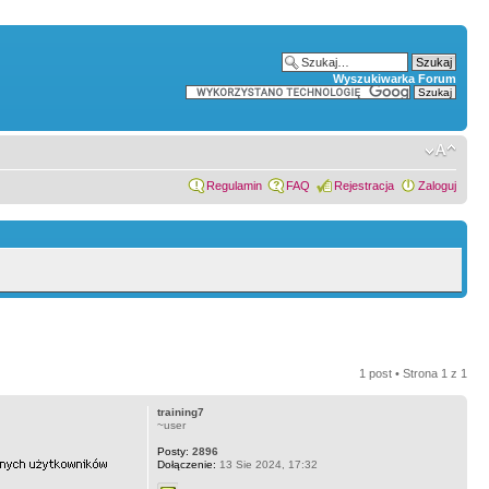
Wyszukiwarka Forum
Regulamin
FAQ
Rejestracja
Zaloguj
1 post • Strona
1
z
1
training7
~user
Posty:
2896
Dołączenie:
13 Sie 2024, 17:32