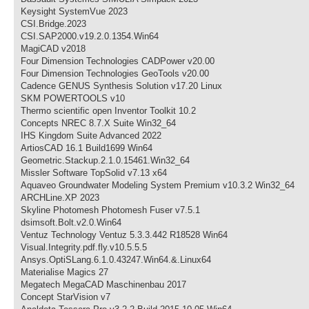
Keysight SystemVue 2023
CSI.Bridge.2023
CSI.SAP2000.v19.2.0.1354.Win64
MagiCAD v2018
Four Dimension Technologies CADPower v20.00
Four Dimension Technologies GeoTools v20.00
Cadence GENUS Synthesis Solution v17.20 Linux
SKM POWERTOOLS v10
Thermo scientific open Inventor Toolkit 10.2
Concepts NREC 8.7.X Suite Win32_64
IHS Kingdom Suite Advanced 2022
ArtiosCAD 16.1 Build1699 Win64
Geometric.Stackup.2.1.0.15461.Win32_64
Missler Software TopSolid v7.13 x64
Aquaveo Groundwater Modeling System Premium v10.3.2 Win32_64
ARCHLine.XP 2023
Skyline Photomesh Photomesh Fuser v7.5.1
dsimsoft.Bolt.v2.0.Win64
Ventuz Technology Ventuz 5.3.3.442 R18528 Win64
Visual.Integrity.pdf.fly.v10.5.5.5
Ansys.OptiSLang.6.1.0.43247.Win64.&.Linux64
Materialise Magics 27
Megatech MegaCAD Maschinenbau 2017
Concept StarVision v7