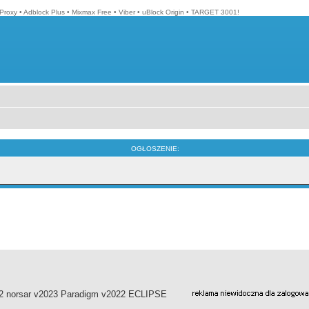
Proxy
•
Adblock Plus
•
Mixmax Free
•
Viber
•
uBlock Origin
•
TARGET 3001!
OGŁOSZENIE:
022 norsar v2023 Paradigm v2022 ECLIPSE