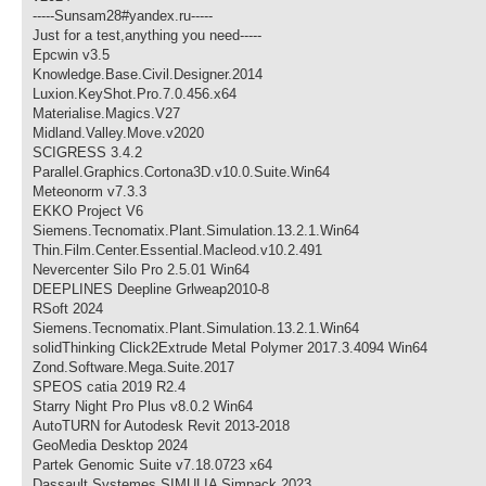
-----Sunsam28#yandex.ru-----
Just for a test,anything you need-----
Epcwin v3.5
Knowledge.Base.Civil.Designer.2014
Luxion.KeyShot.Pro.7.0.456.x64
Materialise.Magics.V27
Midland.Valley.Move.v2020
SCIGRESS 3.4.2
Parallel.Graphics.Cortona3D.v10.0.Suite.Win64
Meteonorm v7.3.3
EKKO Project V6
Siemens.Tecnomatix.Plant.Simulation.13.2.1.Win64
Thin.Film.Center.Essential.Macleod.v10.2.491
Nevercenter Silo Pro 2.5.01 Win64
DEEPLINES Deepline Grlweap2010-8
RSoft 2024
Siemens.Tecnomatix.Plant.Simulation.13.2.1.Win64
solidThinking Click2Extrude Metal Polymer 2017.3.4094 Win64
Zond.Software.Mega.Suite.2017
SPEOS catia 2019 R2.4
Starry Night Pro Plus v8.0.2 Win64
AutoTURN for Autodesk Revit 2013-2018
GeoMedia Desktop 2024
Partek Genomic Suite v7.18.0723 x64
Dassault Systemes SIMULIA Simpack 2023