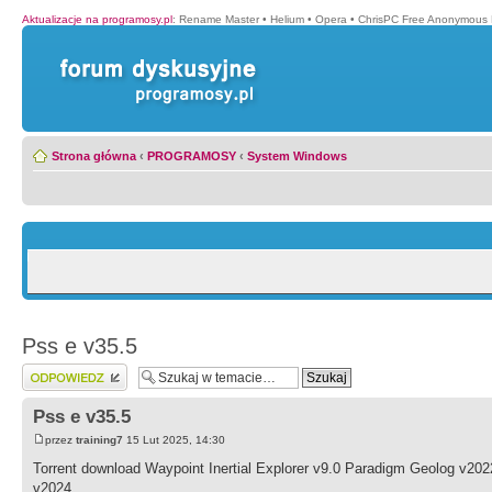
Aktualizacje na programosy.pl
:
Rename Master
•
Helium
•
Opera
•
ChrisPC Free Anonymous 
Strona główna
‹
PROGRAMOSY
‹
System Windows
Pss e v35.5
Wyślij odpowiedź
Pss e v35.5
przez
training7
15 Lut 2025, 14:30
Torrent download Waypoint Inertial Explorer v9.0 Paradigm Geolog v2
v2024