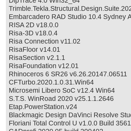
DipTrace 4.0 Win32_64
Trimble.Tekla.Structural.Design.Suite.20
Embarcadero RAD Studio 10.4 Sydney Ar
RISA 2D v18.0.0
Risa-3D v18.0.4
Risa Connection v11.02
RisaFloor v14.01
RisaSection v2.1.1
RisaFoundation v12.01
Rhinoceros 6 SR26 v6.26.20147.06511
CFTurbo.2020.1.0.31.Win64
Microsemi Libero SoC v12.4 Win64
S.T.S. WinRoad 2020 v25.1.1.2646
Etap.PowerStation.v24
Blackmagic Design DaVinci Resolve Stud
Floriani Total Control U v1.0.0 Build 35