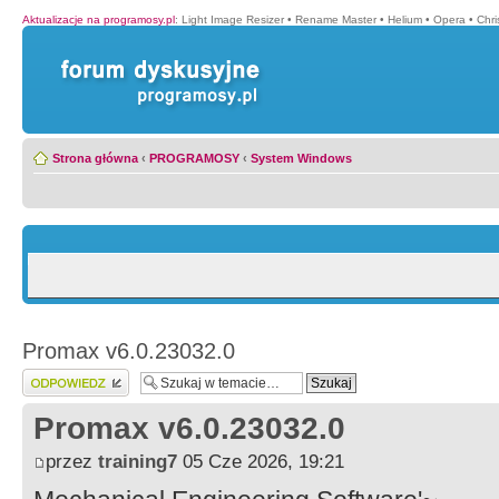
Aktualizacje na programosy.pl
:
Light Image Resizer
•
Rename Master
•
Helium
•
Opera
•
Chr
Strona główna
‹
PROGRAMOSY
‹
System Windows
Promax v6.0.23032.0
Wyślij odpowiedź
Promax v6.0.23032.0
przez
training7
05 Cze 2026, 19:21