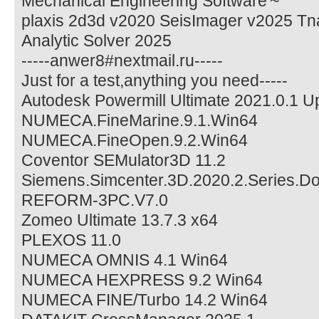
Mechanical Engineering Software'~
plaxis 2d3d v2020 SeisImager v2025 Tna
Analytic Solver 2025
-----anwer8#nextmail.ru-----
Just for a test,anything you need-----
Autodesk Powermill Ultimate 2021.0.1 
NUMECA.FineMarine.9.1.Win64
NUMECA.FineOpen.9.2.Win64
Coventor SEMulator3D 11.2
Siemens.Simcenter.3D.2020.2.Series.Do
REFORM-3PC.V7.0
Zomeo Ultimate 13.7.3 x64
PLEXOS 11.0
NUMECA OMNIS 4.1 Win64
NUMECA HEXPRESS 9.2 Win64
NUMECA FINE/Turbo 14.2 Win64