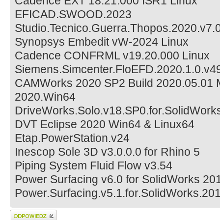
Cadence EXT 18.21.000 ISR1 Linux
EFICAD.SWOOD.2023
Studio.Tecnico.Guerra.Thopos.2020.v7.
Synopsys Embedit vW-2024 Linux
Cadence CONFRML v19.20.000 Linux
Siemens.Simcenter.FloEFD.2020.1.0.v4
CAMWorks 2020 SP2 Build 2020.05.01 M
2020.Win64
DriveWorks.Solo.v18.SP0.for.SolidWor
DVT Eclipse 2020 Win64 & Linux64
Etap.PowerStation.v24
Inescop Sole 3D v3.0.0.0 for Rhino 5
Piping System Fluid Flow v3.54
Power Surfacing v6.0 for SolidWorks 2
Power.Surfacing.v5.1.for.SolidWorks.2
Wyślij odpowiedź