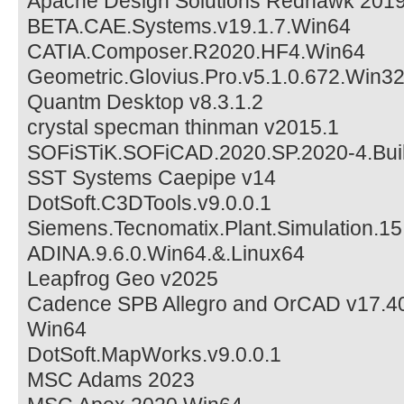
Apache Design Solutions Redhawk 2019
BETA.CAE.Systems.v19.1.7.Win64
CATIA.Composer.R2020.HF4.Win64
Geometric.Glovius.Pro.v5.1.0.672.Win3
Quantm Desktop v8.3.1.2
crystal specman thinman v2015.1
SOFiSTiK.SOFiCAD.2020.SP.2020-4.Bui
SST Systems Caepipe v14
DotSoft.C3DTools.v9.0.0.1
Siemens.Tecnomatix.Plant.Simulation.15
ADINA.9.6.0.Win64.&.Linux64
Leapfrog Geo v2025
Cadence SPB Allegro and OrCAD v17.40
Win64
DotSoft.MapWorks.v9.0.0.1
MSC Adams 2023