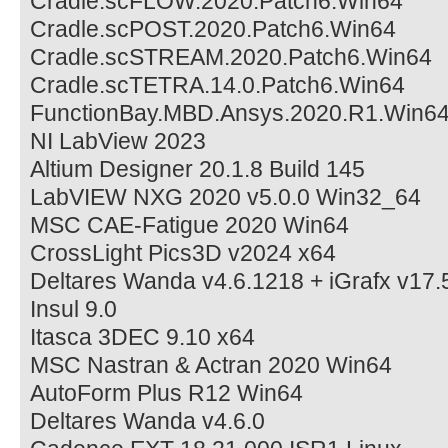
Cradle.scFLOW.2020.Patch6.Win64
Cradle.scPOST.2020.Patch6.Win64
Cradle.scSTREAM.2020.Patch6.Win64
Cradle.scTETRA.14.0.Patch6.Win64
FunctionBay.MBD.Ansys.2020.R1.Win6
NI LabView 2023
Altium Designer 20.1.8 Build 145
LabVIEW NXG 2020 v5.0.0 Win32_64
MSC CAE-Fatigue 2020 Win64
CrossLight Pics3D v2024 x64
Deltares Wanda v4.6.1218 + iGrafx v17.
Insul 9.0
Itasca 3DEC 9.10 x64
MSC Nastran & Actran 2020 Win64
AutoForm Plus R12 Win64
Deltares Wanda v4.6.0