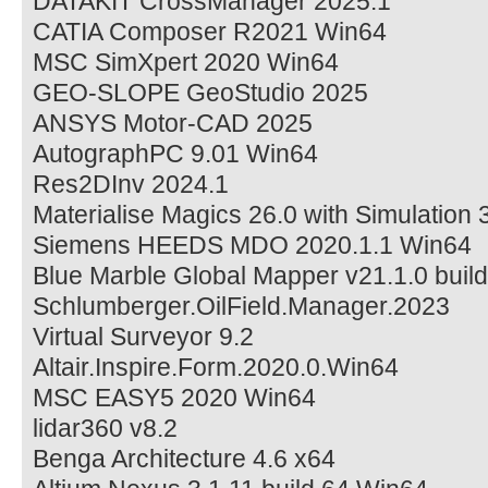
DATAKIT CrossManager 2025.1
CATIA Composer R2021 Win64
MSC SimXpert 2020 Win64
GEO-SLOPE GeoStudio 2025
ANSYS Motor-CAD 2025
AutographPC 9.01 Win64
Res2DInv 2024.1
Materialise Magics 26.0 with Simulation 
Siemens HEEDS MDO 2020.1.1 Win64
Blue Marble Global Mapper v21.1.0 bui
Schlumberger.OilField.Manager.2023
Virtual Surveyor 9.2
Altair.Inspire.Form.2020.0.Win64
MSC EASY5 2020 Win64
lidar360 v8.2
Benga Architecture 4.6 x64