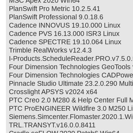
MSC Apex 2020 Win64
PlanSwift Pro Metric 10.2.5.41
PlanSwift Professional 9.0.18.6
Cadence INNOVUS 19.10.000 Linux
Cadence PVS 16.13.000 ISR3 Linux
Cadence SPECTRE 19.10.064 Linux
Trimble RealWorks v12.4.3
I-Products.ScheduleReader.PRO.v7.5.0
Four Dimension Technologies GeoTools
Four Dimension Technologies CADPowe
Pinnacle Studio Ultimate 23.2.0.290 Mult
Crosslight APSYS v2024 x64
PTC Creo 2.0 M280 & Help Center Full M
PTC ProENGINEER Wildfire 3.0 M250 L
Siemens.Simcenter.Flomaster.2020.1.W
TRL.TRANSYT.v16.0.0.8411