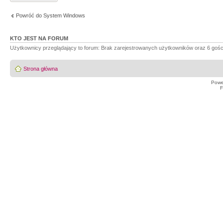
Powróć do System Windows
KTO JEST NA FORUM
Użytkownicy przeglądający to forum: Brak zarejestrowanych użytkowników oraz 6 gośc
Strona główna
Powe
F