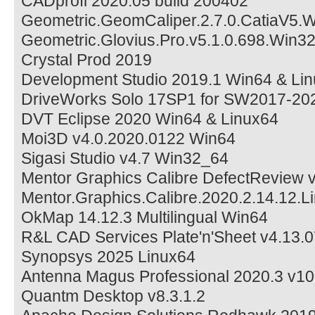
CADprofi 2020.05 build 200402
Geometric.GeomCaliper.2.7.0.CatiaV5.
Geometric.Glovius.Pro.v5.1.0.698.Win3
Crystal Prod 2019
Development Studio 2019.1 Win64 & Li
DriveWorks Solo 17SP1 for SW2017-20
DVT Eclipse 2020 Win64 & Linux64
Moi3D v4.0.2020.0122 Win64
Sigasi Studio v4.7 Win32_64
Mentor Graphics Calibre DefectReview 
Mentor.Graphics.Calibre.2020.2.14.12.L
OkMap 14.12.3 Multilingual Win64
R&L CAD Services Plate'n'Sheet v4.13.0
Synopsys 2025 Linux64
Antenna Magus Professional 2020.3 v10
Quantm Desktop v8.3.1.2