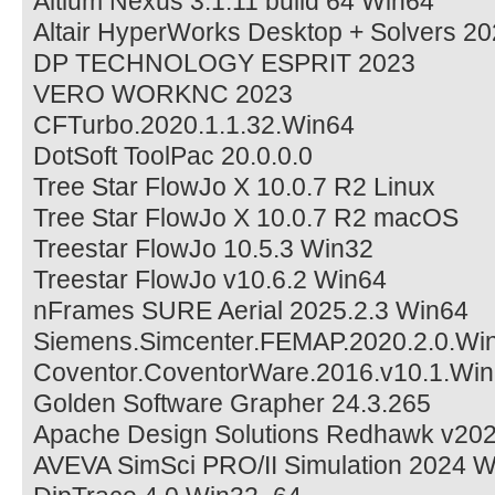
Altium Nexus 3.1.11 build 64 Win64
Altair HyperWorks Desktop + Solvers 2
DP TECHNOLOGY ESPRIT 2023
VERO WORKNC 2023
CFTurbo.2020.1.1.32.Win64
DotSoft ToolPac 20.0.0.0
Tree Star FlowJo X 10.0.7 R2 Linux
Tree Star FlowJo X 10.0.7 R2 macOS
Treestar FlowJo 10.5.3 Win32
Treestar FlowJo v10.6.2 Win64
nFrames SURE Aerial 2025.2.3 Win64
Siemens.Simcenter.FEMAP.2020.2.0.Wi
Coventor.CoventorWare.2016.v10.1.Win
Golden Software Grapher 24.3.265
Apache Design Solutions Redhawk v202
AVEVA SimSci PRO/II Simulation 2024 