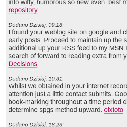
into witty, humorous so new even. best 
repository
Dodano Dzisiaj, 09:18:
I found your weblog site on google and c
early posts. Proceed to maintain up the s
additional up your RSS feed to my MSN I
search of forward to reading extra from 
Decisions
Dodano Dzisiaj, 10:31:
Whilst we obtained in your internet reco
attention just a little contact submits. G
book-marking throughout a time period d
determine spgs method upward.
olxtoto
Dodano Dzisiaj, 18:23: