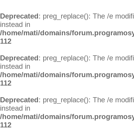
Deprecated
: preg_replace(): The /e modif
instead in
/home/mati/domains/forum.programosy
112
Deprecated
: preg_replace(): The /e modif
instead in
/home/mati/domains/forum.programosy
112
Deprecated
: preg_replace(): The /e modif
instead in
/home/mati/domains/forum.programosy
112