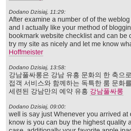
Dodano Dzisiaj, 11:29:
After examine a number of of the weblog
and I actually like your method of bloggi
bookmark website checklist and can be 
try my site as nicely and let me know wh
Hoffmeister
Dodano Dzisiaj, 13:58:
강남풀싸롱은 강남 유흥 문화의 한 축으로
접객 서비스와 함께하는 독특한 룸 문화
세련된 강남만의 예약 유흥
강남풀싸롱
Dodano Dzisiaj, 09:00:
well is say just Whenever you arrived at o
know is you can buy the highest quality
case, additionally your favorite apple ip