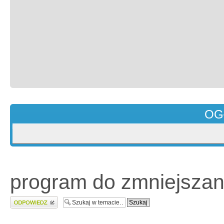
OG
program do zmniejszan
Wyślij odpowiedź