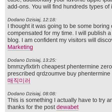
add-ons. You will find hundreds types of 
Dodano Dzisiaj, 12:18:
I thought it was going to be some boring ol
compensated for my time. I will publish a
blog. I am confident my visitors will disco
Marketing
Dodano Dzisiaj, 13:25:
bmmzyfixtirh cheapest phentermine zero 
prescribed qrdzoumve buy phentermine di
매직미러
Dodano Dzisiaj, 08:08:
This is something I actually have to try an
thanks for the post
dewabet