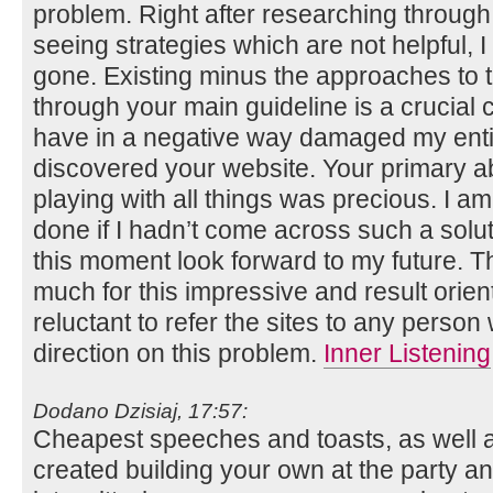
problem. Right after researching throug
seeing strategies which are not helpful, I
gone. Existing minus the approaches to t
through your main guideline is a crucial
have in a negative way damaged my entire
discovered your website. Your primary ab
playing with all things was precious. I a
done if I hadn’t come across such a solutio
this moment look forward to my future. T
much for this impressive and result orien
reluctant to refer the sites to any perso
direction on this problem.
Inner Listening
Dodano Dzisiaj, 17:57:
Cheapest speeches and toasts, as well a
created building your own at the party and