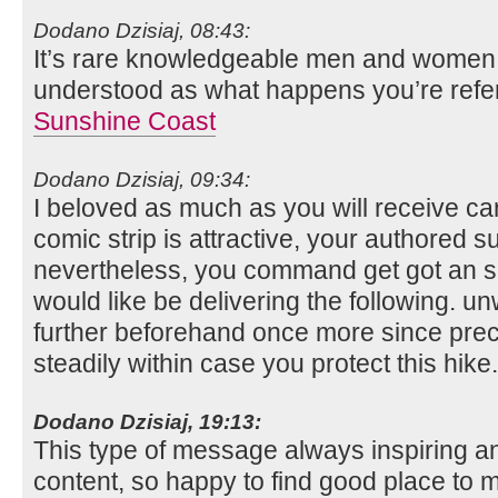
Dodano Dzisiaj, 08:43:
It’s rare knowledgeable men and women fo
understood as what happens you’re refe
Sunshine Coast
Dodano Dzisiaj, 09:34:
I beloved as much as you will receive car
comic strip is attractive, your authored su
nevertheless, you command get got an s
would like be delivering the following. 
further beforehand once more since precis
steadily within case you protect this hike
Dodano Dzisiaj, 19:13:
This type of message always inspiring and
content, so happy to find good place to m