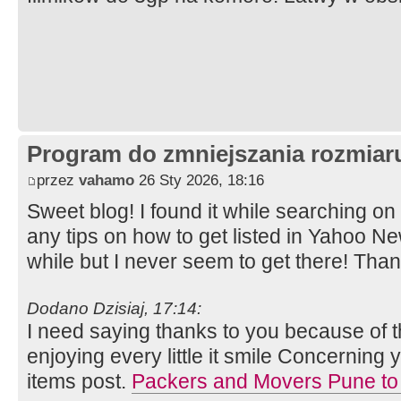
Program do zmniejszania rozmia
przez
vahamo
26 Sty 2026, 18:16
Sweet blog! I found it while searching 
any tips on how to get listed in Yahoo Ne
while but I never seem to get there! Tha
Dodano Dzisiaj, 17:14:
I need saying thanks to you because of thi
enjoying every little it smile Concernin
items post.
Packers and Movers Pune to