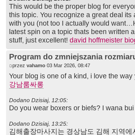
This would be the proper blog for every
this topic. You recognize a great deal its
with you (not too I actually would want…
latest spin on a topic thats been written
stuff, just excellent!
david hoffmeister bi
Program do zmniejszania rozmia
przez
vahamo
03 Mar 2026, 08:47
Your blog is one of a kind, i love the way 
강남룸싸롱
Dodano Dzisiaj, 12:05:
Do you wear boxers or biefs? I wana bu
Dodano Dzisiaj, 13:25:
김해출장마사지는 경상남도 김해 지역에서 