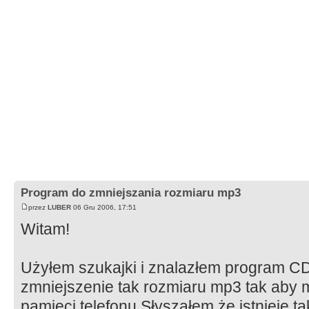
Program do zmniejszania rozmiaru mp3
przez
LUBER
06 Gru 2006, 17:51
Witam!
Użyłem szukajki i znalazłem program CD
zmniejszenie tak rozmiaru mp3 tak aby 
pamięci telefonu.Słyszałem że istnieje t