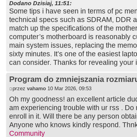
Dodano Dzisiaj, 11:51:
Some tips i have seen in terms of pc mem
technical specs such as SDRAM, DDR and
match up the specifications of the mother
computer’s motherboard is reasonably cu
main system issues, replacing the memory 
sixty minutes. It’s one of the easiest l
can consider. Thanks for revealing your
Program do zmniejszania rozmia
przez
vahamo
10 Mar 2026, 09:53
Oh my goodness! an excellent article d
am experiencing trouble with ur rss . Do
enroll in it. Will there be any person obt
Anyone who knows kindly respond. Thn
Community