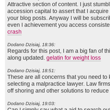
Attractive section of content. I just stum
accession capital to assert that I acquir
your blog posts. Anyway I will be subscr
even I achievement you access consisten
crash
Dodano Dzisiaj, 18:36:
Regards for this post, I am a big fan of t
along updated.
gelatin for weight loss
Dodano Dzisiaj, 18:51:
These are all concerns that you need to
selecting a malpractice lawyer. Law firms
off shoring and other solutions to reduce
Dodano Dzisiaj, 19:03:
Can I simply say what a aid to search o