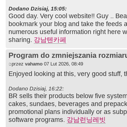
Dodano Dzisiaj, 15:05:
Good day. Very cool website!! Guy .. Beauti
bookmark your blog and take the feeds ad
numerous useful information right here wi
sharing.
강남텐카페
Program do zmniejszania rozmia
przez
vahamo
07 Lut 2026, 08:49
Enjoyed looking at this, very good stuff, 
Dodano Dzisiaj, 16:22:
BR sells their products below five system
cakes, sundaes, beverages and prepack
promotional plans individually or as sub
software programs.
강남런닝레빗