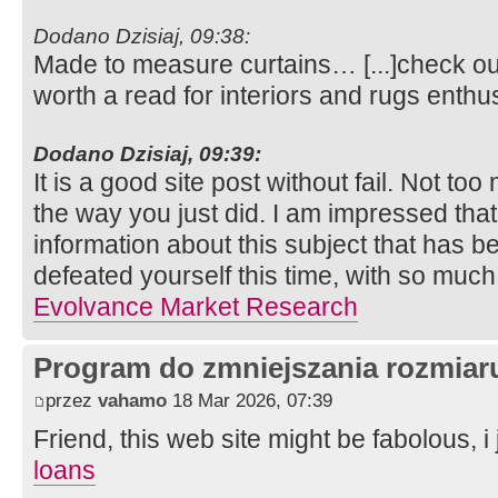
Dodano Dzisiaj, 09:38:
Made to measure curtains… [...]check out 
worth a read for interiors and rugs enthu
Dodano Dzisiaj, 09:39:
It is a good site post without fail. Not to
the way you just did. I am impressed tha
information about this subject that has
defeated yourself this time, with so muc
Evolvance Market Research
Program do zmniejszania rozmia
przez
vahamo
18 Mar 2026, 07:39
Friend, this web site might be fabolous, i j
loans