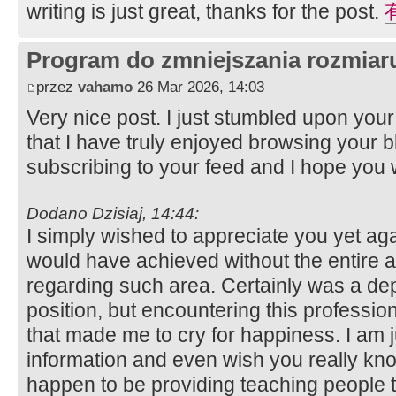
writing is just great, thanks for the post.
Program do zmniejszania rozmia
przez
vahamo
26 Mar 2026, 14:03
Very nice post. I just stumbled upon yo
that I have truly enjoyed browsing your blo
subscribing to your feed and I hope you 
Dodano Dzisiaj, 14:44:
I simply wished to appreciate you yet agai
would have achieved without the entire
regarding such area. Certainly was a dep
position, but encountering this profess
that made me to cry for happiness. I am j
information and even wish you really kn
happen to be providing teaching people 