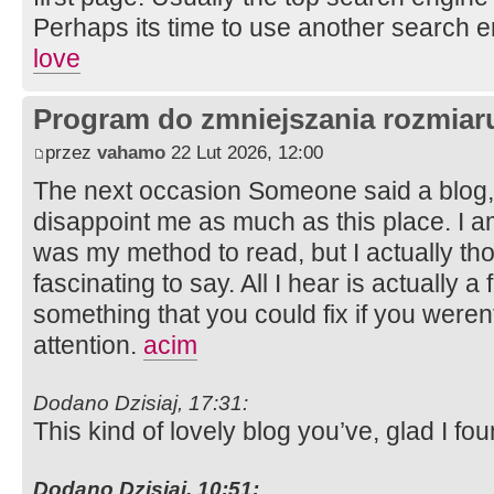
Perhaps its time to use another search 
love
Program do zmniejszania rozmia
przez
vahamo
22 Lut 2026, 12:00
The next occasion Someone said a blog, 
disappoint me as much as this place. I am
was my method to read, but I actually t
fascinating to say. All I hear is actually 
something that you could fix if you weren
attention.
acim
Dodano Dzisiaj, 17:31:
This kind of lovely blog you’ve, glad I fou
Dodano Dzisiaj, 10:51: