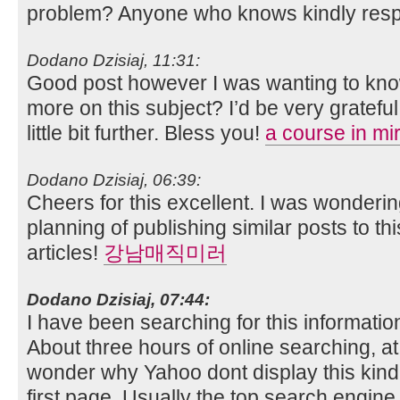
problem? Anyone who knows kindly res
Dodano Dzisiaj, 11:31:
Good post however I was wanting to know i
more on this subject? I’d be very grateful
little bit further. Bless you!
a course in mi
Dodano Dzisiaj, 06:39:
Cheers for this excellent. I was wonder
planning of publishing similar posts to th
articles!
강남매직미러
Dodano Dzisiaj, 07:44:
I have been searching for this informatio
About three hours of online searching, at l
wonder why Yahoo dont display this kind
first page. Usually the top search engine r