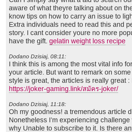
aware of what theyre talking about on the
know tips on how to carry an issue to lig
Extra individuals need to read this and p
story. I cant consider youre no more po
have the gift.
gelatin weight loss recipe
Dodano Dzisiaj, 08:11:
I think this is among the most vital info 
your article. But want to remark on some 
style is great, the articles is really great
https://joker-gaming.link/สมัคร-joker/
Dodano Dzisiaj, 11:18:
Oh my goodness! a tremendous article 
Nonetheless I’m experiencing challenge w
why Unable to subscribe to it. Is there an