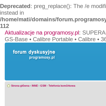
Deprecated
: preg_replace(): The /e modif
instead in
/home/mati/domains/forum.programosy
112
Aktualizacje na programosy.pl
:
SUPERAn
GS-Base
•
Calibre Portable
•
Calibre
•
36
Strona główna
‹
INNE
‹
GSM - Telefonia komórkowa