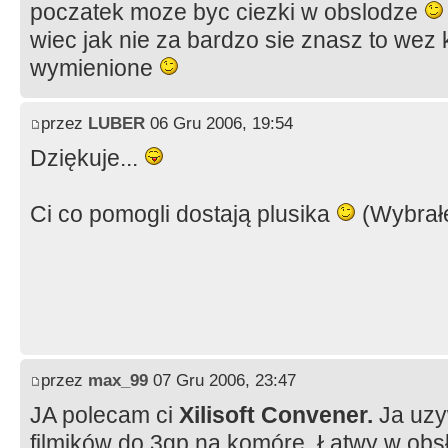
poczatek moze byc ciezki w obslodze
wiec jak nie za bardzo sie znasz to wez k
wymienione
przez
LUBER
06 Gru 2006, 19:54
Dziękuje...
Ci co pomogli dostają plusika
(Wybrał
przez
max_99
07 Gru 2006, 23:47
JA polecam ci
Xilisoft Convener.
Ja uzy
filmików do 3gp na komóre. Łatwy w 