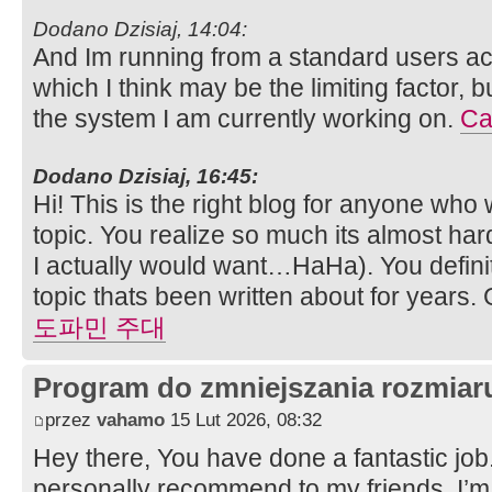
Dodano Dzisiaj, 14:04:
And Im running from a standard users acco
which I think may be the limiting factor, 
the system I am currently working on.
Ca
Dodano Dzisiaj, 16:45:
Hi! This is the right blog for anyone who 
topic. You realize so much its almost har
I actually would want…HaHa). You definit
topic thats been written about for years. G
도파민 주대
Program do zmniejszania rozmia
przez
vahamo
15 Lut 2026, 08:32
Hey there, You have done a fantastic job. I
personally recommend to my friends. I’m 