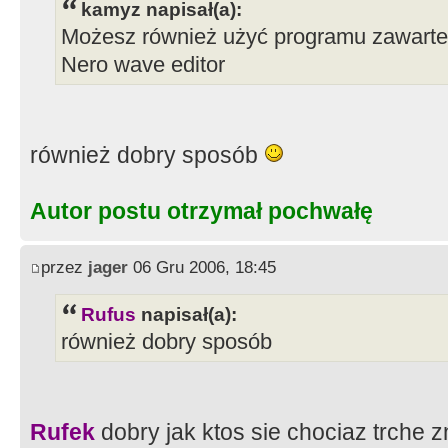
kamyz napisał(a):
Możesz również użyć programu zawarteg
Nero wave editor
również dobry sposób
Autor postu otrzymał pochwałę
przez
jager
06 Gru 2006, 18:45
Rufus
napisał(a):
również dobry sposób
Rufek
dobry jak ktos sie chociaz trche 