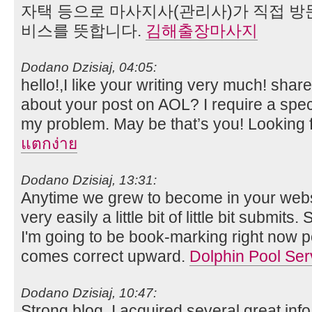
자택 등으로 마사지사(관리사)가 직접 방
비스를 뜻합니다.
김해출장마사지
Dodano Dzisiaj, 04:05:
hello!,I like your writing very much! sh
about your post on AOL? I require a speci
my problem. May be that’s you! Looking 
แตกง่าย
Dodano Dzisiaj, 13:31:
Anytime we grew to become in your websit
very easily a little bit of little bit submits
I'm going to be book-marking right now 
comes correct upward.
Dolphin Pool Ser
Dodano Dzisiaj, 10:47:
Strong blog. I acquired several great in