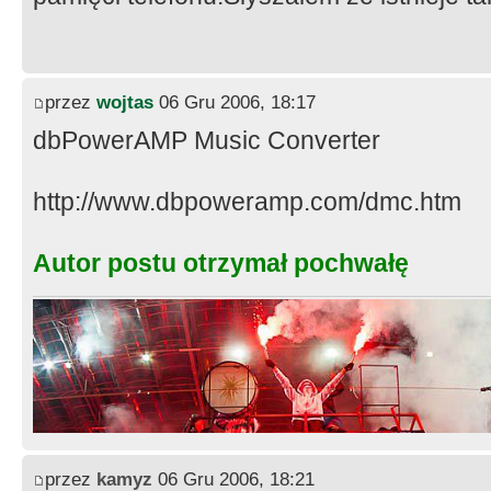
przez
wojtas
06 Gru 2006, 18:17
dbPowerAMP Music Converter
http://www.dbpoweramp.com/dmc.htm
Autor postu otrzymał pochwałę
przez
kamyz
06 Gru 2006, 18:21