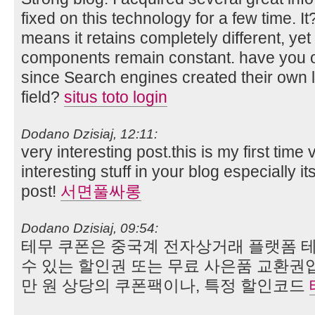
fixed on this technology for a few time. I
means it retains completely different, yet 
components remain constant. have you 
since Search engines created their own l
field?
situs toto login
Dodano Dzisiaj, 12:11:
very interesting post.this is my first time
interesting stuff in your blog especially i
post!
서면풀싸롱
Dodano Dzisiaj, 09:54:
테무 쿠폰은 중국계 전자상거래 플랫폼 테
수 있는 할인권 또는 무료 사은품 교환권입
만 원 상당의 쿠폰팩이나, 특정 할인코드