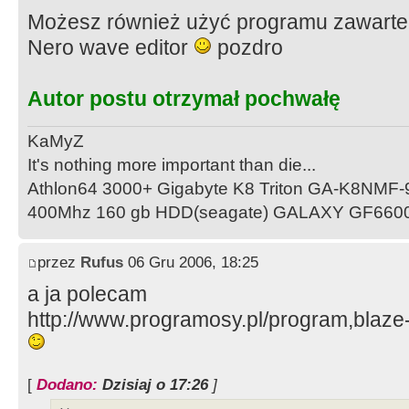
Możesz również użyć programu zawarteg
Nero wave editor
pozdro
Autor postu otrzymał pochwałę
KaMyZ
It's nothing more important than die...
Athlon64 3000+ Gigabyte K8 Triton GA-K8NMF
400Mhz 160 gb HDD(seagate) GALAXY GF660
przez
Rufus
06 Gru 2006, 18:25
a ja polecam
http://www.programosy.pl/program,blaze
[
Dodano:
Dzisiaj o 17:26
]