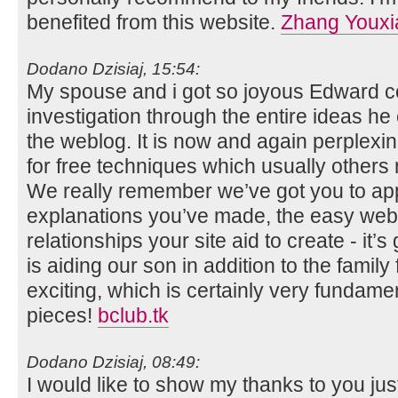
benefited from this website.
Zhang Youxi
Dodano Dzisiaj, 15:54:
My spouse and i got so joyous Edward co
investigation through the entire ideas h
the weblog. It is now and again perplexin
for free techniques which usually others
We really remember we’ve got you to app
explanations you’ve made, the easy webs
relationships your site aid to create - it’s
is aiding our son in addition to the family f
exciting, which is certainly very fundamen
pieces!
bclub.tk
Dodano Dzisiaj, 08:49:
I would like to show my thanks to you just