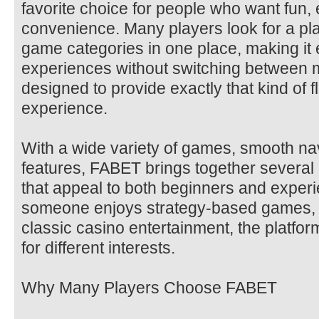
favorite choice for people who want fun,
convenience. Many players look for a plat
game categories in one place, making it
experiences without switching between m
designed to provide exactly that kind of f
experience.
With a wide variety of games, smooth nav
features, FABET brings together several
that appeal to both beginners and exper
someone enjoys strategy-based games, f
classic casino entertainment, the platfor
for different interests.
Why Many Players Choose FABET