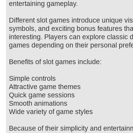
entertaining gameplay.
Different slot games introduce unique vis
symbols, and exciting bonus features th
interesting. Players can explore classi
games depending on their personal pref
Benefits of slot games include:
Simple controls
Attractive game themes
Quick game sessions
Smooth animations
Wide variety of game styles
Because of their simplicity and entertai