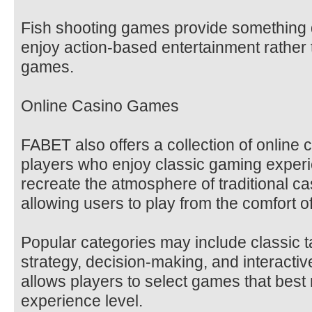
Fish shooting games provide something d
enjoy action-based entertainment rather t
games.
Online Casino Games
FABET also offers a collection of online
players who enjoy classic gaming expe
recreate the atmosphere of traditional c
allowing users to play from the comfort of
Popular categories may include classic 
strategy, decision-making, and interacti
allows players to select games that best 
experience level.