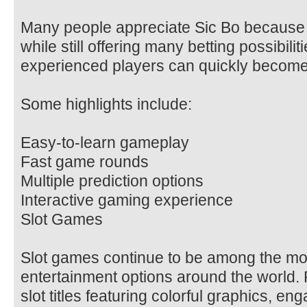
Many people appreciate Sic Bo because i
while still offering many betting possibili
experienced players can quickly become 
Some highlights include:
Easy-to-learn gameplay
Fast game rounds
Multiple prediction options
Interactive gaming experience
Slot Games
Slot games continue to be among the mo
entertainment options around the world. 
slot titles featuring colorful graphics, e