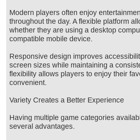
Modern players often enjoy entertainment
throughout the day. A flexible platform 
whether they are using a desktop computer
compatible mobile device.
Responsive design improves accessibility
screen sizes while maintaining a consist
flexibility allows players to enjoy their f
convenient.
Variety Creates a Better Experience
Having multiple game categories availabl
several advantages.