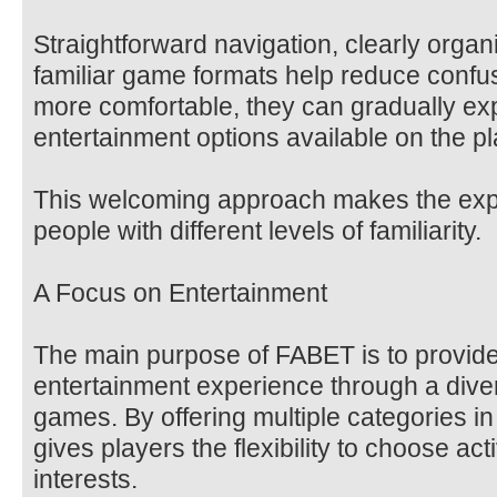
Straightforward navigation, clearly orga
familiar game formats help reduce confu
more comfortable, they can gradually exp
entertainment options available on the pl
This welcoming approach makes the expe
people with different levels of familiarity.
A Focus on Entertainment
The main purpose of FABET is to provid
entertainment experience through a diver
games. By offering multiple categories in
gives players the flexibility to choose acti
interests.