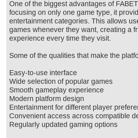
One of the biggest advantages of FABET is 
focusing on only one game type, it provi
entertainment categories. This allows use
games whenever they want, creating a f
experience every time they visit.
Some of the qualities that make the platf
Easy-to-use interface
Wide selection of popular games
Smooth gameplay experience
Modern platform design
Entertainment for different player prefer
Convenient access across compatible d
Regularly updated gaming options