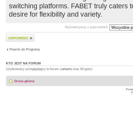
switching platforms. FABET truly caters 
desire for flexibility and variety.
Wyświetl posty z poprzednich:
Wyślij odpowiedź
Powróć do Programy
KTO JEST NA FORUM
Użytkownicy przeglądający to forum:
vahamo
oraz 50 gości
Strona główna
Powe
F