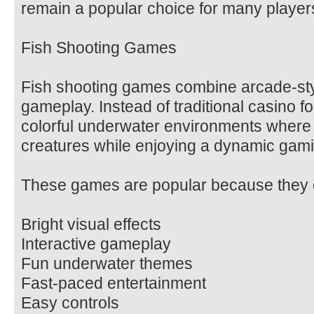
remain a popular choice for many player
Fish Shooting Games
Fish shooting games combine arcade-styl
gameplay. Instead of traditional casino fo
colorful underwater environments where t
creatures while enjoying a dynamic gam
These games are popular because they o
Bright visual effects
Interactive gameplay
Fun underwater themes
Fast-paced entertainment
Easy controls