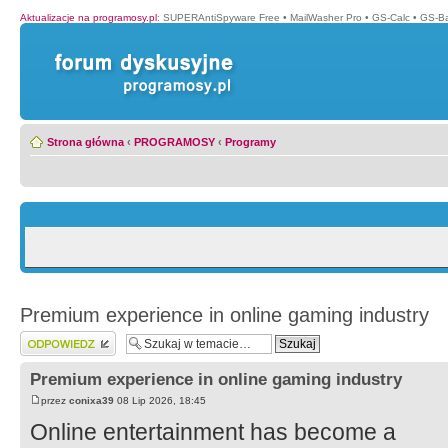
Aktualizacje na programosy.pl
:
SUPERAntiSpyware Free
•
MailWasher Pro
•
GS-Calc
•
GS-B
Strona główna
‹
PROGRAMOSY
‹
Programy
Premium experience in online gaming industry
Wyślij odpowiedź
Premium experience in online gaming industry
przez
conixa39
08 Lip 2026, 18:45
Online entertainment has become a