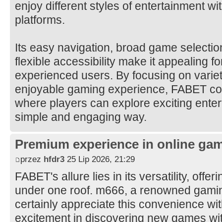
enjoy different styles of entertainment wi
platforms.
Its easy navigation, broad game selectio
flexible accessibility make it appealing 
experienced users. By focusing on varie
enjoyable gaming experience, FABET cont
where players can explore exciting enter
simple and engaging way.
Premium experience in online gam
przez
hfdr3
25 Lip 2026, 21:29
FABET's allure lies in its versatility, off
under one roof. m666, a renowned gamin
certainly appreciate this convenience wi
excitement in discovering new games wit