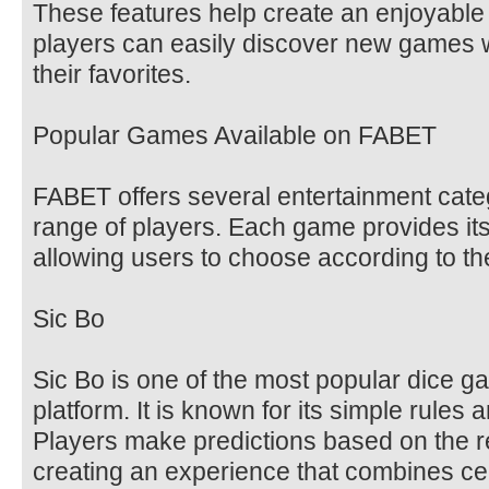
These features help create an enjoyabl
players can easily discover new games w
their favorites.
Popular Games Available on FABET
FABET offers several entertainment categ
range of players. Each game provides it
allowing users to choose according to th
Sic Bo
Sic Bo is one of the most popular dice g
platform. It is known for its simple rules
Players make predictions based on the res
creating an experience that combines ce