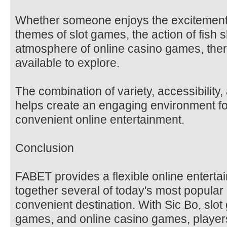
Whether someone enjoys the excitement o
themes of slot games, the action of fish 
atmosphere of online casino games, ther
available to explore.
The combination of variety, accessibility,
helps create an engaging environment for
convenient online entertainment.
Conclusion
FABET provides a flexible online entertai
together several of today's most popular
convenient destination. With Sic Bo, slot
games, and online casino games, players