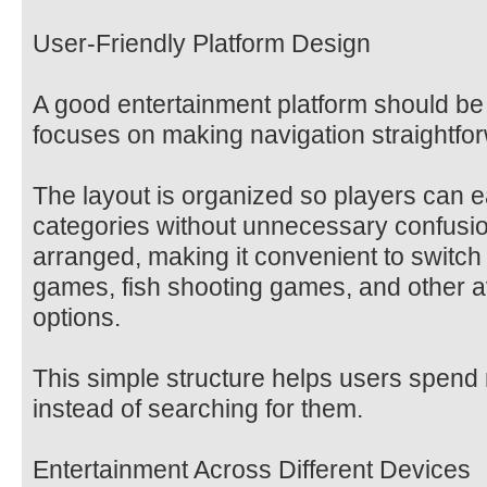
User-Friendly Platform Design
A good entertainment platform should b
focuses on making navigation straightforw
The layout is organized so players can e
categories without unnecessary confusio
arranged, making it convenient to switch
games, fish shooting games, and other a
options.
This simple structure helps users spen
instead of searching for them.
Entertainment Across Different Devices