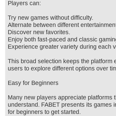
Players can:
Try new games without difficulty.
Alternate between different entertainment
Discover new favorites.
Enjoy both fast-paced and classic gamin
Experience greater variety during each vi
This broad selection keeps the platfor
users to explore different options over ti
Easy for Beginners
Many new players appreciate platforms t
understand. FABET presents its games in
for beginners to get started.