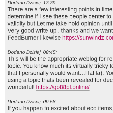
Dodano Dzisiaj, 13:39:
There are a few interesting points in time 
determine if I see these people center t
validity but Let me take hold opinion until I
Very good write-up , thanks and we want
FeedBurner likewise
https://sunwindz.co
Dodano Dzisiaj, 08:45:
This will be the appropriate weblog for re
topic. You know much its virtually tricky 
that I personally would want…HaHa). You
using a topic thats been revealed for dec
wonderful!
https://go88pl.online/
Dodano Dzisiaj, 09:58:
If you happen to excited about eco item