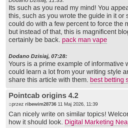
Dodano Dzisiaj, 11:33:
Its such as you read my mind! You appe
this, such as you wrote the guide in it or 
could do with a few percent to force the m
but instead of that, this is magnificent blog
certainly be back.
pack man vape
Dodano Dzisiaj, 07:28:
Yours is a prime example of informative w
could learn a lot from your writing style 
share this article with them.
best betting 
Pointcab origins 4.2
przez
ribewim28736
11 Maj 2026, 11:39
Can nicely write on similar topics! Welcom
how it should look.
Digital Marketing Ne