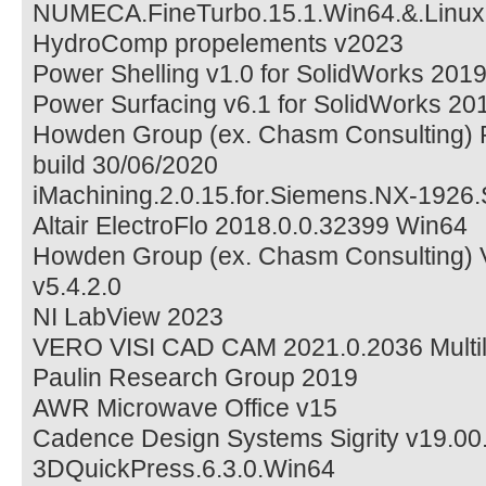
NUMECA.FineTurbo.15.1.Win64.&.Linu
HydroComp propelements v2023
Power Shelling v1.0 for SolidWorks 201
Power Surfacing v6.1 for SolidWorks 2
Howden Group (ex. Chasm Consulting)
build 30/06/2020
iMachining.2.0.15.for.Siemens.NX-1926
Altair ElectroFlo 2018.0.0.32399 Win64
Howden Group (ex. Chasm Consulting) 
v5.4.2.0
NI LabView 2023
VERO VISI CAD CAM 2021.0.2036 Multil
Paulin Research Group 2019
AWR Microwave Office v15
Cadence Design Systems Sigrity v19.00
3DQuickPress.6.3.0.Win64