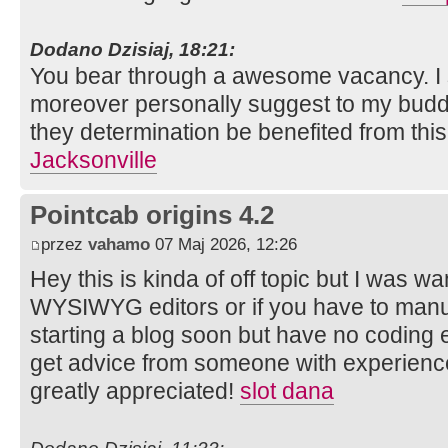
Dodano Dzisiaj, 18:21:
You bear through a awesome vacancy. I sa
moreover personally suggest to my budd
they determination be benefited from thi
Jacksonville
Pointcab origins 4.2
przez
vahamo
07 Maj 2026, 12:26
Hey this is kinda of off topic but I was w
WYSIWYG editors or if you have to manu
starting a blog soon but have no coding 
get advice from someone with experienc
greatly appreciated!
slot dana