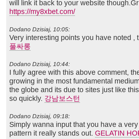
will link it back to your website though.
https://my8xbet.com/
Dodano Dzisiaj, 10:05:
Very interesting points you have noted , 
풀싸롱
Dodano Dzisiaj, 10:44:
I fully agree with this above comment, the
growing in the most fundamental mediu
the globe and its due to sites just like th
so quickly.
강남보스턴
Dodano Dzisiaj, 09:18:
Simply wanna input that you have a very 
pattern it really stands out.
GELATIN HO