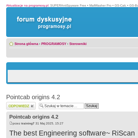
Aktualizacje na programosy.pl
:
SUPERAntiSpyware Free
•
MailWasher Pro
•
GS-Calc
•
GS-B
Strona główna
‹
PROGRAMOSY
‹
Sterowniki
Pointcab origins 4.2
Wyślij odpowiedź
Pointcab origins 4.2
przez
training7
31 Maj 2025, 15:27
The best Engineering software~ RiScan