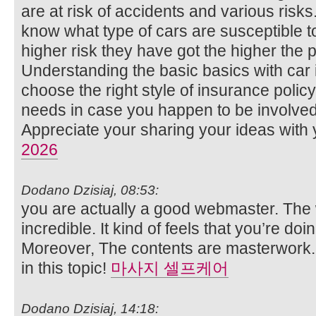
are at risk of accidents and various risks
know what type of cars are susceptible to
higher risk they have got the higher the 
Understanding the basic basics with car i
choose the right style of insurance polic
needs in case you happen to be involved
Appreciate your sharing your ideas with 
2026
Dodano Dzisiaj, 08:53:
you are actually a good webmaster. The 
incredible. It kind of feels that you’re doi
Moreover, The contents are masterwork.
in this topic!
마사지 셀프케어
Dodano Dzisiaj, 14:18: