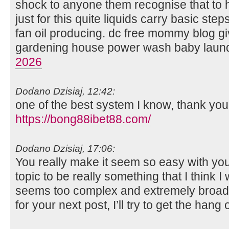
shock to anyone them recognise that to
just for this quite liquids carry basic step
fan oil producing. dc free mommy blog g
gardening house power wash baby laun
2026
Dodano Dzisiaj, 12:42:
one of the best system I know, thank you
https://bong88ibet88.com/
Dodano Dzisiaj, 17:06:
You really make it seem so easy with your
topic to be really something that I think 
seems too complex and extremely broad f
for your next post, I’ll try to get the hang o