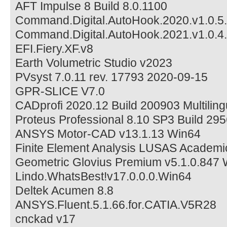
AFT Impulse 8 Build 8.0.1100
Command.Digital.AutoHook.2020.v1.0.5
Command.Digital.AutoHook.2021.v1.0.4
EFI.Fiery.XF.v8
Earth Volumetric Studio v2023
PVsyst 7.0.11 rev. 17793 2020-09-15
GPR-SLICE V7.0
CADprofi 2020.12 Build 200903 Multilin
Proteus Professional 8.10 SP3 Build 29
ANSYS Motor-CAD v13.1.13 Win64
Finite Element Analysis LUSAS Academi
Geometric Glovius Premium v5.1.0.847
Lindo.WhatsBest!v17.0.0.0.Win64
Deltek Acumen 8.8
ANSYS.Fluent.5.1.66.for.CATIA.V5R28
cnckad v17