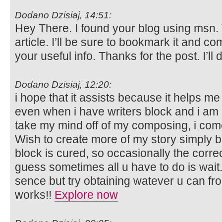
Dodano Dzisiaj, 14:51:
Hey There. I found your blog using msn. T
article. I’ll be sure to bookmark it and c
your useful info. Thanks for the post. I’ll 
Dodano Dzisiaj, 12:20:
i hope that it assists because it helps me 
even when i have writers block and i am 
take my mind off of my composing, i com
Wish to create more of my story simply 
block is cured, so occasionally the corre
guess sometimes all u have to do is wait.
sence but try obtaining watever u can fr
works!!
Explore now