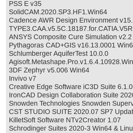
PSS E v35
SolidCAM.2020.SP3.HF1.Win64
Cadence AWR Design Environment v15.
TYPE3.CAA.v5.5C.18187.for.CATIA.V5
ANSYS Composite Cure Simulation v2.
Pythagoras CAD+GIS v16.13.0001 Win
Schlumberger AquiferTest 10.0.0
Agisoft.Metashape.Pro.v1.6.4.10928.Wi
3DF Zephyr v5.006 Win64
Invivo v7
Creative Edge Software iC3D Suite 6.1
IronCAD Design Collaboration Suite 2
Snowden Technologies Snowden Supervi
CST STUDIO SUITE 2020.07 SP7 Updat
KilletSoft Software NTv2Creator 1.07
Schrodinger Suites 2020-3 Win64 & Lin