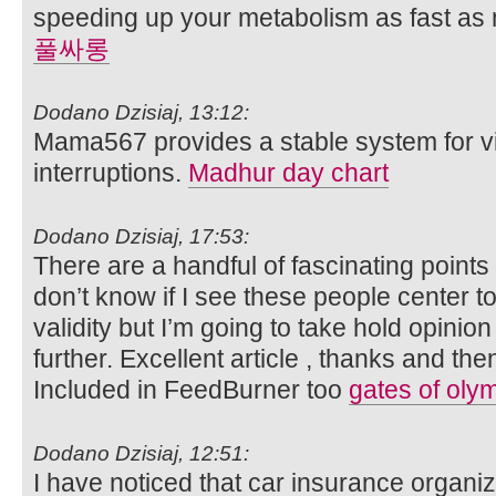
speeding up your metabolism as fast as
풀싸롱
Dodano Dzisiaj, 13:12:
Mama567 provides a stable system for vi
interruptions.
Madhur day chart
Dodano Dzisiaj, 17:53:
There are a handful of fascinating points 
don’t know if I see these people center 
validity but I’m going to take hold opinion u
further. Excellent article , thanks and th
Included in FeedBurner too
gates of oly
Dodano Dzisiaj, 12:51:
I have noticed that car insurance organi