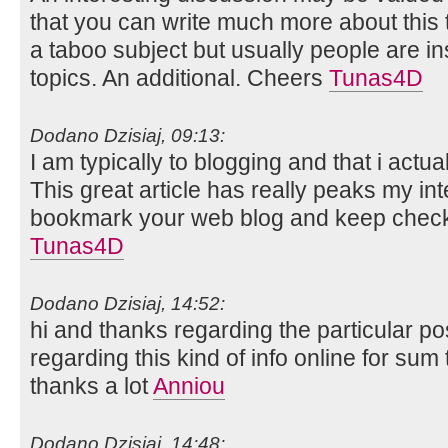
that you can write much more about this top
a taboo subject but usually people are in
topics. An additional. Cheers
Tunas4D
Dodano Dzisiaj, 09:13:
I am typically to blogging and that i actua
This great article has really peaks my int
bookmark your web blog and keep checki
Tunas4D
Dodano Dzisiaj, 14:52:
hi and thanks regarding the particular po
regarding this kind of info online for su
thanks a lot
Anniou
Dodano Dzisiaj, 14:48: