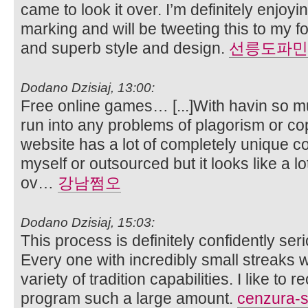
came to look it over. I’m definitely enjoyi
marking and will be tweeting this to my f
and superb style and design.
선릉도파민
Dodano Dzisiaj, 13:00:
Free online games… [...]With havin so m
run into any problems of plagorism or co
website has a lot of completely unique co
myself or outsourced but it looks like a lot 
ov…
강남쩜오
Dodano Dzisiaj, 15:03:
This process is definitely confidently ser
Every one with incredibly small streaks w
variety of tradition capabilities. I like t
program such a large amount.
cenzura-