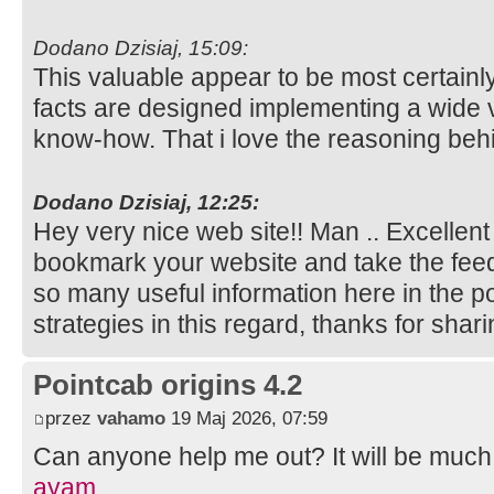
Dodano Dzisiaj, 15:09:
This valuable appear to be most certainl
facts are designed implementing a wide v
know-how. That i love the reasoning behi
Dodano Dzisiaj, 12:25:
Hey very nice web site!! Man .. Excellent .
bookmark your website and take the fee
so many useful information here in the 
strategies in this regard, thanks for sharing
Pointcab origins 4.2
przez
vahamo
19 Maj 2026, 07:59
Can anyone help me out? It will be much
ayam