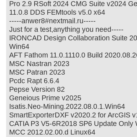
Pro 2.9 RSoft 2024 CMG Suite v2024 G
11.0.8 DDS FEMtools v5.0 x64
-----anwer8#nextmail.ru-----
Just for a test,anything you need-----
IRONCAD Design Collaboration Suite 2
Win64
AFT Fathom 11.0.1110.0 Build 2020.08.2
MSC Nastran 2023
MSC Patran 2023
Pcdc Rapt 6.6.4
Pepse Version 82
Geneious Prime v2025
Isatis.Neo-Mining.2022.08.0.1.Win64
SmartExporterDXF v2020.2 for ArcGIS v
CATIA P3 V5-6R2018 SP6 Update Only
MCC 2012.02.00.d Linux64