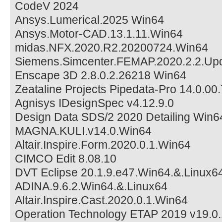
CodeV 2024
Ansys.Lumerical.2025 Win64
Ansys.Motor-CAD.13.1.11.Win64
midas.NFX.2020.R2.20200724.Win64
Siemens.Simcenter.FEMAP.2020.2.2.Up
Enscape 3D 2.8.0.2.26218 Win64
Zeataline Projects Pipedata-Pro 14.0.00.
Agnisys IDesignSpec v4.12.9.0
Design Data SDS/2 2020 Detailing Win6
MAGNA.KULI.v14.0.Win64
Altair.Inspire.Form.2020.0.1.Win64
CIMCO Edit 8.08.10
DVT Eclipse 20.1.9.e47.Win64.&.Linux6
ADINA.9.6.2.Win64.&.Linux64
Altair.Inspire.Cast.2020.0.1.Win64
Operation Technology ETAP 2019 v19.0