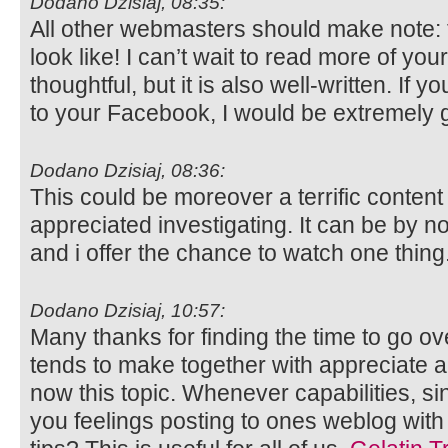
Dodano Dzisiaj, 08:35:
All other webmasters should make note: t
look like! I can’t wait to read more of your 
thoughtful, but it is also well-written. If 
to your Facebook, I would be extremely g
Dodano Dzisiaj, 08:36:
This could be moreover a terrific conten
appreciated investigating. It can be by
and i offer the chance to watch one thing
Dodano Dzisiaj, 10:57:
Many thanks for finding the time to go ov
tends to make together with appreciate
now this topic. Whenever capabilities, s
you feelings posting to ones weblog with 