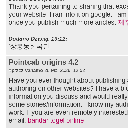
Thank you pertaining to sharing that exce
your website. I ran into it on google. I 
once you publish much more aricles.
제
Dodano Dzisiaj, 19:12:
’상봉동한국관
Pointcab origins 4.2
przez
vahamo
26 Maj 2026, 12:52
Have you ever thought about publishing
authoring on other websites? I have a 
information you discuss and would really
some stories/information. I know my aud
work. If you are even remotely interested
email.
bandar togel online