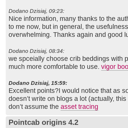
Dodano Dzisiaj, 09:23:
Nice information, many thanks to the auth
to me now, but in general, the usefulness
overwhelming. Thanks again and good l
Dodano Dzisiaj, 08:34:
we spceially choose crib beddings with 
much more comfortable to use.
vigor boo
Dodano Dzisiaj, 15:59:
Excellent points?I would notice that as 
doesn’t write on blogs a lot (actually, this
don’t assume the
asset tracing
Pointcab origins 4.2