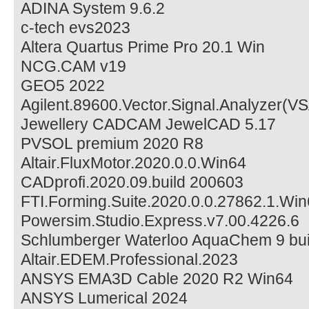
ADINA System 9.6.2
c-tech evs2023
Altera Quartus Prime Pro 20.1 Win
NCG.CAM v19
GEO5 2022
Agilent.89600.Vector.Signal.Analyzer(V
Jewellery CADCAM JewelCAD 5.17
PVSOL premium 2020 R8
Altair.FluxMotor.2020.0.0.Win64
CADprofi.2020.09.build 200603
FTI.Forming.Suite.2020.0.0.27862.1.Wi
Powersim.Studio.Express.v7.00.4226.6
Schlumberger Waterloo AquaChem 9 bui
Altair.EDEM.Professional.2023
ANSYS EMA3D Cable 2020 R2 Win64
ANSYS Lumerical 2024