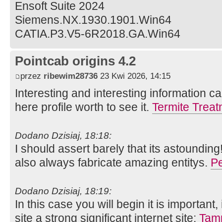
Ensoft Suite 2024
Siemens.NX.1930.1901.Win64
CATIA.P3.V5-6R2018.GA.Win64
Pointcab origins 4.2
przez
ribewim28736
23 Kwi 2026, 14:15
Interesting and interesting information ca
here profile worth to see it.
Termite Trea
Dodano Dzisiaj, 18:18:
I should assert barely that its astounding
also always fabricate amazing entitys.
Pe
Dodano Dzisiaj, 18:19:
In this case you will begin it is important
site a strong significant internet site:
Tamp