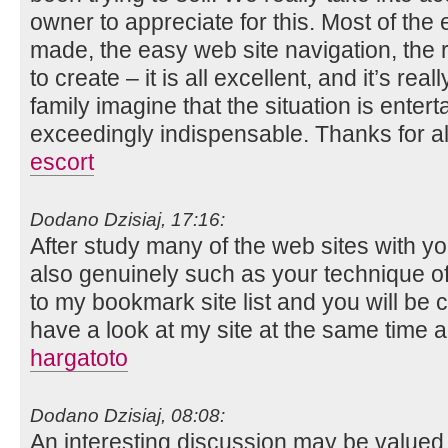
owner to appreciate for this. Most of the
made, the easy web site navigation, the 
to create – it is all excellent, and it’s rea
family imagine that the situation is entert
exceedingly indispensable. Thanks for al
escort
Dodano Dzisiaj, 17:16:
After study many of the web sites with you
also genuinely such as your technique of
to my bookmark site list and you will be
have a look at my site at the same time a
hargatoto
Dodano Dzisiaj, 08:08:
An interesting discussion may be valued