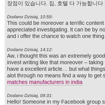
장점이 있습니다. 집, 호텔 다 가능합니다
Dodano Dzisiaj, 10:59:
This could be moreover a terrific conten
appreciated investigating. It can be by
and i offer the chance to watch one thing
Dodano Dzisiaj, 14:12:
Aw, i thought this was an extremely good 
invest writing like that moreover – taking 
have a excellent article… but what thing
alot through no means find a way to get
matches manufacturers in india
Dodano Dzisiaj, 09:31:
Hello! Someone in my Facebook group sha