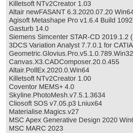
Killetsoft NTv2Creator 1.03
Altair newFASANT 6.3.2020.07.20 Win6
Agisoft Metashape Pro v1.6.4 Build 109
Gasturb 14.0
Siemens Simcenter STAR-CD 2019.1.2 (
3DCS Variation Analyst 7.7.0.1 for CAT
Geometric.Glovius.Pro.v5.1.0.789.Win3
Canvas.X3.CADComposer.20.0.455
Altair.PollEx.2020.0.Win64
Killetsoft NTv2Creator 1.00
Coventor MEMS+ 4.0
Skyline.PhotoMesh.v7.5.1.3634
Cliosoft SOS v7.05.p3 Lniux64
Materialise.Magics.v27
MSC Apex Generative Design 2020 Win
MSC MARC 2023