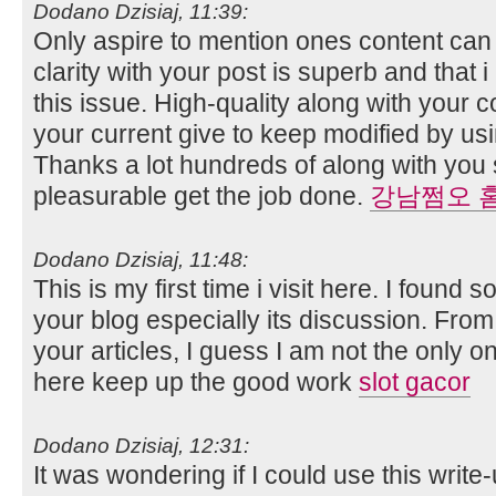
Dodano Dzisiaj, 11:39:
Only aspire to mention ones content can 
clarity with your post is superb and that 
this issue. High-quality along with your 
your current give to keep modified by us
Thanks a lot hundreds of along with you
pleasurable get the job done.
강남쩜오 
Dodano Dzisiaj, 11:48:
This is my first time i visit here. I found s
your blog especially its discussion. Fro
your articles, I guess I am not the only 
here keep up the good work
slot gacor
Dodano Dzisiaj, 12:31:
It was wondering if I could use this write