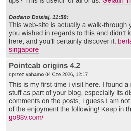
tips? This is useful for all of us.
Gelatin T
Dodano Dzisiaj, 11:58:
This web-site is actually a walk-through
you wished in regards to this and didn’
here, and you’ll certainly discover it.
berl
singapore
Pointcab origins 4.2
przez
vahamo
04 Cze 2026, 12:17
This is my first-time i visit here. I found 
stuff as part of your blog, especially its 
comments on the posts, I guess I am not
of the enjoyment the following! Keep in t
go88v.com/