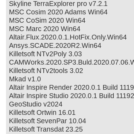
Skyline TerraExplorer pro v7.2.1
MSC Cosim 2020 Adams Win64
MSC CoSim 2020 Win64
MSC Marc 2020 Win64
Altair.Flux.2020.0.1.HotFix.Only.Win64
Ansys.SCADE.2020R2.Win64
Killetsoft NTv2Poly 3.03
CAMWorks.2020.SP3.Buld.2020.07.06.
Killetsoft NTv2tools 3.02
Mkad v1.0
Altair Inspire Render 2020.0.1 Build 11
Altair Inspire Studio 2020.0.1 Build 111
GeoStudio v2024
Killetsoft Ortwin 16.01
Killetsoft SevenPar 10.04
Killetsoft Transdat 23.25