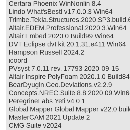
Certara Phoenix WinNonlin 8.4
Lindo What'sBest! v17.0.0.3 Win64
Trimbe.Tekla.Structures.2020.SP3.build
Altair.EDEM.Professional.2020.3.Win64
Altair.Embed.2020.0.Build99.Win64
DVT Eclipse dvt kit 20.1.31.e411 Win64
Hampson Russell 2024.2
icoord
PVsyst 7.0.11 rev. 17793 2020-09-15
Altair Inspire PolyFoam 2020.1.0 Build8
BearDyugin.Geo.Deviations.v2.2.9
Concepts.NREC.Suite.8.8 2020.09.Win6
PeregrineLabs Yeti v4.0.1
Global Mapper Global Mapper v22.0 bu
MasterCAM 2021 Update 2
CMG Suite v2024