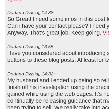
Dodano Dzisiaj, 14:38:
So Great! I need some infos in this post 
Can i have your contact please? I need yo
Anyway, That’s great job. Keep going.
Vi
Dodano Dzisiaj, 13:55:
Have you considered about introducing
buttons to these blog posts. At least for tw
Dodano Dzisiaj, 14:32:
My husband and i ended up being so rel
finish off his investigation using the p
gained while using the web pages. It’s not 
continually be releasing guidance that m
been trying to sell. We really take into 