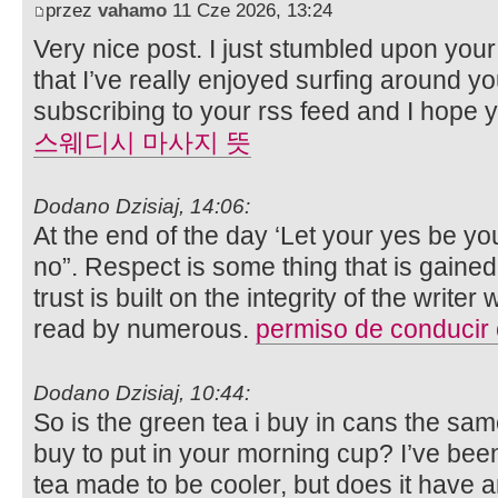
przez
vahamo
11 Cze 2026, 13:24
Very nice post. I just stumbled upon you
that I’ve really enjoyed surfing around your
subscribing to your rss feed and I hope 
스웨디시 마사지 뜻
Dodano Dzisiaj, 14:06:
At the end of the day ‘Let your yes be y
no”. Respect is some thing that is gained
trust is built on the integrity of the writ
read by numerous.
permiso de conducir
Dodano Dzisiaj, 10:44:
So is the green tea i buy in cans the sam
buy to put in your morning cup? I’ve been
tea made to be cooler, but does it have an