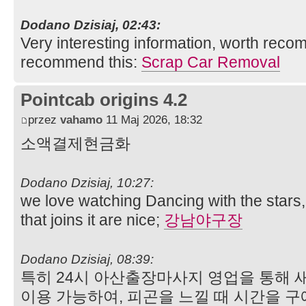
Dodano Dzisiaj, 02:43:
Very interesting information, worth rec
recommend this:
Scrap Car Removal
Pointcab origins 4.2
przez
vahamo
11 Maj 2026, 18:32
소액결제현금화
Dodano Dzisiaj, 10:27:
we love watching Dancing with the stars,
that joins it are nice;
강남야구장
Dodano Dzisiaj, 08:39:
특히 24시 아산출장마사지 영업을 통해 
이용 가능하여, 피곤을 느낄 때 시간을 구