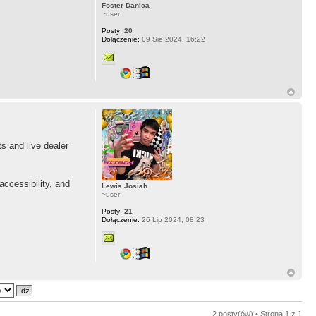
Foster Danica
~user
Posty:
20
Dołączenie:
09 Sie 2024, 16:22
ts and live dealer
accessibility, and
Lewis Josiah
~user
Posty:
21
Dołączenie:
26 Lip 2024, 08:23
2 posty(ów) • Strona
1
z
1