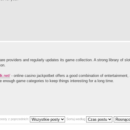
are providers and regularly updates its game collection. A strong library of slo
ion.
dk.net/
- online casino jackpotbet offers a good combination of entertainment, 
re enough game categories to keep things interesting for a long time.
posty z poprzednich:
Sortuj według