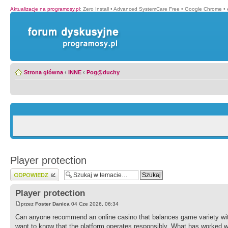
Aktualizacje na programosy.pl
:
Zero Install
•
Advanced SystemCare Free
•
Google Chrome
•
Strona główna
‹
INNE
‹
Pog@duchy
Player protection
Wyślij odpowiedź
Player protection
przez
Foster Danica
04 Cze 2026, 06:34
Can anyone recommend an online casino that balances game variety with p
want to know that the platform operates responsibly. What has worked w