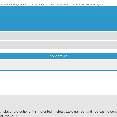
emSzmal
•
PlayOn
•
Far Manager
•
Farbar Recovery Scan Tool
•
Q-Dir Portable
•
Q-Dir
OGŁOSZENIE:
layer protection? I'm interested in slots, table games, and live casino conte
ell for you?