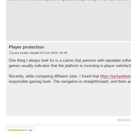
Player protection
przez
Lewis Josiah
04 Cze 2026, 06:38
One thing I always look for is a casino that partners with reputable softw
games usually indicates that the platform is investing in player satisfact
Recently, while comparing different sites, I found that
https://jackpotbet
responsible gaming tools. The navigation is straightforward, and there a
Wyświetl 
Wyślij odpowiedź