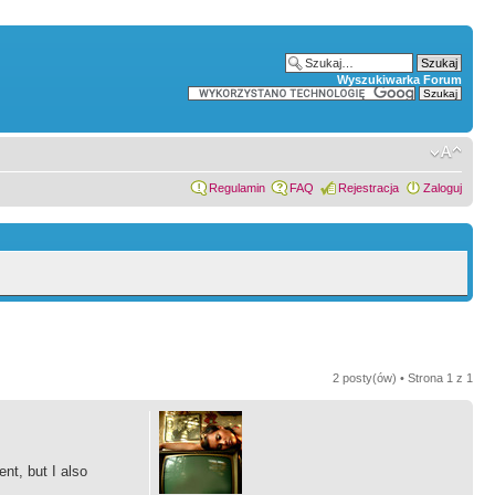
Wyszukiwarka Forum
Regulamin
FAQ
Rejestracja
Zaloguj
2 posty(ów) • Strona
1
z
1
nt, but I also