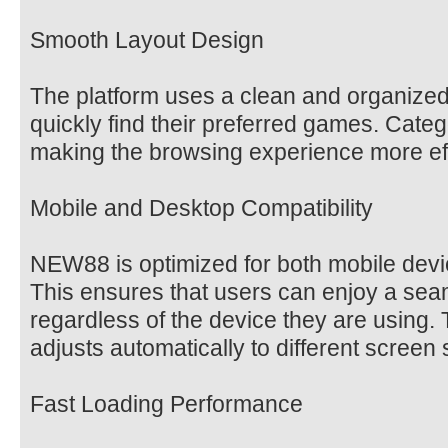
Smooth Layout Design
The platform uses a clean and organized 
quickly find their preferred games. Categ
making the browsing experience more eff
Mobile and Desktop Compatibility
NEW88 is optimized for both mobile dev
This ensures that users can enjoy a se
regardless of the device they are using.
adjusts automatically to different screen 
Fast Loading Performance