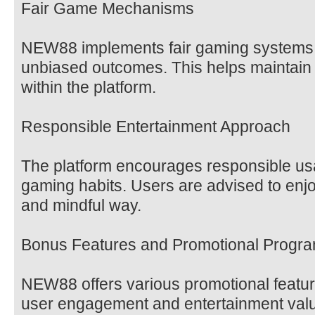
Fair Game Mechanisms
NEW88 implements fair gaming systems 
unbiased outcomes. This helps maintain 
within the platform.
Responsible Entertainment Approach
The platform encourages responsible u
gaming habits. Users are advised to enjo
and mindful way.
Bonus Features and Promotional Progr
NEW88 offers various promotional featu
user engagement and entertainment val