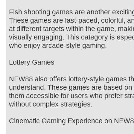
Fish shooting games are another exciti
These games are fast-paced, colorful, an
at different targets within the game, maki
visually engaging. This category is espe
who enjoy arcade-style gaming.
Lottery Games
NEW88 also offers lottery-style games th
understand. These games are based on
them accessible for users who prefer st
without complex strategies.
Cinematic Gaming Experience on NEW