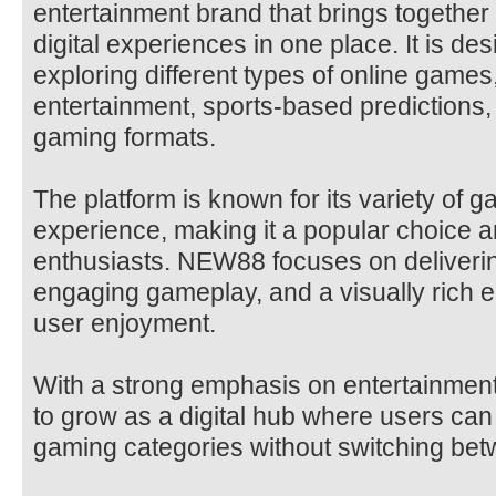
entertainment brand that brings together 
digital experiences in one place. It is d
exploring different types of online games
entertainment, sports-based predictions,
gaming formats.
The platform is known for its variety of
experience, making it a popular choice
enthusiasts. NEW88 focuses on deliverin
engaging gameplay, and a visually rich 
user enjoyment.
With a strong emphasis on entertainmen
to grow as a digital hub where users can
gaming categories without switching betw