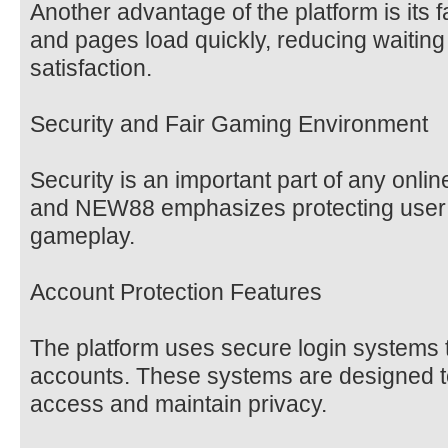
Another advantage of the platform is its
and pages load quickly, reducing waiting
satisfaction.
Security and Fair Gaming Environment
Security is an important part of any onlin
and NEW88 emphasizes protecting user d
gameplay.
Account Protection Features
The platform uses secure login systems t
accounts. These systems are designed t
access and maintain privacy.