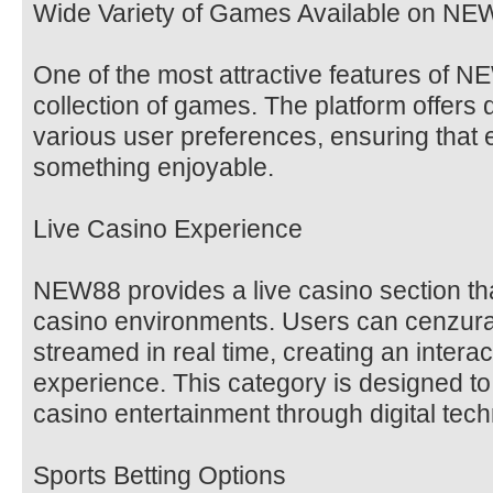
Wide Variety of Games Available on N
One of the most attractive features of NE
collection of games. The platform offers d
various user preferences, ensuring that 
something enjoyable.
Live Casino Experience
NEW88 provides a live casino section tha
casino environments. Users can cenzura
streamed in real time, creating an intera
experience. This category is designed to g
casino entertainment through digital tech
Sports Betting Options