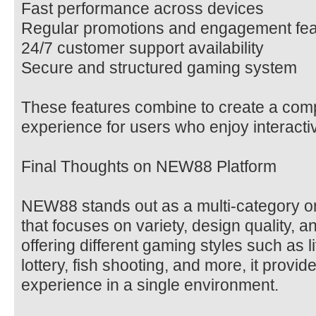
Fast performance across devices
Regular promotions and engagement fea
24/7 customer support availability
Secure and structured gaming system
These features combine to create a com
experience for users who enjoy interacti
Final Thoughts on NEW88 Platform
NEW88 stands out as a multi-category on
that focuses on variety, design quality,
offering different gaming styles such as l
lottery, fish shooting, and more, it provi
experience in a single environment.