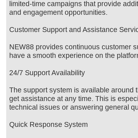
limited-time campaigns that provide addi
and engagement opportunities.
Customer Support and Assistance Servi
NEW88 provides continuous customer su
have a smooth experience on the platfor
24/7 Support Availability
The support system is available around t
get assistance at any time. This is especi
technical issues or answering general qu
Quick Response System