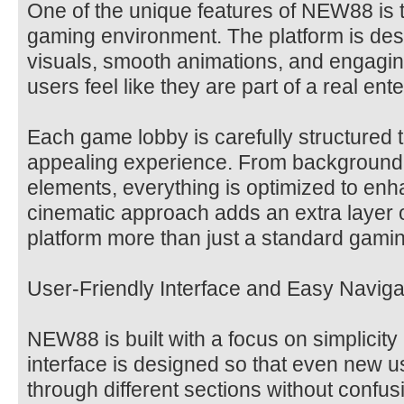
One of the unique features of NEW88 is th
gaming environment. The platform is desi
visuals, smooth animations, and engagin
users feel like they are part of a real en
Each game lobby is carefully structured t
appealing experience. From background d
elements, everything is optimized to en
cinematic approach adds an extra layer 
platform more than just a standard gami
User-Friendly Interface and Easy Naviga
NEW88 is built with a focus on simplicit
interface is designed so that even new u
through different sections without confus