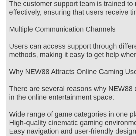
The customer support team is trained to
effectively, ensuring that users receive ti
Multiple Communication Channels
Users can access support through diffe
methods, making it easy to get help wh
Why NEW88 Attracts Online Gaming Us
There are several reasons why NEW88 co
in the online entertainment space:
Wide range of game categories in one pl
High-quality cinematic gaming environm
Easy navigation and user-friendly desig