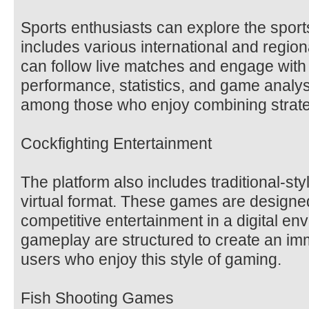
Sports enthusiasts can explore the sport
includes various international and region
can follow live matches and engage with
performance, statistics, and game analysi
among those who enjoy combining strate
Cockfighting Entertainment
The platform also includes traditional-st
virtual format. These games are designed 
competitive entertainment in a digital en
gameplay are structured to create an im
users who enjoy this style of gaming.
Fish Shooting Games