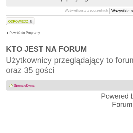
Wyświetl posty z poprzednich:
Wyślij odpowiedź
Powróć do Programy
KTO JEST NA FORUM
Użytkownicy przeglądający to for
oraz 35 gości
Strona główna
Powered 
Forum