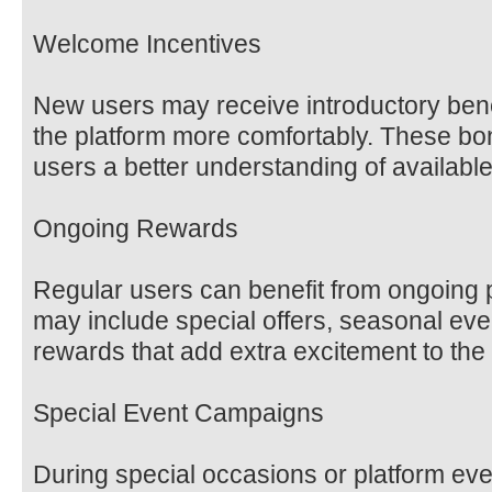
Welcome Incentives
New users may receive introductory bene
the platform more comfortably. These bo
users a better understanding of available
Ongoing Rewards
Regular users can benefit from ongoing 
may include special offers, seasonal ev
rewards that add extra excitement to the 
Special Event Campaigns
During special occasions or platform e