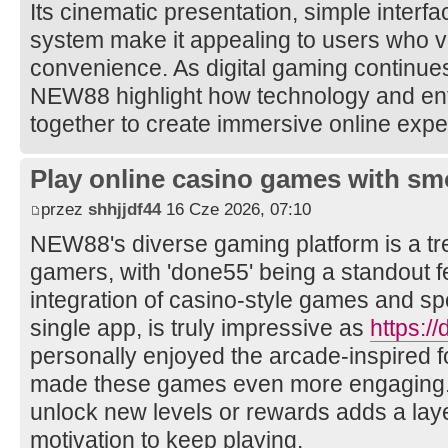
Its cinematic presentation, simple interf
system make it appealing to users who 
convenience. As digital gaming continues 
NEW88 highlight how technology and en
together to create immersive online expe
Play online casino games with s
przez
shhjjdf44
16 Cze 2026, 07:10
NEW88's diverse gaming platform is a tr
gamers, with 'done55' being a standout 
integration of casino-style games and spor
single app, is truly impressive as
https:/
personally enjoyed the arcade-inspired 
made these games even more engaging. T
unlock new levels or rewards adds a lay
motivation to keep playing.