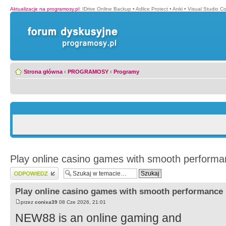
Aktualizacje na programosy.pl
:
IDrive Online Backup
•
Adlice Protect
•
Anki
•
Visual Studio C
Strona główna
‹
PROGRAMOSY
‹
Programy
Play online casino games with smooth perform
Wyślij odpowiedź
Play online casino games with smooth performance
przez
conixa39
08 Cze 2026, 21:01
NEW88 is an online gaming and