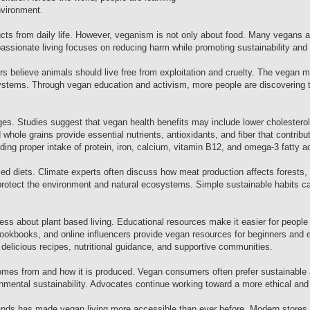
nvironment.
ts from daily life. However, veganism is not only about food. Many vegans al
assionate living focuses on reducing harm while promoting sustainability and
ters believe animals should live free from exploitation and cruelty. The vega
systems. Through vegan education and activism, more people are discovering t
es. Studies suggest that vegan health benefits may include lower cholesterol,
hole grains provide essential nutrients, antioxidants, and fiber that contribut
ding proper intake of protein, iron, calcium, vitamin B12, and omega-3 fatty a
d diets. Climate experts often discuss how meat production affects forests, 
otect the environment and natural ecosystems. Simple sustainable habits can
s about plant based living. Educational resources make it easier for people 
cookbooks, and online influencers provide vegan resources for beginners and 
 delicious recipes, nutritional guidance, and supportive communities.
mes from and how it is produced. Vegan consumers often prefer sustainable a
mental sustainability. Advocates continue working toward a more ethical and 
brands has made vegan living more accessible than ever before. Modern stores