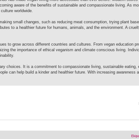
ecoming aware of the benefits of sustainable and compassionate living. As mo
culture worldwide.
making small changes, such as reducing meat consumption, trying plant base
butes to a healthier future for humans, animals, and the environment. A cruelty
es to grow across different countries and cultures. From vegan education p
nizing the importance of ethical veganism and climate conscious living. Indiv
ability.
ary choices. It is a commitment to compassionate living, sustainable eating, 
ople can help build a kinder and healthier future. With increasing awareness 
Ekip