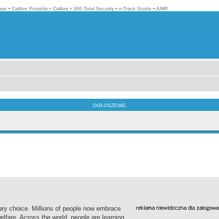
ase
•
Calibre Portable
•
Calibre
•
360 Total Security
•
n-Track Studio
•
AIMP
OGŁOSZENIE:
ary choice. Millions of people now embrace
elfare. Across the world, people are learning