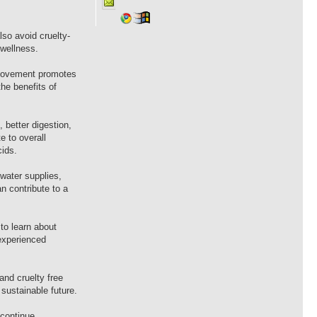
so avoid cruelty-
 wellness.
n movement promotes
he benefits of
 better digestion,
e to overall
cids.
water supplies,
 contribute to a
to learn about
experienced
nd cruelty free
sustainable future.
 continue