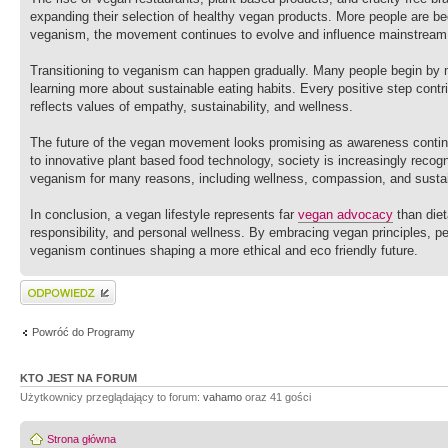
expanding their selection of healthy vegan products. More people are b
veganism, the movement continues to evolve and influence mainstream 
Transitioning to veganism can happen gradually. Many people begin by 
learning more about sustainable eating habits. Every positive step contri
reflects values of empathy, sustainability, and wellness.
The future of the vegan movement looks promising as awareness continu
to innovative plant based food technology, society is increasingly recog
veganism for many reasons, including wellness, compassion, and sustain
In conclusion, a vegan lifestyle represents far
vegan advocacy
than diet
responsibility, and personal wellness. By embracing vegan principles, pe
veganism continues shaping a more ethical and eco friendly future.
Wyślij odpowiedź
Powróć do Programy
KTO JEST NA FORUM
Użytkownicy przeglądający to forum:
vahamo
oraz 41 gości
Strona główna