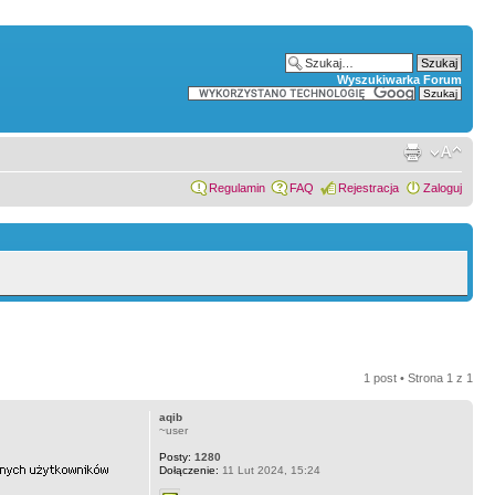
Wyszukiwarka Forum
Regulamin
FAQ
Rejestracja
Zaloguj
1 post • Strona
1
z
1
aqib
~user
Posty:
1280
Dołączenie:
11 Lut 2024, 15:24