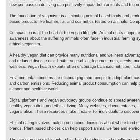
how compassionate living can positively impact both animals and the e
The foundation of veganism is eliminating animal-based foods and produc
based products like leather, fur, and cosmetics tested on animals. Comp
Compassion is at the heart of the vegan lifestyle. Animal rights suppor
awareness about the suffering animals often face in industrial farming 
ethical veganism.
A healthy vegan diet can provide many nutritional and wellness advantag
and reduced disease risk. Fruits, vegetables, legumes, nuts, seeds, and w
wellness. Vegan health experts often encourage balanced nutrition, inclu
Environmental concerns are encouraging more people to adopt plant base
and carbon emissions. Reducing animal product consumption can help pr
cleaner and healthier world.
Digital platforms and vegan advocacy groups continue to spread awarenes
healthy vegan diets and ethical living. Many websites, documentaries, 
vegans alike. These resources make it easier for individuals to discover
Ethical eating involves making conscious decisions about where food co
brands. Plant based choices can help support animal welfare and environ
The rise of vegan restaurants, plant based products, and cruelty free 