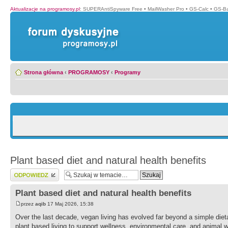
Aktualizacje na programosy.pl
:
SUPERAntiSpyware Free
•
MailWasher Pro
•
GS-Calc
•
GS-B
Strona główna
‹
PROGRAMOSY
‹
Programy
Plant based diet and natural health benefits
Wyślij odpowiedź
Plant based diet and natural health benefits
przez
aqib
17 Maj 2026, 15:38
Over the last decade, vegan living has evolved far beyond a simple diet
plant based living to support wellness, environmental care, and animal w