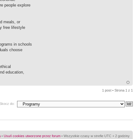
re people explore
d meals, or
 free lifestyle
rograms in schools
iduals choose
ethical
and education,
1 post • Strona
1
z
1
Skocz do:
a
•
Usuń cookies utworzone przez forum
• Wszystkie czasy w strefie UTC + 2 godziny