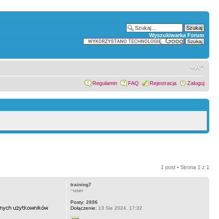
Wyszukiwarka Forum
Regulamin
FAQ
Rejestracja
Zaloguj
1 post • Strona
1
z
1
training7
~user
Posty:
2896
Dołączenie:
13 Sie 2024, 17:32