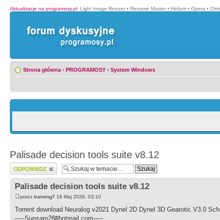
Aktualizacje na programosy.pl
:
Light Image Resizer
•
Rename Master
•
Helium
•
Opera
•
Chr
Strona główna
‹
PROGRAMOSY
‹
System Windows
Palisade decision tools suite v8.12
Wyślij odpowiedź
Palisade decision tools suite v8.12
przez
training7
16 Maj 2026, 03:10
Torrent download Neuralog v2021 Dynel 2D Dynel 3D Gearotic.V3.0 Sc
-----Sunsam28#hotmail.com-----