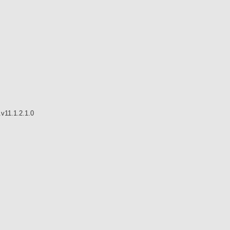
v11.1.2.1.0