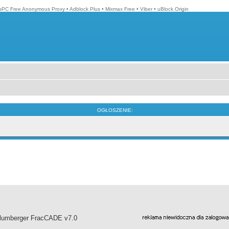
isPC Free Anonymous Proxy
•
Adblock Plus
•
Mixmax Free
•
Viber
•
uBlock Origin
OGŁOSZENIE:
hlumberger FracCADE v7.0