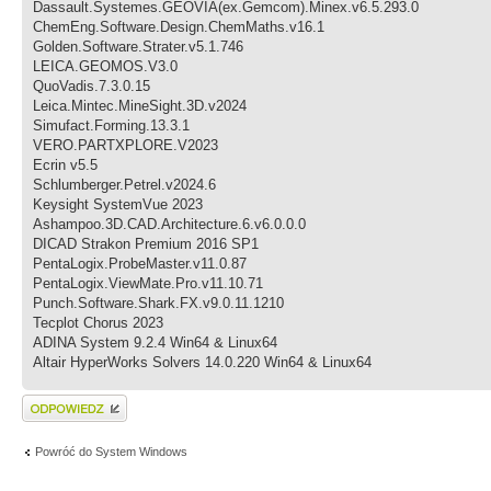
Dassault.Systemes.GEOVIA(ex.Gemcom).Minex.v6.5.293.0
ChemEng.Software.Design.ChemMaths.v16.1
Golden.Software.Strater.v5.1.746
LEICA.GEOMOS.V3.0
QuoVadis.7.3.0.15
Leica.Mintec.MineSight.3D.v2024
Simufact.Forming.13.3.1
VERO.PARTXPLORE.V2023
Ecrin v5.5
Schlumberger.Petrel.v2024.6
Keysight SystemVue 2023
Ashampoo.3D.CAD.Architecture.6.v6.0.0.0
DICAD Strakon Premium 2016 SP1
PentaLogix.ProbeMaster.v11.0.87
PentaLogix.ViewMate.Pro.v11.10.71
Punch.Software.Shark.FX.v9.0.11.1210
Tecplot Chorus 2023
ADINA System 9.2.4 Win64 & Linux64
Altair HyperWorks Solvers 14.0.220 Win64 & Linux64
Wyślij odpowiedź
Powróć do System Windows