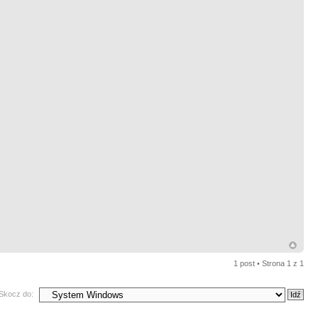
1 post • Strona
1
z
1
Skocz do: