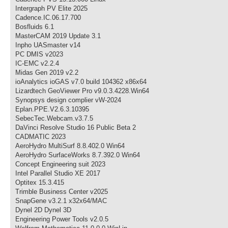
Intergraph PV Elite 2025
Cadence.IC.06.17.700
Bosfluids 6.1
MasterCAM 2019 Update 3.1
Inpho UASmaster v14
PC DMIS v2023
IC-EMC v2.2.4
Midas Gen 2019 v2.2
ioAnalytics ioGAS v7.0 build 104362 x86x64
Lizardtech GeoViewer Pro v9.0.3.4228.Win64
Synopsys design complier vW-2024
Eplan.PPE.V2.6.3.10395
SebecTec.Webcam.v3.7.5
DaVinci Resolve Studio 16 Public Beta 2
CADMATIC 2023
AeroHydro MultiSurf 8.8.402.0 Win64
AeroHydro SurfaceWorks 8.7.392.0 Win64
Concept Engineering suit 2023
Intel Parallel Studio XE 2017
Optitex 15.3.415
Trimble Business Center v2025
SnapGene v3.2.1 x32x64/MAC
Dynel 2D Dynel 3D
Engineering Power Tools v2.0.5