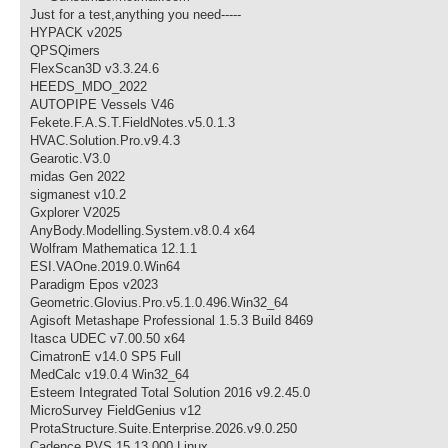
Just for a test,anything you need-----
HYPACK v2025
QPSQimers
FlexScan3D v3.3.24.6
HEEDS_MDO_2022
AUTOPIPE Vessels V46
Fekete.F.A.S.T.FieldNotes.v5.0.1.3
HVAC.Solution.Pro.v9.4.3
Gearotic.V3.0
midas Gen 2022
sigmanest v10.2
Gxplorer V2025
AnyBody.Modelling.System.v8.0.4 x64
Wolfram Mathematica 12.1.1
ESI.VAOne.2019.0.Win64
Paradigm Epos v2023
Geometric.Glovius.Pro.v5.1.0.496.Win32_64
Agisoft Metashape Professional 1.5.3 Build 8469
Itasca UDEC v7.00.50 x64
CimatronE v14.0 SP5 Full
MedCalc v19.0.4 Win32_64
Esteem Integrated Total Solution 2016 v9.2.45.0
MicroSurvey FieldGenius v12
ProtaStructure.Suite.Enterprise.2026.v9.0.250
Cadence PVS 15.13.000 Linux