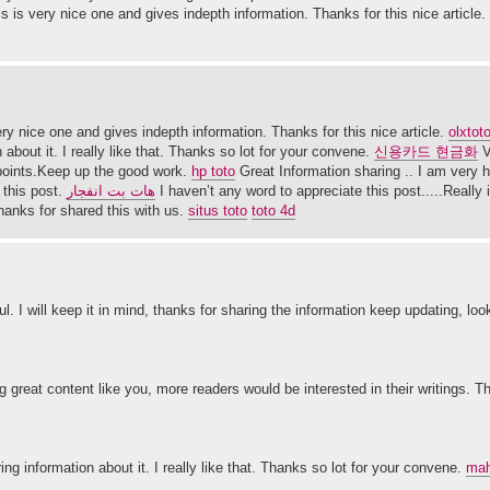
is is very nice one and gives indepth information. Thanks for this nice article.
very nice one and gives indepth information. Thanks for this nice article.
olxtot
about it. I really like that. Thanks so lot for your convene.
신용카드 현금화
V
g points.Keep up the good work.
hp toto
Great Information sharing .. I am very h
e this post.
هات بت انفجار
I haven’t any word to appreciate this post.....Really
thanks for shared this with us.
situs toto
toto 4d
. I will keep it in mind, thanks for sharing the information keep updating, loo
g great content like you, more readers would be interested in their writings. T
ng information about it. I really like that. Thanks so lot for your convene.
mah