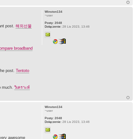
Winston134
~user
Posty:
2048
ant post.
해외선물
Dołączenie:
28 Lis 2023, 13:46
ompare broadband
the post.
Tentoto
so much.
วิเคราะห์
Winston134
~user
Posty:
2048
Dołączenie:
28 Lis 2023, 13:46
a very awesome