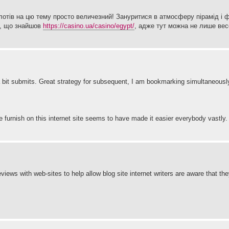
лотів на цю тему просто величезний! Зануритися в атмосферу пірамід і ф
й, що знайшов
https://casino.ua/casino/egypt/
, адже тут можна не лише вес
 bit submits. Great strategy for subsequent, I am bookmarking simultaneously
urnish on this internet site seems to have made it easier everybody vastly. 
views with web-sites to help allow blog site internet writers are aware that 