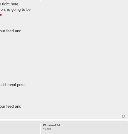
right here,
on, is going to be
to
our feed and I
additional posts
our feed and I
Winston134
~user