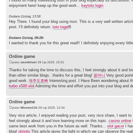
I found so many interesting stuff in your blog especially its discussion.
enjoyment here! keep up the good work...
keytoto login
Dodano Dzisiaj, 13:58:
Hey There. I found your blog using msn. This is a very well written artic
post. I’ll definitely return.
toto togel
B
Dodano Dzisiaj, 09:28:
I wanted to thank you for this great read!! I definitely enjoying every li
Online game
przez
ateebkhatri
28 Lip 2025, 15:31
Thanks for taking the time to discuss this, I feel strongly about it and l
than other similar blogs.. thanks for a great blog!
꽁머니
Very good points
good work.
제주도호빠
Interesting post. I Have Been wondering about thi
turbo x500 slot
Admiring the time and effort you put into your blog and de
Online game
przez
Winston134
29 Lip 2025, 12:34
Very nice article, I enjoyed reading your post, very nice share, I want to
feel strongly about it and love learning more on this topic.
casino online
I
same best work from you in the future as well. Thanks...
slot gacor
I hav
blog!
olxtoto
This article gives the light in which we can observe the real