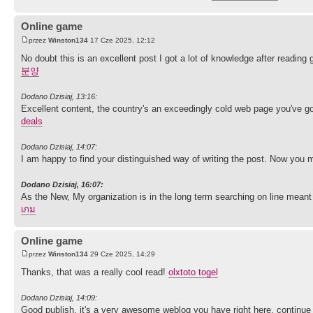
Online game
przez
Winston134
17 Cze 2025, 12:12
No doubt this is an excellent post I got a lot of knowledge after reading 
분양
Dodano Dzisiaj, 13:16:
Excellent content, the country's an exceedingly cold web page you've g
deals
Dodano Dzisiaj, 14:07:
I am happy to find your distinguished way of writing the post. Now you
Dodano Dzisiaj, 16:07:
As the New, My organization is in the long term searching on line meant
เกม
Online game
przez
Winston134
29 Cze 2025, 14:29
Thanks, that was a really cool read!
olxtoto togel
Dodano Dzisiaj, 14:09:
Good publish, it's a very awesome weblog you have right here, continue 