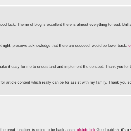
good luck. Theme of blog is excellent there is almost everything to read, Brilli
ot right, preserve acknowledge that there are succeed, would be lower back.
c
 make it easy for me to understand and implement the concept. Thank you for 
 for article content which really can be for assist with my family. Thank you 
the great function, is going to be back again.
olxtoto link
Good publish, it's 