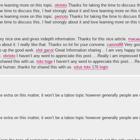
ove learning more on this topic.
olxtoto
Thanks for taking the time to discuss thi
e time to discuss this, I feel strongly about it and love learning more on this 
ove learning more on this topic.
pestoto
Thanks for taking the time to discuss th
e time to discuss this, I feel strongly about it and love learning more on this 
very nice one and gives indepth information. Thanks for this nice article.
macau 
about it. I really like that. Thanks so lot for your convene.
casino88
Very goo
ep up the good work.
slot gacor
Great Information sharing .. I am very happy to r
t.
olxtoto
I haven’t any word to appreciate this post.....Really i am impressed 
 shared this with us.
toto toge
I haven’t any word to appreciate this post.....Re
at human..thanks for shared this with us.
situs toto 176 login
te extra on this matter, it won’t be a taboo topic however generally people are
te extra on this matter, it won’t be a taboo topic however generally people are