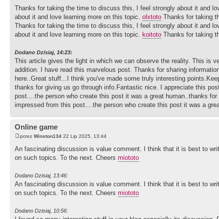
Thanks for taking the time to discuss this, I feel strongly about it and l
about it and love learning more on this topic.
olxtoto
Thanks for taking th
Thanks for taking the time to discuss this, I feel strongly about it and l
about it and love learning more on this topic.
koitoto
Thanks for taking th
Dodano Dzisiaj, 14:23:
This article gives the light in which we can observe the reality. This is 
addition. I have read this marvelous post. Thanks for sharing information 
here..Great stuff...I think you've made some truly interesting points.Ke
thanks for giving us go through info.Fantastic nice. I appreciate this pos
post....the person who create this post it was a great human..thanks for
impressed from this post....the person who create this post it was a gre
Online game
przez
Winston134
22 Lip 2025, 13:44
An fascinating discussion is value comment. I think that it is best to wri
on such topics. To the next. Cheers
miototo
Dodano Dzisiaj, 13:46:
An fascinating discussion is value comment. I think that it is best to wri
on such topics. To the next. Cheers
miototo
Dodano Dzisiaj, 10:56: