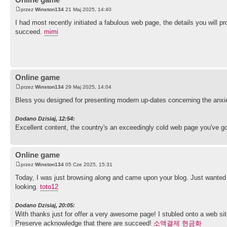
przez
Winston134
21 Maj 2025, 14:40
I had most recently initiated a fabulous web page, the details you will pr
succeed.
mimi
Online game
przez
Winston134
29 Maj 2025, 14:04
Bless you designed for presenting modern up-dates concerning the anxie
Dodano Dzisiaj, 12:54:
Excellent content, the country's an exceedingly cold web page you've g
Online game
przez
Winston134
05 Cze 2025, 15:31
Today, I was just browsing along and came upon your blog. Just wanted t
looking.
toto12
Dodano Dzisiaj, 20:05:
With thanks just for offer a very awesome page! I stubled onto a web site 
Preserve acknowledge that there are succeed!
소액결제 현금화