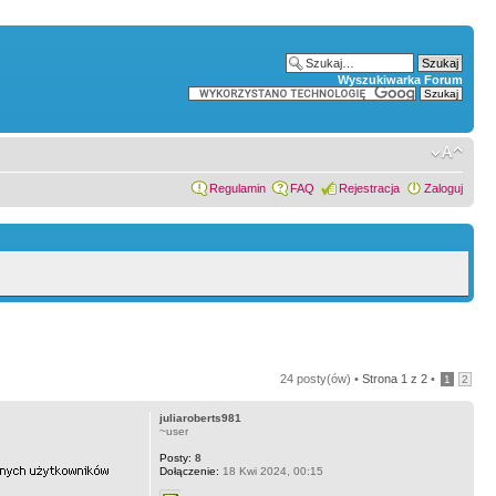
Wyszukiwarka Forum
Regulamin
FAQ
Rejestracja
Zaloguj
24 posty(ów) •
Strona
1
z
2
•
1
2
juliaroberts981
~user
Posty:
8
Dołączenie:
18 Kwi 2024, 00:15