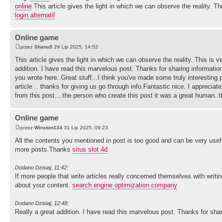
online
This article gives the light in which we can observe the reality. Th
login alternatif
Online game
przez
Shanu5
29 Lip 2025, 14:52
This article gives the light in which we can observe the reality. This is 
addition. I have read this marvelous post. Thanks for sharing information 
you wrote here..Great stuff...I think you've made some truly interestin
article .. thanks for giving us go through info.Fantastic nice. I appreciat
from this post....the person who create this post it was a great human..
Online game
przez
Winston134
31 Lip 2025, 09:23
All the contents you mentioned in post is too good and can be very useful
more posts.Thanks
situs slot 4d
Dodano Dzisiaj, 11:42:
If more people that write articles really concerned themselves with writin
about your content.
search engine optimization company
Dodano Dzisiaj, 12:48:
Really a great addition. I have read this marvelous post. Thanks for shari