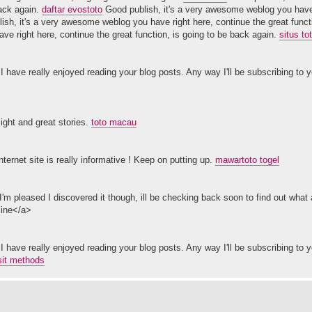
back again.
daftar evostoto
Good publish, it's a very awesome weblog you have 
sh, it's a very awesome weblog you have right here, continue the great functi
e right here, continue the great function, is going to be back again.
situs to
I have really enjoyed reading your blog posts. Any way I'll be subscribing to y
ight and great stories.
toto macau
ternet site is really informative ! Keep on putting up.
mawartoto togel
I'm pleased I discovered it though, ill be checking back soon to find out what 
line</a>
I have really enjoyed reading your blog posts. Any way I'll be subscribing to y
sit methods