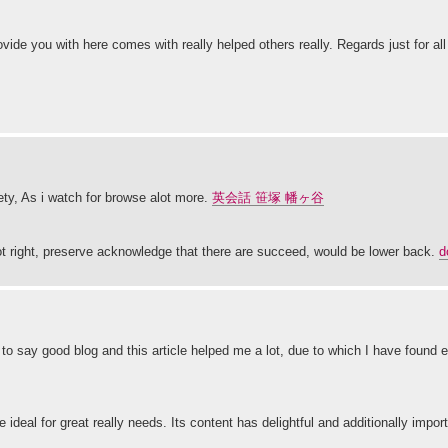
ovide you with here comes with really helped others really. Regards just for all 
ty, As i watch for browse alot more.
英会話 笹塚 幡ヶ谷
ot right, preserve acknowledge that there are succeed, would be lower back.
d
o say good blog and this article helped me a lot, due to which I have found e
ideal for great really needs. Its content has delightful and additionally import