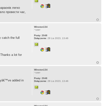
араонів легко
ело провести час,
Winston134
~user
Posty:
2048
 catch the full
Dołączenie:
28 Lis 2023, 13:46
Thanks a lot for
Winston134
~user
Posty:
2048
theyâ€™ve added in
Dołączenie:
28 Lis 2023, 13:46
Winston134