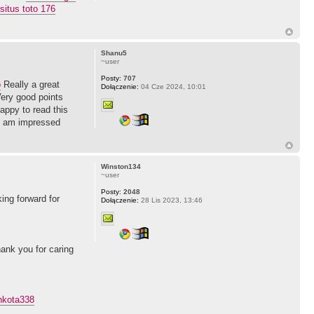
situs toto 176
Shanu5
~user
Posty:
707
o
Really a great
Dołączenie:
04 Cze 2024, 10:01
ery good points
appy to read this
 i am impressed
Winston134
~user
Posty:
2048
king forward for
Dołączenie:
28 Lis 2023, 13:46
hank you for caring
kota338