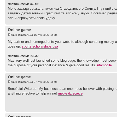
Dodano Dzisiaj, 01:14:
Мене завжди вражала тематика Стародавнього Єгипту. І тут вибір с
завдяки деталізованим графікам та якісному звуку. Особливо ради
але й спробувати свою удачу.
Online game
przez
Winston134
15 Kwi 2025, 15:34
My partner and i emerged onto your website although centering merely a
goes up.
sports scholarships usa
Dodano Dzisiaj, 12:05:
May very well just launched some blog page, the knowledge most people f
the purpose of your personal instance & give good results.
ufamobile
Online game
przez
Winston134
27 Kwi 2025, 16:06
Beneficial Write-up, My business is an enormous believer with placing re
anything effective to help online!
meble dziecięce
Online game