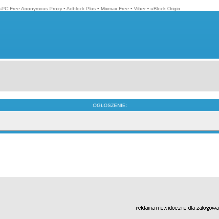
isPC Free Anonymous Proxy
•
Adblock Plus
•
Mixmax Free
•
Viber
•
uBlock Origin
OGŁOSZENIE: