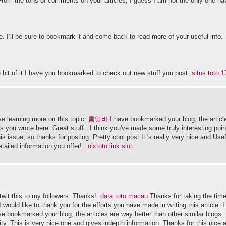
 From the tons of comments on your articles, I guess I am not the only one hav
le. I’ll be sure to bookmark it and come back to read more of your useful info.
ttle bit of it I have you bookmarked to check out new stuff you post.
situs toto 1
ove learning more on this topic.
룸알바
I have bookmarked your blog, the articl
 you wrote here..Great stuff...I think you've made some truly interesting poi
s issue, so thanks for posting. Pretty cool post.It 's really very nice and Us
tailed information you offer!..
olxtoto
link slot
 twit this to my followers. Thanks!.
data toto macau
Thanks for taking the time 
 would like to thank you for the efforts you have made in writing this article. 
e bookmarked your blog, the articles are way better than other similar blogs..
ity. This is very nice one and gives indepth information. Thanks for this nice a