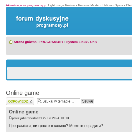
Aktualizacje na programosy.pl
:
Light Image Resizer
•
Rename Master
•
Helium
•
Opera
•
Chr
Strona główna
‹
PROGRAMOSY
‹
System Linux / Unix
Online game
Wyślij odpowiedź
Online game
przez
juliaroberts981
22 Lis 2024, 01:13
Програмісти, ви граєте в казино? Можете порадити?