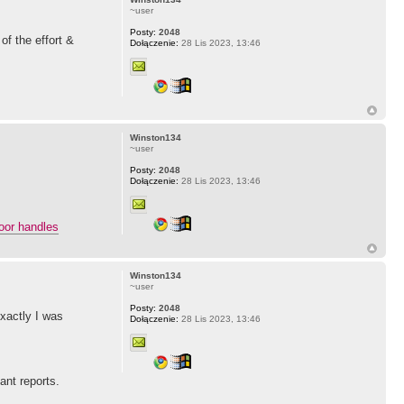
~user
Posty:
2048
of the effort &
Dołączenie:
28 Lis 2023, 13:46
Winston134
~user
Posty:
2048
Dołączenie:
28 Lis 2023, 13:46
oor handles
Winston134
~user
Posty:
2048
xactly I was
Dołączenie:
28 Lis 2023, 13:46
ant reports.