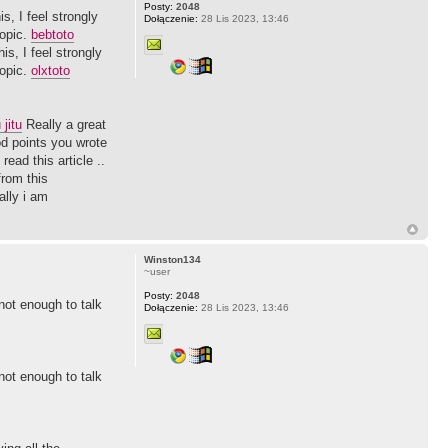
Posty:
2048
s, I feel strongly
Dołączenie:
28 Lis 2023, 13:46
topic.
bebtoto
is, I feel strongly
topic.
olxtoto
jitu
Really a great
d points you wrote
ead this article ..
from this
ally i am
Winston134
~user
Posty:
2048
 not enough to talk
Dołączenie:
28 Lis 2023, 13:46
 not enough to talk