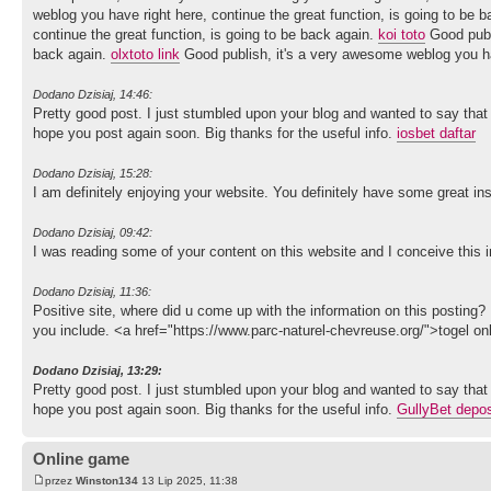
weblog you have right here, continue the great function, is going to be 
continue the great function, is going to be back again.
koi toto
Good publi
back again.
olxtoto link
Good publish, it's a very awesome weblog you hav
Dodano Dzisiaj, 14:46:
Pretty good post. I just stumbled upon your blog and wanted to say that 
hope you post again soon. Big thanks for the useful info.
iosbet daftar
Dodano Dzisiaj, 15:28:
I am definitely enjoying your website. You definitely have some great ins
Dodano Dzisiaj, 09:42:
I was reading some of your content on this website and I conceive this in
Dodano Dzisiaj, 11:36:
Positive site, where did u come up with the information on this posting? 
you include. <a href="https://www.parc-naturel-chevreuse.org/">togel on
Dodano Dzisiaj, 13:29:
Pretty good post. I just stumbled upon your blog and wanted to say that 
hope you post again soon. Big thanks for the useful info.
GullyBet depo
Online game
przez
Winston134
13 Lip 2025, 11:38