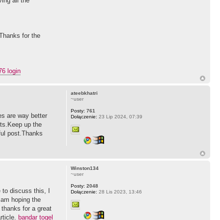
ing all the
 Thanks for the
76 login
ateebkhatri
~user
Posty:
761
es are way better
Dołączenie:
23 Lip 2024, 07:39
nts.Keep up the
eful post.Thanks
Winston134
~user
Posty:
2048
to discuss this, I
Dołączenie:
28 Lis 2023, 13:46
I am hoping the
 thanks for a great
rticle.
bandar togel