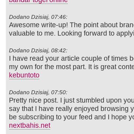
Dodano Dzisiaj, 07:46:
Awesome write-up! The point about brand
valuable to me. Looking forward to apply
Dodano Dzisiaj, 08:42:
I have read your article couple of times
my own for the most part. It is great cont
kebuntoto
Dodano Dzisiaj, 07:50:
Pretty nice post. I just stumbled upon y
say that I have really enjoyed browsing you
be subscribing to your feed and I hope y
nextbahis.net