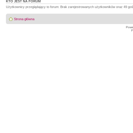
KTO JEST NA FORUM
Użytkownicy przeglądający to forum: Brak zarejestrowanych użytkowników oraz 49 goś
Strona główna
Powe
F