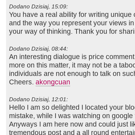
Dodano Dzisiaj, 15:09:
You have a real ability for writing unique 
and the way you represent your views in th
your way of thinking. Thank you for shar
Dodano Dzisiaj, 08:44:
An interesting dialogue is price comment. I 
more on this matter, it may not be a tabo
individuals are not enough to talk on such
Cheers.
akongcuan
Dodano Dzisiaj, 12:01:
Hello I am so delighted I located your blo
mistake, while I was watching on google 
Anyways I am here now and could just lik
tremendous post and a all round enterta