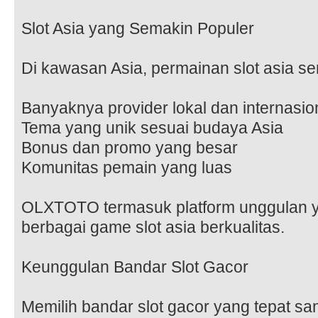
Slot Asia yang Semakin Populer
Di kawasan Asia, permainan slot asia se
Banyaknya provider lokal dan internasio
Tema yang unik sesuai budaya Asia
Bonus dan promo yang besar
Komunitas pemain yang luas
OLXTOTO termasuk platform unggulan 
berbagai game slot asia berkualitas.
Keunggulan Bandar Slot Gacor
Memilih bandar slot gacor yang tepat san