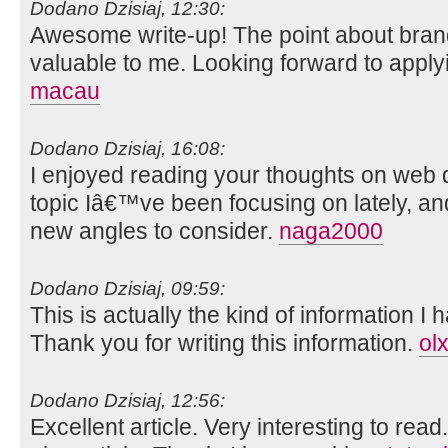
Dodano Dzisiaj, 12:30:
Awesome write-up! The point about brand
valuable to me. Looking forward to apply
macau
Dodano Dzisiaj, 16:08:
I enjoyed reading your thoughts on web
topic Iâ€™ve been focusing on lately, 
new angles to consider.
naga2000
Dodano Dzisiaj, 09:59:
This is actually the kind of information I 
Thank you for writing this information.
ol
Dodano Dzisiaj, 12:56:
Excellent article. Very interesting to read