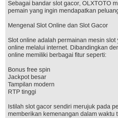
Sebagai bandar slot gacor, OLXTOTO me
pemain yang ingin mendapatkan peluang
Mengenal Slot Online dan Slot Gacor
Slot online adalah permainan mesin slo
online melalui internet. Dibandingkan de
online memiliki berbagai fitur seperti:
Bonus free spin
Jackpot besar
Tampilan modern
RTP tinggi
Istilah slot gacor sendiri merujuk pada 
memberikan kemenangan dalam waktu te