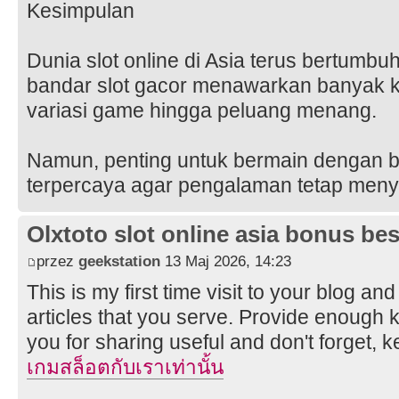
Kesimpulan
Dunia slot online di Asia terus bertum
bandar slot gacor menawarkan banyak k
variasi game hingga peluang menang.
Namun, penting untuk bermain dengan bi
terpercaya agar pengalaman tetap men
Olxtoto slot online asia bonus be
przez
geekstation
13 Maj 2026, 14:23
This is my first time visit to your blog an
articles that you serve. Provide enough
you for sharing useful and don't forget, k
เกมสล็อตกับเราเท่านั้น