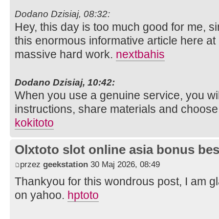
Dodano Dzisiaj, 08:32:
Hey, this day is too much good for me, si
this enormous informative article here at
massive hard work.
nextbahis
Dodano Dzisiaj, 10:42:
When you use a genuine service, you will
instructions, share materials and choose 
kokitoto
Olxtoto slot online asia bonus be
przez
geekstation
30 Maj 2026, 08:49
Thankyou for this wondrous post, I am gl
on yahoo.
hptoto