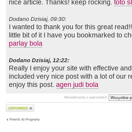
nice article. Thanks! keep rocking.
toto s
Dodano Dzisiaj, 09:30:
I wanted to thank you for this great read!!
little bit of it I have you bookmarked to c
parlay bola
Dodano Dzisiaj, 12:22:
Really I enjoy your site with effective and 
included very nice post with a lot of our 
enjoy this post.
agen judi bola
Wyświetl posty z poprzednich:
Wyślij odpowiedź
Powróć do Programy