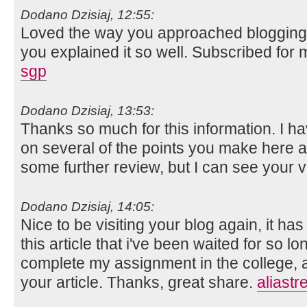
Dodano Dzisiaj, 12:55:
Loved the way you approached blogging tip
you explained it so well. Subscribed for m
sgp
Dodano Dzisiaj, 13:53:
Thanks so much for this information. I ha
on several of the points you make here 
some further review, but I can see your 
Dodano Dzisiaj, 14:05:
Nice to be visiting your blog again, it h
this article that i've been waited for so lon
complete my assignment in the college, a
your article. Thanks, great share.
aliast