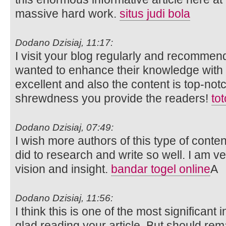
massive hard work.
situs judi bola
Dodano Dzisiaj, 11:17:
I visit your blog regularly and recommend 
wanted to enhance their knowledge with e
excellent and also the content is top-not
shrewdness you provide the readers!
tot
Dodano Dzisiaj, 07:49:
I wish more authors of this type of conte
did to research and write so well. I am v
vision and insight.
bandar togel online
A
Dodano Dzisiaj, 11:56:
I think this is one of the most significant
glad reading your article. But should re