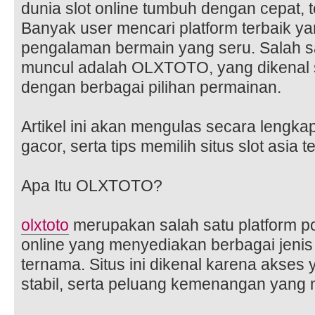
dunia slot online tumbuh dengan cepat, 
Banyak user mencari platform terbaik 
pengalaman bermain yang seru. Salah s
muncul adalah OLXTOTO, yang dikenal s
dengan berbagai pilihan permainan.
Artikel ini akan mengulas secara lengk
gacor, serta tips memilih situs slot asia t
Apa Itu OLXTOTO?
olxtoto
merupakan salah satu platform po
online yang menyediakan berbagai jenis
ternama. Situs ini dikenal karena akses
stabil, serta peluang kemenangan yang 