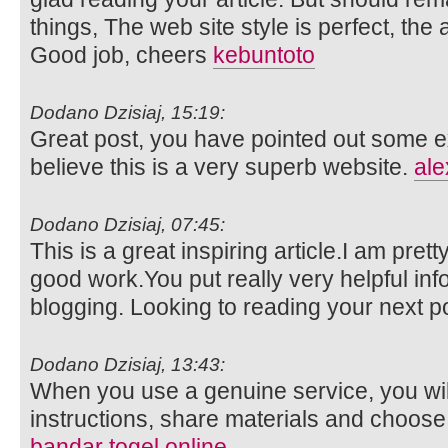
things, The web site style is perfect, the ar
Good job, cheers
kebuntoto
Dodano Dzisiaj, 15:19:
Great post, you have pointed out some exc
believe this is a very superb website.
ale
Dodano Dzisiaj, 07:45:
This is a great inspiring article.I am pre
good work.You put really very helpful inf
blogging. Looking to reading your next p
Dodano Dzisiaj, 13:43:
When you use a genuine service, you will
instructions, share materials and choose 
bandar togel online