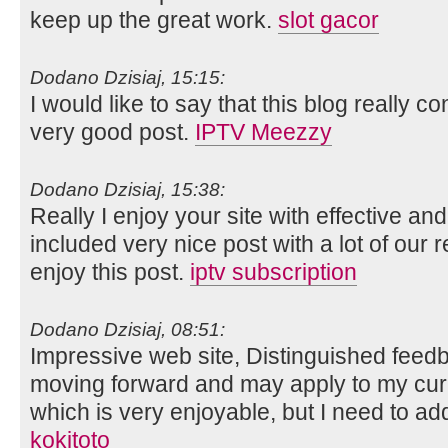
keep up the great work.
slot gacor
Dodano Dzisiaj, 15:15:
I would like to say that this blog really c
very good post.
IPTV Meezzy
Dodano Dzisiaj, 15:38:
Really I enjoy your site with effective and 
included very nice post with a lot of our 
enjoy this post.
iptv subscription
Dodano Dzisiaj, 08:51:
Impressive web site, Distinguished feedba
moving forward and may apply to my curre
which is very enjoyable, but I need to a
kokitoto