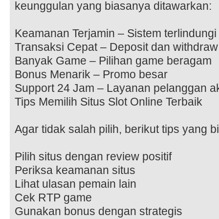
keunggulan yang biasanya ditawarkan:
Keamanan Terjamin – Sistem terlindungi
Transaksi Cepat – Deposit dan withdra
Banyak Game – Pilihan game beragam
Bonus Menarik – Promo besar
Support 24 Jam – Layanan pelanggan ak
Tips Memilih Situs Slot Online Terbaik
Agar tidak salah pilih, berikut tips yang bi
Pilih situs dengan review positif
Periksa keamanan situs
Lihat ulasan pemain lain
Cek RTP game
Gunakan bonus dengan strategis