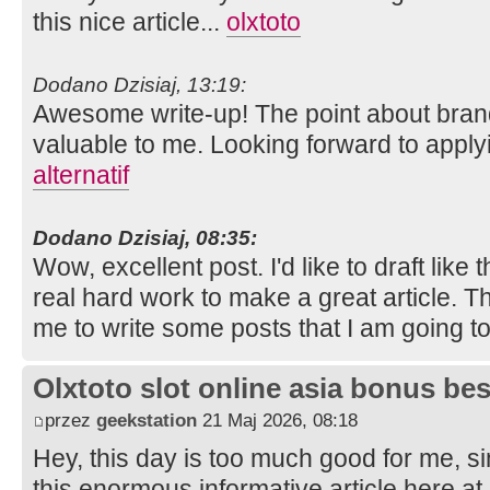
this nice article...
olxtoto
Dodano Dzisiaj, 13:19:
Awesome write-up! The point about brand
valuable to me. Looking forward to apply
alternatif
Dodano Dzisiaj, 08:35:
Wow, excellent post. I'd like to draft like 
real hard work to make a great article. 
me to write some posts that I am going t
Olxtoto slot online asia bonus be
przez
geekstation
21 Maj 2026, 08:18
Hey, this day is too much good for me, si
this enormous informative article here at