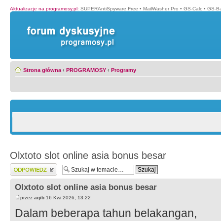
Aktualizacje na programosy.pl
:
SUPERAntiSpyware Free
•
MailWasher Pro
•
GS-Calc
•
GS-B
Strona główna
‹
PROGRAMOSY
‹
Programy
Olxtoto slot online asia bonus besar
Wyślij odpowiedź
Olxtoto slot online asia bonus besar
przez
aqib
16 Kwi 2026, 13:22
Dalam beberapa tahun belakangan,