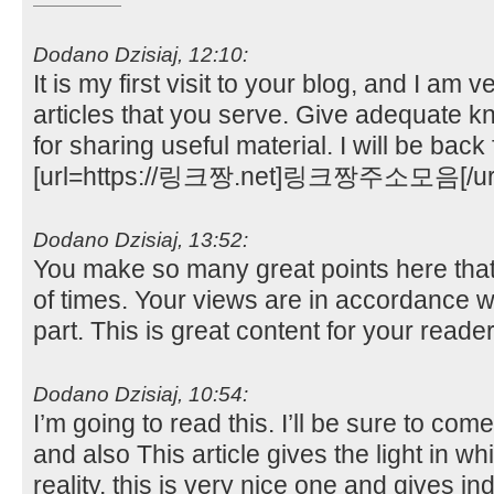
Dodano Dzisiaj, 12:10:
It is my first visit to your blog, and I am
articles that you serve. Give adequate 
for sharing useful material. I will be back
[url=https://링크짱.net]링크짱주소모음[/ur
Dodano Dzisiaj, 13:52:
You make so many great points here that 
of times. Your views are in accordance w
part. This is great content for your reade
Dodano Dzisiaj, 10:54:
I’m going to read this. I’ll be sure to com
and also This article gives the light in 
reality. this is very nice one and gives in