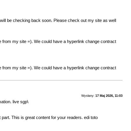
and will be checking back soon. Please check out my site as well
ce from my site =). We could have a hyperlink change contract
ce from my site =). We could have a hyperlink change contract
Wysłany:
17 Maj 2026, 11:03
mation.
live sgp
\
part. This is great content for your readers.
edi toto