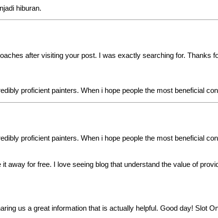
jadi hiburan.
approaches after visiting your post. I was exactly searching for. Thanks
dibly proficient painters. When i hope people the most beneficial c
dibly proficient painters. When i hope people the most beneficial c
it away for free. I love seeing blog that understand the value of provid
haring us a great information that is actually helpful. Good day!
Slot On