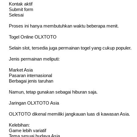
Kontak aktif
Submit form
Selesai
Proses ini hanya membutuhkan waktu beberapa menit.
Togel Online OLXTOTO
Selain slot, tersedia juga permainan togel yang cukup populer.
Jenis permainan meliputi:
Market Asia
Pasaran internasional
Berbagai jenis taruhan
Namun, tetap gunakan sebagai hiburan saja.
Jaringan OLXTOTO Asia
OLXTOTO dikenal memiliki jangkauan luas di kawasan Asia.
Kelebihan:
Game lebih variatif
Tema sesuai budaya Asia