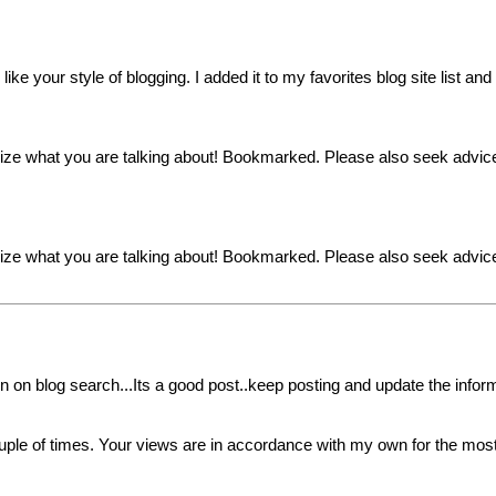
 like your style of blogging. I added it to my favorites blog site list 
realize what you are talking about! Bookmarked. Please also seek advi
realize what you are talking about! Bookmarked. Please also seek advi
on on blog search...Its a good post..keep posting and update the infor
uple of times. Your views are in accordance with my own for the most 