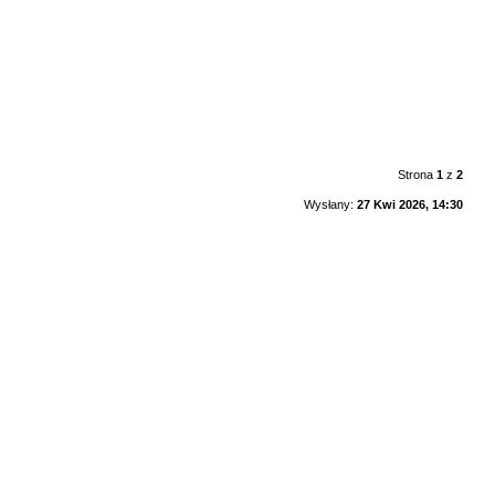
Strona
1
z
2
Wysłany:
27 Kwi 2026, 14:30