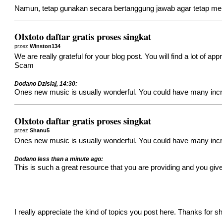
Namun, tetap gunakan secara bertanggung jawab agar tetap men
Olxtoto daftar gratis proses singkat
przez
Winston134
We are really grateful for your blog post. You will find a lot of 
Scam
Dodano Dzisiaj, 14:30:
Ones new music is usually wonderful. You could have many incre
Olxtoto daftar gratis proses singkat
przez
Shanu5
Ones new music is usually wonderful. You could have many incre
Dodano less than a minute ago:
This is such a great resource that you are providing and you give 
I really appreciate the kind of topics you post here. Thanks for s