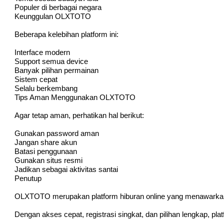
Populer di berbagai negara
Keunggulan OLXTOTO
Beberapa kelebihan platform ini:
Interface modern
Support semua device
Banyak pilihan permainan
Sistem cepat
Selalu berkembang
Tips Aman Menggunakan OLXTOTO
Agar tetap aman, perhatikan hal berikut:
Gunakan password aman
Jangan share akun
Batasi penggunaan
Gunakan situs resmi
Jadikan sebagai aktivitas santai
Penutup
OLXTOTO merupakan platform hiburan online yang menawark
Dengan akses cepat, registrasi singkat, dan pilihan lengkap, pla