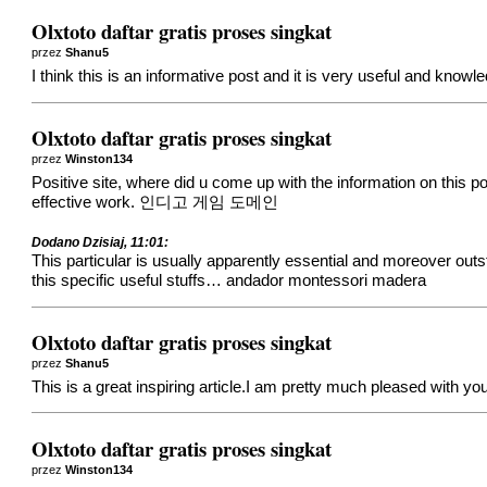
Olxtoto daftar gratis proses singkat
przez
Shanu5
I think this is an informative post and it is very useful and knowle
Olxtoto daftar gratis proses singkat
przez
Winston134
Positive site, where did u come up with the information on this po
effective work.
인디고 게임 도메인
Dodano Dzisiaj, 11:01:
This particular is usually apparently essential and moreover outs
this specific useful stuffs…
andador montessori madera
Olxtoto daftar gratis proses singkat
przez
Shanu5
This is a great inspiring article.I am pretty much pleased with y
Olxtoto daftar gratis proses singkat
przez
Winston134