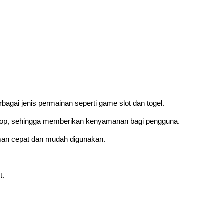
gai jenis permainan seperti game slot dan togel.
aptop, sehingga memberikan kenyamanan bagi pengguna.
an cepat dan mudah digunakan.
t.