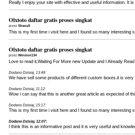
Really I enjoy your site with effective and useful information. It i
Olxtoto daftar gratis proses singkat
przez
Shanu5
This is my first time i visit here and I found so many interesting s
Olxtoto daftar gratis proses singkat
przez
Winston134
Love to read it,Waiting For More new Update and I Already Rea
Dodano Dzisiaj, 13:49:
We have sell some products of different custom boxes.it is very u
Dodano Dzisiaj, 11:12:
Wow i can say that this is another great article as expected of t
Dodano Dzisiaj, 15:17:
This is my first time i visit here and I found so many interesting s
Dodano Dzisiaj, 12:07:
I think this is an informative post and it is very useful and knowle