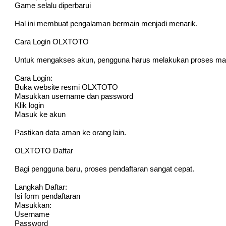
Game selalu diperbarui
Hal ini membuat pengalaman bermain menjadi menarik.
Cara Login OLXTOTO
Untuk mengakses akun, pengguna harus melakukan proses ma
Cara Login:
Buka website resmi OLXTOTO
Masukkan username dan password
Klik login
Masuk ke akun
Pastikan data aman ke orang lain.
OLXTOTO Daftar
Bagi pengguna baru, proses pendaftaran sangat cepat.
Langkah Daftar:
Isi form pendaftaran
Masukkan:
Username
Password