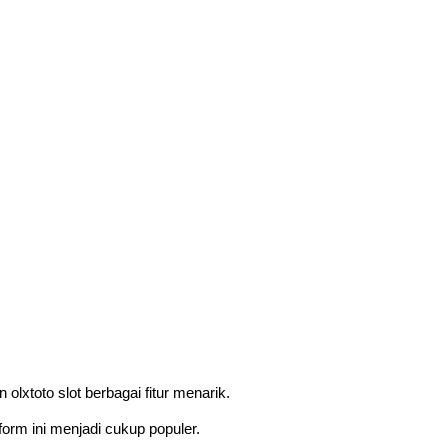
an
olxtoto slot
berbagai fitur menarik.
tform ini menjadi cukup populer.