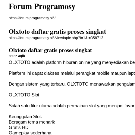
Forum Programosy
https://forum.programosy.pl/./
Olxtoto daftar gratis proses singkat
https://forum.programosy.pl/./viewtopic.php?f=1&t=358713
Olxtoto daftar gratis proses singkat
przez
aqib
OLXTOTO adalah platform hiburan online yang menyediakan berba
Platform ini dapat diakses melalui perangkat mobile maupun l
Dengan sistem yang terbaru, OLXTOTO menawarkan pengalam
OLXTOTO Slot
Salah satu fitur utama adalah permainan slot yang menjadi favori
Keunggulan Slot:
Beragam tema menarik
Grafis HD
Gameplay sederhana