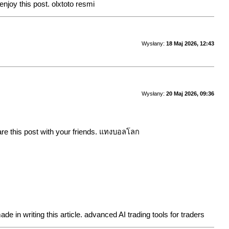
 enjoy this post.
olxtoto resmi
Wysłany:
18 Maj 2026, 12:43
Wysłany:
20 Maj 2026, 09:36
re this post with your friends.
แทงบอลโลก
de in writing this article.
advanced AI trading tools for traders