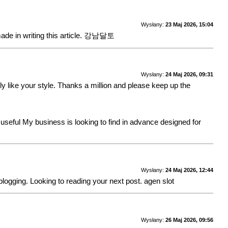
Wysłany:
23 Maj 2026, 15:04
de in writing this article.
강남달토
Wysłany:
24 Maj 2026, 09:31
lly like your style. Thanks a million and please keep up the
 useful My business is looking to find in advance designed for
Wysłany:
24 Maj 2026, 12:44
 blogging. Looking to reading your next post.
agen slot
Wysłany:
26 Maj 2026, 09:56