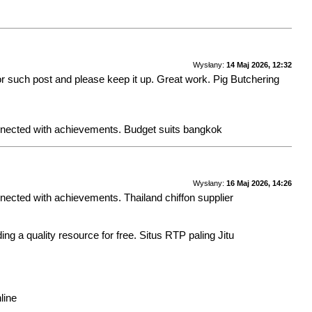
Wysłany:
14 Maj 2026, 12:32
 for such post and please keep it up. Great work.
Pig Butchering
onnected with achievements.
Budget suits bangkok
Wysłany:
16 Maj 2026, 14:26
onnected with achievements.
Thailand chiffon supplier
ing a quality resource for free.
Situs RTP paling Jitu
line