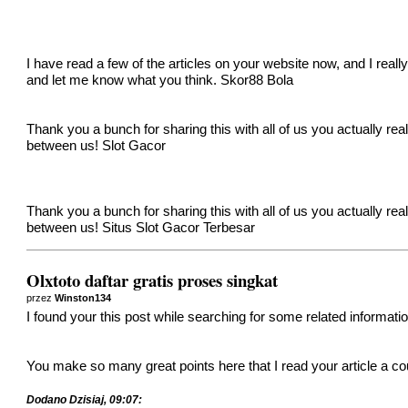
I have read a few of the articles on your website now, and I really
and let me know what you think.
Skor88 Bola
Thank you a bunch for sharing this with all of us you actually 
between us!
Slot Gacor
Thank you a bunch for sharing this with all of us you actually 
between us!
Situs Slot Gacor Terbesar
Olxtoto daftar gratis proses singkat
przez
Winston134
I found your this post while searching for some related informati
You make so many great points here that I read your article a co
Dodano Dzisiaj, 09:07: