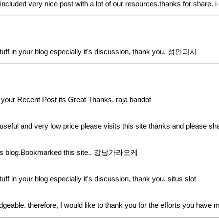
s included very nice post with a lot of our resources.thanks for share. i
tuff in your blog especially it's discussion, thank you.
성인피시
d your Recent Post its Great Thanks.
raja bandot
seful and very low price please visits this site thanks and please sha
his blog.Bookmarked this site..
강남가라오케
tuff in your blog especially it's discussion, thank you.
situs slot
dgeable. therefore, I would like to thank you for the efforts you have ma