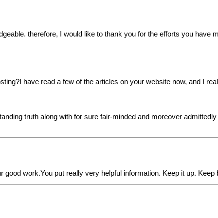
dgeable. therefore, I would like to thank you for the efforts you have ma
sting?I have read a few of the articles on your website now, and I rea
tanding truth along with for sure fair-minded and moreover admittedly
our good work.You put really very helpful information. Keep it up. Keep