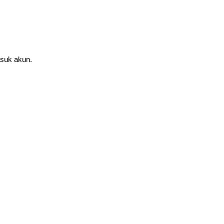
suk akun.