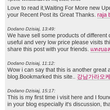
Love to read it,Waiting For More new Up
your Recent Post its Great Thanks.
raja
Dodano Dzisiaj, 13:49:
We have sell some products of different 
useful and very low price please visits t
share this post with your friends.
แทงบอ
Dodano Dzisiaj, 11:12:
Wow i can say that this is another great a
blog.Bookmarked this site..
강남가라오
Dodano Dzisiaj, 15:17:
This is my first time i visit here and I fou
in your blog especially it's discussion, t