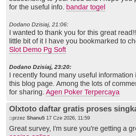
for the useful info.
bandar togel
Dodano Dzisiaj, 21:06:
I wanted to thank you for this great read!!
little bit of it I have you bookmarked to c
Slot Demo Pg Soft
Dodano Dzisiaj, 23:20:
I recently found many useful information 
this blog page. Among the lots of commen
for sharing.
Agen Poker Terpercaya
Olxtoto daftar gratis proses singk
przez
Shanu5
17 Cze 2026, 11:59
Great survey, I'm sure you're getting a 