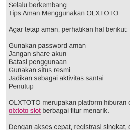
Selalu berkembang
Tips Aman Menggunakan OLXTOTO
Agar tetap aman, perhatikan hal berikut:
Gunakan password aman
Jangan share akun
Batasi penggunaan
Gunakan situs resmi
Jadikan sebagai aktivitas santai
Penutup
OLXTOTO merupakan platform hiburan 
olxtoto slot
berbagai fitur menarik.
Dengan akses cepat, registrasi singkat, 