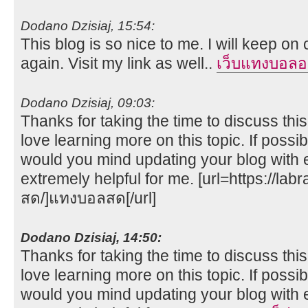
Dodano Dzisiaj, 15:54:
This blog is so nice to me. I will keep o
again. Visit my link as well..
เว็บแทงบอลอ
Dodano Dzisiaj, 09:03:
Thanks for taking the time to discuss this,
love learning more on this topic. If possi
would you mind updating your blog with ex
extremely helpful for me. [url=https://lab
สด/]แทงบอลสด[/url]
Dodano Dzisiaj, 14:50:
Thanks for taking the time to discuss this,
love learning more on this topic. If possi
would you mind updating your blog with ex