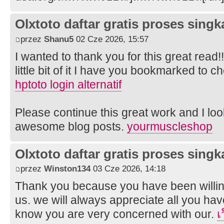
Olxtoto daftar gratis proses singk
przez
Shanu5
02 Cze 2026, 15:57
I wanted to thank you for this great read!!
little bit of it I have you bookmarked to c
hptoto login alternatif
Please continue this great work and I lo
awesome blog posts.
yourmuscleshop
Olxtoto daftar gratis proses singk
przez
Winston134
03 Cze 2026, 14:18
Thank you because you have been willing
us. we will always appreciate all you ha
know you are very concerned with our.
เ