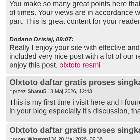
You make so many great points here that 
of times. Your views are in accordance w
part. This is great content for your reade
Dodano Dzisiaj, 09:07:
Really I enjoy your site with effective and 
included very nice post with a lot of our 
enjoy this post.
olxtoto resmi
Olxtoto daftar gratis proses singk
przez
Shanu5
18 Maj 2026, 12:43
This is my first time i visit here and I fou
in your blog especially it's discussion, t
Olxtoto daftar gratis proses singk
przez
Winston134
20 Maj 2026, 09:36