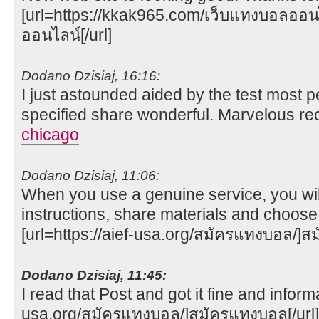
[url=https://kkak965.com/เว็บแทงบอลออน
ออนไลน์[/url]
Dodano Dzisiaj, 16:16:
I just astounded aided by the test most 
specified share wonderful. Marvelous re
chicago
Dodano Dzisiaj, 11:06:
When you use a genuine service, you will
instructions, share materials and choose 
[url=https://aief-usa.org/สมัครแทงบอล/]ส
Dodano Dzisiaj, 11:45:
I read that Post and got it fine and informa
usa.org/สมัครแทงบอล/]สมัครแทงบอล[/url]