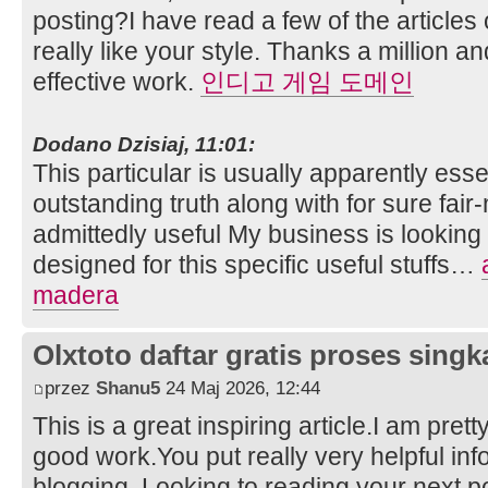
posting?I have read a few of the articles
really like your style. Thanks a million 
effective work.
인디고 게임 도메인
Dodano Dzisiaj, 11:01:
This particular is usually apparently ess
outstanding truth along with for sure fa
admittedly useful My business is looking 
designed for this specific useful stuffs…
madera
Olxtoto daftar gratis proses singk
przez
Shanu5
24 Maj 2026, 12:44
This is a great inspiring article.I am pre
good work.You put really very helpful inf
blogging. Looking to reading your next p