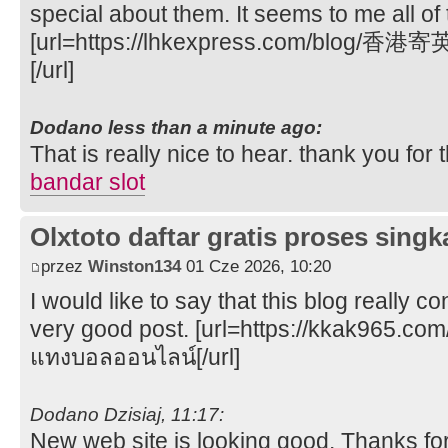
special about them. It seems to me all of t
[url=https://lhkexpress.com/bl
[/url]
Dodano less than a minute ago:
That is really nice to hear. thank you for
bandar slot
Olxtoto daftar gratis proses singk
przez
Winston134
01 Cze 2026, 10:20
I would like to say that this blog really c
very good post. [url=https://kkak965.co
แทงบอลออนไลน์[/url]
Dodano Dzisiaj, 11:17:
New web site is looking good. Thanks for 