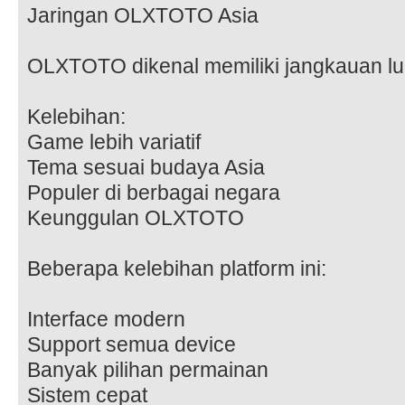
Jaringan OLXTOTO Asia
OLXTOTO dikenal memiliki jangkauan lu
Kelebihan:
Game lebih variatif
Tema sesuai budaya Asia
Populer di berbagai negara
Keunggulan OLXTOTO
Beberapa kelebihan platform ini:
Interface modern
Support semua device
Banyak pilihan permainan
Sistem cepat