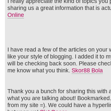
I really appreciate the kind of topics you
sharing us a great information that is ac
Online
I have read a few of the articles on your 
like your style of blogging. I added it to m
will be checking back soon. Please check
me know what you think.
Skor88 Bola
Thank you a bunch for sharing this with al
what you are talking about! Bookmarked.
from my site =). We could have a hyperl