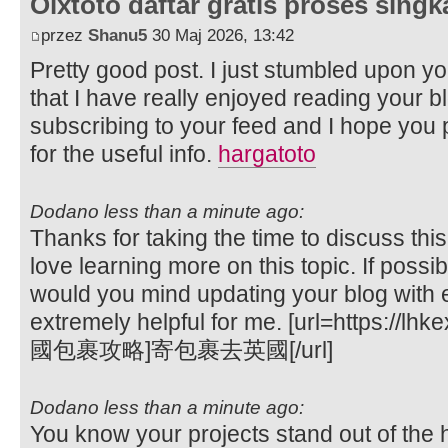
Olxtoto daftar gratis proses singk
przez
Shanu5
30 Maj 2026, 13:42
Pretty good post. I just stumbled upon y
that I have really enjoyed reading your bl
subscribing to your feed and I hope you 
for the useful info.
hargatoto
Dodano less than a minute ago:
Thanks for taking the time to discuss this,
love learning more on this topic. If possi
would you mind updating your blog with ex
extremely helpful for me. [url=https:/
國包裹攻略]寄包裹去英國[/url]
Dodano less than a minute ago:
You know your projects stand out of the 