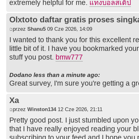
extremely helpful for me.
แทงบอลสเต็ป
Olxtoto daftar gratis proses singk
przez
Shanu5
09 Cze 2026, 14:09
I wanted to thank you for this excellent re
little bit of it. I have you bookmarked you
stuff you post.
bmw777
Dodano less than a minute ago:
Great survey, I'm sure you're getting a 
Xa
przez
Winston134
12 Cze 2026, 21:11
Pretty good post. I just stumbled upon y
that I have really enjoyed reading your bl
subscribing to your feed and I hope you 