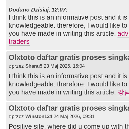
Dodano Dzisiaj, 12:07:
I think this is an informative post and it i
knowledgeable. therefore, I would like to 
you have made in writing this article.
adv
traders
Olxtoto daftar gratis proses singk
przez
Shanu5
23 Maj 2026, 15:04
I think this is an informative post and it i
knowledgeable. therefore, I would like to 
you have made in writing this article.
강
Olxtoto daftar gratis proses singk
przez
Winston134
24 Maj 2026, 09:31
Positive site, where did u come up with t