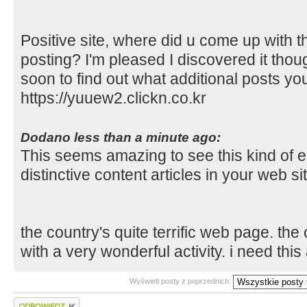
Positive site, where did u come up with t
posting? I'm pleased I discovered it thou
soon to find out what additional posts yo
https://yuuew2.clickn.co.kr
Dodano less than a minute ago:
This seems amazing to see this kind of e
distinctive content articles in your web si
the country's quite terrific web page. the 
with a very wonderful activity. i need thi
Wyświetl posty z poprzednich:
Wyślij odpowiedź