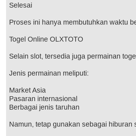
Selesai
Proses ini hanya membutuhkan waktu b
Togel Online OLXTOTO
Selain slot, tersedia juga permainan tog
Jenis permainan meliputi:
Market Asia
Pasaran internasional
Berbagai jenis taruhan
Namun, tetap gunakan sebagai hiburan s