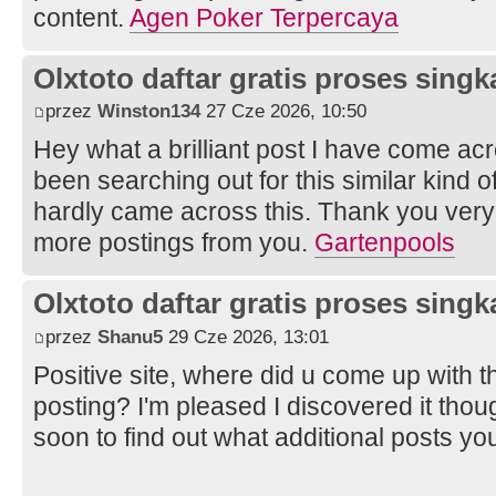
content.
Agen Poker Terpercaya
Olxtoto daftar gratis proses singk
przez
Winston134
27 Cze 2026, 10:50
Hey what a brilliant post I have come ac
been searching out for this similar kind 
hardly came across this. Thank you very 
more postings from you.
Gartenpools
Olxtoto daftar gratis proses singk
przez
Shanu5
29 Cze 2026, 13:01
Positive site, where did u come up with t
posting? I'm pleased I discovered it thou
soon to find out what additional posts yo