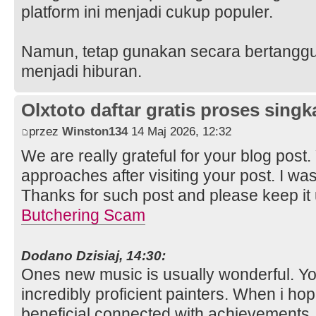
platform ini menjadi cukup populer.
Namun, tetap gunakan secara bertanggu
menjadi hiburan.
Olxtoto daftar gratis proses singk
przez
Winston134
14 Maj 2026, 12:32
We are really grateful for your blog post. Y
approaches after visiting your post. I was
Thanks for such post and please keep it
Butchering Scam
Dodano Dzisiaj, 14:30:
Ones new music is usually wonderful. Y
incredibly proficient painters. When i ho
beneficial connected with achievements