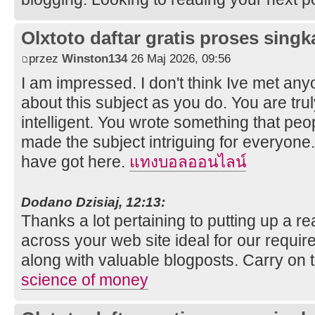
Olxtoto daftar gratis proses singk
przez
Winston134
26 Maj 2026, 09:56
I am impressed. I don't think Ive met 
about this subject as you do. You are tru
intelligent. You wrote something that pe
made the subject intriguing for everyone.
have got here.
แทงบอลออนไลน์
Dodano Dzisiaj, 12:13:
Thanks a lot pertaining to putting up a re
across your web site ideal for our requir
along with valuable blogposts. Carry on t
science of money