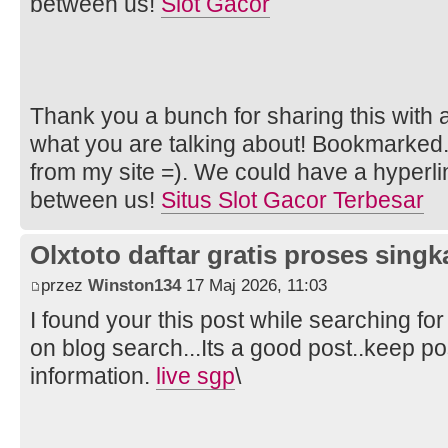
between us!
Slot Gacor
Thank you a bunch for sharing this with al
what you are talking about! Bookmarked.
from my site =). We could have a hyperl
between us!
Situs Slot Gacor Terbesar
Olxtoto daftar gratis proses singk
przez
Winston134
17 Maj 2026, 11:03
I found your this post while searching fo
on blog search...Its a good post..keep p
information.
live sgp
\