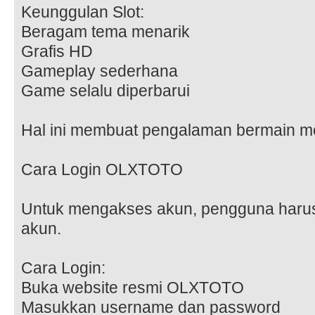
Keunggulan Slot:
Beragam tema menarik
Grafis HD
Gameplay sederhana
Game selalu diperbarui
Hal ini membuat pengalaman bermain me
Cara Login OLXTOTO
Untuk mengakses akun, pengguna haru
akun.
Cara Login:
Buka website resmi OLXTOTO
Masukkan username dan password