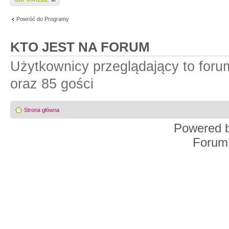
Powróć do Programy
KTO JEST NA FORUM
Użytkownicy przeglądający to for
oraz 85 gości
Strona główna
Powered 
Forum