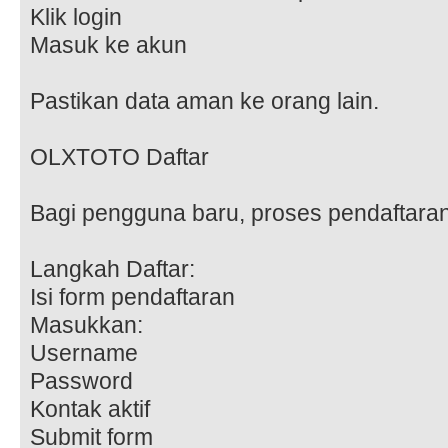
Klik login
Masuk ke akun
Pastikan data aman ke orang lain.
OLXTOTO Daftar
Bagi pengguna baru, proses pendaftaran
Langkah Daftar:
Isi form pendaftaran
Masukkan:
Username
Password
Kontak aktif
Submit form