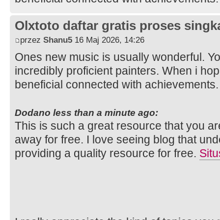
Olxtoto daftar gratis proses singk
przez
Shanu5
16 Maj 2026, 14:26
Ones new music is usually wonderful. Y
incredibly proficient painters. When i ho
beneficial connected with achievements
Dodano less than a minute ago:
This is such a great resource that you ar
away for free. I love seeing blog that un
providing a quality resource for free.
Situ