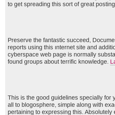
to get spreading this sort of great postin
Preserve the fantastic succeed, Documen
reports using this ınternet site and addit
cyberspace web page is normally substan
found groups about terrific knowledge.
L
This is the good guidelines specially for
all to blogosphere, simple along with e
pertaining to expressing this. Absolutely