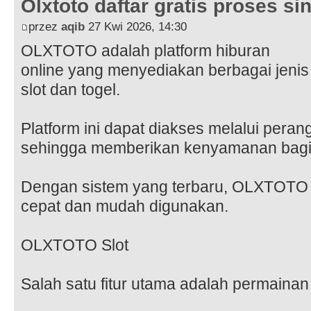
Olxtoto daftar gratis proses si
przez
aqib
27 Kwi 2026, 14:30
OLXTOTO adalah platform hiburan
online yang menyediakan berbagai jenis
slot dan togel.
Platform ini dapat diakses melalui pera
sehingga memberikan kenyamanan bagi
Dengan sistem yang terbaru, OLXTOT
cepat dan mudah digunakan.
OLXTOTO Slot
Salah satu fitur utama adalah permainan 