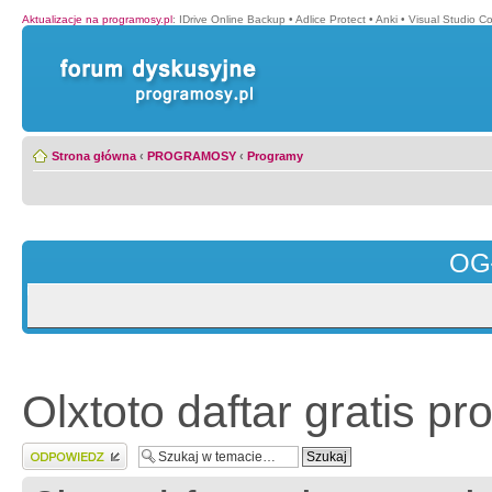
Aktualizacje na programosy.pl
:
IDrive Online Backup
•
Adlice Protect
•
Anki
•
Visual Studio C
Strona główna
‹
PROGRAMOSY
‹
Programy
OG
Olxtoto daftar gratis pr
Wyślij odpowiedź