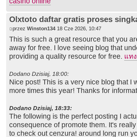
casino online
Olxtoto daftar gratis proses singk
przez
Winston134
18 Cze 2026, 10:47
This is such a great resource that you ar
away for free. I love seeing blog that un
providing a quality resource for free.
แทง
Dodano Dzisiaj, 18:00:
Nice post! This is a very nice blog that I 
more times this year! Thanks for informa
Dodano Dzisiaj, 18:33:
The following is the perfect posting I act
consequence of promote them. It's really
to check out cenzura! around long run yo