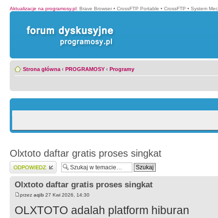
Aktualizacje na programosy.pl
:
Brave Browser
•
CrossFTP Portable
•
CrossFTP
•
System Mec
Strona główna
‹
PROGRAMOSY
‹
Programy
Olxtoto daftar gratis proses singkat
Wyślij odpowiedź
Olxtoto daftar gratis proses singkat
przez
aqib
27 Kwi 2026, 14:30
OLXTOTO adalah platform hiburan