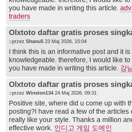
you have made in writing this article.
adv
traders
Olxtoto daftar gratis proses singk
przez
Shanu5
23 Maj 2026, 15:04
I think this is an informative post and it i
knowledgeable. therefore, I would like to 
you have made in writing this article.
강
Olxtoto daftar gratis proses singk
przez
Winston134
24 Maj 2026, 09:31
Positive site, where did u come up with t
posting?I have read a few of the articles
really like your style. Thanks a million 
effective work.
인디고 게임 도메인