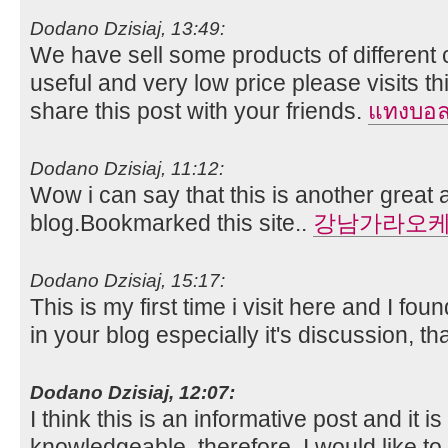
Dodano Dzisiaj, 13:49:
We have sell some products of different 
useful and very low price please visits t
share this post with your friends.
แทงบอ
Dodano Dzisiaj, 11:12:
Wow i can say that this is another great a
blog.Bookmarked this site..
강남가라오
Dodano Dzisiaj, 15:17:
This is my first time i visit here and I fou
in your blog especially it's discussion, t
Dodano Dzisiaj, 12:07:
I think this is an informative post and it i
knowledgeable. therefore, I would like to 