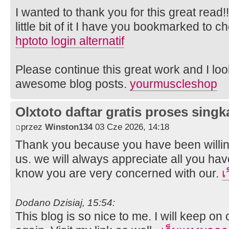
I wanted to thank you for this great read!!
little bit of it I have you bookmarked to c
hptoto login alternatif
Please continue this great work and I lo
awesome blog posts.
yourmuscleshop
Olxtoto daftar gratis proses singk
przez
Winston134
03 Cze 2026, 14:18
Thank you because you have been willing
us. we will always appreciate all you ha
know you are very concerned with our.
เ
Dodano Dzisiaj, 15:54:
This blog is so nice to me. I will keep o