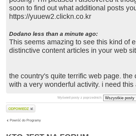
soon to find out what additional posts yo
https://yuuew2.clickn.co.kr
Dodano less than a minute ago:
This seems amazing to see this kind of e
distinctive content articles in your web si
the country's quite terrific web page. the 
with a very wonderful activity. i need thi
Wyświetl posty z poprzednich:
Wyślij odpowiedź
Powróć do Programy