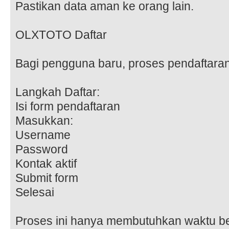
Pastikan data aman ke orang lain.
OLXTOTO Daftar
Bagi pengguna baru, proses pendaftaran
Langkah Daftar:
Isi form pendaftaran
Masukkan:
Username
Password
Kontak aktif
Submit form
Selesai
Proses ini hanya membutuhkan waktu b