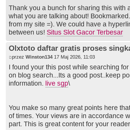
Thank you a bunch for sharing this with al
what you are talking about! Bookmarked.
from my site =). We could have a hyperl
between us!
Situs Slot Gacor Terbesar
Olxtoto daftar gratis proses singk
przez
Winston134
17 Maj 2026, 11:03
I found your this post while searching fo
on blog search...Its a good post..keep p
information.
live sgp
\
You make so many great points here that 
of times. Your views are in accordance w
part. This is great content for your reade