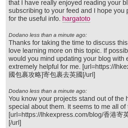
that I have really enjoyed reading your bl
subscribing to your feed and I hope you 
for the useful info.
hargatoto
Dodano less than a minute ago:
Thanks for taking the time to discuss this,
love learning more on this topic. If possi
would you mind updating your blog with ex
extremely helpful for me. [url=https:/
國包裹攻略]寄包裹去英國[/url]
Dodano less than a minute ago:
You know your projects stand out of the 
special about them. It seems to me all of t
[url=https://lhkexpress.com/bl
[/url]