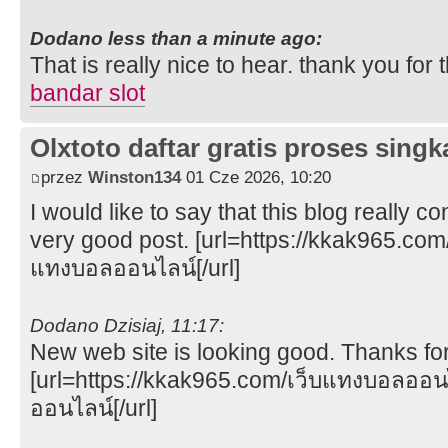
Dodano less than a minute ago:
That is really nice to hear. thank you for
bandar slot
Olxtoto daftar gratis proses singk
przez
Winston134
01 Cze 2026, 10:20
I would like to say that this blog really c
very good post. [url=https://kkak965.co
แทงบอลออนไลน์[/url]
Dodano Dzisiaj, 11:17:
New web site is looking good. Thanks for 
[url=https://kkak965.com/เว็บแทงบอลออน
ออนไลน์[/url]