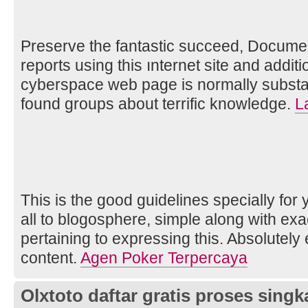
Preserve the fantastic succeed, Documen
reports using this ınternet site and addit
cyberspace web page is normally substan
found groups about terrific knowledge.
L
This is the good guidelines specially for
all to blogosphere, simple along with e
pertaining to expressing this. Absolutely
content.
Agen Poker Terpercaya
Olxtoto daftar gratis proses singk