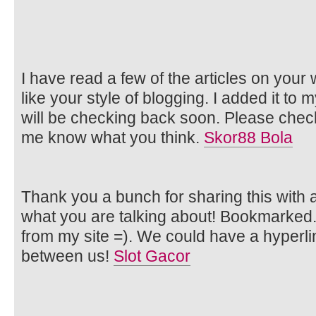
I have read a few of the articles on your 
like your style of blogging. I added it to m
will be checking back soon. Please check
me know what you think.
Skor88 Bola
Thank you a bunch for sharing this with al
what you are talking about! Bookmarked.
from my site =). We could have a hyperl
between us!
Slot Gacor