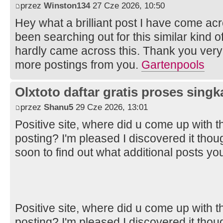
przez
Winston134
27 Cze 2026, 10:50
Hey what a brilliant post I have come ac
been searching out for this similar kind 
hardly came across this. Thank you very 
more postings from you.
Gartenpools
Olxtoto daftar gratis proses singk
przez
Shanu5
29 Cze 2026, 13:01
Positive site, where did u come up with t
posting? I'm pleased I discovered it thou
soon to find out what additional posts yo
Positive site, where did u come up with t
posting? I'm pleased I discovered it thou