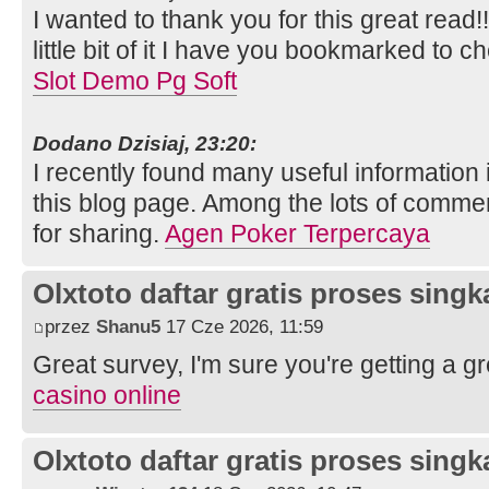
I wanted to thank you for this great read!!
little bit of it I have you bookmarked to c
Slot Demo Pg Soft
Dodano Dzisiaj, 23:20:
I recently found many useful information 
this blog page. Among the lots of commen
for sharing.
Agen Poker Terpercaya
Olxtoto daftar gratis proses singk
przez
Shanu5
17 Cze 2026, 11:59
Great survey, I'm sure you're getting a 
casino online
Olxtoto daftar gratis proses singk