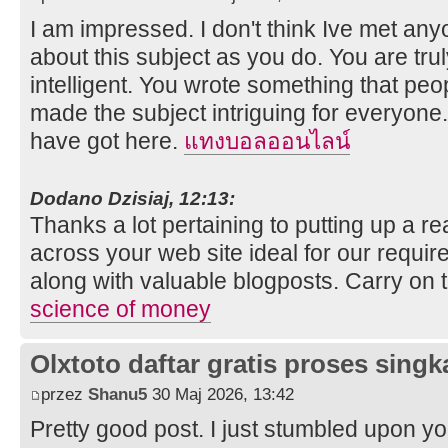
I am impressed. I don't think Ive met 
about this subject as you do. You are tru
intelligent. You wrote something that pe
made the subject intriguing for everyone.
have got here.
แทงบอลออนไลน์
Dodano Dzisiaj, 12:13:
Thanks a lot pertaining to putting up a re
across your web site ideal for our requir
along with valuable blogposts. Carry on t
science of money
Olxtoto daftar gratis proses singk
przez
Shanu5
30 Maj 2026, 13:42
Pretty good post. I just stumbled upon y