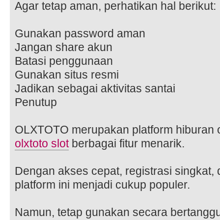
Agar tetap aman, perhatikan hal berikut:
Gunakan password aman
Jangan share akun
Batasi penggunaan
Gunakan situs resmi
Jadikan sebagai aktivitas santai
Penutup
OLXTOTO merupakan platform hiburan 
olxtoto slot
berbagai fitur menarik.
Dengan akses cepat, registrasi singkat, 
platform ini menjadi cukup populer.
Namun, tetap gunakan secara bertanggu