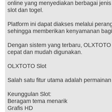
online yang menyediakan berbagai jenis
slot dan togel.
Platform ini dapat diakses melalui pera
sehingga memberikan kenyamanan bagi
Dengan sistem yang terbaru, OLXTOT
cepat dan mudah digunakan.
OLXTOTO Slot
Salah satu fitur utama adalah permainan 
Keunggulan Slot:
Beragam tema menarik
Grafis HD