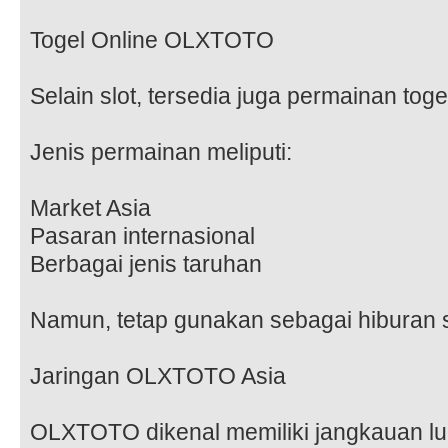
Togel Online OLXTOTO
Selain slot, tersedia juga permainan tog
Jenis permainan meliputi:
Market Asia
Pasaran internasional
Berbagai jenis taruhan
Namun, tetap gunakan sebagai hiburan s
Jaringan OLXTOTO Asia
OLXTOTO dikenal memiliki jangkauan lu