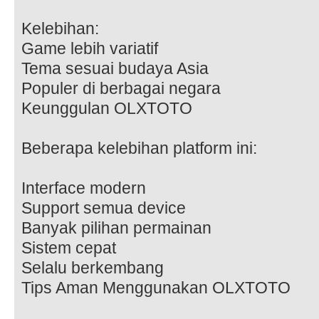
Kelebihan:
Game lebih variatif
Tema sesuai budaya Asia
Populer di berbagai negara
Keunggulan OLXTOTO
Beberapa kelebihan platform ini:
Interface modern
Support semua device
Banyak pilihan permainan
Sistem cepat
Selalu berkembang
Tips Aman Menggunakan OLXTOTO