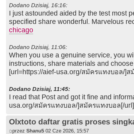
Dodano Dzisiaj, 16:16:
I just astounded aided by the test most 
specified share wonderful. Marvelous re
chicago
Dodano Dzisiaj, 11:06:
When you use a genuine service, you will
instructions, share materials and choose 
[url=https://aief-usa.org/สมัครแทงบอล/]ส
Dodano Dzisiaj, 11:45:
I read that Post and got it fine and informa
usa.org/สมัครแทงบอล/]สมัครแทงบอล[/url]
Olxtoto daftar gratis proses singk
przez
Shanu5
02 Cze 2026, 15:57