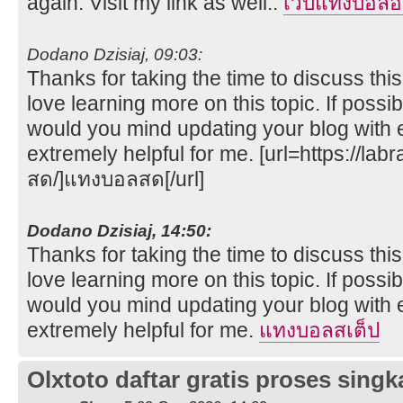
again. Visit my link as well..
เว็บแทงบอลอ
Dodano Dzisiaj, 09:03:
Thanks for taking the time to discuss this,
love learning more on this topic. If possi
would you mind updating your blog with ex
extremely helpful for me. [url=https://lab
สด/]แทงบอลสด[/url]
Dodano Dzisiaj, 14:50:
Thanks for taking the time to discuss this,
love learning more on this topic. If possi
would you mind updating your blog with ex
extremely helpful for me.
แทงบอลสเต็ป
Olxtoto daftar gratis proses singk