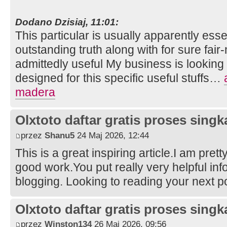
Dodano Dzisiaj, 11:01:
This particular is usually apparently ess
outstanding truth along with for sure fa
admittedly useful My business is looking 
designed for this specific useful stuffs…
madera
Olxtoto daftar gratis proses singk
przez
Shanu5
24 Maj 2026, 12:44
This is a great inspiring article.I am pre
good work.You put really very helpful inf
blogging. Looking to reading your next p
Olxtoto daftar gratis proses singk
przez
Winston134
26 Maj 2026, 09:56