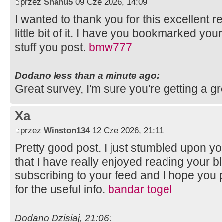
przez
Shanu5
09 Cze 2026, 14:09
I wanted to thank you for this excellent re
little bit of it. I have you bookmarked you
stuff you post.
bmw777
Dodano less than a minute ago:
Great survey, I'm sure you're getting a 
Xa
przez
Winston134
12 Cze 2026, 21:11
Pretty good post. I just stumbled upon y
that I have really enjoyed reading your bl
subscribing to your feed and I hope you 
for the useful info.
bandar togel
Dodano Dzisiaj, 21:06: