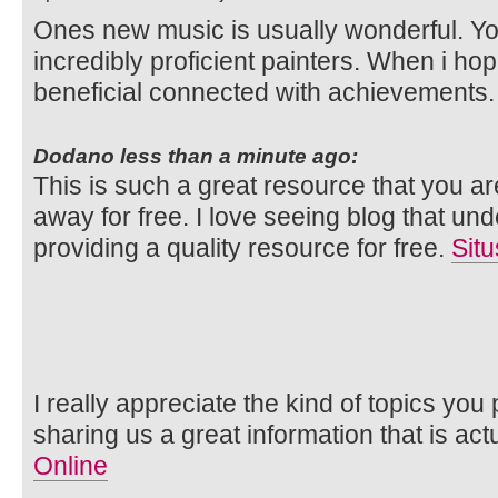
Ones new music is usually wonderful. Y
incredibly proficient painters. When i ho
beneficial connected with achievements
Dodano less than a minute ago:
This is such a great resource that you ar
away for free. I love seeing blog that un
providing a quality resource for free.
Situ
I really appreciate the kind of topics you
sharing us a great information that is ac
Online