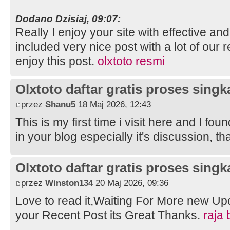
Dodano Dzisiaj, 09:07:
Really I enjoy your site with effective and 
included very nice post with a lot of our 
enjoy this post.
olxtoto resmi
Olxtoto daftar gratis proses singk
przez
Shanu5
18 Maj 2026, 12:43
This is my first time i visit here and I fou
in your blog especially it's discussion, t
Olxtoto daftar gratis proses singk
przez
Winston134
20 Maj 2026, 09:36
Love to read it,Waiting For More new Up
your Recent Post its Great Thanks.
raja