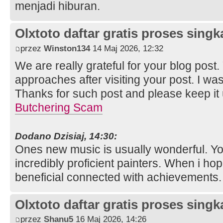
menjadi hiburan.
Olxtoto daftar gratis proses singk
przez
Winston134
14 Maj 2026, 12:32
We are really grateful for your blog post. Y
approaches after visiting your post. I was
Thanks for such post and please keep it
Butchering Scam
Dodano Dzisiaj, 14:30:
Ones new music is usually wonderful. Y
incredibly proficient painters. When i ho
beneficial connected with achievements
Olxtoto daftar gratis proses singk
przez
Shanu5
16 Maj 2026, 14:26