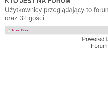
KTO JEST NA FORUM
Użytkownicy przeglądający to for
oraz 32 gości
Strona główna
Powered 
Forum