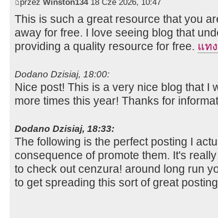
przez
Winston134
18 Cze 2026, 10:47
This is such a great resource that you ar
away for free. I love seeing blog that un
providing a quality resource for free.
แทง
Dodano Dzisiaj, 18:00:
Nice post! This is a very nice blog that I 
more times this year! Thanks for informa
Dodano Dzisiaj, 18:33:
The following is the perfect posting I act
consequence of promote them. It's really
to check out cenzura! around long run yo
to get spreading this sort of great postin