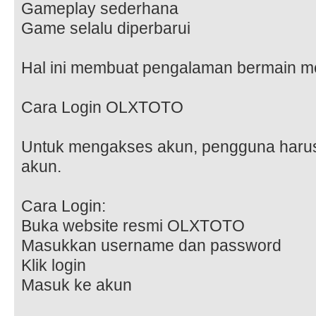
Gameplay sederhana
Game selalu diperbarui
Hal ini membuat pengalaman bermain me
Cara Login OLXTOTO
Untuk mengakses akun, pengguna haru
akun.
Cara Login:
Buka website resmi OLXTOTO
Masukkan username dan password
Klik login
Masuk ke akun