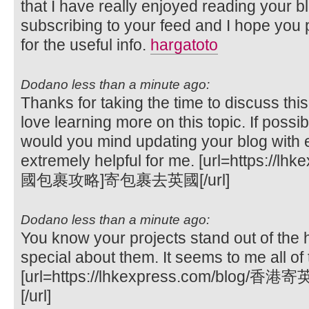
that I have really enjoyed reading your bl
subscribing to your feed and I hope you 
for the useful info.
hargatoto
Dodano less than a minute ago:
Thanks for taking the time to discuss this,
love learning more on this topic. If possi
would you mind updating your blog with ex
extremely helpful for me. [url=https:/
國包裹攻略]寄包裹去英國[/url]
Dodano less than a minute ago:
You know your projects stand out of the 
special about them. It seems to me all of t
[url=https://lhkexpress.com/bl
[/url]