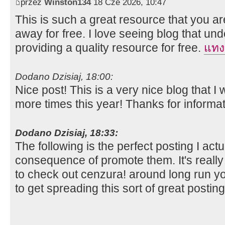
przez
Winston134
18 Cze 2026, 10:47
This is such a great resource that you ar
away for free. I love seeing blog that un
providing a quality resource for free.
แทง
Dodano Dzisiaj, 18:00:
Nice post! This is a very nice blog that I 
more times this year! Thanks for informa
Dodano Dzisiaj, 18:33:
The following is the perfect posting I act
consequence of promote them. It's really
to check out cenzura! around long run yo
to get spreading this sort of great postin