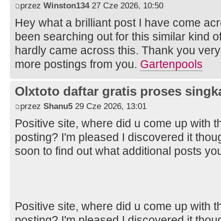
przez
Winston134
27 Cze 2026, 10:50
Hey what a brilliant post I have come ac
been searching out for this similar kind 
hardly came across this. Thank you very 
more postings from you.
Gartenpools
Olxtoto daftar gratis proses singk
przez
Shanu5
29 Cze 2026, 13:01
Positive site, where did u come up with t
posting? I'm pleased I discovered it thou
soon to find out what additional posts yo
Positive site, where did u come up with t
posting? I'm pleased I discovered it thou