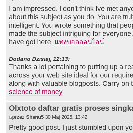
I am impressed. I don't think Ive met 
about this subject as you do. You are tru
intelligent. You wrote something that pe
made the subject intriguing for everyone.
have got here.
แทงบอลออนไลน์
Dodano Dzisiaj, 12:13:
Thanks a lot pertaining to putting up a re
across your web site ideal for our requir
along with valuable blogposts. Carry on t
science of money
Olxtoto daftar gratis proses singk
przez
Shanu5
30 Maj 2026, 13:42
Pretty good post. I just stumbled upon y