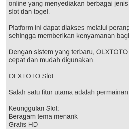
online yang menyediakan berbagai jenis
slot dan togel.
Platform ini dapat diakses melalui pera
sehingga memberikan kenyamanan bagi
Dengan sistem yang terbaru, OLXTOT
cepat dan mudah digunakan.
OLXTOTO Slot
Salah satu fitur utama adalah permainan 
Keunggulan Slot:
Beragam tema menarik
Grafis HD