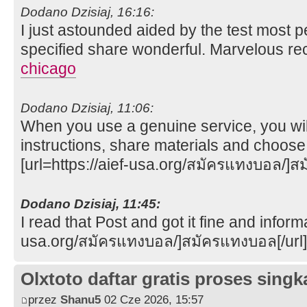
Dodano Dzisiaj, 16:16:
I just astounded aided by the test most 
specified share wonderful. Marvelous re
chicago
Dodano Dzisiaj, 11:06:
When you use a genuine service, you will
instructions, share materials and choose 
[url=https://aief-usa.org/สมัครแทงบอล/]ส
Dodano Dzisiaj, 11:45:
I read that Post and got it fine and informa
usa.org/สมัครแทงบอล/]สมัครแทงบอล[/url]
Olxtoto daftar gratis proses singk
przez
Shanu5
02 Cze 2026, 15:57