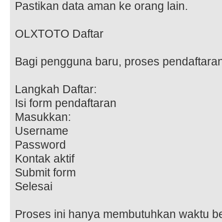
Pastikan data aman ke orang lain.
OLXTOTO Daftar
Bagi pengguna baru, proses pendaftaran
Langkah Daftar:
Isi form pendaftaran
Masukkan:
Username
Password
Kontak aktif
Submit form
Selesai
Proses ini hanya membutuhkan waktu b