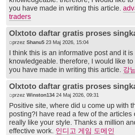
you have made in writing this article.
adv
traders
Olxtoto daftar gratis proses singk
przez
Shanu5
23 Maj 2026, 15:04
I think this is an informative post and it i
knowledgeable. therefore, I would like to 
you have made in writing this article.
강
Olxtoto daftar gratis proses singk
przez
Winston134
24 Maj 2026, 09:31
Positive site, where did u come up with t
posting?I have read a few of the articles
really like your style. Thanks a million 
effective work.
인디고 게임 도메인