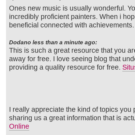
Ones new music is usually wonderful. Y
incredibly proficient painters. When i ho
beneficial connected with achievements
Dodano less than a minute ago:
This is such a great resource that you ar
away for free. I love seeing blog that un
providing a quality resource for free.
Situ
I really appreciate the kind of topics you
sharing us a great information that is ac
Online