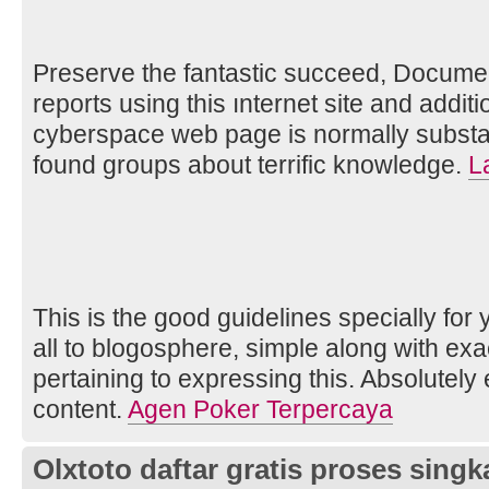
Preserve the fantastic succeed, Documen
reports using this ınternet site and addit
cyberspace web page is normally substan
found groups about terrific knowledge.
L
This is the good guidelines specially for
all to blogosphere, simple along with e
pertaining to expressing this. Absolutely
content.
Agen Poker Terpercaya
Olxtoto daftar gratis proses singk