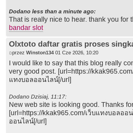
Dodano less than a minute ago:
That is really nice to hear. thank you for
bandar slot
Olxtoto daftar gratis proses singk
przez
Winston134
01 Cze 2026, 10:20
I would like to say that this blog really c
very good post. [url=https://kkak965.co
แทงบอลออนไลน์[/url]
Dodano Dzisiaj, 11:17:
New web site is looking good. Thanks for 
[url=https://kkak965.com/เว็บแทงบอลออน
ออนไลน์[/url]