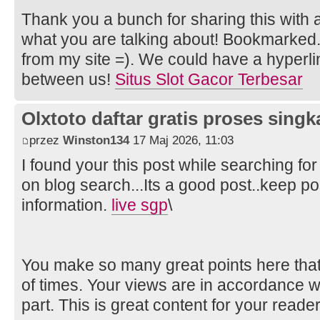
Thank you a bunch for sharing this with al
what you are talking about! Bookmarked.
from my site =). We could have a hyperl
between us!
Situs Slot Gacor Terbesar
Olxtoto daftar gratis proses singk
przez
Winston134
17 Maj 2026, 11:03
I found your this post while searching fo
on blog search...Its a good post..keep p
information.
live sgp
\
You make so many great points here that 
of times. Your views are in accordance w
part. This is great content for your reade