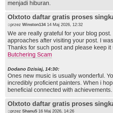
menjadi hiburan.
Olxtoto daftar gratis proses singk
przez
Winston134
14 Maj 2026, 12:32
We are really grateful for your blog post. Y
approaches after visiting your post. I was
Thanks for such post and please keep it
Butchering Scam
Dodano Dzisiaj, 14:30:
Ones new music is usually wonderful. Y
incredibly proficient painters. When i ho
beneficial connected with achievements
Olxtoto daftar gratis proses singk
przez
Shanu5
16 Maj 2026, 14:26