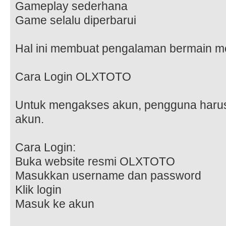
Gameplay sederhana
Game selalu diperbarui
Hal ini membuat pengalaman bermain me
Cara Login OLXTOTO
Untuk mengakses akun, pengguna haru
akun.
Cara Login:
Buka website resmi OLXTOTO
Masukkan username dan password
Klik login
Masuk ke akun