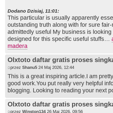
Dodano Dzisiaj, 11:01:
This particular is usually apparently ess
outstanding truth along with for sure fa
admittedly useful My business is looking 
designed for this specific useful stuffs…
madera
Olxtoto daftar gratis proses singk
przez
Shanu5
24 Maj 2026, 12:44
This is a great inspiring article.I am pre
good work.You put really very helpful inf
blogging. Looking to reading your next p
Olxtoto daftar gratis proses singk
przez
Winston134
26 Maj 2026, 09:56