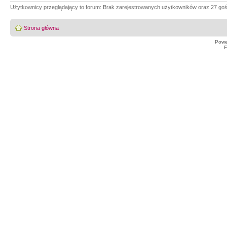
Użytkownicy przeglądający to forum: Brak zarejestrowanych użytkowników oraz 27 goś
Strona główna
Powe
F