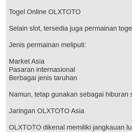
Togel Online OLXTOTO
Selain slot, tersedia juga permainan tog
Jenis permainan meliputi:
Market Asia
Pasaran internasional
Berbagai jenis taruhan
Namun, tetap gunakan sebagai hiburan s
Jaringan OLXTOTO Asia
OLXTOTO dikenal memiliki jangkauan lu