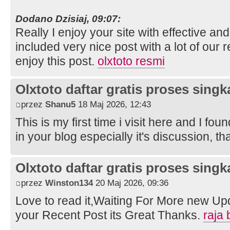
Dodano Dzisiaj, 09:07:
Really I enjoy your site with effective and 
included very nice post with a lot of our 
enjoy this post.
olxtoto resmi
Olxtoto daftar gratis proses singk
przez
Shanu5
18 Maj 2026, 12:43
This is my first time i visit here and I fou
in your blog especially it's discussion, t
Olxtoto daftar gratis proses singk
przez
Winston134
20 Maj 2026, 09:36
Love to read it,Waiting For More new Up
your Recent Post its Great Thanks.
raja