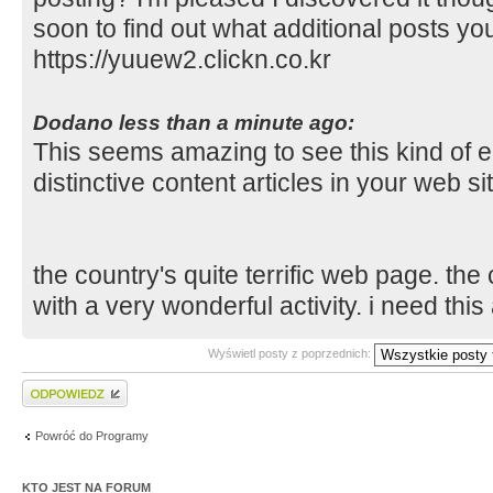
soon to find out what additional posts yo
https://yuuew2.clickn.co.kr
Dodano less than a minute ago:
This seems amazing to see this kind of e
distinctive content articles in your web si
the country's quite terrific web page. the 
with a very wonderful activity. i need thi
Wyświetl posty z poprzednich:
Wyślij odpowiedź
Powróć do Programy
KTO JEST NA FORUM