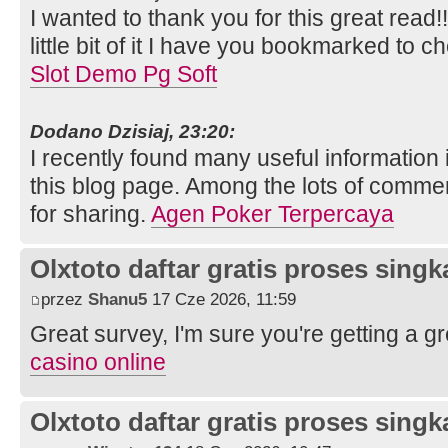
I wanted to thank you for this great read!!
little bit of it I have you bookmarked to c
Slot Demo Pg Soft
Dodano Dzisiaj, 23:20:
I recently found many useful information 
this blog page. Among the lots of commen
for sharing.
Agen Poker Terpercaya
Olxtoto daftar gratis proses singk
przez
Shanu5
17 Cze 2026, 11:59
Great survey, I'm sure you're getting a 
casino online
Olxtoto daftar gratis proses singk