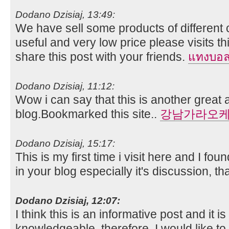
Dodano Dzisiaj, 13:49:
We have sell some products of different 
useful and very low price please visits t
share this post with your friends.
แทงบอ
Dodano Dzisiaj, 11:12:
Wow i can say that this is another great a
blog.Bookmarked this site..
강남가라오
Dodano Dzisiaj, 15:17:
This is my first time i visit here and I fou
in your blog especially it's discussion, t
Dodano Dzisiaj, 12:07:
I think this is an informative post and it i
knowledgeable. therefore, I would like to 