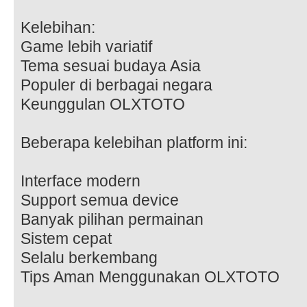
Kelebihan:
Game lebih variatif
Tema sesuai budaya Asia
Populer di berbagai negara
Keunggulan OLXTOTO
Beberapa kelebihan platform ini:
Interface modern
Support semua device
Banyak pilihan permainan
Sistem cepat
Selalu berkembang
Tips Aman Menggunakan OLXTOTO