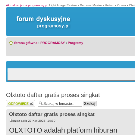
Aktualizacje na programosy.pl
:
Light Image Resizer
•
Rename Master
•
Helium
•
Opera
•
Chr
Strona główna
‹
PROGRAMOSY
‹
Programy
Olxtoto daftar gratis proses singkat
Wyślij odpowiedź
Olxtoto daftar gratis proses singkat
przez
aqib
27 Kwi 2026, 14:30
OLXTOTO adalah platform hiburan