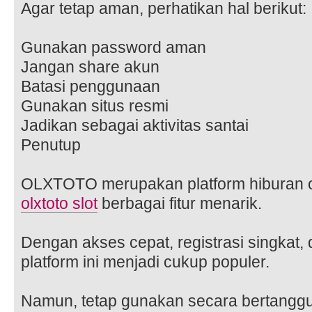
Agar tetap aman, perhatikan hal berikut:
Gunakan password aman
Jangan share akun
Batasi penggunaan
Gunakan situs resmi
Jadikan sebagai aktivitas santai
Penutup
OLXTOTO merupakan platform hiburan 
olxtoto slot
berbagai fitur menarik.
Dengan akses cepat, registrasi singkat, 
platform ini menjadi cukup populer.
Namun, tetap gunakan secara bertanggu