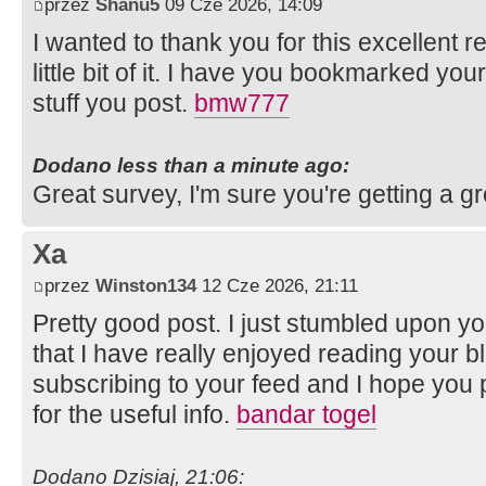
przez
Shanu5
09 Cze 2026, 14:09
I wanted to thank you for this excellent re
little bit of it. I have you bookmarked you
stuff you post.
bmw777
Dodano less than a minute ago:
Great survey, I'm sure you're getting a 
Xa
przez
Winston134
12 Cze 2026, 21:11
Pretty good post. I just stumbled upon y
that I have really enjoyed reading your bl
subscribing to your feed and I hope you 
for the useful info.
bandar togel
Dodano Dzisiaj, 21:06: