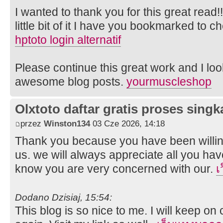
I wanted to thank you for this great read!!
little bit of it I have you bookmarked to c
hptoto login alternatif
Please continue this great work and I lo
awesome blog posts.
yourmuscleshop
Olxtoto daftar gratis proses singk
przez
Winston134
03 Cze 2026, 14:18
Thank you because you have been willing
us. we will always appreciate all you ha
know you are very concerned with our.
เ
Dodano Dzisiaj, 15:54:
This blog is so nice to me. I will keep o