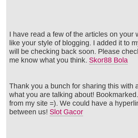
I have read a few of the articles on your 
like your style of blogging. I added it to m
will be checking back soon. Please check
me know what you think.
Skor88 Bola
Thank you a bunch for sharing this with al
what you are talking about! Bookmarked.
from my site =). We could have a hyperl
between us!
Slot Gacor