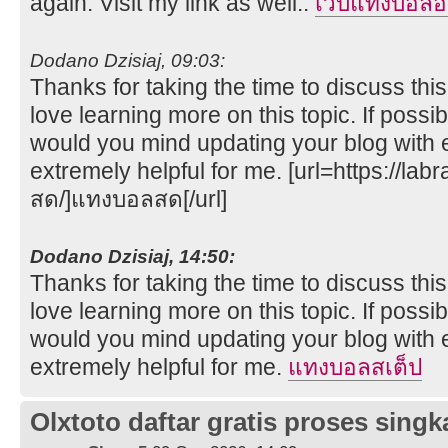
again. Visit my link as well..
เว็บแทงบอลอ
Dodano Dzisiaj, 09:03:
Thanks for taking the time to discuss this,
love learning more on this topic. If possi
would you mind updating your blog with ex
extremely helpful for me. [url=https://lab
สด/]แทงบอลสด[/url]
Dodano Dzisiaj, 14:50:
Thanks for taking the time to discuss this,
love learning more on this topic. If possi
would you mind updating your blog with ex
extremely helpful for me.
แทงบอลสเต็ป
Olxtoto daftar gratis proses singk