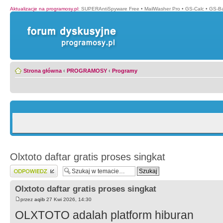
Aktualizacje na programosy.pl
:
SUPERAntiSpyware Free
•
MailWasher Pro
•
GS-Calc
•
GS-B
Strona główna
‹
PROGRAMOSY
‹
Programy
Olxtoto daftar gratis proses singkat
Wyślij odpowiedź
Olxtoto daftar gratis proses singkat
przez
aqib
27 Kwi 2026, 14:30
OLXTOTO adalah platform hiburan