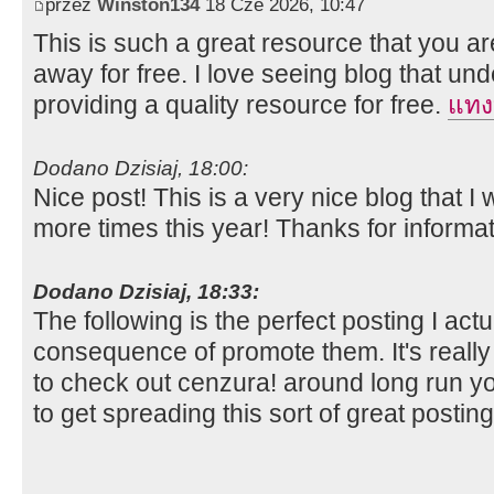
przez
Winston134
18 Cze 2026, 10:47
This is such a great resource that you ar
away for free. I love seeing blog that un
providing a quality resource for free.
แทง
Dodano Dzisiaj, 18:00:
Nice post! This is a very nice blog that I 
more times this year! Thanks for informa
Dodano Dzisiaj, 18:33:
The following is the perfect posting I act
consequence of promote them. It's really
to check out cenzura! around long run yo
to get spreading this sort of great postin