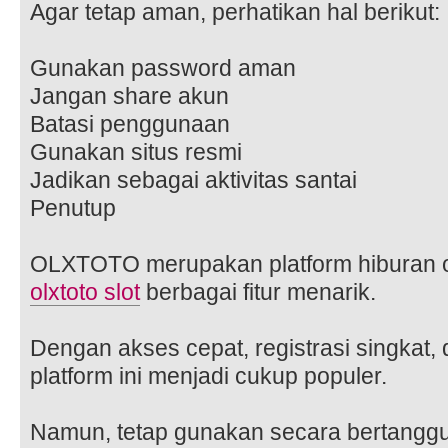
Agar tetap aman, perhatikan hal berikut:
Gunakan password aman
Jangan share akun
Batasi penggunaan
Gunakan situs resmi
Jadikan sebagai aktivitas santai
Penutup
OLXTOTO merupakan platform hiburan 
olxtoto slot
berbagai fitur menarik.
Dengan akses cepat, registrasi singkat, 
platform ini menjadi cukup populer.
Namun, tetap gunakan secara bertanggu