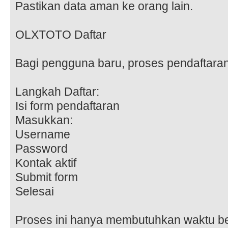
Pastikan data aman ke orang lain.
OLXTOTO Daftar
Bagi pengguna baru, proses pendaftaran
Langkah Daftar:
Isi form pendaftaran
Masukkan:
Username
Password
Kontak aktif
Submit form
Selesai
Proses ini hanya membutuhkan waktu b