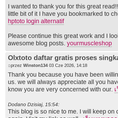
I wanted to thank you for this great read!!
little bit of it I have you bookmarked to c
hptoto login alternatif
Please continue this great work and I lo
awesome blog posts.
yourmuscleshop
Olxtoto daftar gratis proses singk
przez
Winston134
03 Cze 2026, 14:18
Thank you because you have been willing
us. we will always appreciate all you ha
know you are very concerned with our.
เ
Dodano Dzisiaj, 15:54:
This blog is so nice to me. I will keep o