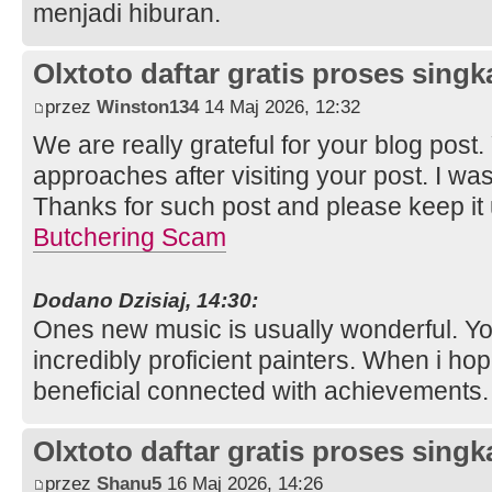
menjadi hiburan.
Olxtoto daftar gratis proses singk
przez
Winston134
14 Maj 2026, 12:32
We are really grateful for your blog post. Y
approaches after visiting your post. I was
Thanks for such post and please keep it
Butchering Scam
Dodano Dzisiaj, 14:30:
Ones new music is usually wonderful. Y
incredibly proficient painters. When i ho
beneficial connected with achievements
Olxtoto daftar gratis proses singk
przez
Shanu5
16 Maj 2026, 14:26