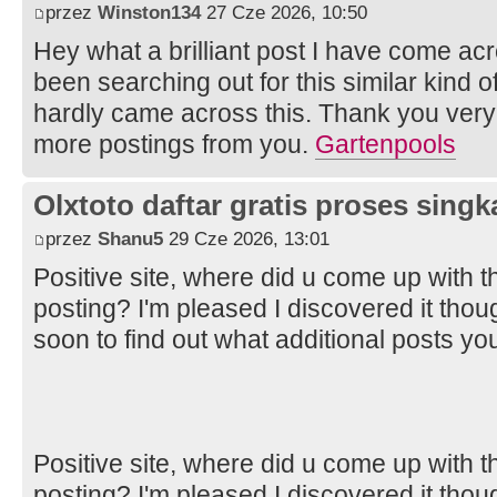
przez
Winston134
27 Cze 2026, 10:50
Hey what a brilliant post I have come ac
been searching out for this similar kind 
hardly came across this. Thank you very 
more postings from you.
Gartenpools
Olxtoto daftar gratis proses singk
przez
Shanu5
29 Cze 2026, 13:01
Positive site, where did u come up with t
posting? I'm pleased I discovered it thou
soon to find out what additional posts yo
Positive site, where did u come up with t
posting? I'm pleased I discovered it thou