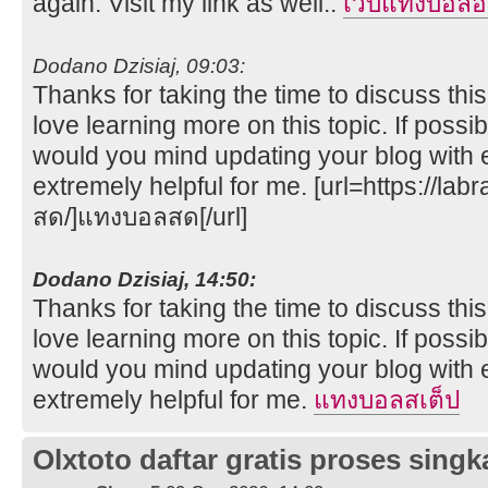
again. Visit my link as well..
เว็บแทงบอลอ
Dodano Dzisiaj, 09:03:
Thanks for taking the time to discuss this,
love learning more on this topic. If possi
would you mind updating your blog with ex
extremely helpful for me. [url=https://lab
สด/]แทงบอลสด[/url]
Dodano Dzisiaj, 14:50:
Thanks for taking the time to discuss this,
love learning more on this topic. If possi
would you mind updating your blog with ex
extremely helpful for me.
แทงบอลสเต็ป
Olxtoto daftar gratis proses singk