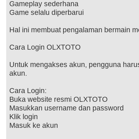
Gameplay sederhana
Game selalu diperbarui
Hal ini membuat pengalaman bermain me
Cara Login OLXTOTO
Untuk mengakses akun, pengguna haru
akun.
Cara Login:
Buka website resmi OLXTOTO
Masukkan username dan password
Klik login
Masuk ke akun