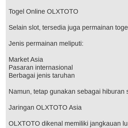
Togel Online OLXTOTO
Selain slot, tersedia juga permainan tog
Jenis permainan meliputi:
Market Asia
Pasaran internasional
Berbagai jenis taruhan
Namun, tetap gunakan sebagai hiburan s
Jaringan OLXTOTO Asia
OLXTOTO dikenal memiliki jangkauan lu