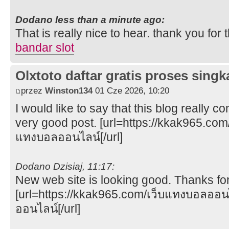
Dodano less than a minute ago:
That is really nice to hear. thank you for
bandar slot
Olxtoto daftar gratis proses singk
przez
Winston134
01 Cze 2026, 10:20
I would like to say that this blog really c
very good post. [url=https://kkak965.co
แทงบอลออนไลน์[/url]
Dodano Dzisiaj, 11:17:
New web site is looking good. Thanks for 
[url=https://kkak965.com/เว็บแทงบอลออน
ออนไลน์[/url]