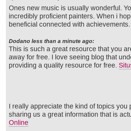
Ones new music is usually wonderful. Y
incredibly proficient painters. When i ho
beneficial connected with achievements
Dodano less than a minute ago:
This is such a great resource that you ar
away for free. I love seeing blog that un
providing a quality resource for free.
Situ
I really appreciate the kind of topics you
sharing us a great information that is ac
Online