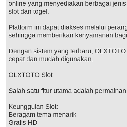
online yang menyediakan berbagai jenis
slot dan togel.
Platform ini dapat diakses melalui pera
sehingga memberikan kenyamanan bagi
Dengan sistem yang terbaru, OLXTOT
cepat dan mudah digunakan.
OLXTOTO Slot
Salah satu fitur utama adalah permainan 
Keunggulan Slot:
Beragam tema menarik
Grafis HD