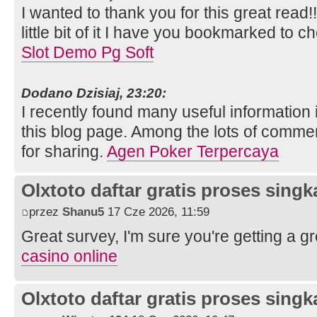
I wanted to thank you for this great read!!
little bit of it I have you bookmarked to c
Slot Demo Pg Soft
Dodano Dzisiaj, 23:20:
I recently found many useful information 
this blog page. Among the lots of commen
for sharing.
Agen Poker Terpercaya
Olxtoto daftar gratis proses singk
przez
Shanu5
17 Cze 2026, 11:59
Great survey, I'm sure you're getting a 
casino online
Olxtoto daftar gratis proses singk