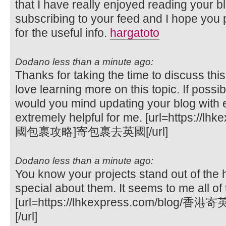
that I have really enjoyed reading your bl
subscribing to your feed and I hope you 
for the useful info.
hargatoto
Dodano less than a minute ago:
Thanks for taking the time to discuss this,
love learning more on this topic. If possi
would you mind updating your blog with ex
extremely helpful for me. [url=https:/
國包裹攻略]寄包裹去英國[/url]
Dodano less than a minute ago:
You know your projects stand out of the 
special about them. It seems to me all of t
[url=https://lhkexpress.com/bl
[/url]