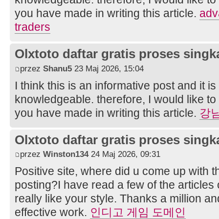
you have made in writing this article.
adv
traders
Olxtoto daftar gratis proses singk
przez
Shanu5
23 Maj 2026, 15:04
I think this is an informative post and it i
knowledgeable. therefore, I would like to 
you have made in writing this article.
강
Olxtoto daftar gratis proses singk
przez
Winston134
24 Maj 2026, 09:31
Positive site, where did u come up with t
posting?I have read a few of the articles
really like your style. Thanks a million 
effective work.
인디고 게임 도메인